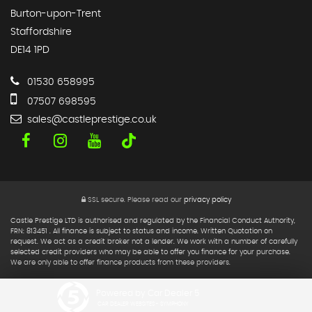
Burton-upon-Trent
Staffordshire
DE14 1PD
01530 658995
07507 698595
sales@castleprestige.co.uk
SSL secure.
Please read our
privacy policy
Castle Prestige LTD is authorised and regulated by the Financial Conduct Authority,
FRN: 813451 . All finance is subject to status and income. Written Quotation on
request. We act as a credit broker not a lender. We work with a number of carefully
selected credit providers who may be able to offer you finance for your purchase.
We are only able to offer finance products from these providers.
Powered by Car Dealer 5
CAR DEALER WEBSITES - SYMPHONY