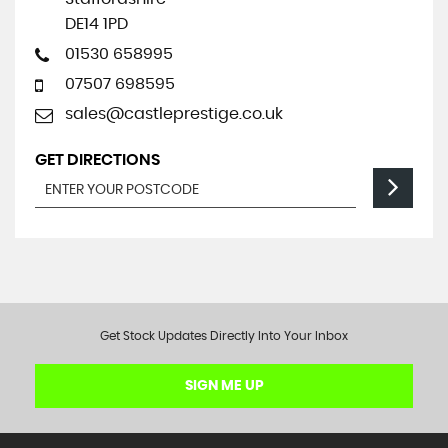
DE14 1PD
01530 658995
07507 698595
sales@castleprestige.co.uk
GET DIRECTIONS
Get Stock Updates Directly Into Your Inbox
SIGN ME UP