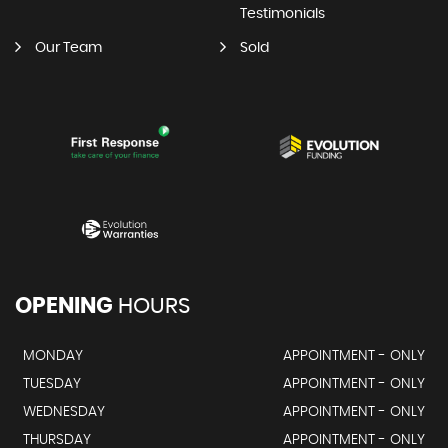
Testimonials
Our Team
Sold
OPENING
HOURS
MONDAY
APPOINTMENT - ONLY
TUESDAY
APPOINTMENT - ONLY
WEDNESDAY
APPOINTMENT - ONLY
THURSDAY
APPOINTMENT - ONLY