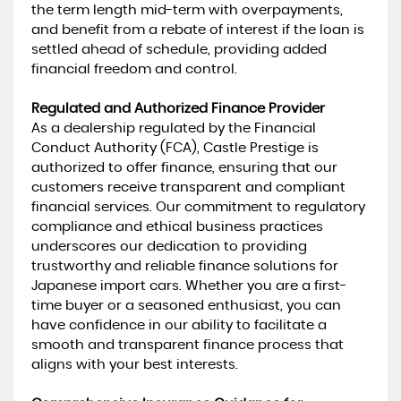
the term length mid-term with overpayments,
and benefit from a rebate of interest if the loan is
settled ahead of schedule, providing added
financial freedom and control.
Regulated and Authorized Finance Provider
As a dealership regulated by the Financial
Conduct Authority (FCA), Castle Prestige is
authorized to offer finance, ensuring that our
customers receive transparent and compliant
financial services. Our commitment to regulatory
compliance and ethical business practices
underscores our dedication to providing
trustworthy and reliable finance solutions for
Japanese import cars. Whether you are a first-
time buyer or a seasoned enthusiast, you can
have confidence in our ability to facilitate a
smooth and transparent finance process that
aligns with your best interests.