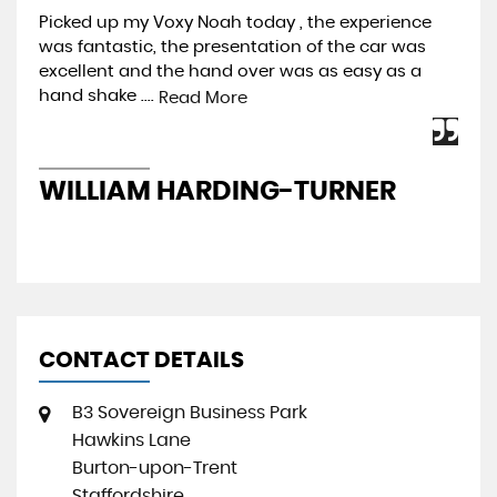
Picked up my Voxy Noah today , the experience
Pur
was fantastic, the presentation of the car was
Pre
excellent and the hand over was as easy as a
be 
hand shake ....
mos
Read More
WILLIAM HARDING-TURNER
J
CONTACT DETAILS
B3 Sovereign Business Park
Hawkins Lane
Burton-upon-Trent
Staffordshire