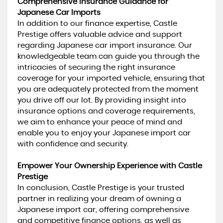
Comprehensive Insurance Guidance for
Japanese Car Imports
In addition to our finance expertise, Castle
Prestige offers valuable advice and support
regarding Japanese car import insurance. Our
knowledgeable team can guide you through the
intricacies of securing the right insurance
coverage for your imported vehicle, ensuring that
you are adequately protected from the moment
you drive off our lot. By providing insight into
insurance options and coverage requirements,
we aim to enhance your peace of mind and
enable you to enjoy your Japanese import car
with confidence and security.
Empower Your Ownership Experience with Castle
Prestige
In conclusion, Castle Prestige is your trusted
partner in realizing your dream of owning a
Japanese import car, offering comprehensive
and competitive finance options, as well as