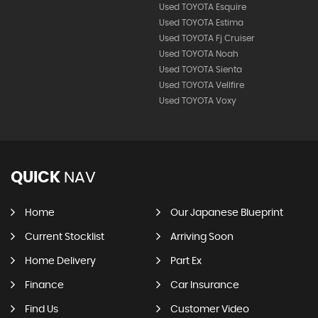
Used TOYOTA Esquire
Used TOYOTA Estima
Used TOYOTA Fj Cruiser
Used TOYOTA Noah
Used TOYOTA Sienta
Used TOYOTA Vellfire
Used TOYOTA Voxy
QUICK
NAV
Home
Our Japanese Blueprint
Current Stocklist
Arriving Soon
Home Delivery
Part Ex
Finance
Car Insurance
Find Us
Customer Video