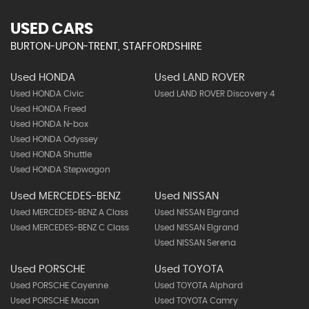
USED CARS
BURTON-UPON-TRENT, STAFFORDSHIRE
Used HONDA
Used LAND ROVER
Used HONDA Civic
Used LAND ROVER Discovery 4
Used HONDA Freed
Used HONDA N-box
Used HONDA Odyssey
Used HONDA Shuttle
Used HONDA Stepwagon
Used MERCEDES-BENZ
Used NISSAN
Used MERCEDES-BENZ A Class
Used NISSAN Elgrand
Used MERCEDES-BENZ C Class
Used NISSAN Elgrand
Used NISSAN Serena
Used PORSCHE
Used TOYOTA
Used PORSCHE Cayenne
Used TOYOTA Alphard
Used PORSCHE Macan
Used TOYOTA Camry