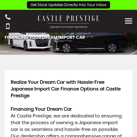
Get Stock Updates Directly Into Your Inbox
FINANCING YOUR DREAM IMPORT CAR
Realize Your Dream Car with Hassle-Free
Japanese Import Car Finance Options at Castle
Prestige
Financing Your Dream Car
At Castle Prestige, we are dedicated to ensuring
that the process of owning a Japanese import
car is as seamless and hassle-free as possible.
Our dealership offers a comprehensive range of