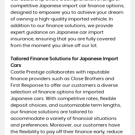
competitive Japanese import car finance options,
designed to empower you to achieve your dream
of owning a high-quality imported vehicle. In
addition to our finance solutions, we provide
expert guidance on Japanese car import
insurance, ensuring that you are fully covered
from the moment you drive off our lot.
Tailored Finance Solutions for Japanese Import
Cars
Castle Prestige collaborates with reputable
finance providers such as Close Brothers and
First Response to offer our customers a diverse
selection of finance options for imported
Japanese cars. With competitive rates, flexible
deposit choices, and customizable term lengths,
our finance solutions are tailored to
accommodate a variety of financial situations
and preferences. Moreover, our customers have
the flexibility to pay off their finance early, reduce