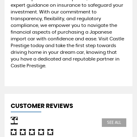
expert guidance on insurance to safeguard your
investment. With our commitment to
transparency, flexibility, and regulatory
compliance, we empower you to navigate the
financial aspects of purchasing a Japanese
import car with confidence and ease. Visit Castle
Prestige today and take the first step towards
driving home in your dream car, knowing that
you have a dedicated and reputable partner in
Castle Prestige.
CUSTOMER REVIEWS
SEE ALL