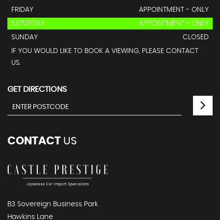
FRIDAY
APPOINTMENT - ONLY
SATURDAY
APPOINTMENT - ONLY
SUNDAY
CLOSED
IF YOU WOULD LIKE TO BOOK A VIEWING, PLEASE CONTACT
US.
GET DIRECTIONS
CONTACT
US
B3 Sovereign Business Park
Hawkins Lane