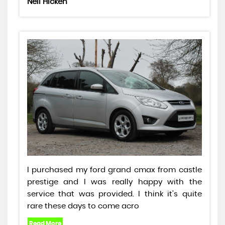
Neil Hicken
I purchased my ford grand cmax from castle
prestige and I was really happy with the
service that was provided. I think it’s quite
rare these days to come acro