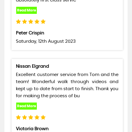
absolutely first class servic
Peter Crispin
Saturday, 12th August 2023
Nissan Elgrand
Excellent customer service from Tom and the
team! Wonderful walk through videos and
kept up to date from start to finish. Thank you
for making the process of bu
Victoria Brown