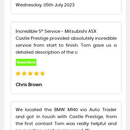
Wednesday, 05th July 2023
Incredible 5* Service - Mitsubishi ASX
Castle Prestige provided absolutely incredible
service from start to finish. Tom gave us a
detailed description of the c
Chris Brown
We located the BMW M140 via Auto Trader
and got in touch with Castle Prestige, from
the first contact Tom was really helpful and