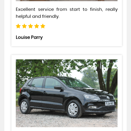
Excellent service from start to finish, really
helpful and friendly.
Louise Parry