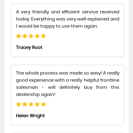
A very friendly and efficient service received
today. Everything was very well explained and
I would be happy to use them again.
Tracey Root
The whole process was made so easy! A really
good experience with a really helpful frontline
salesman - will definitely buy from this
dealership again!
Helen Wright