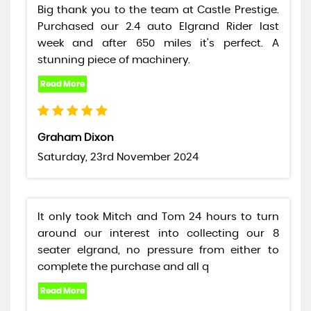
Big thank you to the team at Castle Prestige.
Purchased our 2.4 auto Elgrand Rider last
week and after 650 miles it's perfect. A
stunning piece of machinery.
Graham Dixon
Saturday, 23rd November 2024
It only took Mitch and Tom 24 hours to turn
around our interest into collecting our 8
seater elgrand, no pressure from either to
complete the purchase and all q