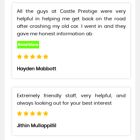
All the guys at Castle Prestige were very
helpful in helping me get back on the road
after crashing my old car. I went in and they
gave me honest information ab
Hayden Mabbott
Extremely friendly staff, very helpful, and
always looking out for your best interest
Jithin Mullappillil