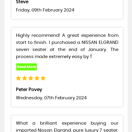
Steve
Friday, 09th February 2024
Highly recommend! A great experience from
start to finish. I purchased a NISSAN ELGRAND
seven seater at the end of January. The
process made extremely easy by T
Peter Povey
Wednesday, 07th February 2024
What a brilliant experience buying our
imported Nissan Elgrand, pure luxury 7 seater,