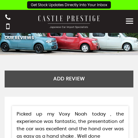
Get Stock Updates Directly Into Your Inbox
OUR REVIEWS
ADD REVIEW
Picked up my Voxy Noah today , the
experience was fantastic, the presentation of
the car was excellent and the hand over was
as easy as a hand shake . Well done