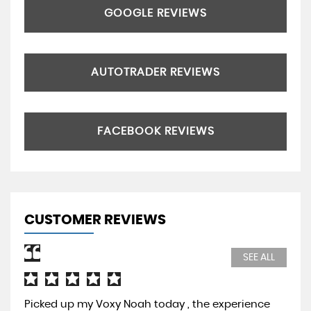
GOOGLE REVIEWS
AUTOTRADER REVIEWS
FACEBOOK REVIEWS
CUSTOMER REVIEWS
SEE ALL
Picked up my Voxy Noah today , the experience
Pur