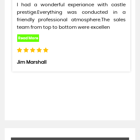
I had a wonderful experiance with castle
prestige.Everything was conducted in a
friendly professional atmosphere.The sales
team from top to bottom were excellen
Jim Marshall