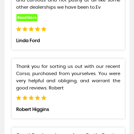
and curtious and not pushy at all like some
other dealerships we have been to.Ev
Linda Ford
Thank you for sorting us out with our recent
Corsa, purchased from yourselves. You were
very helpful and obliging, and warrant the
good reviews. Robert
Robert Higgins