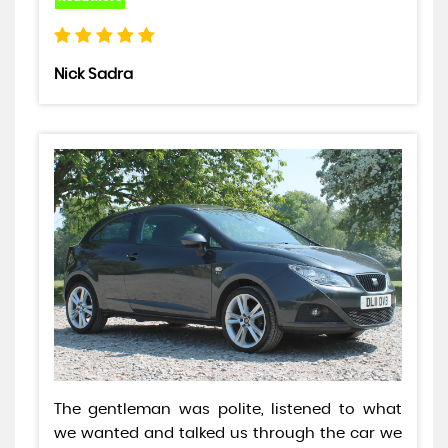
Nick Sadra
The gentleman was polite, listened to what
we wanted and talked us through the car we