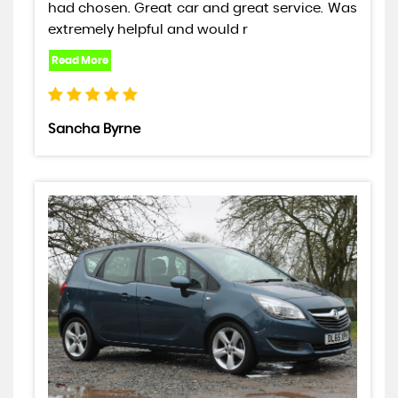
had chosen. Great car and great service. Was
extremely helpful and would r
Sancha Byrne