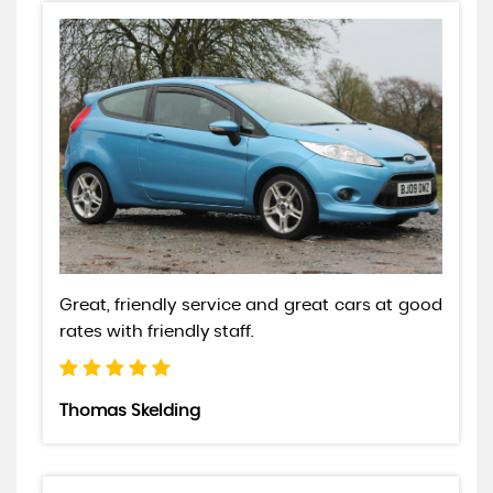
Great, friendly service and great cars at good
rates with friendly staff.
Thomas Skelding