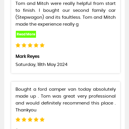
Tom and Mitch were really helpful from start
to finish. I bought our second family car
(Stepwagon) and its faultless. Tom and Mitch
made the experience really g
Mark Reyes
Saturday, 18th May 2024
Bought a ford camper van today absolutely
made up . Tom was great very professional
and would definitely recommend this place .
Thankyou