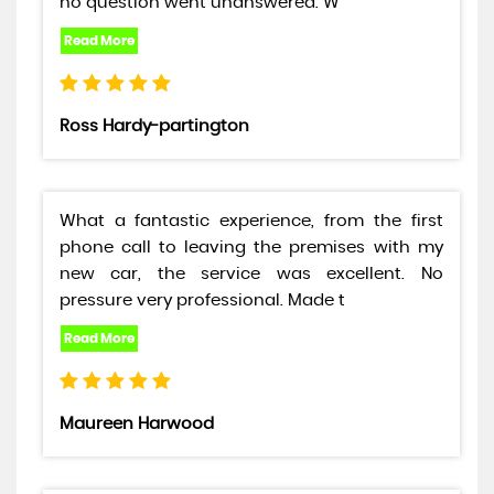
no question went unanswered. W
Ross Hardy-partington
What a fantastic experience, from the first
phone call to leaving the premises with my
new car, the service was excellent. No
pressure very professional. Made t
Maureen Harwood