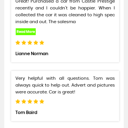
Great! Purchased a car from Castle Prestige
recently and I couldn't be happier. When I
collected the car it was cleaned to high spec
inside and out. The salesma
Lianne Norman
Very helpful with all questions. Tom was
always quick to help out. Advert and pictures
were accurate. Car is great!
Tom Baird