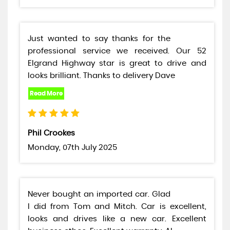
Just wanted to say thanks for the
professional service we received. Our 52
Elgrand Highway star is great to drive and
looks brilliant. Thanks to delivery Dave
Phil Crookes
Monday, 07th July 2025
Never bought an imported car. Glad
I did from Tom and Mitch. Car is excellent,
looks and drives like a new car. Excellent