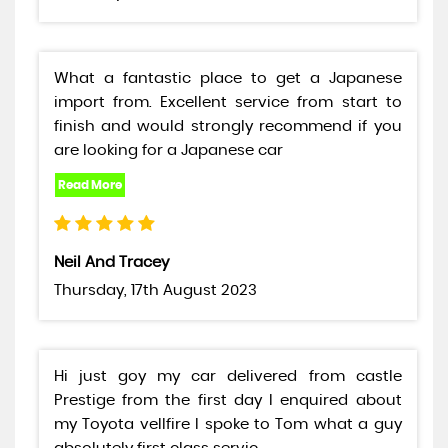
What a fantastic place to get a Japanese
import from. Excellent service from start to
finish and would strongly recommend if you
are looking for a Japanese car
Neil And Tracey
Thursday, 17th August 2023
Hi just goy my car delivered from castle
Prestige from the first day I enquired about
my Toyota vellfire I spoke to Tom what a guy