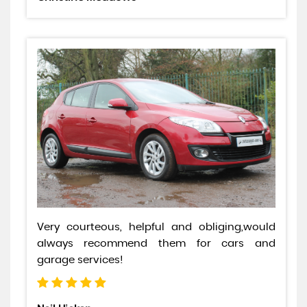
Very courteous, helpful and obliging,would
always recommend them for cars and
garage services!