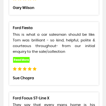
Gary Wilson
Ford Fiesta
This is what a car salesman should be like.
Tom was brilliant - so kind, helpful, polite &
courteous throughout- from our initial
enquiry to the sale/collection
Sue Chopra
Ford Focus ST-Line X
They say that every mans home is his