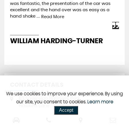
was fantastic, the presentation of the car was
Pre
excellent and the hand over was as easy as a
be 
hand shake ....
mos
Read More
WILLIAM HARDING-TURNER
J
CONTACT DETAILS
We use cookies to improve your experience. By using
B3 Sovereign Business Park
our site, you consent to cookies.
Learn more
Hawkins Lane
Accept
Burton-upon-Trent
Staffordshire
DE14 1PD