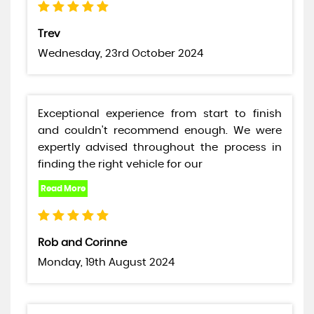
Trev
Wednesday, 23rd October 2024
Exceptional experience from start to finish
and couldn't recommend enough. We were
expertly advised throughout the process in
finding the right vehicle for our
Rob and Corinne
Monday, 19th August 2024