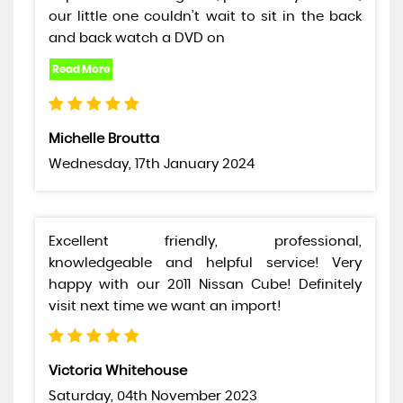
our little one couldn’t wait to sit in the back
and back watch a DVD on
Michelle Broutta
Wednesday, 17th January 2024
Excellent friendly, professional,
knowledgeable and helpful service! Very
happy with our 2011 Nissan Cube! Definitely
visit next time we want an import!
Victoria Whitehouse
Saturday, 04th November 2023