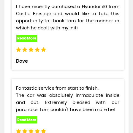
I have recently purchased a Hyundai i10 from
Castle Prestige and would like to take this
opportunity to thank Tom for the manner in
which he dealt with my initi
Dave
Fantastic service from start to finish.
The car was absolutely immaculate inside
and out. Extremely pleased with our
purchase. Tom couldn’t have been more hel