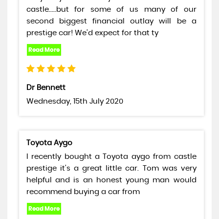
castle.....but for some of us many of our
second biggest financial outlay will be a
prestige car! We’d expect for that ty
Dr Bennett
Wednesday, 15th July 2020
Toyota Aygo
I recently bought a Toyota aygo from castle
prestige it's a great little car. Tom was very
helpful and is an honest young man would
recommend buying a car from