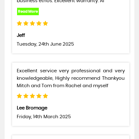
business ethos. Excellent warranty. Al
Jeff
Tuesday, 24th June 2025
Excellent service very professional and very
knowledgeable, Highly recommend Thankyou
Mitch and Tom from Rachel and myself
Lee Bromage
Friday, 14th March 2025