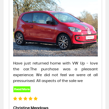
Have just returned home with VW Up - love
the car.The purchase was a pleasant
experience. We did not feel we were at all
pressurised. All aspects of the sale we
Christine Meadows