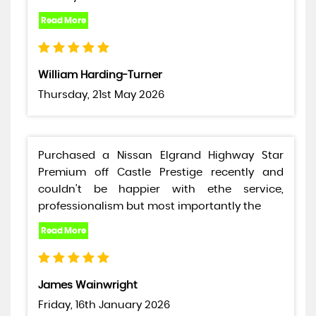
William Harding-Turner
Thursday, 21st May 2026
Purchased a Nissan Elgrand Highway Star
Premium off Castle Prestige recently and
couldn't be happier with ethe service,
professionalism but most importantly the
James Wainwright
Friday, 16th January 2026