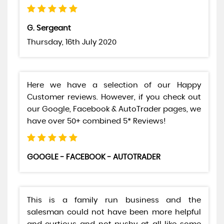
G. Sergeant
Thursday, 16th July 2020
Here we have a selection of our Happy
Customer reviews. However, if you check out
our Google, Facebook & AutoTrader pages, we
have over 50+ combined 5* Reviews!
GOOGLE - FACEBOOK - AUTOTRADER
This is a family run business and the
salesman could not have been more helpful