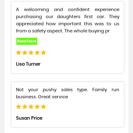
A welcoming and confident experience
purchasing our daughters first car. They
appreciated how important this was to us
from a safety aspect. The whole buying pr
Lisa Turner
Not your pushy sales type. Family run
business. Great service
Susan Price