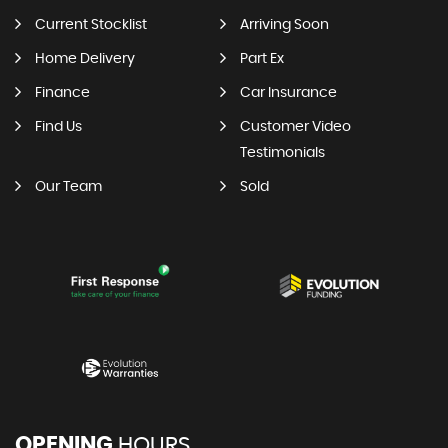
Current Stocklist
Arriving Soon
Home Delivery
Part Ex
Finance
Car Insurance
Find Us
Customer Video
Testimonials
Our Team
Sold
OPENING
HOURS