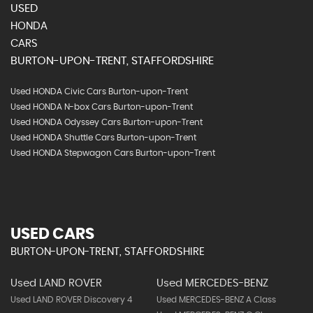
USED
HONDA
CARS
BURTON-UPON-TRENT, STAFFORDSHIRE
Used HONDA Civic Cars Burton-upon-Trent
Used HONDA N-box Cars Burton-upon-Trent
Used HONDA Odyssey Cars Burton-upon-Trent
Used HONDA Shuttle Cars Burton-upon-Trent
Used HONDA Stepwagon Cars Burton-upon-Trent
USED CARS
BURTON-UPON-TRENT, STAFFORDSHIRE
Used LAND ROVER
Used MERCEDES-BENZ
Used LAND ROVER Discovery 4
Used MERCEDES-BENZ A Class