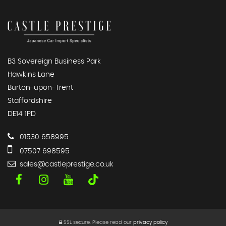
B3 Sovereign Business Park
Hawkins Lane
Burton-upon-Trent
Staffordshire
DE14 1PD
01530 658995
07507 698595
sales@castleprestige.co.uk
SSL secure.
Please read our
privacy policy