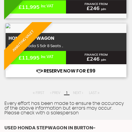
FINANCE FROM
£11,995
Inc VAT
£246
p/m
AWAITING VALET
HONDA
STEPWAGON
MPV 2.0 Spada S 5dr 8 Seats ..
FINANCE FROM
£11,995
Inc VAT
£246
p/m
RESERVE NOW FOR £99
FIRST
PREV
1
NEXT
LAST
Every effort has been made to ensure the accuracy
of the above information but errors may occur.
Please check with a salesperson
USED HONDA STEPWAGON
IN BURTON-