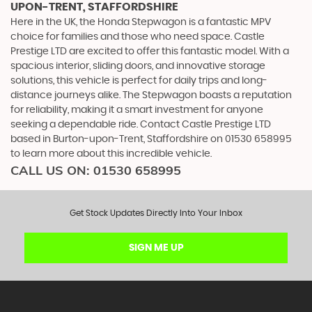
UPON-TRENT, STAFFORDSHIRE
Here in the UK, the Honda Stepwagon is a fantastic MPV
choice for families and those who need space. Castle
Prestige LTD are excited to offer this fantastic model. With a
spacious interior, sliding doors, and innovative storage
solutions, this vehicle is perfect for daily trips and long-
distance journeys alike. The Stepwagon boasts a reputation
for reliability, making it a smart investment for anyone
seeking a dependable ride. Contact Castle Prestige LTD
based in Burton-upon-Trent, Staffordshire on 01530 658995
to learn more about this incredible vehicle.
CALL US ON:
01530 658995
Get Stock Updates Directly Into Your Inbox
SIGN ME UP