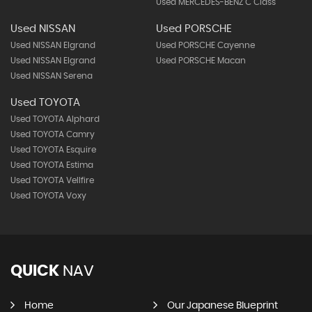
Used MERCEDES-BENZ C Class
Used NISSAN
Used PORSCHE
Used NISSAN Elgrand
Used PORSCHE Cayenne
Used NISSAN Elgrand
Used PORSCHE Macan
Used NISSAN Serena
Used TOYOTA
Used TOYOTA Alphard
Used TOYOTA Camry
Used TOYOTA Esquire
Used TOYOTA Estima
Used TOYOTA Vellfire
Used TOYOTA Voxy
QUICK
NAV
Home
Our Japanese Blueprint