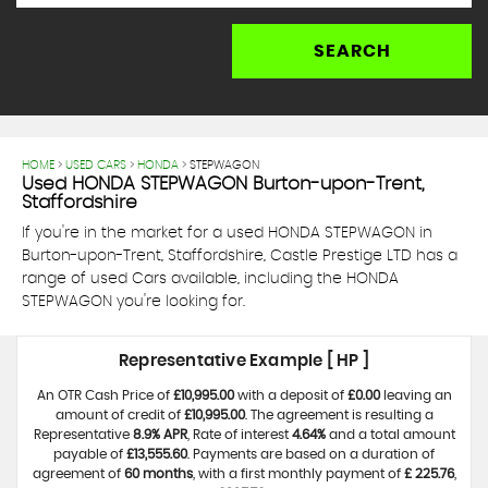
SEARCH
HOME
>
USED CARS
>
HONDA
> STEPWAGON
Used
HONDA
STEPWAGON
Burton-upon-Trent,
Staffordshire
If you're in the market for a used HONDA STEPWAGON in
Burton-upon-Trent, Staffordshire, Castle Prestige LTD has a
range of used Cars available, including the HONDA
STEPWAGON you're looking for.
Representative Example [ HP ]
An OTR Cash Price of
£10,995.00
with a deposit of
£0.00
leaving an
amount of credit of
£10,995.00
. The agreement is resulting a
Representative
8.9% APR
, Rate of interest
4.64%
and a total amount
payable of
£13,555.60
. Payments are based on a duration of
agreement of
60 months
, with a first monthly payment of
£ 225.76
,