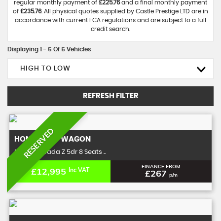
regular monthly payment of
£225.76
and a final monthly payment
of
£235.76
. All physical quotes supplied by Castle Prestige LTD are in
accordance with current FCA regulations and are subject to a full
credit search.
Displaying 1 - 5 Of 5 Vehicles
HIGH TO LOW
REFRESH FILTER
RESERVED
HONDA
STEPWAGON
MPV 2.0 Spada Z 5dr 8 Seats ..
FINANCE FROM
£12,995
Inc VAT
£267
p/m