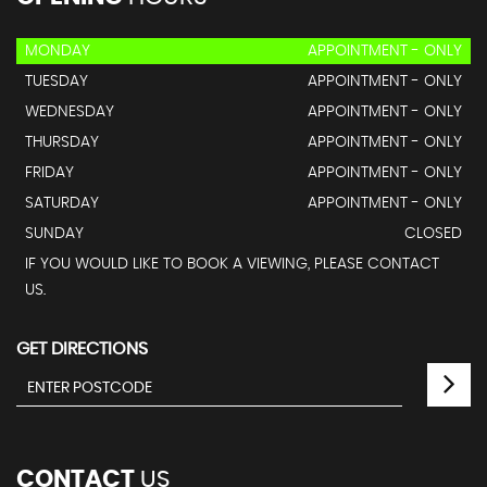
MONDAY
APPOINTMENT - ONLY
TUESDAY
APPOINTMENT - ONLY
WEDNESDAY
APPOINTMENT - ONLY
THURSDAY
APPOINTMENT - ONLY
FRIDAY
APPOINTMENT - ONLY
SATURDAY
APPOINTMENT - ONLY
SUNDAY
CLOSED
IF YOU WOULD LIKE TO BOOK A VIEWING, PLEASE CONTACT
US.
GET DIRECTIONS
CONTACT
US