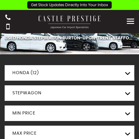
Get Stock Updates Directly Into Your Inbox
USED
HONDA
STEPWAGON
BURTON-UPON-TRENT, STAFFORDSHIRE
HONDA (12)
STEPWAGON
MIN PRICE
MAX PRICE