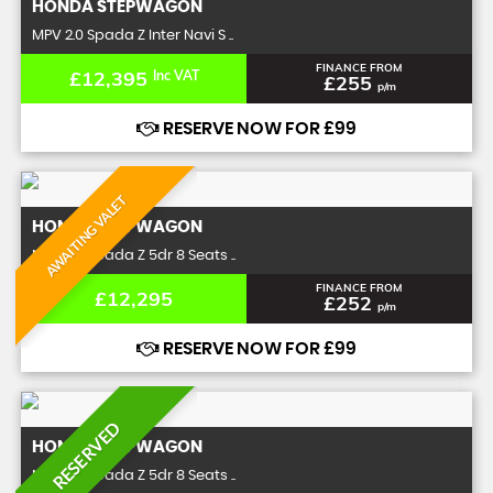
HONDA
STEPWAGON
MPV 2.0 Spada Z Inter Navi S ..
FINANCE FROM
£12,395
Inc VAT
£255
p/m
RESERVE NOW FOR £99
AWAITING VALET
HONDA
STEPWAGON
MPV 2.0 Spada Z 5dr 8 Seats ..
FINANCE FROM
£12,295
£252
p/m
RESERVE NOW FOR £99
RESERVED
HONDA
STEPWAGON
MPV 2.0 Spada Z 5dr 8 Seats ..