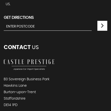
US.
GET DIRECTIONS
CONTACT
US
B3 Sovereign Business Park
Hawkins Lane
Burton-upon-Trent
Staffordshire
DE14 1PD