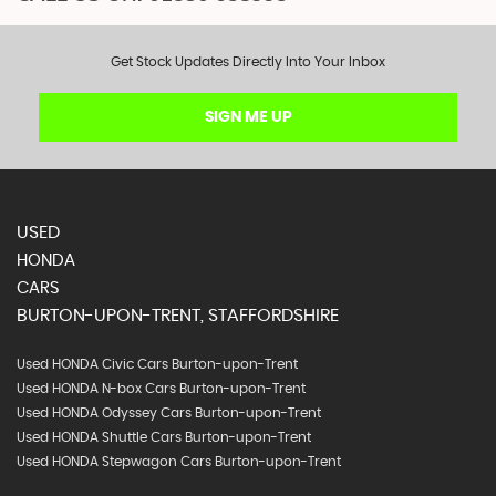
Get Stock Updates Directly Into Your Inbox
SIGN ME UP
USED
HONDA
CARS
BURTON-UPON-TRENT, STAFFORDSHIRE
Used HONDA Civic Cars Burton-upon-Trent
Used HONDA N-box Cars Burton-upon-Trent
Used HONDA Odyssey Cars Burton-upon-Trent
Used HONDA Shuttle Cars Burton-upon-Trent
Used HONDA Stepwagon Cars Burton-upon-Trent