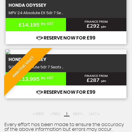
HONDA
ODYSSEY
MPV 2.4 Absolute EX 5dr 7 Se ..
FINANCE FROM
£14,195
Inc VAT
£292
p/m
RESERVE NOW FOR £99
AWAITING VALET
HONDA
ODYSSEY
SUV 2.4 Absolute 5dr 7 Seats ..
FINANCE FROM
£13,995
Inc VAT
£287
p/m
RESERVE NOW FOR £99
FIRST
PREV
1
NEXT
LAST
Every effort has been made to ensure the accuracy
of the above information but errors may occur.