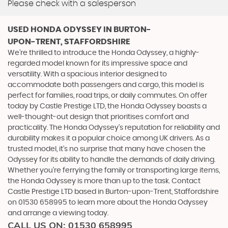
Please check with a salesperson
USED HONDA ODYSSEY
IN BURTON-
UPON-TRENT, STAFFORDSHIRE
We're thrilled to introduce the Honda Odyssey, a highly-
regarded model known for its impressive space and
versatility. With a spacious interior designed to
accommodate both passengers and cargo, this model is
perfect for families, road trips, or daily commutes. On offer
today by Castle Prestige LTD, the Honda Odyssey boasts a
well-thought-out design that prioritises comfort and
practicality. The Honda Odyssey's reputation for reliability and
durability makes it a popular choice among UK drivers. As a
trusted model, it's no surprise that many have chosen the
Odyssey for its ability to handle the demands of daily driving.
Whether you're ferrying the family or transporting large items,
the Honda Odyssey is more than up to the task. Contact
Castle Prestige LTD based in Burton-upon-Trent, Staffordshire
on 01530 658995 to learn more about the Honda Odyssey
and arrange a viewing today.
CALL US ON:
01530 658995