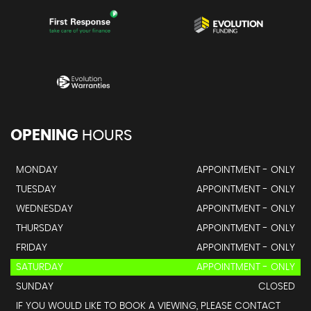
OPENING
HOURS
MONDAY
APPOINTMENT - ONLY
TUESDAY
APPOINTMENT - ONLY
WEDNESDAY
APPOINTMENT - ONLY
THURSDAY
APPOINTMENT - ONLY
FRIDAY
APPOINTMENT - ONLY
SATURDAY
APPOINTMENT - ONLY
SUNDAY
CLOSED
IF YOU WOULD LIKE TO BOOK A VIEWING, PLEASE CONTACT