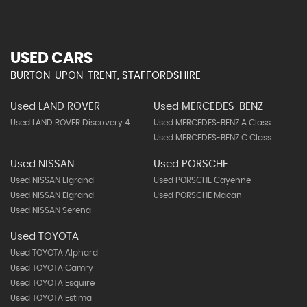
USED CARS
BURTON-UPON-TRENT, STAFFORDSHIRE
Used LAND ROVER
Used MERCEDES-BENZ
Used LAND ROVER Discovery 4
Used MERCEDES-BENZ A Class
Used MERCEDES-BENZ C Class
Used NISSAN
Used PORSCHE
Used NISSAN Elgrand
Used PORSCHE Cayenne
Used NISSAN Elgrand
Used PORSCHE Macan
Used NISSAN Serena
Used TOYOTA
Used TOYOTA Alphard
Used TOYOTA Camry
Used TOYOTA Esquire
Used TOYOTA Estima