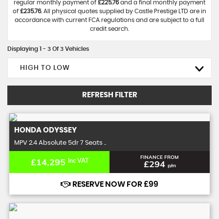
regular monthly payment of
£225.76
and a final monthly payment
of
£235.76
. All physical quotes supplied by Castle Prestige LTD are in
accordance with current FCA regulations and are subject to a full
credit search.
Displaying 1 - 3 Of 3 Vehicles
HIGH TO LOW
REFRESH FILTER
HONDA
ODYSSEY
MPV 2.4 Absolute 5dr 7 Seats ..
FINANCE FROM
£14,295
Inc VAT
£294
p/m
RESERVE NOW FOR £99