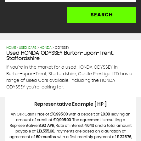
SEARCH
HOME
>
USED CARS
>
HONDA
> ODYSSEY
Used
HONDA
ODYSSEY
Burton-upon-Trent,
Staffordshire
If you're in the market for a used HONDA ODYSSEY in
Burton-upon-Trent, Staffordshire, Castle Prestige LTD has a
range of used Cars available, including the HONDA
ODYSSEY you're looking for.
Representative Example [ HP ]
An OTR Cash Price of
£10,995.00
with a deposit of
£0.00
leaving an
amount of credit of
£10,995.00
. The agreement is resulting a
Representative
8.9% APR
, Rate of interest
4.64%
and a total amount
payable of
£13,555.60
. Payments are based on a duration of
agreement of
60 months
, with a first monthly payment of
£ 225.76
,