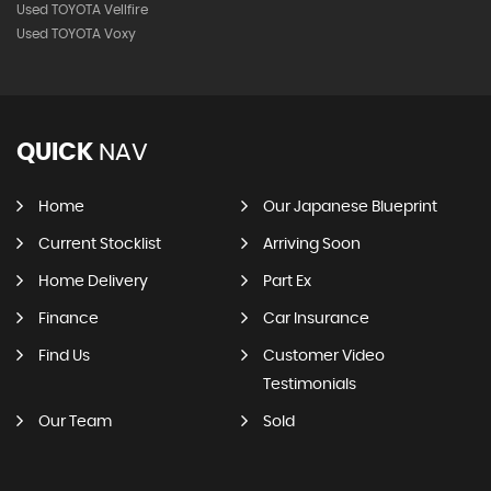
Used TOYOTA Vellfire
Used TOYOTA Voxy
QUICK
NAV
Home
Our Japanese Blueprint
Current Stocklist
Arriving Soon
Home Delivery
Part Ex
Finance
Car Insurance
Find Us
Customer Video
Testimonials
Our Team
Sold