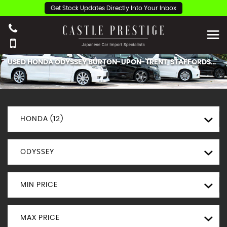
Get Stock Updates Directly Into Your Inbox
USED
HONDA
ODYSSEY
BURTON-UPON-TRENT, STAFFORDSHIRE
HONDA (12)
ODYSSEY
MIN PRICE
MAX PRICE