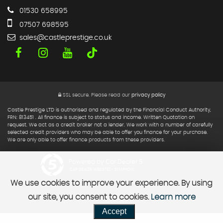
01530 658995
07507 698595
sales@castleprestige.co.uk
SSL secure.
Please read our
privacy policy
Castle Prestige LTD is authorised and regulated by the Financial Conduct Authority,
FRN: 813451 . All finance is subject to status and income. Written Quotation on
request. We act as a credit broker not a lender. We work with a number of carefully
selected credit providers who may be able to offer you finance for your purchase.
We are only able to offer finance products from these providers.
Powered by Car Dealer 5
CAR DEALER WEBSITES - SYMPHONY
We use cookies to improve your experience. By using
our site, you consent to cookies.
Learn more
Accept