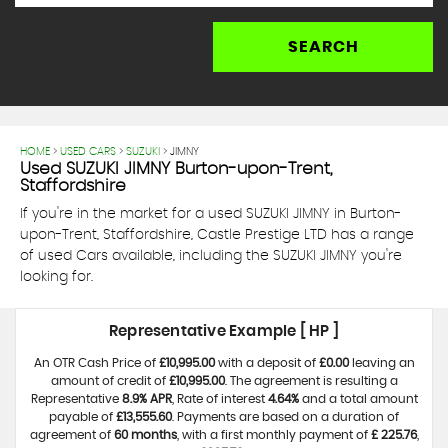
SEARCH
HOME
>
USED CARS
>
SUZUKI
> JIMNY
Used
SUZUKI
JIMNY
Burton-upon-Trent,
Staffordshire
If you're in the market for a used SUZUKI JIMNY in Burton-
upon-Trent, Staffordshire, Castle Prestige LTD has a range
of used Cars available, including the SUZUKI JIMNY you're
looking for.
Representative Example [ HP ]
An OTR Cash Price of
£10,995.00
with a deposit of
£0.00
leaving an
amount of credit of
£10,995.00
. The agreement is resulting a
Representative
8.9% APR
, Rate of interest
4.64%
and a total amount
payable of
£13,555.60
. Payments are based on a duration of
agreement of
60 months
, with a first monthly payment of
£ 225.76
,