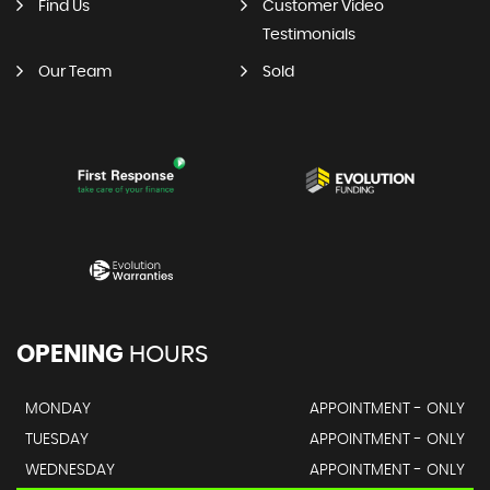
Find Us
Customer Video
Testimonials
Our Team
Sold
OPENING
HOURS
MONDAY
APPOINTMENT - ONLY
TUESDAY
APPOINTMENT - ONLY
WEDNESDAY
APPOINTMENT - ONLY