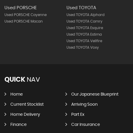
Used PORSCHE
Used TOYOTA
Used PORSCHE Cayenne
Used TOYOTA Alphard
Used PORSCHE Macan
Used TOYOTA Camry
Used TOYOTA Esquire
Used TOYOTA Estima
Used TOYOTA Vellfire
Used TOYOTA Voxy
QUICK
NAV
Home
Our Japanese Blueprint
Current Stocklist
Arriving Soon
Home Delivery
Part Ex
Finance
Car Insurance