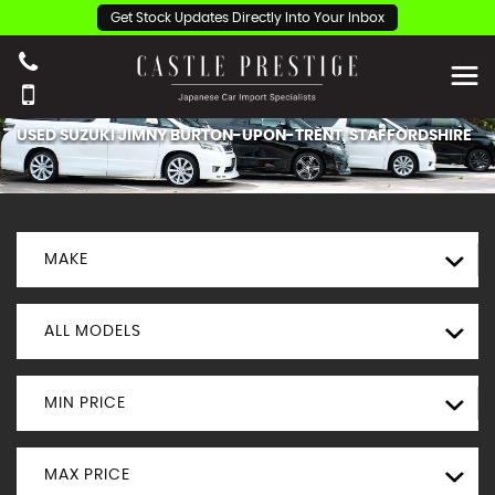
Get Stock Updates Directly Into Your Inbox
USED
SUZUKI
JIMNY
BURTON-UPON-TRENT, STAFFORDSHIRE
MAKE
ALL MODELS
MIN PRICE
MAX PRICE