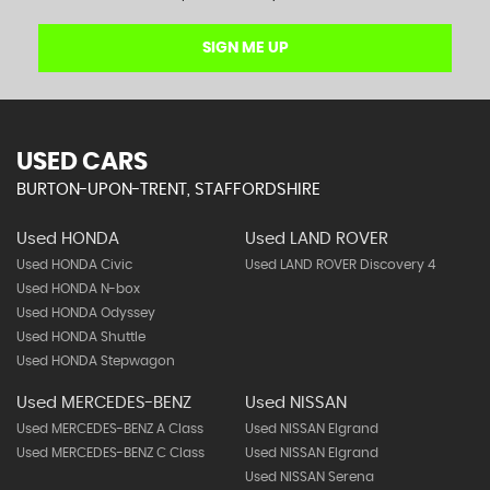
SIGN ME UP
USED CARS
BURTON-UPON-TRENT, STAFFORDSHIRE
Used HONDA
Used LAND ROVER
Used HONDA Civic
Used LAND ROVER Discovery 4
Used HONDA N-box
Used HONDA Odyssey
Used HONDA Shuttle
Used HONDA Stepwagon
Used MERCEDES-BENZ
Used NISSAN
Used MERCEDES-BENZ A Class
Used NISSAN Elgrand
Used MERCEDES-BENZ C Class
Used NISSAN Elgrand
Used NISSAN Serena