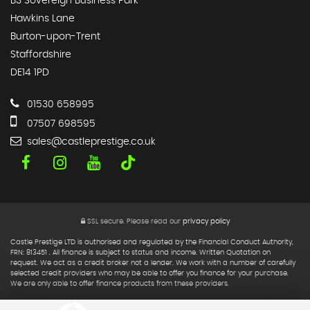
B3 Sovereign Business Park
Hawkins Lane
Burton-upon-Trent
Staffordshire
DE14 1PD
01530 658995
07507 698595
sales@castleprestige.co.uk
SSL secure.
Please read our
privacy policy
Castle Prestige LTD is authorised and regulated by the Financial Conduct Authority,
FRN: 813451 . All finance is subject to status and income. Written Quotation on
request. We act as a credit broker not a lender. We work with a number of carefully
selected credit providers who may be able to offer you finance for your purchase.
We are only able to offer finance products from these providers.