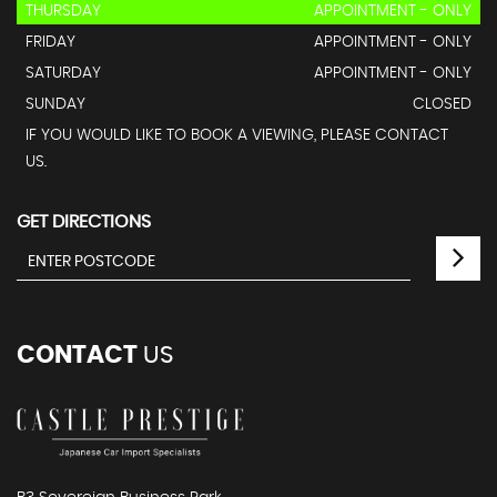
THURSDAY
APPOINTMENT - ONLY
FRIDAY
APPOINTMENT - ONLY
SATURDAY
APPOINTMENT - ONLY
SUNDAY
CLOSED
IF YOU WOULD LIKE TO BOOK A VIEWING, PLEASE CONTACT
US.
GET DIRECTIONS
CONTACT
US