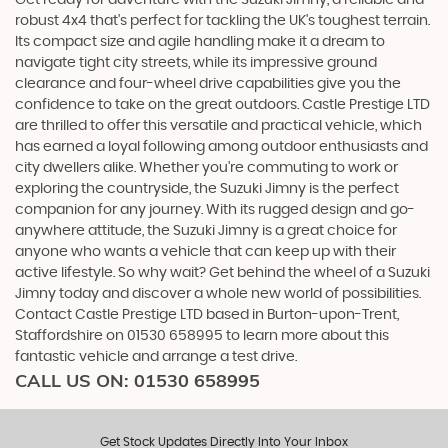
robust 4x4 that's perfect for tackling the UK's toughest terrain.
Its compact size and agile handling make it a dream to
navigate tight city streets, while its impressive ground
clearance and four-wheel drive capabilities give you the
confidence to take on the great outdoors. Castle Prestige LTD
are thrilled to offer this versatile and practical vehicle, which
has earned a loyal following among outdoor enthusiasts and
city dwellers alike. Whether you're commuting to work or
exploring the countryside, the Suzuki Jimny is the perfect
companion for any journey. With its rugged design and go-
anywhere attitude, the Suzuki Jimny is a great choice for
anyone who wants a vehicle that can keep up with their
active lifestyle. So why wait? Get behind the wheel of a Suzuki
Jimny today and discover a whole new world of possibilities.
Contact Castle Prestige LTD based in Burton-upon-Trent,
Staffordshire on 01530 658995 to learn more about this
fantastic vehicle and arrange a test drive.
CALL US ON:
01530 658995
Get Stock Updates Directly Into Your Inbox