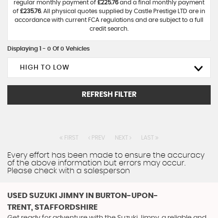
regular monthly payment of
£225.76
and a final monthly payment
of
£235.76
. All physical quotes supplied by Castle Prestige LTD are in
accordance with current FCA regulations and are subject to a full
credit search.
Displaying 1 - 0 Of 0 Vehicles
HIGH TO LOW
REFRESH FILTER
FIRST
PREV
NEXT
LAST
Every effort has been made to ensure the accuracy
of the above information but errors may occur.
Please check with a salesperson
USED SUZUKI JIMNY
IN BURTON-UPON-
TRENT, STAFFORDSHIRE
Get ready for adventure with the Suzuki Jimny, a reliable and