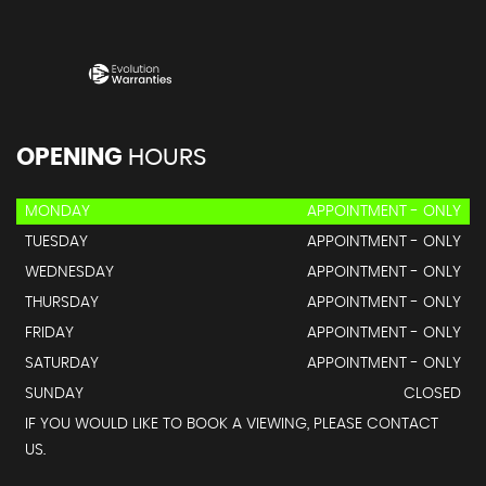
OPENING
HOURS
MONDAY
APPOINTMENT - ONLY
TUESDAY
APPOINTMENT - ONLY
WEDNESDAY
APPOINTMENT - ONLY
THURSDAY
APPOINTMENT - ONLY
FRIDAY
APPOINTMENT - ONLY
SATURDAY
APPOINTMENT - ONLY
SUNDAY
CLOSED
IF YOU WOULD LIKE TO BOOK A VIEWING, PLEASE CONTACT
US.