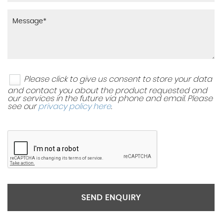
Please click to give us consent to store your data
and contact you about the product requested and
our services in the future via phone and email. Please
see our
privacy policy here
.
SEND ENQUIRY