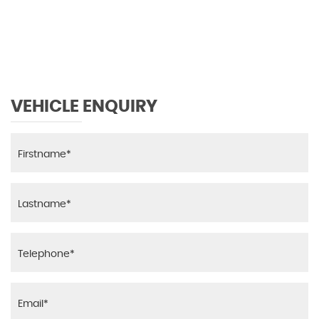
MAX SPEED
VEHICLE ENQUIRY