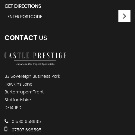
GET DIRECTIONS
CONTACT
US
B3 Sovereign Business Park
Hawkins Lane
Burton-upon-Trent
Staffordshire
DE14 1PD
01530 658995
07507 698595