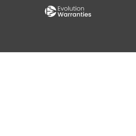
0
AV MPG