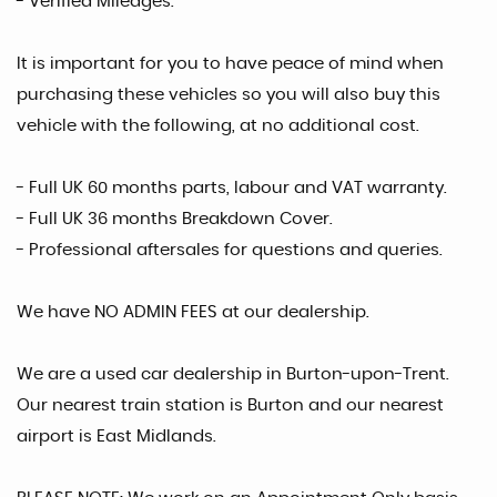
- Verified Mileages.
It is important for you to have peace of mind when
purchasing these vehicles so you will also buy this
vehicle with the following, at no additional cost.
- Full UK 60 months parts, labour and VAT warranty.
- Full UK 36 months Breakdown Cover.
- Professional aftersales for questions and queries.
We have NO ADMIN FEES at our dealership.
We are a used car dealership in Burton-upon-Trent.
Our nearest train station is Burton and our nearest
airport is East Midlands.