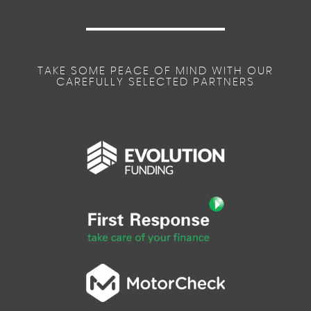
TAKE SOME PEACE OF MIND WITH OUR
CAREFULLY SELECTED PARTNERS