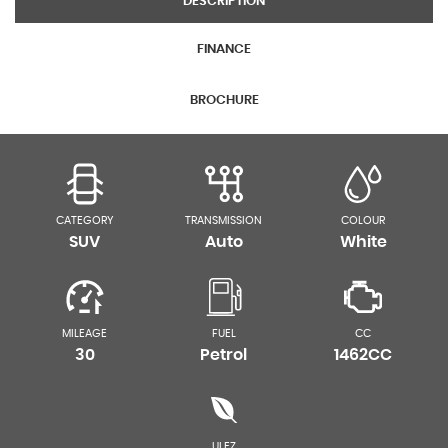
DESCRIPTION
FINANCE
BROCHURE
CATEGORY
TRANSMISSION
COLOUR
SUV
Auto
White
MILEAGE
FUEL
CC
30
Petrol
1462CC
ULEZ