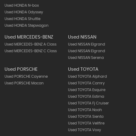
Used HONDA N-box
Used HONDA Odyssey
Used HONDA Shuttle
Used HONDA Stepwagon
Used MERCEDES-BENZ
Used NISSAN
Used MERCEDES-BENZ A Class
Used NISSAN Elgrand
Used MERCEDES-BENZ C Class
Used NISSAN Elgrand
Used NISSAN Serena
Used PORSCHE
Used TOYOTA
Used PORSCHE Cayenne
Used TOYOTA Alphard
Used PORSCHE Macan
Used TOYOTA Camry
Used TOYOTA Esquire
Used TOYOTA Estima
Used TOYOTA Fj Cruiser
Used TOYOTA Noah
Used TOYOTA Sienta
Used TOYOTA Vellfire
Used TOYOTA Voxy