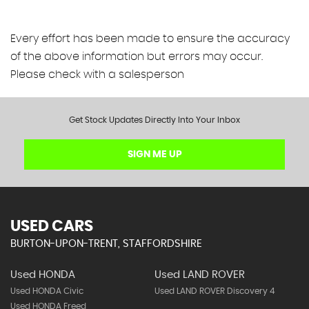
Every effort has been made to ensure the accuracy
of the above information but errors may occur.
Please check with a salesperson
Get Stock Updates Directly Into Your Inbox
SIGN ME UP
USED CARS
BURTON-UPON-TRENT, STAFFORDSHIRE
Used HONDA
Used LAND ROVER
Used HONDA Civic
Used LAND ROVER Discovery 4
Used HONDA Freed