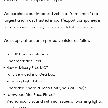
This vehicle is a Japanese Import.
We purchase our imported vehicles from one of the
largest and most trusted import/export companies in
Japan, so you can buy from us with full confidence.
We supply all of our imported vehicles as follows:
- Full UK Documentation
- Undercarriage Seal
- New Advisory Free MOT
- Fully Serviced inc. Gearbox
- Rear Fog Light Fitted
- Upgraded Android Head Unit (inc. Car Play)*
- Lockwood Dial Face Fitted*
- Mechanically sound with no issues or warning lights.