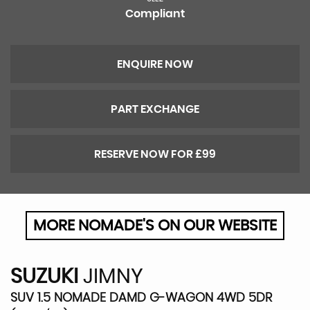
Compliant
ENQUIRE NOW
PART EXCHANGE
RESERVE NOW FOR £99
MORE NOMADE'S ON OUR WEBSITE
SUZUKI
JIMNY
SUV 1.5 NOMADE DAMD G-WAGON 4WD 5DR