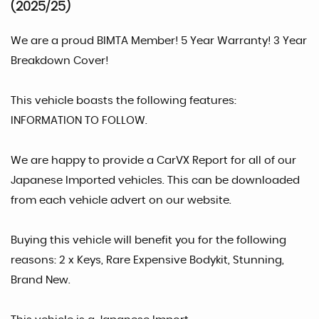
(2025/25)
We are a proud BIMTA Member! 5 Year Warranty! 3 Year
Breakdown Cover!
This vehicle boasts the following features:
INFORMATION TO FOLLOW.
We are happy to provide a CarVX Report for all of our
Japanese Imported vehicles. This can be downloaded
from each vehicle advert on our website.
Buying this vehicle will benefit you for the following
reasons: 2 x Keys, Rare Expensive Bodykit, Stunning,
Brand New.