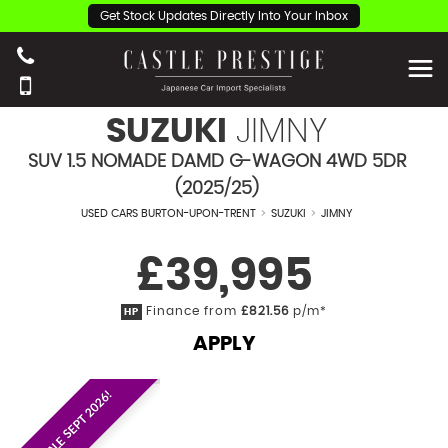
Get Stock Updates Directly Into Your Inbox
SUZUKI
JIMNY
SUV 1.5 NOMADE DAMD G-WAGON 4WD 5DR
(2025/25)
USED CARS BURTON-UPON-TRENT
>
SUZUKI
>
JIMNY
£39,995
Finance from
£821.56
p/m*
HP
APPLY
EST. ON SALE SEPT 2026!