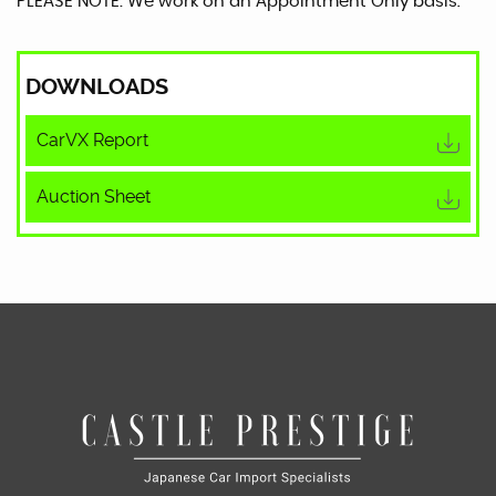
PLEASE NOTE: We work on an Appointment Only basis.
DOWNLOADS
CarVX Report
Auction Sheet