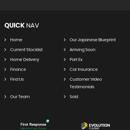
QUICK
NAV
Home
Our Japanese Blueprint
Current Stocklist
Arriving Soon
Home Delivery
Part Ex
Finance
Car Insurance
Find Us
Customer Video
Testimonials
Our Team
Sold