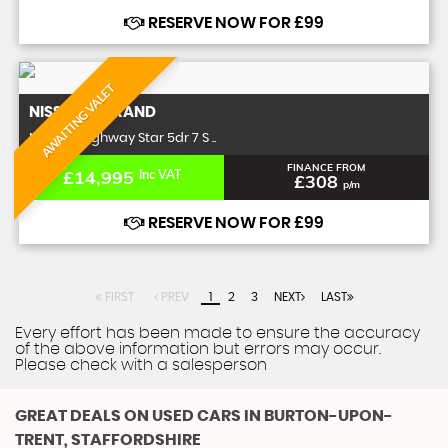
RESERVE NOW FOR £99
AWAITING VALET
NISSAN
ELGRAND
MPV 2.5 Highway Star 5dr 7 S ..
FINANCE FROM
£14,995
Inc VAT
£308
p/m
RESERVE NOW FOR £99
FIRST
PREV
1
2
3
NEXT
LAST
Every effort has been made to ensure the accuracy
of the above information but errors may occur.
Please check with a salesperson
GREAT DEALS ON USED CARS IN BURTON-UPON-
TRENT, STAFFORDSHIRE