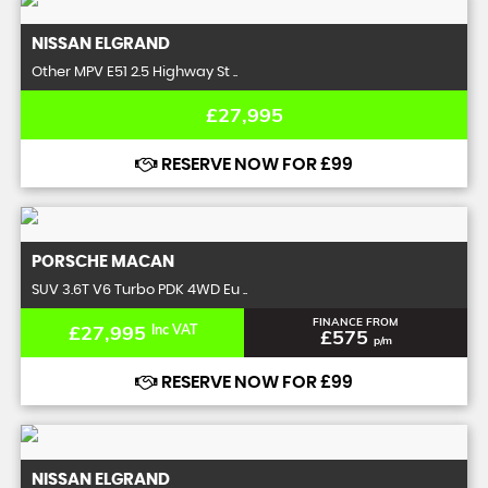
NISSAN
ELGRAND
Other MPV E51 2.5 Highway St ..
£27,995
RESERVE NOW FOR £99
PORSCHE
MACAN
SUV 3.6T V6 Turbo PDK 4WD Eu ..
FINANCE FROM
£27,995
Inc VAT
£575
p/m
RESERVE NOW FOR £99
NISSAN
ELGRAND