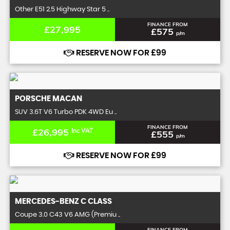
Other E51 2.5 Highway Star 5 ..
FINANCE FROM
£27,995
£575
p/m
RESERVE NOW FOR £99
PORSCHE
MACAN
SUV 3.6T V6 Turbo PDK 4WD Eu ..
FINANCE FROM
£26,995
Inc VAT
£555
p/m
RESERVE NOW FOR £99
MERCEDES-BENZ
C CLASS
Coupe 3.0 C43 V6 AMG (Premiu ..
FINANCE FROM