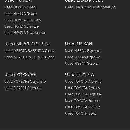
Used HONDA
Used LAND ROVER
Used HONDA Civic
Used LAND ROVER Discovery 4
Used HONDA N-box
Used HONDA Odyssey
Used HONDA Shuttle
Used HONDA Stepwagon
Used MERCEDES-BENZ
Used NISSAN
Used MERCEDES-BENZ A Class
Used NISSAN Elgrand
Used MERCEDES-BENZ C Class
Used NISSAN Elgrand
Used NISSAN Serena
Used PORSCHE
Used TOYOTA
Used PORSCHE Cayenne
Used TOYOTA Alphard
Used PORSCHE Macan
Used TOYOTA Camry
Used TOYOTA Esquire
Used TOYOTA Estima
Used TOYOTA Vellfire
Used TOYOTA Voxy