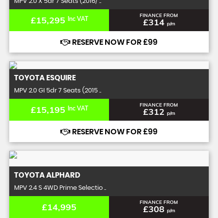
MPV 2.0 X 5dr 7 Seats (2016/ ..
FINANCE FROM
£15,295
Inc VAT
£314
p/m
RESERVE NOW FOR £99
TOYOTA
ESQUIRE
MPV 2.0 GI 5dr 7 Seats (2015 ..
FINANCE FROM
£15,195
Inc VAT
£312
p/m
RESERVE NOW FOR £99
TOYOTA
ALPHARD
MPV 2.4 S 4WD Prime Selectio ..
FINANCE FROM
£14,995
£308
p/m