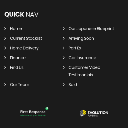
QUICK
NAV
Home
Our Japanese Blueprint
Current Stocklist
Arriving Soon
Home Delivery
Part Ex
Finance
Car Insurance
Find Us
Customer Video
Testimonials
Our Team
Sold