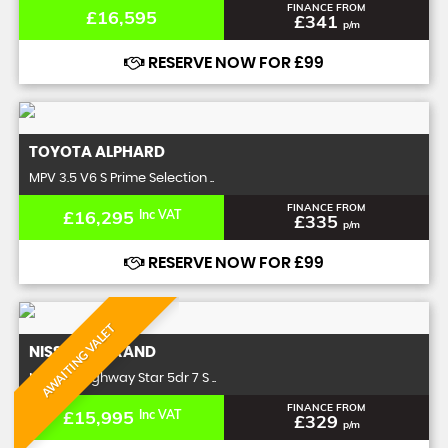
FINANCE FROM
£16,595
£341
p/m
RESERVE NOW FOR £99
TOYOTA
ALPHARD
MPV 3.5 V6 S Prime Selection ..
FINANCE FROM
£16,295
Inc VAT
£335
p/m
RESERVE NOW FOR £99
AWAITING VALET
NISSAN
ELGRAND
MPV 2.5 Highway Star 5dr 7 S ..
FINANCE FROM
£15,995
Inc VAT
£329
p/m