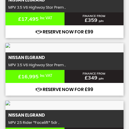
NISSAN
ELGRAND
MPV 3.5 V6 Highway Star Prem ..
FINANCE FROM
£17,495
Inc VAT
£359
p/m
RESERVE NOW FOR £99
NISSAN
ELGRAND
MPV 3.5 V6 Highway Star Prem ..
FINANCE FROM
£16,995
Inc VAT
£349
p/m
RESERVE NOW FOR £99
NISSAN
ELGRAND
MPV 2.5 Rider *Facelift* 5dr ..