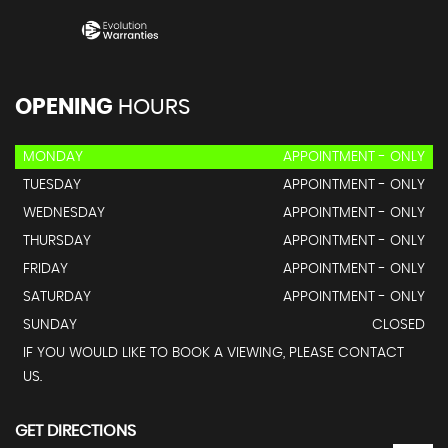
OPENING
HOURS
MONDAY
APPOINTMENT - ONLY
TUESDAY
APPOINTMENT - ONLY
WEDNESDAY
APPOINTMENT - ONLY
THURSDAY
APPOINTMENT - ONLY
FRIDAY
APPOINTMENT - ONLY
SATURDAY
APPOINTMENT - ONLY
SUNDAY
CLOSED
IF YOU WOULD LIKE TO BOOK A VIEWING, PLEASE CONTACT
US.
GET DIRECTIONS