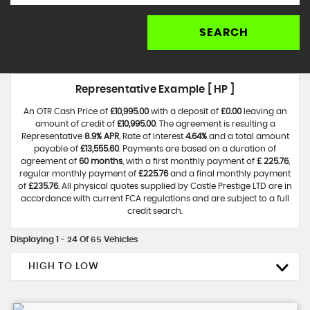
SEARCH
Representative Example [ HP ]
An OTR Cash Price of
£10,995.00
with a deposit of
£0.00
leaving an
amount of credit of
£10,995.00
. The agreement is resulting a
Representative
8.9% APR
, Rate of interest
4.64%
and a total amount
payable of
£13,555.60
. Payments are based on a duration of
agreement of
60 months
, with a first monthly payment of
£ 225.76
,
regular monthly payment of
£225.76
and a final monthly payment
of
£235.76
. All physical quotes supplied by Castle Prestige LTD are in
accordance with current FCA regulations and are subject to a full
credit search.
Displaying 1 - 24 Of 65 Vehicles
HIGH TO LOW