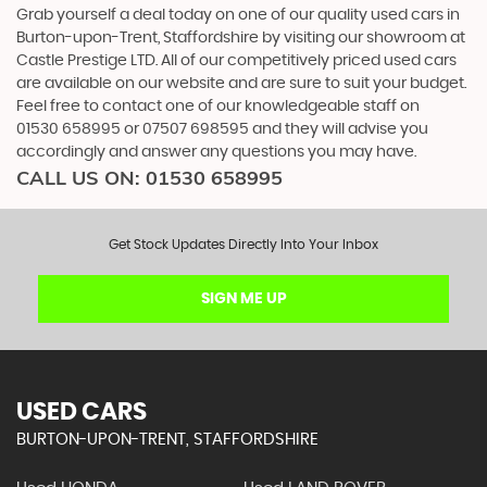
Grab yourself a deal today on one of our quality used cars in
Burton-upon-Trent, Staffordshire by visiting our showroom at
Castle Prestige LTD. All of our competitively priced used cars
are available on our website and are sure to suit your budget.
Feel free to contact one of our knowledgeable staff on
01530 658995
or
07507 698595
and they will advise you
accordingly and answer any questions you may have.
CALL US ON:
01530 658995
Get Stock Updates Directly Into Your Inbox
SIGN ME UP
USED CARS
BURTON-UPON-TRENT, STAFFORDSHIRE