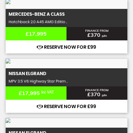
MERCEDES-BENZ
A CLASS
Hatchback 2.0 A45 AMG Editio ..
FINANCE FROM
£17,995
£370
p/m
RESERVE NOW FOR £99
NISSAN
ELGRAND
MPV 3.5 V6 Highway Star Prem ..
FINANCE FROM
£17,995
Inc VAT
£370
p/m
RESERVE NOW FOR £99