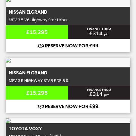
NISSAN
ELGRAND
MPV 3.5 V6 Highway Star Urba ..
FINANCE FROM
£15,295
£314
p/m
RESERVE NOW FOR £99
NISSAN
ELGRAND
MPV 3.5 HIGHWAY STAR 5DR 8 S ..
FINANCE FROM
£15,295
£314
p/m
RESERVE NOW FOR £99
TOYOTA
VOXY