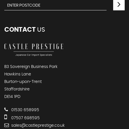
CONTACT
US
B3 Sovereign Business Park
Hawkins Lane
Burton-upon-Trent
Staffordshire
DE14 1PD
01530 658995
07507 698595
sales@castleprestige.co.uk