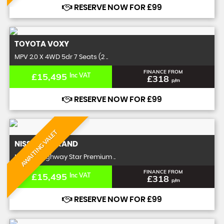
RESERVE NOW FOR £99
TOYOTA
VOXY
MPV 2.0 X 4WD 5dr 7 Seats (2 ..
FINANCE FROM
£15,495
Inc VAT
£318
p/m
RESERVE NOW FOR £99
AWAITING VALET
NISSAN
ELGRAND
MPV 2.5 Highway Star Premium ..
FINANCE FROM
£15,495
Inc VAT
£318
p/m
RESERVE NOW FOR £99