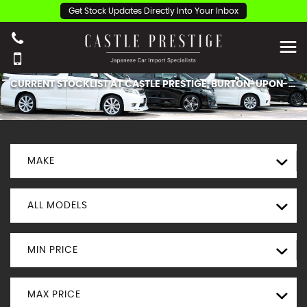
Get Stock Updates Directly Into Your Inbox
CURRENT STOCKLIST AT CASTLE PRESTIGE, BURTON-UPON-TRENT.
MAKE
ALL MODELS
MIN PRICE
MAX PRICE