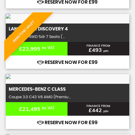
RESERVE NOW FOR £99
AWAITING VALET
LAND ROVER
DISCOVERY 4
SUV 5.0 SE 4WD 5dr 7 Seats ( ..
FINANCE FROM
£23,995
Inc VAT
£493
p/m
RESERVE NOW FOR £99
MERCEDES-BENZ
C CLASS
Coupe 3.0 C43 V6 AMG (Premiu ..
FINANCE FROM
£21,495
Inc VAT
£442
p/m
RESERVE NOW FOR £99