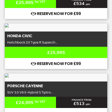
£25,995
Inc VAT
£534
p/m
RESERVE NOW FOR £99
HONDA
CIVIC
Hatchback 2.0 Type R Superch ..
£25,995
RESERVE NOW FOR £99
PORSCHE
CAYENNE
SUV 3.0 V6 E-Hybrid S Tiptro ..
FINANCE FROM
£24,995
Inc VAT
£513
p/m