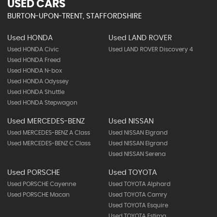
USED CARS
BURTON-UPON-TRENT, STAFFORDSHIRE
Used HONDA
Used LAND ROVER
Used HONDA Civic
Used LAND ROVER Discovery 4
Used HONDA Freed
Used HONDA N-box
Used HONDA Odyssey
Used HONDA Shuttle
Used HONDA Stepwagon
Used MERCEDES-BENZ
Used NISSAN
Used MERCEDES-BENZ A Class
Used NISSAN Elgrand
Used MERCEDES-BENZ C Class
Used NISSAN Elgrand
Used NISSAN Serena
Used PORSCHE
Used TOYOTA
Used PORSCHE Cayenne
Used TOYOTA Alphard
Used PORSCHE Macan
Used TOYOTA Camry
Used TOYOTA Esquire
Used TOYOTA Estima