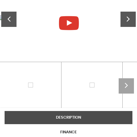
DESCRIPTION
FINANCE