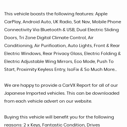
This vehicle boasts the following features: Apple
CarPlay, Android Auto, UK Radio, Sat Nav, Mobile Phone
Connectivity Via Bluetooth & USB, Dual Electric Sliding
Doors, Tri Zone Digital Climate Control, Air
Conditioning, Air Purification, Auto Lights, Front & Rear
Electric Windows, Rear Privacy Glass, Electric Folding &
Electric Adjustable Wing Mirrors, Eco Mode, Push To
Start, Proximity Keyless Entry, IsoFix & So Much More…
We are happy to provide a CarVX Report for all of our
Japanese Imported vehicles. This can be downloaded
from each vehicle advert on our website.
Buying this vehicle will benefit you for the following
reasons: 2 x Keys, Fantastic Condition, Drives