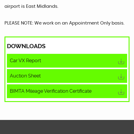
airport is East Midlands.
PLEASE NOTE: We work on an Appointment Only basis.
DOWNLOADS
Car VX Report
Auction Sheet
BIMTA Mileage Verification Certificate