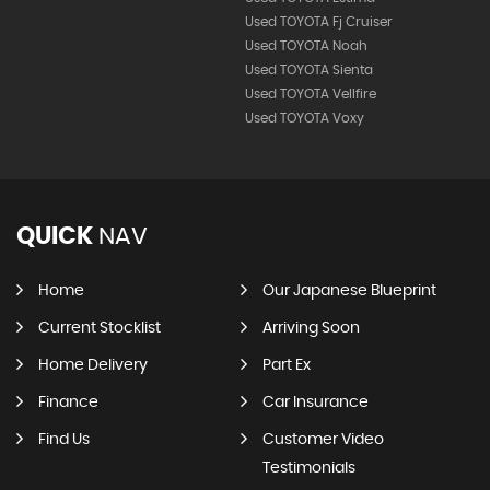
Used TOYOTA Fj Cruiser
Used TOYOTA Noah
Used TOYOTA Sienta
Used TOYOTA Vellfire
Used TOYOTA Voxy
QUICK
NAV
Home
Our Japanese Blueprint
Current Stocklist
Arriving Soon
Home Delivery
Part Ex
Finance
Car Insurance
Find Us
Customer Video
Testimonials