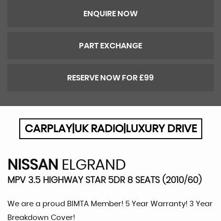
ENQUIRE NOW
PART EXCHANGE
RESERVE NOW FOR £99
CARPLAY|UK RADIO|LUXURY DRIVE
NISSAN
ELGRAND
MPV 3.5 HIGHWAY STAR 5DR 8 SEATS (2010/60)
We are a proud BIMTA Member! 5 Year Warranty! 3 Year
Breakdown Cover!