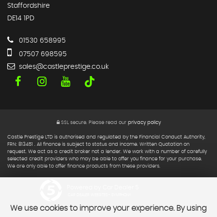
Staffordshire
DE14 1PD
01530 658995
07507 698595
sales@castleprestige.co.uk
SSL secure.
Please read our
privacy policy
Castle Prestige LTD is authorised and regulated by the Financial Conduct Authority,
FRN: 813451 . All finance is subject to status and income. Written Quotation on
request. We act as a credit broker not a lender. We work with a number of carefully
selected credit providers who may be able to offer you finance for your purchase.
We are only able to offer finance products from these providers.
Powered by Car Dealer 5
CAR DEALER WEBSITES - SYMPHONY
We use cookies to improve your experience. By using