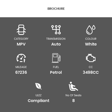
BROCHURE
CATEGORY
TRANSMISSION
COLOUR
MPV
Auto
White
MILEAGE
FUEL
CC
67236
Petrol
3498CC
ULEZ
No Of Seats
Compliant
8