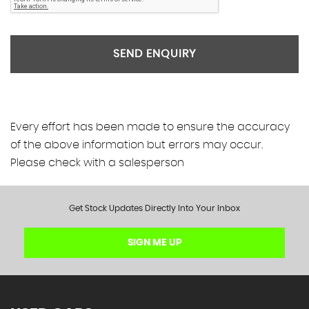
SEND ENQUIRY
Every effort has been made to ensure the accuracy
of the above information but errors may occur.
Please check with a salesperson
Get Stock Updates Directly Into Your Inbox
SIGN ME UP