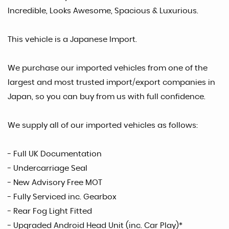
Incredible, Looks Awesome, Spacious & Luxurious.
This vehicle is a Japanese Import.
We purchase our imported vehicles from one of the
largest and most trusted import/export companies in
Japan, so you can buy from us with full confidence.
We supply all of our imported vehicles as follows:
- Full UK Documentation
- Undercarriage Seal
- New Advisory Free MOT
- Fully Serviced inc. Gearbox
- Rear Fog Light Fitted
- Upgraded Android Head Unit (inc. Car Play)*