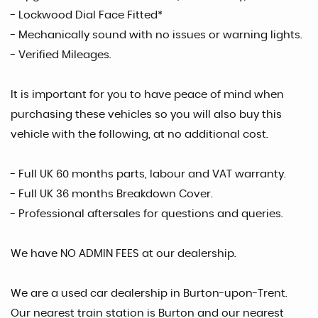
- Lockwood Dial Face Fitted*
- Mechanically sound with no issues or warning lights.
- Verified Mileages.
It is important for you to have peace of mind when
purchasing these vehicles so you will also buy this
vehicle with the following, at no additional cost.
- Full UK 60 months parts, labour and VAT warranty.
- Full UK 36 months Breakdown Cover.
- Professional aftersales for questions and queries.
We have NO ADMIN FEES at our dealership.
We are a used car dealership in Burton-upon-Trent.
Our nearest train station is Burton and our nearest