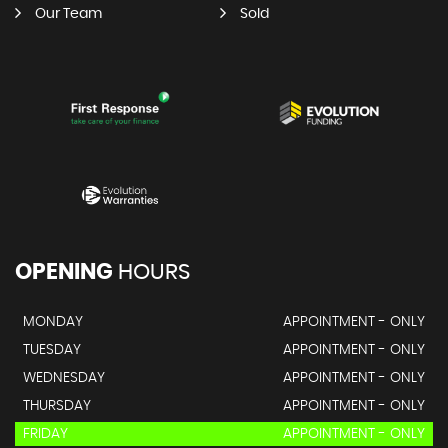
Our Team
Sold
OPENING
HOURS
MONDAY
APPOINTMENT - ONLY
TUESDAY
APPOINTMENT - ONLY
WEDNESDAY
APPOINTMENT - ONLY
THURSDAY
APPOINTMENT - ONLY
FRIDAY
APPOINTMENT - ONLY