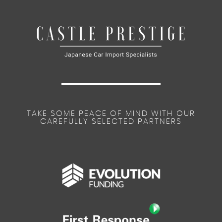
TAKE SOME PEACE OF MIND WITH OUR
CAREFULLY SELECTED PARTNERS