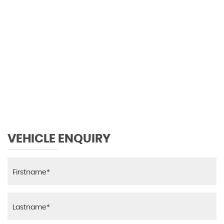
0 MPH
MAX SPEED
VEHICLE ENQUIRY