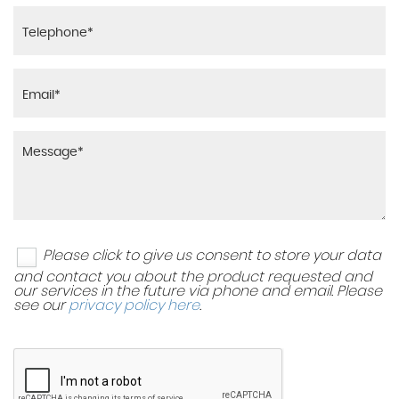
Please click to give us consent to store your data
and contact you about the product requested and
our services in the future via phone and email. Please
see our
privacy policy here
.