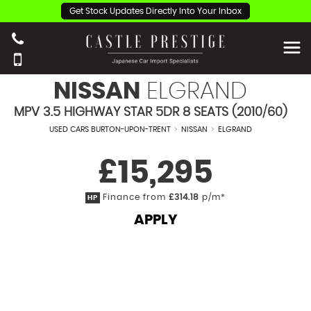
Get Stock Updates Directly Into Your Inbox
NISSAN
ELGRAND
MPV 3.5 HIGHWAY STAR 5DR 8 SEATS (2010/60)
USED CARS BURTON-UPON-TRENT
>
NISSAN
>
ELGRAND
£15,295
Finance from
£314.18
p/m*
HP
APPLY