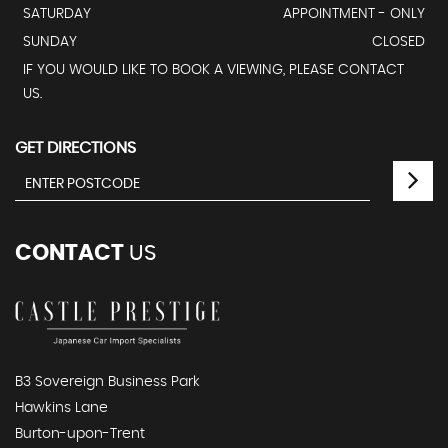
SATURDAY
APPOINTMENT - ONLY
SUNDAY
CLOSED
IF YOU WOULD LIKE TO BOOK A VIEWING, PLEASE CONTACT
US.
GET DIRECTIONS
CONTACT
US
B3 Sovereign Business Park
Hawkins Lane
Burton-upon-Trent