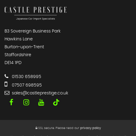
B3 Sovereign Business Park
Hawkins Lane
Burton-upon-Trent
Staffordshire
DE14 1PD
01530 658995
07507 698595
sales@castleprestige.co.uk
SSL secure.
Please read our
privacy policy