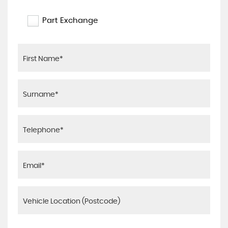
Part Exchange