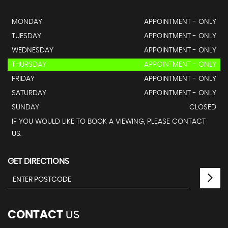
MONDAY
APPOINTMENT - ONLY
TUESDAY
APPOINTMENT - ONLY
WEDNESDAY
APPOINTMENT - ONLY
THURSDAY
APPOINTMENT - ONLY
FRIDAY
APPOINTMENT - ONLY
SATURDAY
APPOINTMENT - ONLY
SUNDAY
CLOSED
IF YOU WOULD LIKE TO BOOK A VIEWING, PLEASE CONTACT
US.
GET DIRECTIONS
CONTACT
US