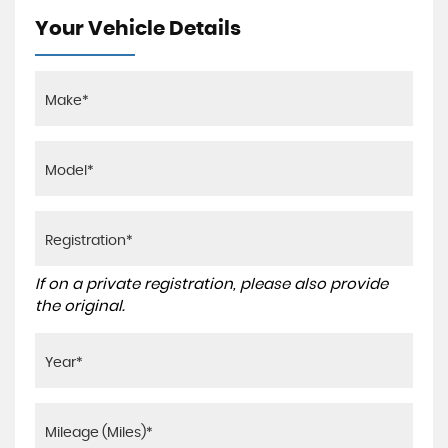
Your Vehicle Details
If on a private registration, please also provide
the original.