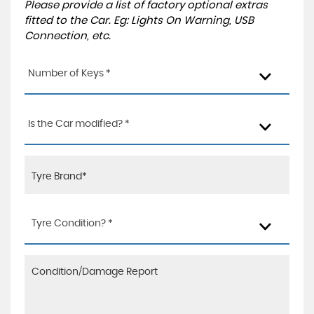
Please provide a list of factory optional extras
fitted to the Car. Eg: Lights On Warning, USB
Connection, etc.
Number of Keys *
Is the Car modified? *
Tyre Condition? *