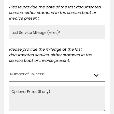
Please provide the date of the last documented
service, either stamped in the service book or
invoice present.
Please provide the mileage at the last
documented service, either stamped in the
service book or invoice present.
Number of Owners*