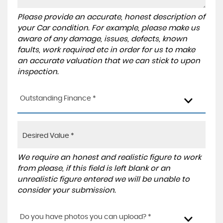
Please provide an accurate, honest description of
your Car condition. For example, please make us
aware of any damage, issues, defects, known
faults, work required etc in order for us to make
an accurate valuation that we can stick to upon
inspection.
Outstanding Finance *
We require an honest and realistic figure to work
from please, if this field is left blank or an
unrealistic figure entered we will be unable to
consider your submission.
Do you have photos you can upload? *