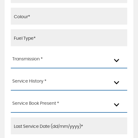
Transmission *
Service History *
Service Book Present *