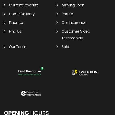
Current Stocklist
Arriving Soon
Home Delivery
Part Ex
Finance
Car Insurance
Find Us
Customer Video
Testimonials
Our Team
Sold
OPENING
HOURS