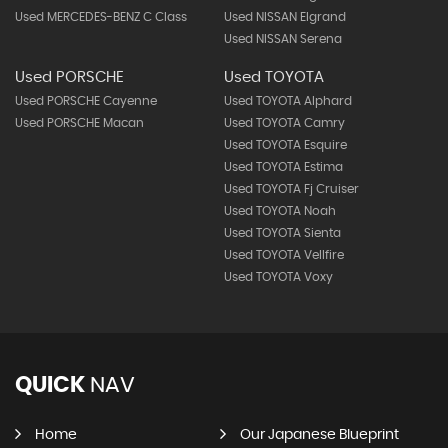
Used MERCEDES-BENZ C Class
Used NISSAN Elgrand
Used NISSAN Serena
Used PORSCHE
Used TOYOTA
Used PORSCHE Cayenne
Used TOYOTA Alphard
Used PORSCHE Macan
Used TOYOTA Camry
Used TOYOTA Esquire
Used TOYOTA Estima
Used TOYOTA Fj Cruiser
Used TOYOTA Noah
Used TOYOTA Sienta
Used TOYOTA Vellfire
Used TOYOTA Voxy
QUICK
NAV
Home
Our Japanese Blueprint