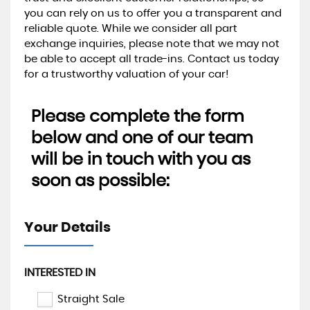
you can rely on us to offer you a transparent and
reliable quote. While we consider all part
exchange inquiries, please note that we may not
be able to accept all trade-ins. Contact us today
for a trustworthy valuation of your car!
Please complete the form
below and one of our team
will be in touch with you as
soon as possible:
Your Details
INTERESTED IN
Straight Sale