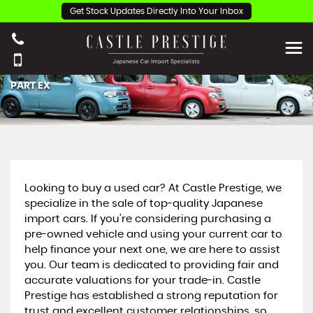
Get Stock Updates Directly Into Your Inbox
PART EX
Looking to buy a used car? At Castle Prestige, we
specialize in the sale of top-quality Japanese
import cars. If you're considering purchasing a
pre-owned vehicle and using your current car to
help finance your next one, we are here to assist
you. Our team is dedicated to providing fair and
accurate valuations for your trade-in. Castle
Prestige has established a strong reputation for
trust and excellent customer relationships, so