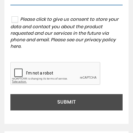
Please click to give us consent to store your
data and contact you about the product
requested and our services in the future via
phone and email. Please see our
privacy policy
here
.
SUBMIT