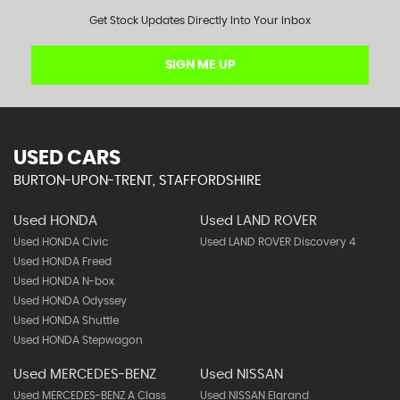
Get Stock Updates Directly Into Your Inbox
SIGN ME UP
USED CARS
BURTON-UPON-TRENT, STAFFORDSHIRE
Used HONDA
Used LAND ROVER
Used HONDA Civic
Used LAND ROVER Discovery 4
Used HONDA Freed
Used HONDA N-box
Used HONDA Odyssey
Used HONDA Shuttle
Used HONDA Stepwagon
Used MERCEDES-BENZ
Used NISSAN
Used MERCEDES-BENZ A Class
Used NISSAN Elgrand