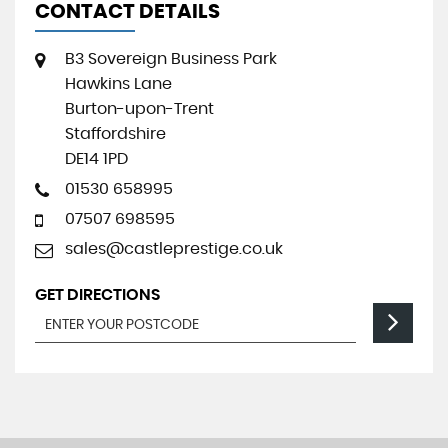
CONTACT DETAILS
B3 Sovereign Business Park
Hawkins Lane
Burton-upon-Trent
Staffordshire
DE14 1PD
01530 658995
07507 698595
sales@castleprestige.co.uk
GET DIRECTIONS