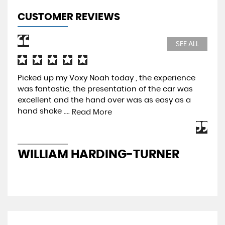
CUSTOMER REVIEWS
SEE ALL
Picked up my Voxy Noah today , the experience
Pur
was fantastic, the presentation of the car was
Pre
excellent and the hand over was as easy as a
be 
hand shake ....
mos
Read More
WILLIAM HARDING-TURNER
J