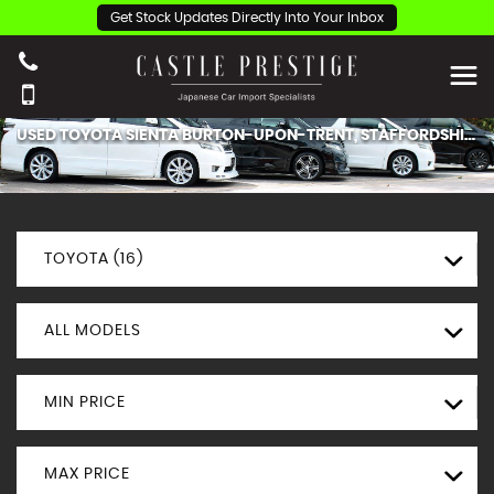
Get Stock Updates Directly Into Your Inbox
USED
TOYOTA
SIENTA
BURTON-UPON-TRENT, STAFFORDSHIRE
TOYOTA (16)
ALL MODELS
MIN PRICE
MAX PRICE