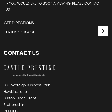
IF YOU WOULD LIKE TO BOOK A VIEWING, PLEASE CONTACT
US.
GET DIRECTIONS
CONTACT
US
B3 Sovereign Business Park
Hawkins Lane
Burton-upon-Trent
Staffordshire
DE14 1PD