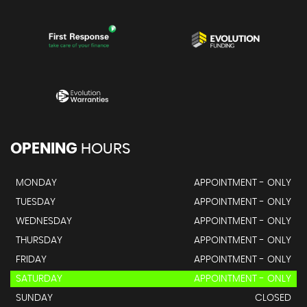
OPENING
HOURS
MONDAY
APPOINTMENT - ONLY
TUESDAY
APPOINTMENT - ONLY
WEDNESDAY
APPOINTMENT - ONLY
THURSDAY
APPOINTMENT - ONLY
FRIDAY
APPOINTMENT - ONLY
SATURDAY
APPOINTMENT - ONLY
SUNDAY
CLOSED