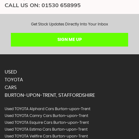
CALL US ON:
01530 658995
Get Stock Updates Directly Into Your Inbox
SIGN ME UP
USED
TOYOTA
CARS
BURTON-UPON-TRENT, STAFFORDSHIRE
Used TOYOTA Alphard Cars Burton-upon-Trent
Used TOYOTA Camry Cars Burton-upon-Trent
Used TOYOTA Esquire Cars Burton-upon-Trent
Used TOYOTA Estima Cars Burton-upon-Trent
Used TOYOTA Vellfire Cars Burton-upon-Trent