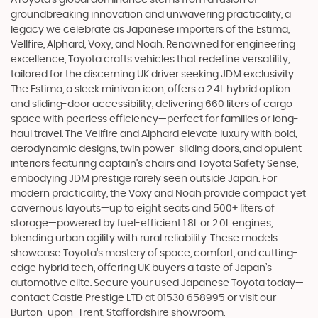
groundbreaking innovation and unwavering practicality, a
legacy we celebrate as Japanese importers of the Estima,
Vellfire, Alphard, Voxy, and Noah. Renowned for engineering
excellence, Toyota crafts vehicles that redefine versatility,
tailored for the discerning UK driver seeking JDM exclusivity.
The Estima, a sleek minivan icon, offers a 2.4L hybrid option
and sliding-door accessibility, delivering 660 liters of cargo
space with peerless efficiency—perfect for families or long-
haul travel. The Vellfire and Alphard elevate luxury with bold,
aerodynamic designs, twin power-sliding doors, and opulent
interiors featuring captain’s chairs and Toyota Safety Sense,
embodying JDM prestige rarely seen outside Japan. For
modern practicality, the Voxy and Noah provide compact yet
cavernous layouts—up to eight seats and 500+ liters of
storage—powered by fuel-efficient 1.8L or 2.0L engines,
blending urban agility with rural reliability. These models
showcase Toyota’s mastery of space, comfort, and cutting-
edge hybrid tech, offering UK buyers a taste of Japan’s
automotive elite. Secure your used Japanese Toyota today—
contact Castle Prestige LTD at 01530 658995 or visit our
Burton-upon-Trent, Staffordshire showroom.