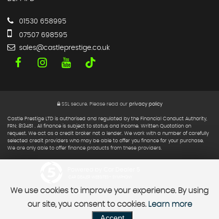
01530 658995
07507 698595
sales@castleprestige.co.uk
SSL secure.
Please read our
privacy policy
Castle Prestige LTD is authorised and regulated by the Financial Conduct Authority,
FRN: 813451 . All finance is subject to status and income. Written Quotation on
request. We act as a credit broker not a lender. We work with a number of carefully
selected credit providers who may be able to offer you finance for your purchase.
We are only able to offer finance products from these providers.
Powered by Car Dealer 5
CAR DEALER WEBSITES - SYMPHONY
We use cookies to improve your experience. By using
our site, you consent to cookies.
Learn more
Accept