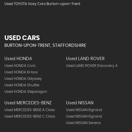
Used TOYOTA Voxy Cars Burton-upon-Trent
USED CARS
BURTON-UPON-TRENT, STAFFORDSHIRE
Used HONDA
Used LAND ROVER
Used HONDA Civic
Used LAND ROVER Discovery 4
Used HONDA N-box
Used HONDA Odyssey
Used HONDA Shuttle
Used HONDA Stepwagon
Used MERCEDES-BENZ
Used NISSAN
Used MERCEDES-BENZ A Class
Used NISSAN Elgrand
Used MERCEDES-BENZ C Class
Used NISSAN Elgrand
Used NISSAN Serena