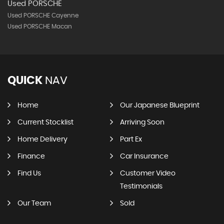
Used PORSCHE
Used PORSCHE Cayenne
Used PORSCHE Macan
QUICK
NAV
Home
Our Japanese Blueprint
Current Stocklist
Arriving Soon
Home Delivery
Part Ex
Finance
Car Insurance
Find Us
Customer Video
Testimonials
Our Team
Sold