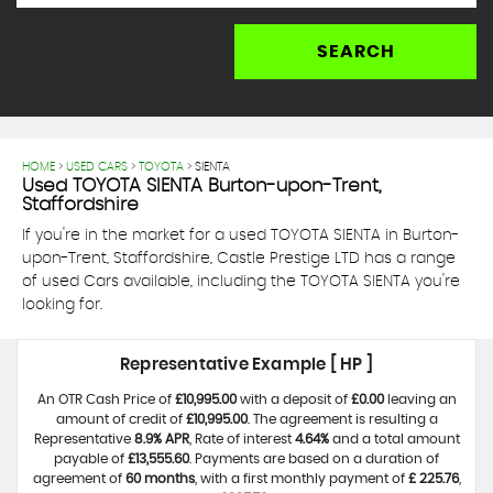
SEARCH
HOME
>
USED CARS
>
TOYOTA
> SIENTA
Used
TOYOTA
SIENTA
Burton-upon-Trent,
Staffordshire
If you're in the market for a used TOYOTA SIENTA in Burton-
upon-Trent, Staffordshire, Castle Prestige LTD has a range
of used Cars available, including the TOYOTA SIENTA you're
looking for.
Representative Example [ HP ]
An OTR Cash Price of
£10,995.00
with a deposit of
£0.00
leaving an
amount of credit of
£10,995.00
. The agreement is resulting a
Representative
8.9% APR
, Rate of interest
4.64%
and a total amount
payable of
£13,555.60
. Payments are based on a duration of
agreement of
60 months
, with a first monthly payment of
£ 225.76
,