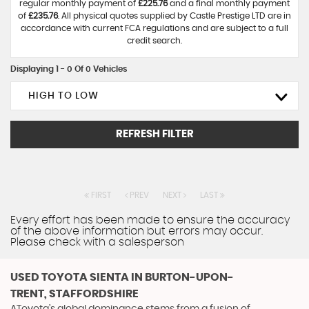
regular monthly payment of
£225.76
and a final monthly payment
of
£235.76
. All physical quotes supplied by Castle Prestige LTD are in
accordance with current FCA regulations and are subject to a full
credit search.
Displaying 1 - 0 Of 0 Vehicles
HIGH TO LOW
REFRESH FILTER
FIRST
PREV
NEXT
LAST
Every effort has been made to ensure the accuracy
of the above information but errors may occur.
Please check with a salesperson
USED TOYOTA SIENTA
IN BURTON-UPON-
TRENT, STAFFORDSHIRE
AToyota’s global dominance stems from a fusion of