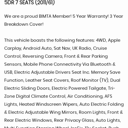
5DR 7 SEATS (2011/61)
We are a proud BIMTA Member! 5 Year Warranty! 3 Year
Breakdown Cover!
This vehicle boasts the following features: 4WD, Apple
Carplay, Android Auto, Sat Nav, UK Radio, Cruise
Control, Reversing Camera, Front & Rear Parking
Sensors, Mobile Phone Connectivity Via Bluetooth &
USB, Electric Adjustable Drivers Seat Inc. Memory Save
Function, Leather Seat Covers, Roof Monitor (TV), Dual
Electric Sliding Doors, Electric Powered Tailgate, Tri-
Zone Digital Climate Control, Air Conditioning, AFS
Lights, Heated Windscreen Wipers, Auto Electric Folding
& Electric Adjustable Wing Mirrors, Room Lights, Front &
Rear Electric Windows, Rear Privacy Glass, Auto Lights,