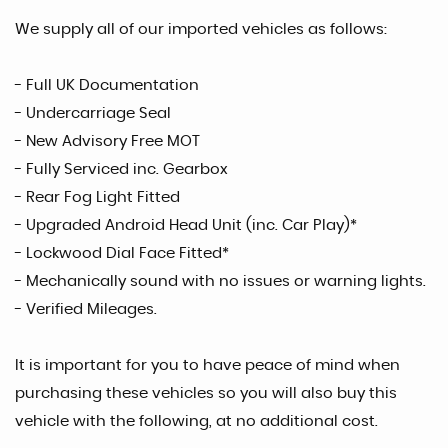
We supply all of our imported vehicles as follows:
- Full UK Documentation
- Undercarriage Seal
- New Advisory Free MOT
- Fully Serviced inc. Gearbox
- Rear Fog Light Fitted
- Upgraded Android Head Unit (inc. Car Play)*
- Lockwood Dial Face Fitted*
- Mechanically sound with no issues or warning lights.
- Verified Mileages.
It is important for you to have peace of mind when
purchasing these vehicles so you will also buy this
vehicle with the following, at no additional cost.