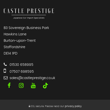
B3 Sovereign Business Park
Hawkins Lane
Burton-upon-Trent
Staffordshire
DE14 1PD
01530 658995
07507 698595
sales@castleprestige.co.uk
SSL secure.
Please read our
privacy policy