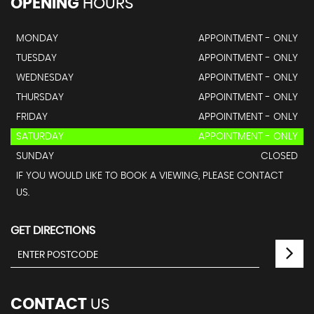
OPENING
HOURS
MONDAY
APPOINTMENT - ONLY
TUESDAY
APPOINTMENT - ONLY
WEDNESDAY
APPOINTMENT - ONLY
THURSDAY
APPOINTMENT - ONLY
FRIDAY
APPOINTMENT - ONLY
SATURDAY
APPOINTMENT - ONLY
SUNDAY
CLOSED
IF YOU WOULD LIKE TO BOOK A VIEWING, PLEASE CONTACT
US.
GET DIRECTIONS
CONTACT
US