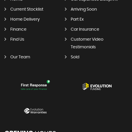
Current Stocklist
Arriving Soon
Home Delivery
Part Ex
Finance
Car Insurance
Find Us
Customer Video
Testimonials
Our Team
Sold