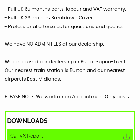
- Full UK 60 months parts, labour and VAT warranty.
- Full UK 36 months Breakdown Cover.
- Professional aftersales for questions and queries.
We have NO ADMIN FEES at our dealership.
We are a used car dealership in Burton-upon-Trent.
Our nearest train station is Burton and our nearest
airport is East Midlands.
PLEASE NOTE: We work on an Appointment Only basis.
DOWNLOADS
Car VX Report