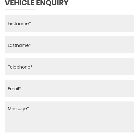
VEHICLE ENQUIRY