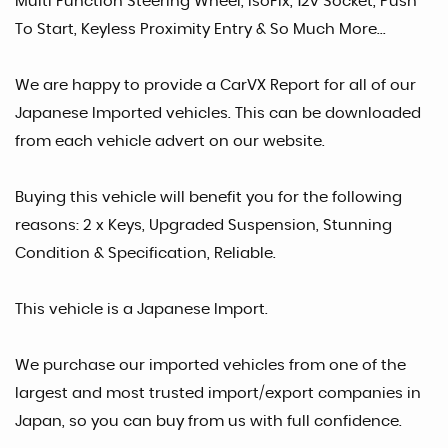
Multi Function Steering Wheel, IsoFix, 12v Socket, Push
To Start, Keyless Proximity Entry & So Much More...
We are happy to provide a CarVX Report for all of our
Japanese Imported vehicles. This can be downloaded
from each vehicle advert on our website.
Buying this vehicle will benefit you for the following
reasons: 2 x Keys, Upgraded Suspension, Stunning
Condition & Specification, Reliable.
This vehicle is a Japanese Import.
We purchase our imported vehicles from one of the
largest and most trusted import/export companies in
Japan, so you can buy from us with full confidence.