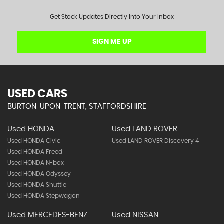
Get Stock Updates Directly Into Your Inbox
SIGN ME UP
USED CARS
BURTON-UPON-TRENT, STAFFORDSHIRE
Used HONDA
Used LAND ROVER
Used HONDA Civic
Used LAND ROVER Discovery 4
Used HONDA Freed
Used HONDA N-box
Used HONDA Odyssey
Used HONDA Shuttle
Used HONDA Stepwagon
Used MERCEDES-BENZ
Used NISSAN