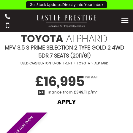
Get Stock Updates Directly Into Your Inbox
TOYOTA
ALPHARD
MPV 3.5 S PRIME SELECTION 2 TYPE GOLD 2 4WD
5DR 7 SEATS (2011/61)
USED CARS BURTON-UPON-TRENT
>
TOYOTA
>
ALPHARD
£16,995
Inc VAT
Finance from
£349.11
p/m*
HP
APPLY
EST. ON SALE AUG 2026!