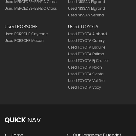
Used MERCEDES-BENZ A Class
Used NISSAN Elgrand
Used MERCEDES-BENZ C Class
Used NISSAN Elgrand
Used NISSAN Serena
Used PORSCHE
Used TOYOTA
Used PORSCHE Cayenne
Used TOYOTA Alphard
Used PORSCHE Macan
Used TOYOTA Camry
Used TOYOTA Esquire
Used TOYOTA Estima
Used TOYOTA Fj Cruiser
Used TOYOTA Noah
Used TOYOTA Sienta
Used TOYOTA Vellfire
Used TOYOTA Voxy
QUICK
NAV
Home
Our Japanese Blueprint