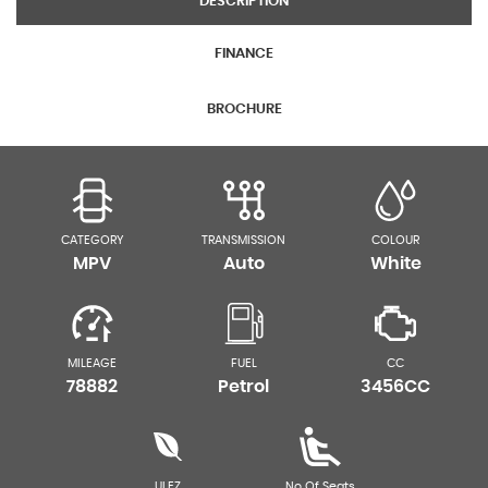
DESCRIPTION
FINANCE
BROCHURE
CATEGORY
TRANSMISSION
COLOUR
MPV
Auto
White
MILEAGE
FUEL
CC
78882
Petrol
3456CC
ULEZ
No Of Seats