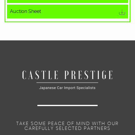
Auction Sheet
TAKE SOME PEACE OF MIND WITH OUR
CAREFULLY SELECTED PARTNERS