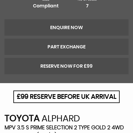
Compliant
7
ENQUIRE NOW
PART EXCHANGE
RESERVE NOW FOR £99
£99 RESERVE BEFORE UK ARRIVAL
TOYOTA
ALPHARD
MPV 3.5 S PRIME SELECTION 2 TYPE GOLD 2 4WD