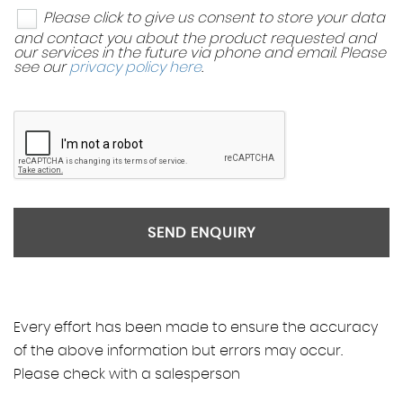
Please click to give us consent to store your data
and contact you about the product requested and
our services in the future via phone and email. Please
see our
privacy policy here
.
SEND ENQUIRY
Every effort has been made to ensure the accuracy
of the above information but errors may occur.
Please check with a salesperson