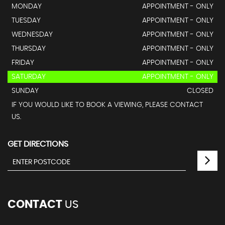
MONDAY
APPOINTMENT - ONLY
TUESDAY
APPOINTMENT - ONLY
WEDNESDAY
APPOINTMENT - ONLY
THURSDAY
APPOINTMENT - ONLY
FRIDAY
APPOINTMENT - ONLY
SATURDAY
APPOINTMENT - ONLY
SUNDAY
CLOSED
IF YOU WOULD LIKE TO BOOK A VIEWING, PLEASE CONTACT
US.
GET DIRECTIONS
CONTACT
US