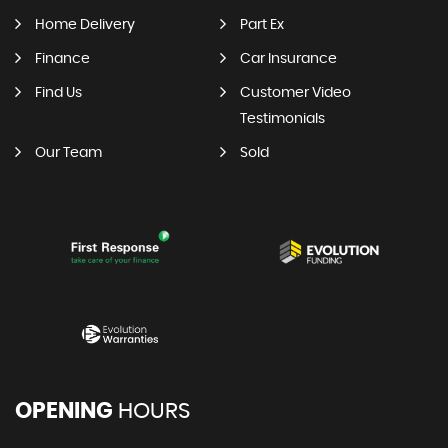
Home Delivery
Part Ex
Finance
Car Insurance
Find Us
Customer Video
Testimonials
Our Team
Sold
OPENING
HOURS