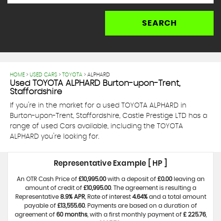
SEARCH
HOME
>
USED CARS
>
TOYOTA
> ALPHARD
Used
TOYOTA
ALPHARD
Burton-upon-Trent,
Staffordshire
If you're in the market for a used TOYOTA ALPHARD in
Burton-upon-Trent, Staffordshire, Castle Prestige LTD has a
range of used Cars available, including the TOYOTA
ALPHARD you're looking for.
Representative Example [ HP ]
An OTR Cash Price of
£10,995.00
with a deposit of
£0.00
leaving an
amount of credit of
£10,995.00
. The agreement is resulting a
Representative
8.9% APR
, Rate of interest
4.64%
and a total amount
payable of
£13,555.60
. Payments are based on a duration of
agreement of
60 months
, with a first monthly payment of
£ 225.76
,