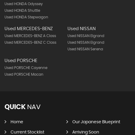
Used HONDA Odyssey
Used HONDA Shuttle
Used HONDA Stepwagon
Used MERCEDES-BENZ
Used NISSAN
Used MERCEDES-BENZ A Class
Used NISSAN Elgrand
Used MERCEDES-BENZ C Class
Used NISSAN Elgrand
Used NISSAN Serena
Used PORSCHE
Used PORSCHE Cayenne
Used PORSCHE Macan
QUICK
NAV
Home
Our Japanese Blueprint
Current Stocklist
Arriving Soon