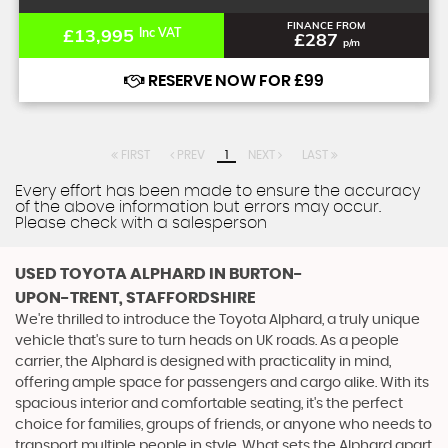
FINANCE FROM
£13,995
Inc VAT
£287
p/m
RESERVE NOW FOR £99
FIRST
PREV
1
NEXT
LAST
Every effort has been made to ensure the accuracy
of the above information but errors may occur.
Please check with a salesperson
USED TOYOTA ALPHARD
IN BURTON-
UPON-TRENT, STAFFORDSHIRE
We're thrilled to introduce the Toyota Alphard, a truly unique
vehicle that's sure to turn heads on UK roads. As a people
carrier, the Alphard is designed with practicality in mind,
offering ample space for passengers and cargo alike. With its
spacious interior and comfortable seating, it's the perfect
choice for families, groups of friends, or anyone who needs to
transport multiple people in style. What sets the Alphard apart