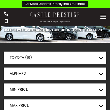
Get Stock Updates Directly Into Your Inbox
USED
TOYOTA
ALPHARD
BURTON-UPON-TRENT, STAFFORDSHIRE
TOYOTA (16)
ALPHARD
MIN PRICE
MAX PRICE