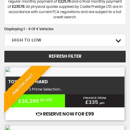
regular monthly payment of
£225.76
and a final monthly payment
of
£235.76
. All physical quotes supplied by Castle Prestige LTD are in
accordance with current FCA regulations and are subject to a full
credit search.
Displaying 1 - 4 Of 4 Vehicles
HIGH TO LOW
REFRESH FILTER
AWAITING VALET
TOYOTA
ALPHARD
MPV 3.5 V6 S Prime Selection ..
FINANCE FROM
£16,295
Inc VAT
£335
p/m
RESERVE NOW FOR £99