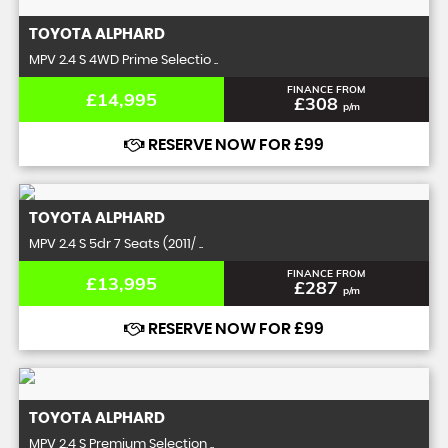
TOYOTA
ALPHARD
MPV 2.4 S 4WD Prime Selectio ..
FINANCE FROM
£14,995
£308
p/m
RESERVE NOW FOR £99
TOYOTA
ALPHARD
MPV 2.4 S 5dr 7 Seats (2011/ ..
FINANCE FROM
£13,995
£287
p/m
RESERVE NOW FOR £99
TOYOTA
ALPHARD
MPV 2.4 S Premium Selection ..