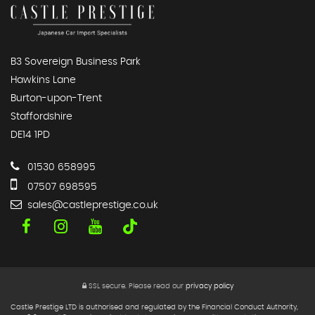
B3 Sovereign Business Park
Hawkins Lane
Burton-upon-Trent
Staffordshire
DE14 1PD
01530 658995
07507 698595
sales@castleprestige.co.uk
SSL secure.
Please read our
privacy policy
Castle Prestige LTD is authorised and regulated by the Financial Conduct Authority,