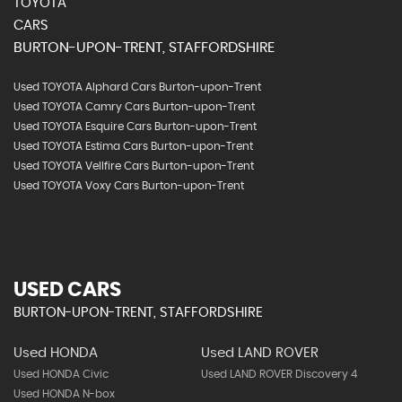
TOYOTA
CARS
BURTON-UPON-TRENT, STAFFORDSHIRE
Used TOYOTA Alphard Cars Burton-upon-Trent
Used TOYOTA Camry Cars Burton-upon-Trent
Used TOYOTA Esquire Cars Burton-upon-Trent
Used TOYOTA Estima Cars Burton-upon-Trent
Used TOYOTA Vellfire Cars Burton-upon-Trent
Used TOYOTA Voxy Cars Burton-upon-Trent
USED CARS
BURTON-UPON-TRENT, STAFFORDSHIRE
Used HONDA
Used LAND ROVER
Used HONDA Civic
Used LAND ROVER Discovery 4
Used HONDA N-box