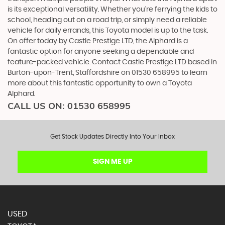
is its exceptional versatility. Whether you're ferrying the kids to
school, heading out on a road trip, or simply need a reliable
vehicle for daily errands, this Toyota model is up to the task.
On offer today by Castle Prestige LTD, the Alphard is a
fantastic option for anyone seeking a dependable and
feature-packed vehicle. Contact Castle Prestige LTD based in
Burton-upon-Trent, Staffordshire on 01530 658995 to learn
more about this fantastic opportunity to own a Toyota
Alphard.
CALL US ON:
01530 658995
Get Stock Updates Directly Into Your Inbox
SIGN ME UP
USED