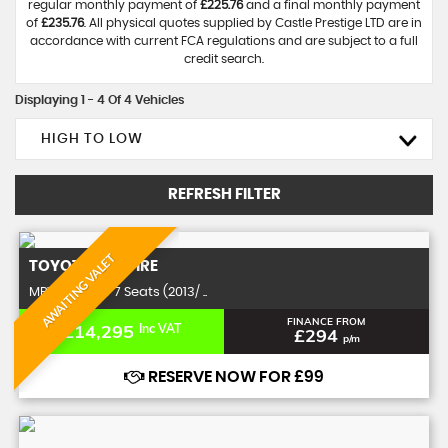
regular monthly payment of
£225.76
and a final monthly payment
of
£235.76
. All physical quotes supplied by Castle Prestige LTD are in
accordance with current FCA regulations and are subject to a full
credit search.
Displaying 1 - 4 Of 4 Vehicles
HIGH TO LOW
REFRESH FILTER
AWAITING VALET
TOYOTA
VELLFIRE
MPV 2.4 Z 5dr 7 Seats (2013/ ..
FINANCE FROM
£14,295
Inc VAT
£294
p/m
RESERVE NOW FOR £99