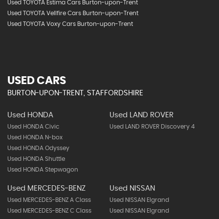
Used TOYOTA Estima Cars Burton-upon-Trent
Used TOYOTA Vellfire Cars Burton-upon-Trent
Used TOYOTA Voxy Cars Burton-upon-Trent
USED CARS
BURTON-UPON-TRENT, STAFFORDSHIRE
Used HONDA
Used LAND ROVER
Used HONDA Civic
Used LAND ROVER Discovery 4
Used HONDA N-box
Used HONDA Odyssey
Used HONDA Shuttle
Used HONDA Stepwagon
Used MERCEDES-BENZ
Used NISSAN
Used MERCEDES-BENZ A Class
Used NISSAN Elgrand
Used MERCEDES-BENZ C Class
Used NISSAN Elgrand