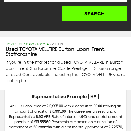
SEARCH
HOME
>
USED CARS
>
TOYOTA
> VELLFIRE
Used
TOYOTA
VELLFIRE
Burton-upon-Trent,
Staffordshire
If you're in the market for a used TOYOTA VELLFIRE in Burton-
upon-Trent, Staffordshire, Castle Prestige LTD has a range
of used Cars available, including the TOYOTA VELLFIRE you're
looking for.
Representative Example [ HP ]
An OTR Cash Price of
£10,995.00
with a deposit of
£0.00
leaving an
amount of credit of
£10,995.00
. The agreement is resulting a
Representative
8.9% APR
, Rate of interest
4.64%
and a total amount
payable of
£13,555.60
. Payments are based on a duration of
agreement of
60 months
, with a first monthly payment of
£ 225.76
,