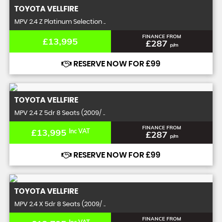
TOYOTA
VELLFIRE
MPV 2.4 Z Platinum Selection ..
FINANCE FROM
£13,995
£287
p/m
RESERVE NOW FOR £99
TOYOTA
VELLFIRE
MPV 2.4 Z 5dr 8 Seats (2009/ ..
FINANCE FROM
£13,995
Inc VAT
£287
p/m
RESERVE NOW FOR £99
TOYOTA
VELLFIRE
MPV 2.4 X 5dr 8 Seats (2009/ ..
FINANCE FROM