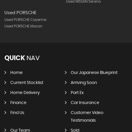
Used NISSAN Serena
Used PORSCHE
Used PORSCHE Cayenne
Used PORSCHE Macan
QUICK
NAV
Home
Our Japanese Blueprint
Current Stocklist
Arriving Soon
Home Delivery
Part Ex
Finance
Car Insurance
Find Us
Customer Video
Testimonials
Our Team
Sold