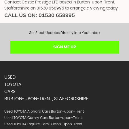
Contact Castle Prestige LTD based in Burton-upon-Trent,
Staffordshire on 01530 658995 to arrange a viewing today.
CALL US ON:
01530 658995
Get Stock Updates Directly Into Your Inbox
SIGN ME UP
USED
TOYOTA
CARS
BURTON-UPON-TRENT, STAFFORDSHIRE
Used TOYOTA Alphard Cars Burton-upon-Trent
Used TOYOTA Camry Cars Burton-upon-Trent
Used TOYOTA Esquire Cars Burton-upon-Trent