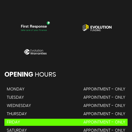
OPENING
HOURS
MONDAY
APPOINTMENT - ONLY
TUESDAY
APPOINTMENT - ONLY
WEDNESDAY
APPOINTMENT - ONLY
THURSDAY
APPOINTMENT - ONLY
FRIDAY
APPOINTMENT - ONLY
SATURDAY
APPOINTMENT - ONLY