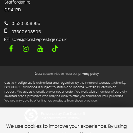
Staffordshire
DE14 1PD
01530 658995
07507 698595
sales@castleprestige.co.uk
SSL secure.
Please read our
privacy policy
Castle Prestige LTD is authorised and regulated by the Financial Conduct Authority,
FRN: 813451 . All finance is subject to status and income. Written Quotation on
request. We act as a credit broker not a lender. We work with a number of carefully
selected credit providers who may be able to offer you finance for your purchase.
We are only able to offer finance products from these providers.
Powered by Car Dealer 5
CAR DEALER WEBSITES - SYMPHONY
We use cookies to improve your experience. By using