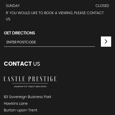
SUNDAY
CLOSED
IF YOU WOULD LIKE TO BOOK A VIEWING, PLEASE CONTACT
US.
GET DIRECTIONS
CONTACT
US
B3 Sovereign Business Park
Hawkins Lane
Burton-upon-Trent