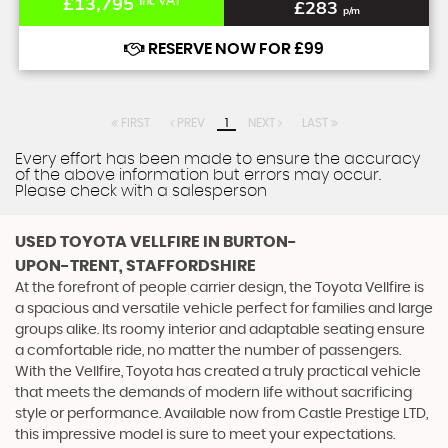
£13,795
Inc VAT
£283
p/m
RESERVE NOW FOR £99
FIRST
PREV
1
NEXT
LAST
Every effort has been made to ensure the accuracy
of the above information but errors may occur.
Please check with a salesperson
USED TOYOTA VELLFIRE
IN BURTON-
UPON-TRENT, STAFFORDSHIRE
At the forefront of people carrier design, the Toyota Vellfire is
a spacious and versatile vehicle perfect for families and large
groups alike. Its roomy interior and adaptable seating ensure
a comfortable ride, no matter the number of passengers.
With the Vellfire, Toyota has created a truly practical vehicle
that meets the demands of modern life without sacrificing
style or performance. Available now from Castle Prestige LTD,
this impressive model is sure to meet your expectations.