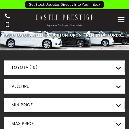
Get Stock Updates Directly Into Your Inbox
USED
TOYOTA
VELLFIRE
BURTON-UPON-TRENT, STAFFORDSHIRE
TOYOTA (16)
VELLFIRE
MIN PRICE
MAX PRICE