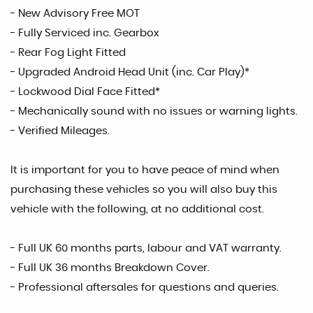
- New Advisory Free MOT
- Fully Serviced inc. Gearbox
- Rear Fog Light Fitted
- Upgraded Android Head Unit (inc. Car Play)*
- Lockwood Dial Face Fitted*
- Mechanically sound with no issues or warning lights.
- Verified Mileages.
It is important for you to have peace of mind when
purchasing these vehicles so you will also buy this
vehicle with the following, at no additional cost.
- Full UK 60 months parts, labour and VAT warranty.
- Full UK 36 months Breakdown Cover.
- Professional aftersales for questions and queries.