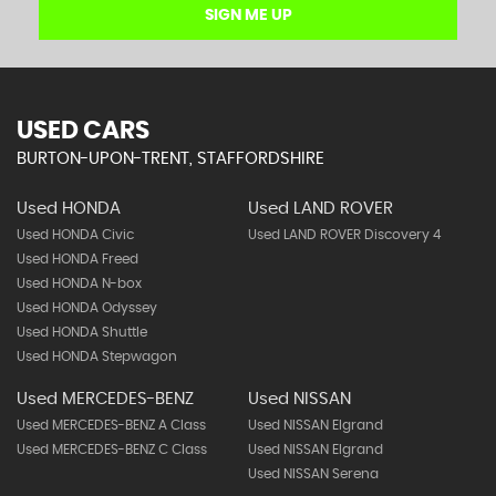
SIGN ME UP
USED CARS
BURTON-UPON-TRENT, STAFFORDSHIRE
Used HONDA
Used LAND ROVER
Used HONDA Civic
Used LAND ROVER Discovery 4
Used HONDA Freed
Used HONDA N-box
Used HONDA Odyssey
Used HONDA Shuttle
Used HONDA Stepwagon
Used MERCEDES-BENZ
Used NISSAN
Used MERCEDES-BENZ A Class
Used NISSAN Elgrand
Used MERCEDES-BENZ C Class
Used NISSAN Elgrand
Used NISSAN Serena