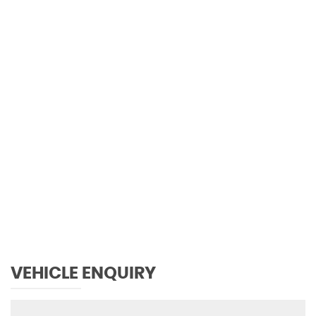
0 MPH
MAX SPEED
VEHICLE ENQUIRY