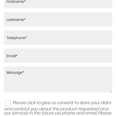
Please click to give us consent to store your data
and contact you about the product requested and
our services in the future via phone and email. Please