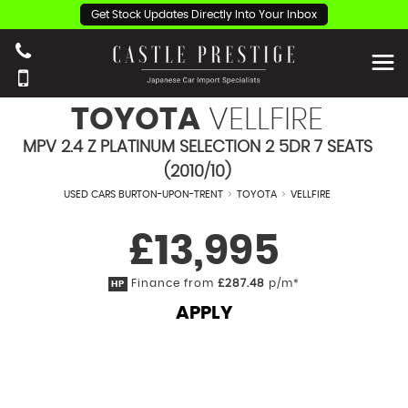
Get Stock Updates Directly Into Your Inbox
TOYOTA
VELLFIRE
MPV 2.4 Z PLATINUM SELECTION 2 5DR 7 SEATS
(2010/10)
USED CARS BURTON-UPON-TRENT
>
TOYOTA
>
VELLFIRE
£13,995
Finance from
£287.48
p/m*
HP
APPLY