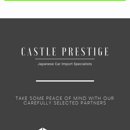
TAKE SOME PEACE OF MIND WITH OUR
CAREFULLY SELECTED PARTNERS