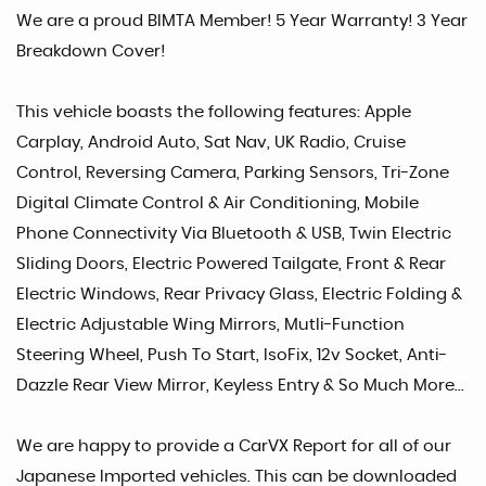
We are a proud BIMTA Member! 5 Year Warranty! 3 Year
Breakdown Cover!
This vehicle boasts the following features: Apple
Carplay, Android Auto, Sat Nav, UK Radio, Cruise
Control, Reversing Camera, Parking Sensors, Tri-Zone
Digital Climate Control & Air Conditioning, Mobile
Phone Connectivity Via Bluetooth & USB, Twin Electric
Sliding Doors, Electric Powered Tailgate, Front & Rear
Electric Windows, Rear Privacy Glass, Electric Folding &
Electric Adjustable Wing Mirrors, Mutli-Function
Steering Wheel, Push To Start, IsoFix, 12v Socket, Anti-
Dazzle Rear View Mirror, Keyless Entry & So Much More...
We are happy to provide a CarVX Report for all of our
Japanese Imported vehicles. This can be downloaded