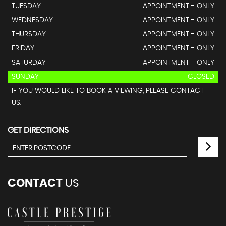
TUESDAY
APPOINTMENT - ONLY
WEDNESDAY
APPOINTMENT - ONLY
THURSDAY
APPOINTMENT - ONLY
FRIDAY
APPOINTMENT - ONLY
SATURDAY
APPOINTMENT - ONLY
SUNDAY
CLOSED
IF YOU WOULD LIKE TO BOOK A VIEWING, PLEASE CONTACT
US.
GET DIRECTIONS
CONTACT
US