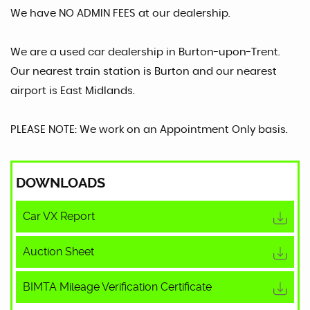
We have NO ADMIN FEES at our dealership.
We are a used car dealership in Burton-upon-Trent.
Our nearest train station is Burton and our nearest
airport is East Midlands.
PLEASE NOTE: We work on an Appointment Only basis.
DOWNLOADS
Car VX Report
Auction Sheet
BIMTA Mileage Verification Certificate