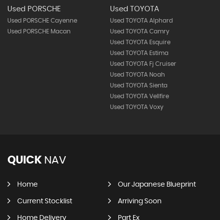
Used PORSCHE
Used TOYOTA
Used PORSCHE Cayenne
Used TOYOTA Alphard
Used PORSCHE Macan
Used TOYOTA Camry
Used TOYOTA Esquire
Used TOYOTA Estima
Used TOYOTA Fj Cruiser
Used TOYOTA Noah
Used TOYOTA Sienta
Used TOYOTA Vellfire
Used TOYOTA Voxy
QUICK
NAV
Home
Our Japanese Blueprint
Current Stocklist
Arriving Soon
Home Delivery
Part Ex