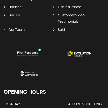
Finance
Car Insurance
Find Us
Customer Video
Testimonials
Our Team
Sold
OPENING
HOURS
MONDAY
APPOINTMENT - ONLY