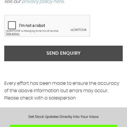
see our
privacy policy here
.
SEND ENQUIRY
Every effort has been made to ensure the accuracy
of the above information but errors may occur.
Please check with a salesperson
Get Stock Updates Directly Into Your Inbox