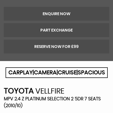
ENQUIRE NOW
PART EXCHANGE
RESERVE NOW FOR £99
CARPLAY|CAMERA|CRUISE|SPACIOUS
TOYOTA
VELLFIRE
MPV 2.4 Z PLATINUM SELECTION 2 5DR 7 SEATS
(2010/10)