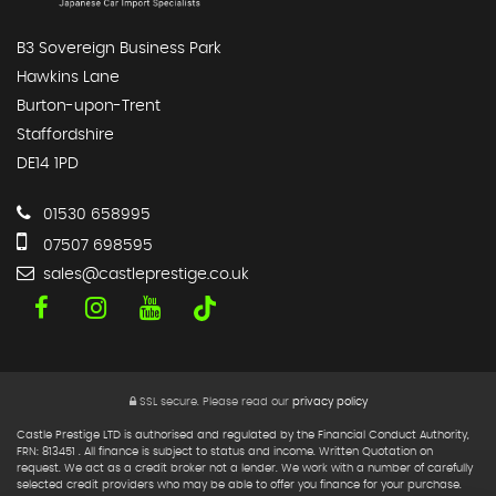
B3 Sovereign Business Park
Hawkins Lane
Burton-upon-Trent
Staffordshire
DE14 1PD
01530 658995
07507 698595
sales@castleprestige.co.uk
SSL secure.
Please read our
privacy policy
Castle Prestige LTD is authorised and regulated by the Financial Conduct Authority,
FRN: 813451 . All finance is subject to status and income. Written Quotation on
request. We act as a credit broker not a lender. We work with a number of carefully
selected credit providers who may be able to offer you finance for your purchase.