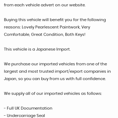
from each vehicle advert on our website.
Buying this vehicle will benefit you for the following
reasons: Lovely Pearlescent Paintwork, Very
Comfortable, Great Condition, Both Keys!
This vehicle is a Japanese Import.
We purchase our imported vehicles from one of the
largest and most trusted import/export companies in
Japan, so you can buy from us with full confidence.
We supply all of our imported vehicles as follows:
- Full UK Documentation
- Undercarriage Seal