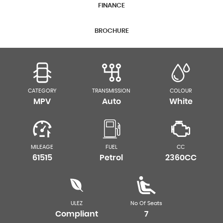
FINANCE
BROCHURE
CATEGORY
TRANSMISSION
COLOUR
MPV
Auto
White
MILEAGE
FUEL
CC
61515
Petrol
2360CC
ULEZ
No Of Seats
Compliant
7