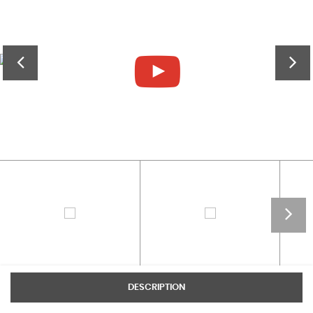
DESCRIPTION