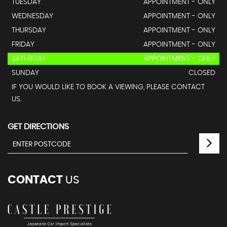
TUESDAY
APPOINTMENT - ONLY
WEDNESDAY
APPOINTMENT - ONLY
THURSDAY
APPOINTMENT - ONLY
FRIDAY
APPOINTMENT - ONLY
SATURDAY
APPOINTMENT - ONLY
SUNDAY
CLOSED
IF YOU WOULD LIKE TO BOOK A VIEWING, PLEASE CONTACT
US.
GET DIRECTIONS
CONTACT
US