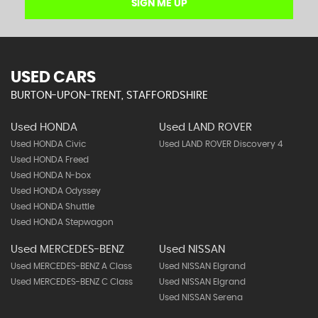
SIGN ME UP
USED CARS
BURTON-UPON-TRENT, STAFFORDSHIRE
Used HONDA
Used LAND ROVER
Used HONDA Civic
Used LAND ROVER Discovery 4
Used HONDA Freed
Used HONDA N-box
Used HONDA Odyssey
Used HONDA Shuttle
Used HONDA Stepwagon
Used MERCEDES-BENZ
Used NISSAN
Used MERCEDES-BENZ A Class
Used NISSAN Elgrand
Used MERCEDES-BENZ C Class
Used NISSAN Elgrand
Used NISSAN Serena