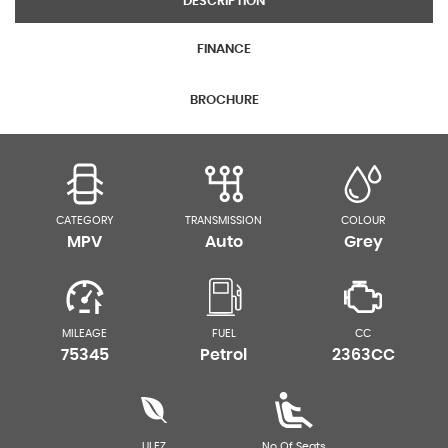
DESCRIPTION
FINANCE
BROCHURE
CATEGORY
TRANSMISSION
COLOUR
MPV
Auto
Grey
MILEAGE
FUEL
CC
75345
Petrol
2363CC
ULEZ
No Of Seats