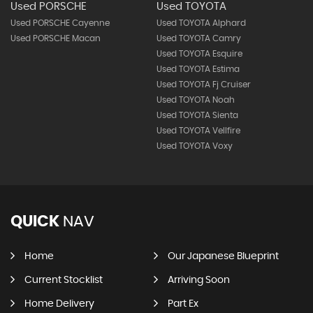
Used PORSCHE
Used TOYOTA
Used PORSCHE Cayenne
Used TOYOTA Alphard
Used PORSCHE Macan
Used TOYOTA Camry
Used TOYOTA Esquire
Used TOYOTA Estima
Used TOYOTA Fj Cruiser
Used TOYOTA Noah
Used TOYOTA Sienta
Used TOYOTA Vellfire
Used TOYOTA Voxy
QUICK
NAV
Home
Our Japanese Blueprint
Current Stocklist
Arriving Soon
Home Delivery
Part Ex