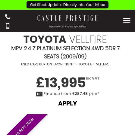
Get Stock Updates Directly Into Your Inbox
TOYOTA
VELLFIRE
MPV 2.4 Z PLATINUM SELECTION 4WD 5DR 7
SEATS (2009/09)
USED CARS BURTON-UPON-TRENT
>
TOYOTA
>
VELLFIRE
£13,995
Inc VAT
Finance from
£287.48
p/m*
HP
APPLY
EST. ON SALE SEPT 2026!