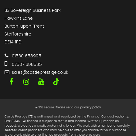
B3 Sovereign Business Park
Hawkins Lane
Burton-upon-Trent
Staffordshire
DE14 1PD
01530 658995
07507 698595
sales@castleprestige.co.uk
SSL secure.
Please read our
privacy policy
Castle Prestige LTD is authorised and regulated by the Financial Conduct Authority,
FRN: 813451 . All finance is subject to status and income. Written Quotation on
request. We act as a credit broker not a lender. We work with a number of carefully
selected credit providers who may be able to offer you finance for your purchase.
We are only able to offer finance products from these providers.