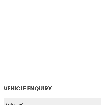
0 MPH
MAX SPEED
VEHICLE ENQUIRY