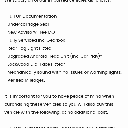
We supply all of our imported vehicles as follows:
- Full UK Documentation
- Undercarriage Seal
- New Advisory Free MOT
- Fully Serviced inc. Gearbox
- Rear Fog Light Fitted
- Upgraded Android Head Unit (inc. Car Play)*
- Lockwood Dial Face Fitted*
- Mechanically sound with no issues or warning lights.
- Verified Mileages.
It is important for you to have peace of mind when
purchasing these vehicles so you will also buy this
vehicle with the following, at no additional cost.