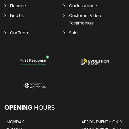
Finance
Car Insurance
Find Us
Customer Video
Testimonials
Our Team
Sold
OPENING
HOURS
MONDAY
APPOINTMENT - ONLY