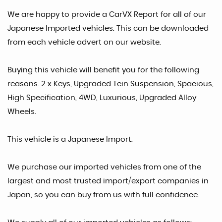
We are happy to provide a CarVX Report for all of our
Japanese Imported vehicles. This can be downloaded
from each vehicle advert on our website.
Buying this vehicle will benefit you for the following
reasons: 2 x Keys, Upgraded Tein Suspension, Spacious,
High Specification, 4WD, Luxurious, Upgraded Alloy
Wheels.
This vehicle is a Japanese Import.
We purchase our imported vehicles from one of the
largest and most trusted import/export companies in
Japan, so you can buy from us with full confidence.