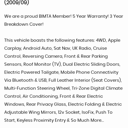
(2009/09)
We are a proud BIMTA Member! 5 Year Warranty! 3 Year
Breakdown Cover!
This vehicle boasts the following features: 4WD, Apple
Carplay, Android Auto, Sat Nav, UK Radio, Cruise
Control, Reversing Camera, Front & Rear Parking
Sensors, Roof Monitor (TV), Dual Electric Sliding Doors,
Electric Powered Tailgate, Mobile Phone Connectivity
Via Bluetooth & USB, Full Leather Interior (Seat Covers),
Multi-Function Steering Wheel, Tri-Zone Digital Climate
Control, Air Conditioning, Front & Rear Electric
Windows, Rear Privacy Glass, Electric Folding & Electric
Adjustable Wing Mirrors, 12v Socket, IsoFix, Push To
Start, Keyless Proximity Entry & So Much More...