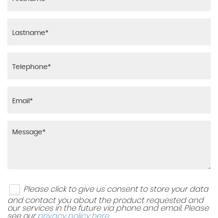
Please click to give us consent to store your data
and contact you about the product requested and
our services in the future via phone and email. Please
see our
privacy policy here
.