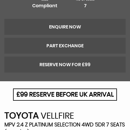
Compliant
7
ENQUIRE NOW
PART EXCHANGE
RESERVE NOW FOR £99
£99 RESERVE BEFORE UK ARRIVAL
TOYOTA
VELLFIRE
MPV 2.4 Z PLATINUM SELECTION 4WD 5DR 7 SEATS