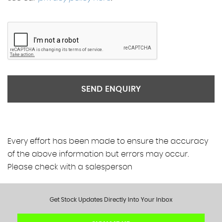
SEND ENQUIRY
Every effort has been made to ensure the accuracy
of the above information but errors may occur.
Please check with a salesperson
Get Stock Updates Directly Into Your Inbox