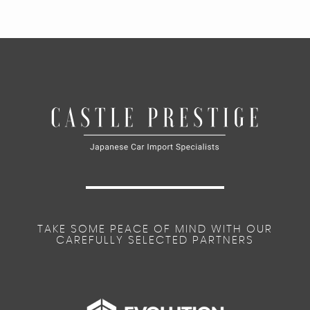
TAKE SOME PEACE OF MIND WITH OUR
CAREFULLY SELECTED PARTNERS