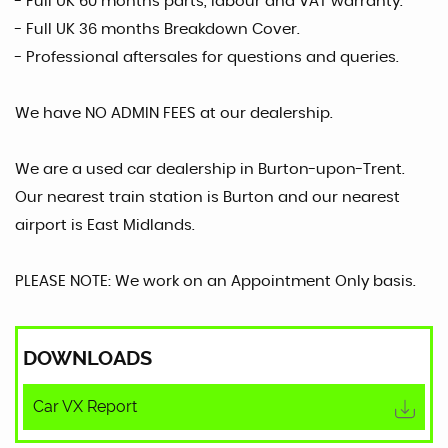
- Full UK 60 months parts, labour and VAT warranty.
- Full UK 36 months Breakdown Cover.
- Professional aftersales for questions and queries.
We have NO ADMIN FEES at our dealership.
We are a used car dealership in Burton-upon-Trent.
Our nearest train station is Burton and our nearest
airport is East Midlands.
PLEASE NOTE: We work on an Appointment Only basis.
DOWNLOADS
Car VX Report