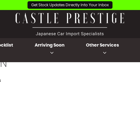
Get Stock Updates Directly Into Your Inbox
cklist
Arriving Soon
Other Services
N
N