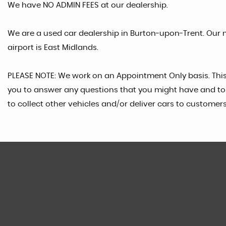
We have NO ADMIN FEES at our dealership.
We are a used car dealership in Burton-upon-Trent. Our n
airport is East Midlands.
PLEASE NOTE: We work on an Appointment Only basis. Thi
you to answer any questions that you might have and to 
to collect other vehicles and/or deliver cars to customers