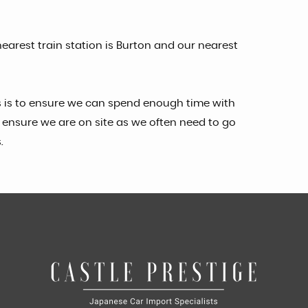
earest train station is Burton and our nearest
s is to ensure we can spend enough time with
ensure we are on site as we often need to go
.