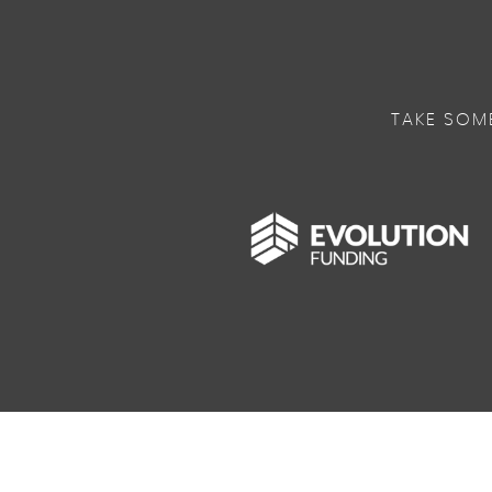
TAKE SOM