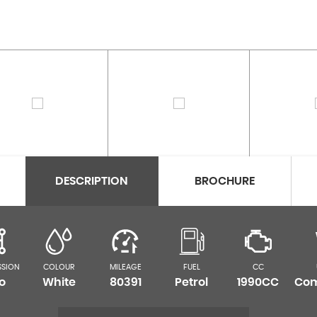
DESCRIPTION
BROCHURE
SSION
COLOUR
MILEAGE
FUEL
CC
o
White
80391
Petrol
1990CC
Com