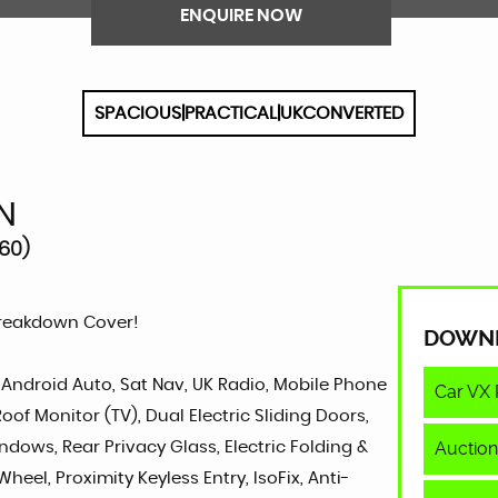
ENQUIRE NOW
SPACIOUS|PRACTICAL|UKCONVERTED
N
60)
Breakdown Cover!
DOWN
, Android Auto, Sat Nav, UK Radio, Mobile Phone
Car VX 
of Monitor (TV), Dual Electric Sliding Doors,
Auction
indows, Rear Privacy Glass, Electric Folding &
heel, Proximity Keyless Entry, IsoFix, Anti-