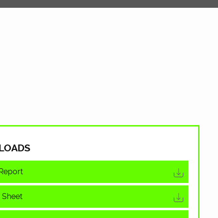
LOADS
Report
 Sheet