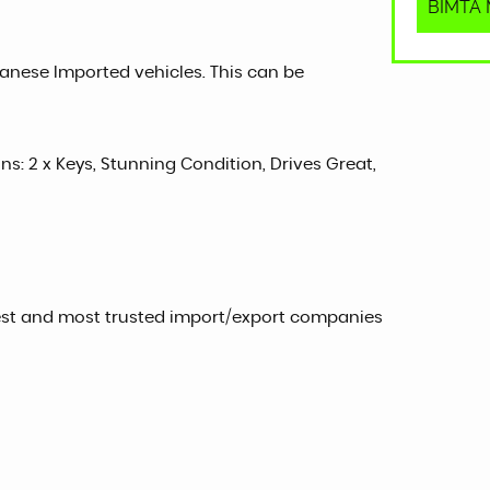
BIMTA M
panese Imported vehicles. This can be
ons: 2 x Keys, Stunning Condition, Drives Great,
est and most trusted import/export companies