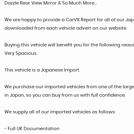
Dazzle Rear View Mirror & So Much More...
We are happy to provide a CarVX Report for all of our Ja
downloaded from each vehicle advert on our website.
Buying this vehicle will benefit you for the following reas
Very Spacious.
This vehicle is a Japanese Import.
We purchase our imported vehicles from one of the larg
in Japan, so you can buy from us with full confidence.
We supply all of our imported vehicles as follows:
- Full UK Documentation