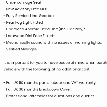
- Undercarriage Seal
- New Advisory Free MOT
- Fully Serviced inc. Gearbox
- Rear Fog Light Fitted
- Upgraded Android Head Unit (inc. Car Play)*
- Lockwood Dial Face Fitted*
- Mechanically sound with no issues or warning lights.
- Verified Mileages.
It is important for you to have peace of mind when purcha
vehicle with the following, at no additional cost.
- Full UK 60 months parts, labour and VAT warranty.
- Full UK 36 months Breakdown Cover.
- Professional aftersales for questions and queries.