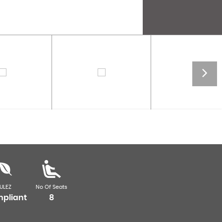
ULEZ
No Of Seats
pliant
8