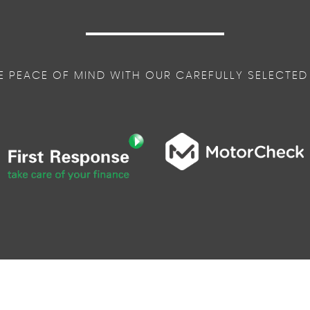
E PEACE OF MIND WITH OUR CAREFULLY SELECTED