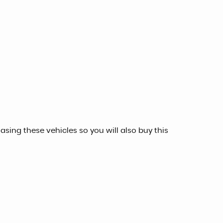
sing these vehicles so you will also buy this