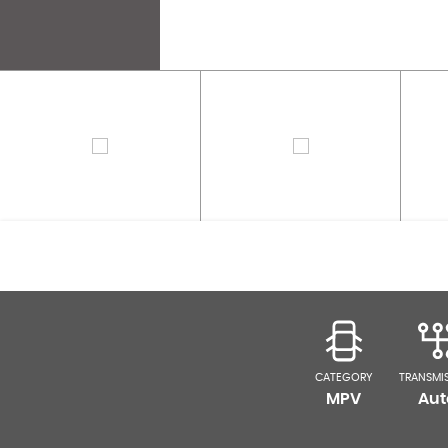
CATEGORY
TRANSMI
MPV
Aut