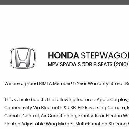
HONDA
STEPWAGO
MPV SPADA S 5DR 8 SEATS (2010/
We are a proud BIMTA Member! 5 Year Warranty! 3 Year 
This vehicle boasts the following features: Apple Carplay
Connectivity Via Bluetooth & USB, HD Reversing Camera, Ro
Climate Control, Air Conditioning, Front & Rear Electric W
Electric Adjustable Wing Mirrors, Multi-Function Steering W