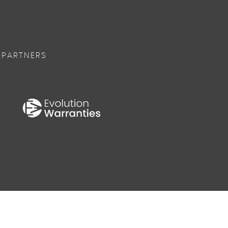
 PARTNERS