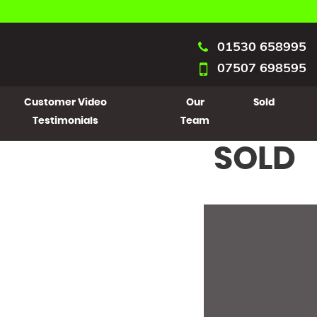
01530 658995
07507 698595
Customer Video
Our
Sold
Testimonials
Team
SOLD