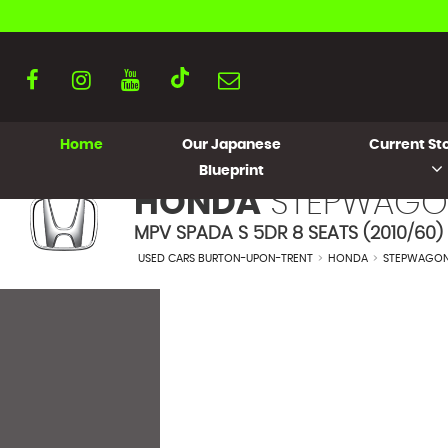
Home
Our Japanese
Current Sto
Blueprint
HONDA
STEPWAGO
MPV SPADA S 5DR 8 SEATS (2010/60)
USED CARS BURTON-UPON-TRENT
>
HONDA
>
STEPWAGO