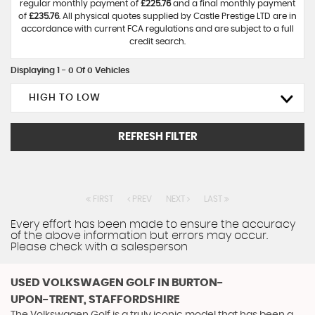
regular monthly payment of
£225.76
and a final monthly payment
of
£235.76
. All physical quotes supplied by Castle Prestige LTD are in
accordance with current FCA regulations and are subject to a full
credit search.
Displaying 1 - 0 Of 0 Vehicles
HIGH TO LOW
REFRESH FILTER
FIRST
PREV
NEXT
LAST
Every effort has been made to ensure the accuracy
of the above information but errors may occur.
Please check with a salesperson
USED VOLKSWAGEN GOLF
IN BURTON-
UPON-TRENT, STAFFORDSHIRE
The Volkswagen Golf is a truly iconic model that has been a