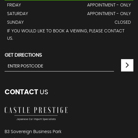
FRIDAY
APPOINTMENT - ONLY
SATURDAY
APPOINTMENT - ONLY
SUNDAY
CLOSED
IF YOU WOULD LIKE TO BOOK A VIEWING, PLEASE CONTACT
US.
GET DIRECTIONS
CONTACT
US
B3 Sovereign Business Park