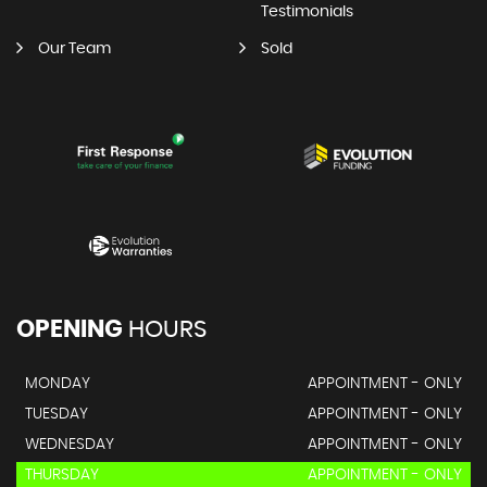
Testimonials
Our Team
Sold
OPENING
HOURS
MONDAY
APPOINTMENT - ONLY
TUESDAY
APPOINTMENT - ONLY
WEDNESDAY
APPOINTMENT - ONLY
THURSDAY
APPOINTMENT - ONLY