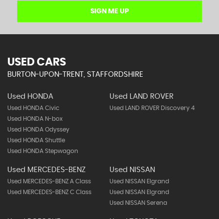
SIGN ME UP
USED CARS
BURTON-UPON-TRENT, STAFFORDSHIRE
Used HONDA
Used LAND ROVER
Used HONDA Civic
Used LAND ROVER Discovery 4
Used HONDA N-box
Used HONDA Odyssey
Used HONDA Shuttle
Used HONDA Stepwagon
Used MERCEDES-BENZ
Used NISSAN
Used MERCEDES-BENZ A Class
Used NISSAN Elgrand
Used MERCEDES-BENZ C Class
Used NISSAN Elgrand
Used NISSAN Serena