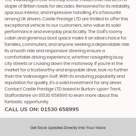
staple of British roads for decades. Renowned for its reliability,
spacious interior, and impressive handling, it's a favourite
among UK drivers. Castle Prestige LTD are thrilled to offer this
exceptional vehicle to our customers, who value its solid
performance and everyday practicality. The Golf's roomy
cabin and generous boot space make it an ideal choice for
families, commuters, and anyone seeking a dependable ride.
Its smooth ride and responsive steering ensure a
comfortable driving experience, whether navigating busy
city streets or cruising down the motorway. If you're in the
market for a trustworthy and enjoyable drive, look no further
than the Volkswagen Golf. With its enduring popularity and
reputation for quality, it's a solid investment for any driver.
Contact Castle Prestige LTD based in Burton-upon-Trent,
Staffordshire on 01530 658995 to learn more about this
fantastic opportunity.
CALL US ON:
01530 658995
Get Stock Updates Directly Into Your Inbox