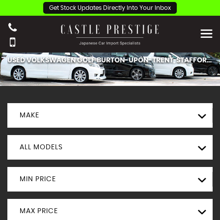
Get Stock Updates Directly Into Your Inbox
USED
VOLKSWAGEN
GOLF
BURTON-UPON-TRENT, STAFFORDSHIRE
MAKE
ALL MODELS
MIN PRICE
MAX PRICE