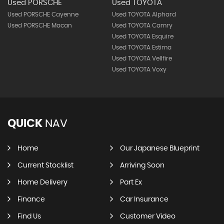
Used PORSCHE
Used TOYOTA
Used PORSCHE Cayenne
Used TOYOTA Alphard
Used PORSCHE Macan
Used TOYOTA Camry
Used TOYOTA Esquire
Used TOYOTA Estima
Used TOYOTA Vellfire
Used TOYOTA Voxy
QUICK
NAV
Home
Our Japanese Blueprint
Current Stocklist
Arriving Soon
Home Delivery
Part Ex
Finance
Car Insurance
Find Us
Customer Video