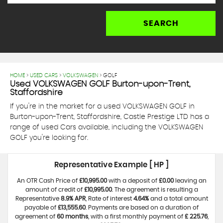
SEARCH
HOME
>
USED CARS
>
VOLKSWAGEN
> GOLF
Used
VOLKSWAGEN
GOLF
Burton-upon-Trent,
Staffordshire
If you're in the market for a used VOLKSWAGEN GOLF in
Burton-upon-Trent, Staffordshire, Castle Prestige LTD has a
range of used Cars available, including the VOLKSWAGEN
GOLF you're looking for.
Representative Example [ HP ]
An OTR Cash Price of
£10,995.00
with a deposit of
£0.00
leaving an
amount of credit of
£10,995.00
. The agreement is resulting a
Representative
8.9% APR
, Rate of interest
4.64%
and a total amount
payable of
£13,555.60
. Payments are based on a duration of
agreement of
60 months
, with a first monthly payment of
£ 225.76
,