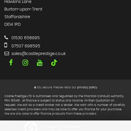
Hawkins Lane
Burton-upon-Trent
Staffordshire
DE14 1PD
01530 658995
07507 698595
sales@castleprestige.co.uk
SSL secure.
Please read our
privacy policy
Castle Prestige LTD is authorised and regulated by the Financial Conduct Authority,
FRN: 813451 . All finance is subject to status and income. Written Quotation on
request. We act as a credit broker not a lender. We work with a number of carefully
selected credit providers who may be able to offer you finance for your purchase.
We are only able to offer finance products from these providers.
Powered by Car Dealer 5