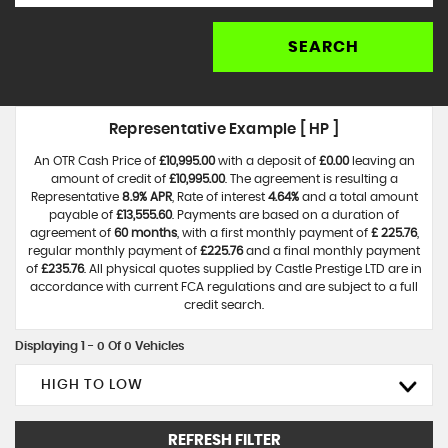
SEARCH
Representative Example [ HP ]
An OTR Cash Price of
£10,995.00
with a deposit of
£0.00
leaving an
amount of credit of
£10,995.00
. The agreement is resulting a
Representative
8.9% APR
, Rate of interest
4.64%
and a total amount
payable of
£13,555.60
. Payments are based on a duration of
agreement of
60 months
, with a first monthly payment of
£ 225.76
,
regular monthly payment of
£225.76
and a final monthly payment
of
£235.76
. All physical quotes supplied by Castle Prestige LTD are in
accordance with current FCA regulations and are subject to a full
credit search.
Displaying 1 - 0 Of 0 Vehicles
HIGH TO LOW
REFRESH FILTER