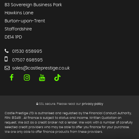
B3 Sovereign Business Park
Hawkins Lane
Burton-upon-Trent
Staffordshire
DE14 1PD
01530 658995
07507 698595
sales@castleprestige.co.uk
SSL secure.
Please read our
privacy policy
Castle Prestige LTD is authorised and regulated by the Financial Conduct Authority,
FRN: 813451 . All finance is subject to status and income. Written Quotation on
request. We act as a credit broker not a lender. We work with a number of carefully
selected credit providers who may be able to offer you finance for your purchase.
We are only able to offer finance products from these providers.