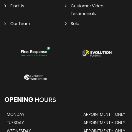
Find Us
Customer Video
Testimonials
Our Team
Sold
OPENING
HOURS
MONDAY
APPOINTMENT - ONLY
TUESDAY
APPOINTMENT - ONLY
WEDNESDAY
APPOINTMENT - ONLY