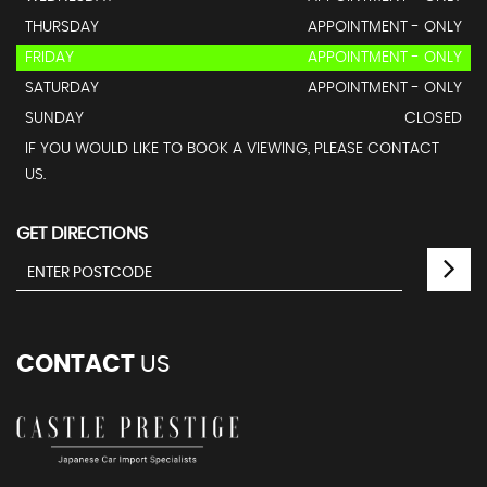
THURSDAY
APPOINTMENT - ONLY
FRIDAY
APPOINTMENT - ONLY
SATURDAY
APPOINTMENT - ONLY
SUNDAY
CLOSED
IF YOU WOULD LIKE TO BOOK A VIEWING, PLEASE CONTACT
US.
GET DIRECTIONS
CONTACT
US