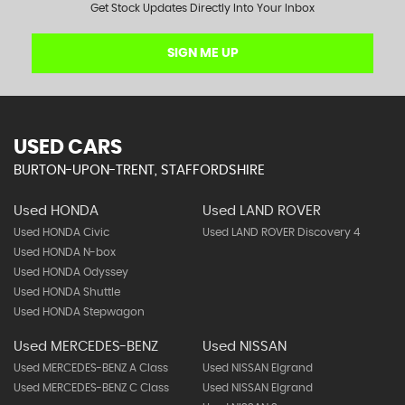
Get Stock Updates Directly Into Your Inbox
SIGN ME UP
USED CARS
BURTON-UPON-TRENT, STAFFORDSHIRE
Used HONDA
Used LAND ROVER
Used HONDA Civic
Used LAND ROVER Discovery 4
Used HONDA N-box
Used HONDA Odyssey
Used HONDA Shuttle
Used HONDA Stepwagon
Used MERCEDES-BENZ
Used NISSAN
Used MERCEDES-BENZ A Class
Used NISSAN Elgrand
Used MERCEDES-BENZ C Class
Used NISSAN Elgrand