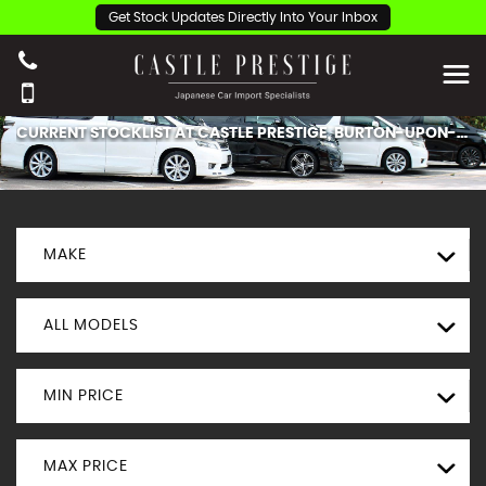
Get Stock Updates Directly Into Your Inbox
CURRENT STOCKLIST AT CASTLE PRESTIGE, BURTON-UPON-TRENT.
MAKE
ALL MODELS
MIN PRICE
MAX PRICE