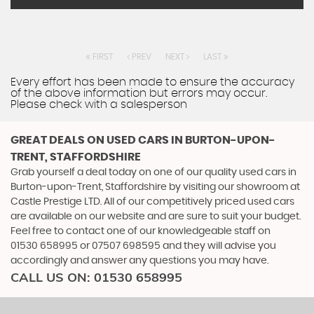
FIRST
PREV
NEXT
LAST
Every effort has been made to ensure the accuracy
of the above information but errors may occur.
Please check with a salesperson
GREAT DEALS ON USED CARS IN BURTON-UPON-
TRENT, STAFFORDSHIRE
Grab yourself a deal today on one of our quality used cars in
Burton-upon-Trent, Staffordshire by visiting our showroom at
Castle Prestige LTD. All of our competitively priced used cars
are available on our website and are sure to suit your budget.
Feel free to contact one of our knowledgeable staff on
01530 658995
or
07507 698595
and they will advise you
accordingly and answer any questions you may have.
CALL US ON:
01530 658995