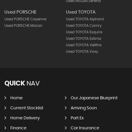
Used NISSAN Serena
Used PORSCHE
Used TOYOTA
Used PORSCHE Cayenne
Used TOYOTA Alphard
Used PORSCHE Macan
Used TOYOTA Camry
Used TOYOTA Esquire
Used TOYOTA Estima
Used TOYOTA Vellfire
Used TOYOTA Voxy
QUICK
NAV
Home
Our Japanese Blueprint
Current Stocklist
Arriving Soon
Home Delivery
Part Ex
Finance
Car Insurance