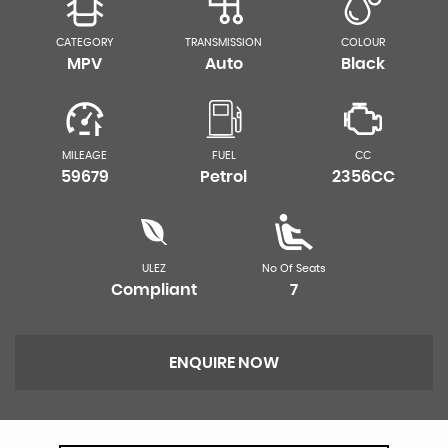
CATEGORY
TRANSMISSION
COLOUR
MPV
Auto
Black
MILEAGE
FUEL
CC
59679
Petrol
2356CC
ULEZ
No Of Seats
Compliant
7
ENQUIRE NOW