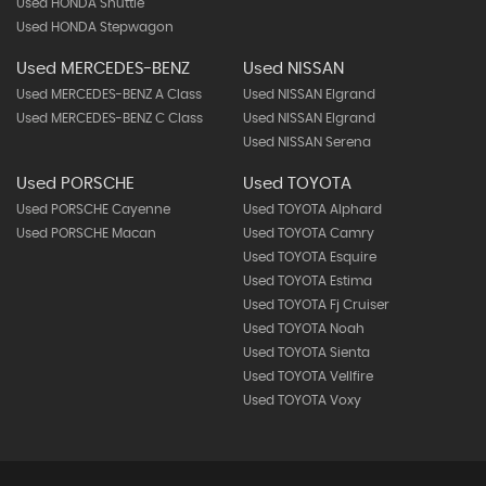
Used HONDA Shuttle
Used HONDA Stepwagon
Used MERCEDES-BENZ
Used NISSAN
Used MERCEDES-BENZ A Class
Used NISSAN Elgrand
Used MERCEDES-BENZ C Class
Used NISSAN Elgrand
Used NISSAN Serena
Used PORSCHE
Used TOYOTA
Used PORSCHE Cayenne
Used TOYOTA Alphard
Used PORSCHE Macan
Used TOYOTA Camry
Used TOYOTA Esquire
Used TOYOTA Estima
Used TOYOTA Fj Cruiser
Used TOYOTA Noah
Used TOYOTA Sienta
Used TOYOTA Vellfire
Used TOYOTA Voxy