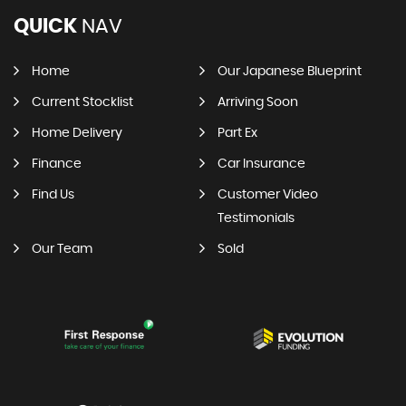
QUICK
NAV
Home
Our Japanese Blueprint
Current Stocklist
Arriving Soon
Home Delivery
Part Ex
Finance
Car Insurance
Find Us
Customer Video
Testimonials
Our Team
Sold