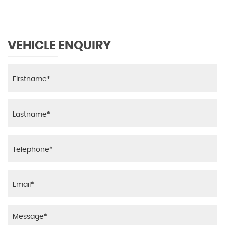
VEHICLE ENQUIRY