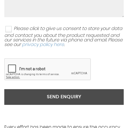
Please click to give us consent to store your data
and contact you about the product requested and
our services in the future via phone and email. Please
see our
privacy policy here
.
SEND ENQUIRY
Every effort has been made to ensure the accuracy