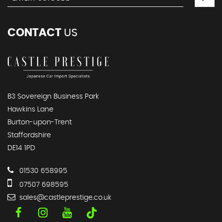
CONTACT
US
B3 Sovereign Business Park
Hawkins Lane
Burton-upon-Trent
Staffordshire
DE14 1PD
01530 658995
07507 698595
sales@castleprestige.co.uk