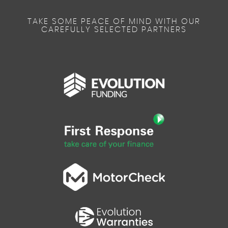
TAKE SOME PEACE OF MIND WITH OUR
CAREFULLY SELECTED PARTNERS