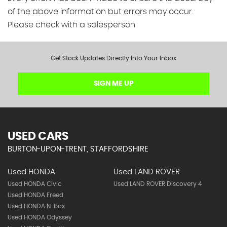
of the above information but errors may occur.
Please check with a salesperson
Get Stock Updates Directly Into Your Inbox
SIGN ME UP
USED CARS
BURTON-UPON-TRENT, STAFFORDSHIRE
Used HONDA
Used LAND ROVER
Used HONDA Civic
Used LAND ROVER Discovery 4
Used HONDA Freed
Used HONDA N-box
Used HONDA Odyssey