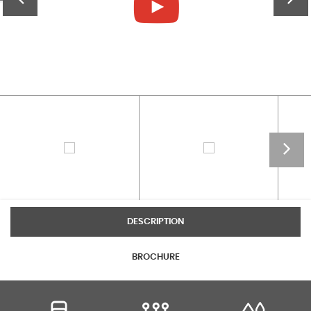
DESCRIPTION
BROCHURE