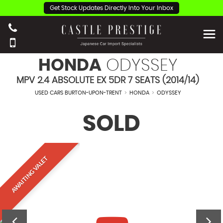
Get Stock Updates Directly Into Your Inbox
HONDA
ODYSSEY
MPV 2.4 ABSOLUTE EX 5DR 7 SEATS (2014/14)
USED CARS BURTON-UPON-TRENT
>
HONDA
>
ODYSSEY
SOLD
AWAITING VALET