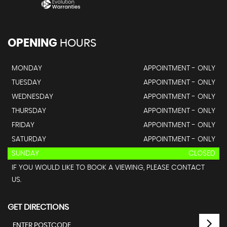
OPENING
HOURS
MONDAY
APPOINTMENT - ONLY
TUESDAY
APPOINTMENT - ONLY
WEDNESDAY
APPOINTMENT - ONLY
THURSDAY
APPOINTMENT - ONLY
FRIDAY
APPOINTMENT - ONLY
SATURDAY
APPOINTMENT - ONLY
SUNDAY
CLOSED
IF YOU WOULD LIKE TO BOOK A VIEWING, PLEASE CONTACT
US.
GET DIRECTIONS