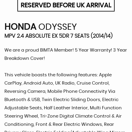
RESERVED BEFORE UK ARRIVAL
HONDA
ODYSSEY
MPV 2.4 ABSOLUTE EX 5DR 7 SEATS (2014/14)
We are a proud BIMTA Member! 5 Year Warranty! 3 Year
Breakdown Cover!
This vehicle boasts the following features: Apple
CarPlay, Android Auto, UK Radio, Cruise Control,
Reversing Camera, Mobile Phone Connectivity Via
Bluetooth & USB, Twin Electric Sliding Doors, Electric
Adjustable Seats, Half Leather Interior, Multi Function
Steering Wheel, Tri-Zone Digital Climate Control & Air
Conditioning, Front & Rear Electric Windows, Rear