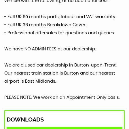
vehicle with the following, at no additional cost.
- Full UK 60 months parts, labour and VAT warranty.
- Full UK 36 months Breakdown Cover.
- Professional aftersales for questions and queries.
We have NO ADMIN FEES at our dealership.
We are a used car dealership in Burton-upon-Trent.
Our nearest train station is Burton and our nearest
airport is East Midlands.
PLEASE NOTE: We work on an Appointment Only basis.
DOWNLOADS