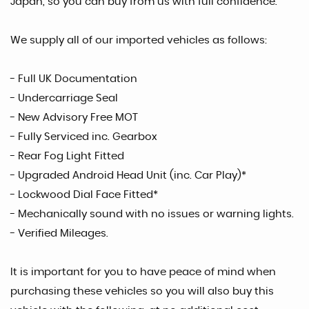
Japan, so you can buy from us with full confidence.
We supply all of our imported vehicles as follows:
- Full UK Documentation
- Undercarriage Seal
- New Advisory Free MOT
- Fully Serviced inc. Gearbox
- Rear Fog Light Fitted
- Upgraded Android Head Unit (inc. Car Play)*
- Lockwood Dial Face Fitted*
- Mechanically sound with no issues or warning lights.
- Verified Mileages.
It is important for you to have peace of mind when
purchasing these vehicles so you will also buy this