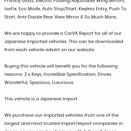
Privacy Glass, Electric Folding/Adjustable Wing Mirrors,
IsoFix, Eco Mode, Auto Stop/Start, Keyless Entry, Push To
Start, Anti-Dazzle Rear View Mirror & So Much More...
We are happy to provide a CarVX Report for all of our
Japanese Imported vehicles. This can be downloaded
from each vehicle advert on our website.
Buying this vehicle will benefit you for the following
reasons: 2 x Keys, Incredible Specification, Drives
Wonderful, Spacious, Luxurious.
This vehicle is a Japanese Import.
We purchase our imported vehicles from one of the
largest and most trusted import/export companies in