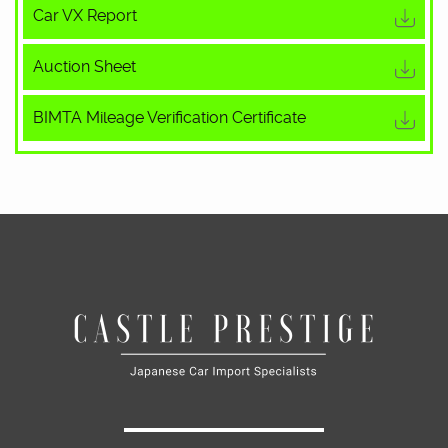
Car VX Report
Auction Sheet
BIMTA Mileage Verification Certificate