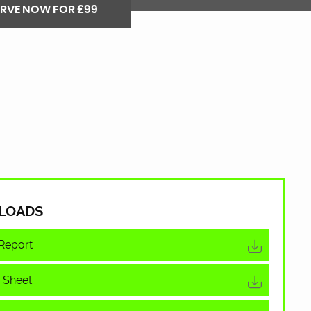
ERVE NOW FOR £99
LOADS
Report
 Sheet