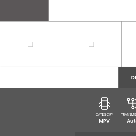
D
CATEGORY
TRANSMI
MPV
Aut