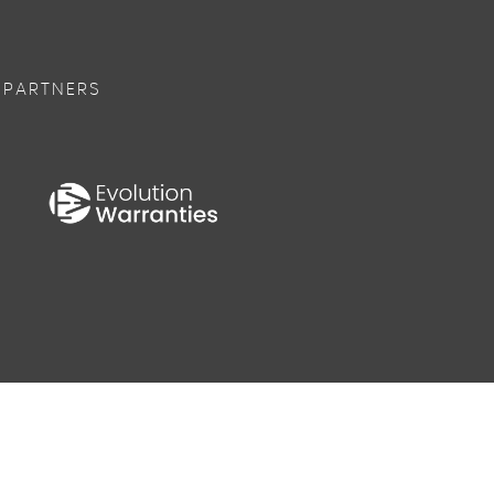
 PARTNERS