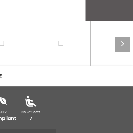
E
ULEZ
No Of Seats
pliant
7