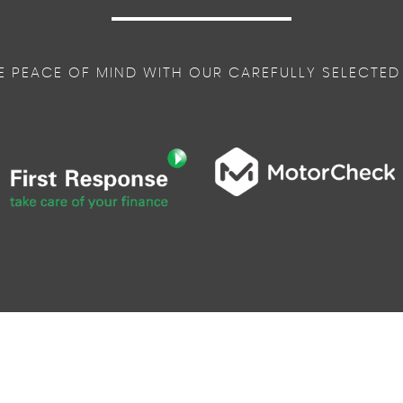
E PEACE OF MIND WITH OUR CAREFULLY SELECTED