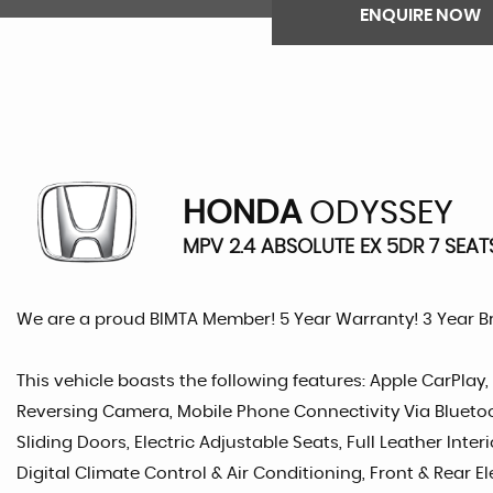
ENQUIRE NOW
HONDA
ODYSSEY
MPV 2.4 ABSOLUTE EX 5DR 7 SEAT
We are a proud BIMTA Member! 5 Year Warranty! 3 Year 
This vehicle boasts the following features: Apple CarPlay,
Reversing Camera, Mobile Phone Connectivity Via Bluetoot
Sliding Doors, Electric Adjustable Seats, Full Leather Inter
Digital Climate Control & Air Conditioning, Front & Rear El