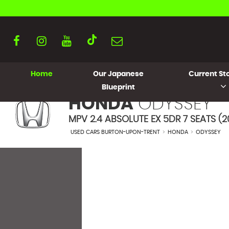
Home
Our Japanese
Current Sto
Blueprint
HONDA
ODYSSEY
MPV 2.4 ABSOLUTE EX 5DR 7 SEATS (2
USED CARS BURTON-UPON-TRENT
>
HONDA
>
ODYSSEY