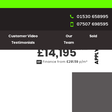
01530 658995
07507 698595
Customer Video
Our
Sold
Testimonials
Team
£14,195
Inc VAT
APPLY
Finance from
£291.59
p/m*
HP