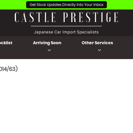
Get Stock Updates Directly Into Your Inbox
cklist
Arriving Soon
Other Services
014/63)