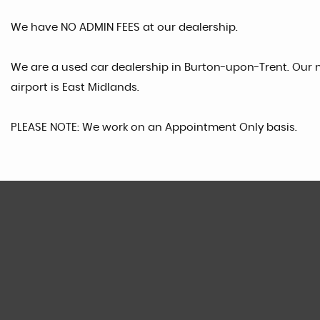
We have NO ADMIN FEES at our dealership.
We are a used car dealership in Burton-upon-Trent. Our n
airport is East Midlands.
PLEASE NOTE: We work on an Appointment Only basis.