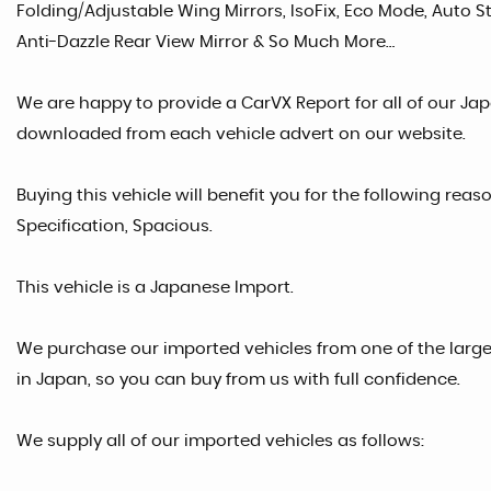
Folding/Adjustable Wing Mirrors, IsoFix, Eco Mode, Auto Sto
Anti-Dazzle Rear View Mirror & So Much More…
We are happy to provide a CarVX Report for all of our Ja
downloaded from each vehicle advert on our website.
Buying this vehicle will benefit you for the following reaso
Specification, Spacious.
This vehicle is a Japanese Import.
We purchase our imported vehicles from one of the larg
in Japan, so you can buy from us with full confidence.
We supply all of our imported vehicles as follows: