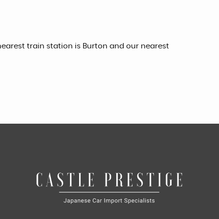
earest train station is Burton and our nearest