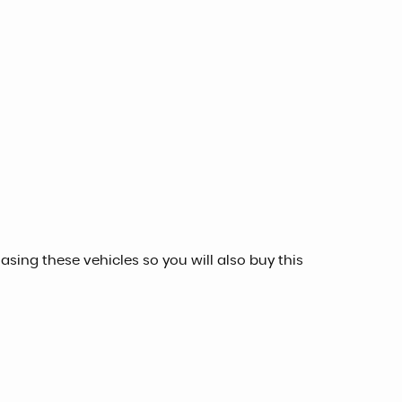
sing these vehicles so you will also buy this