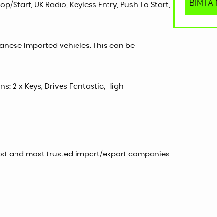
BIMTA M
p/Start, UK Radio, Keyless Entry, Push To Start,
panese Imported vehicles. This can be
ns: 2 x Keys, Drives Fantastic, High
est and most trusted import/export companies