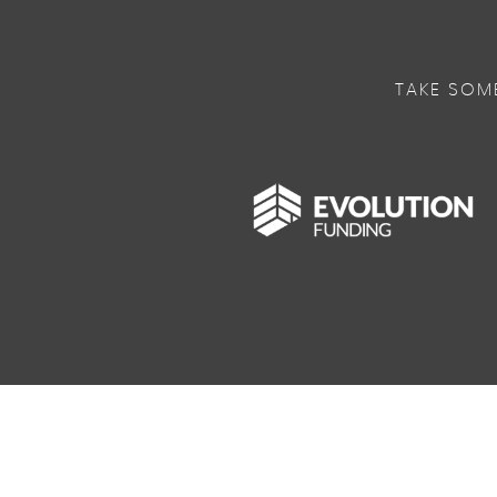
TAKE SOM