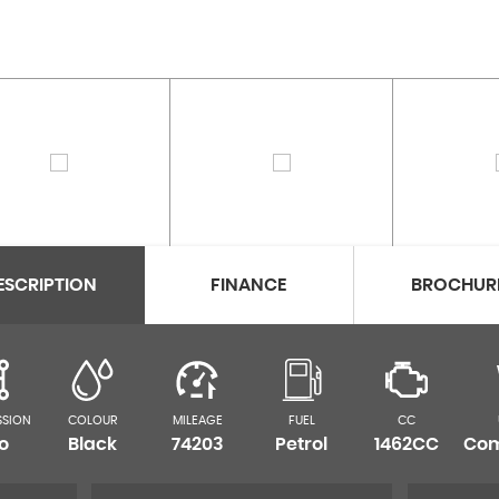
ESCRIPTION
FINANCE
BROCHUR
SSION
COLOUR
MILEAGE
FUEL
CC
o
Black
74203
Petrol
1462CC
Com