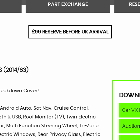
PART EXCHANGE
RES
£99 RESERVE BEFORE UK ARRIVAL
S (2014/63)
Breakdown Cover!
DOWN
 Android Auto, Sat Nav, Cruise Control,
Car VX 
h & USB, Roof Monitor (TV), Twin Electric
Auction
ior, Multi Function Steering Wheel, Tri-Zone
ectric Windows, Rear Privacy Glass, Electric