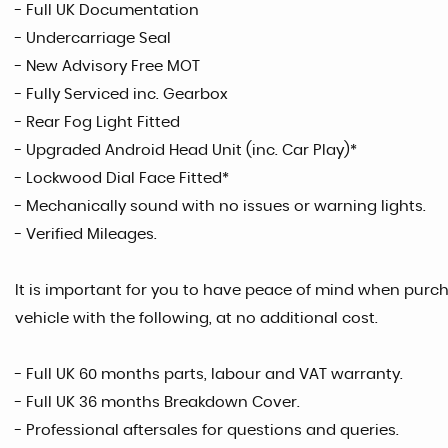
- Full UK Documentation
- Undercarriage Seal
- New Advisory Free MOT
- Fully Serviced inc. Gearbox
- Rear Fog Light Fitted
- Upgraded Android Head Unit (inc. Car Play)*
- Lockwood Dial Face Fitted*
- Mechanically sound with no issues or warning lights.
- Verified Mileages.
It is important for you to have peace of mind when purcha
vehicle with the following, at no additional cost.
- Full UK 60 months parts, labour and VAT warranty.
- Full UK 36 months Breakdown Cover.
- Professional aftersales for questions and queries.