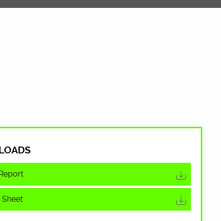
LOADS
Report
 Sheet