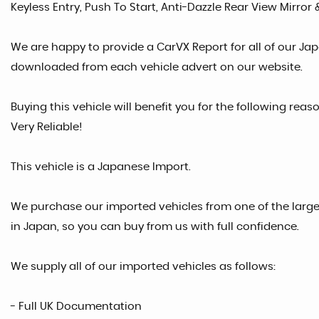
Keyless Entry, Push To Start, Anti-Dazzle Rear View Mirror 
We are happy to provide a CarVX Report for all of our Ja
downloaded from each vehicle advert on our website.
Buying this vehicle will benefit you for the following rea
Very Reliable!
This vehicle is a Japanese Import.
We purchase our imported vehicles from one of the larg
in Japan, so you can buy from us with full confidence.
We supply all of our imported vehicles as follows:
- Full UK Documentation