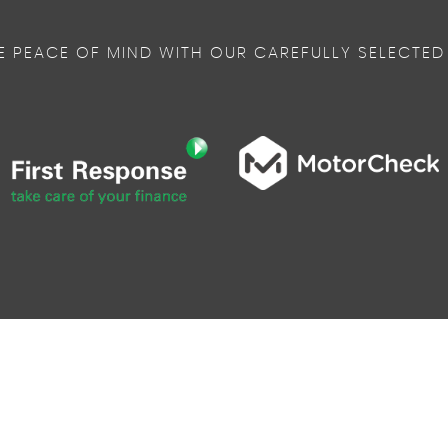
E PEACE OF MIND WITH OUR CAREFULLY SELECTED