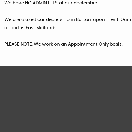
We have NO ADMIN FEES at our dealership.
We are a used car dealership in Burton-upon-Trent. Our n
airport is East Midlands.
PLEASE NOTE: We work on an Appointment Only basis.