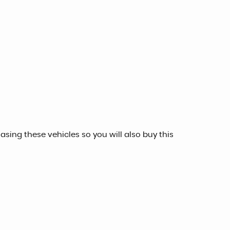
sing these vehicles so you will also buy this