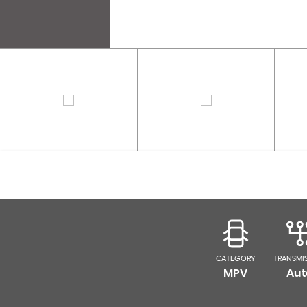
CATEGORY
TRANSMI
MPV
Aut