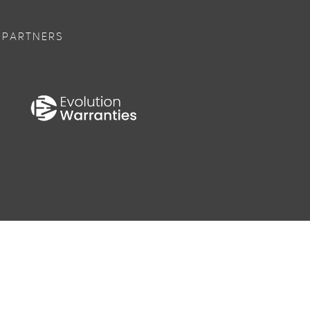
 PARTNERS