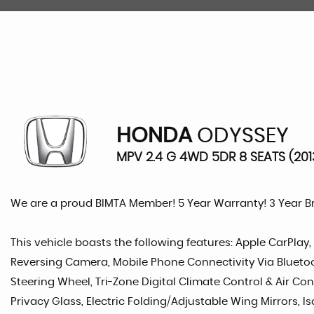
HONDA
ODYSSEY
MPV 2.4 G 4WD 5DR 8 SEATS (201
We are a proud BIMTA Member! 5 Year Warranty! 3 Year 
This vehicle boasts the following features: Apple CarPlay,
Reversing Camera, Mobile Phone Connectivity Via Bluetooth
Steering Wheel, Tri-Zone Digital Climate Control & Air Con
Privacy Glass, Electric Folding/Adjustable Wing Mirrors, Is