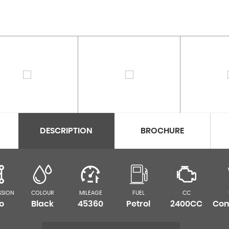
DESCRIPTION
BROCHURE
SSION
COLOUR
MILEAGE
FUEL
CC
o
Black
45360
Petrol
2400CC
Com