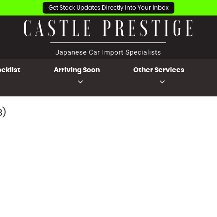
Get Stock Updates Directly Into Your Inbox
cklist
Arriving Soon
Other Services
3)