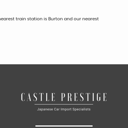
earest train station is Burton and our nearest