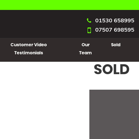
01530 658995
07507 698595
Customer Video
Our
Sold
Testimonials
Team
SOLD