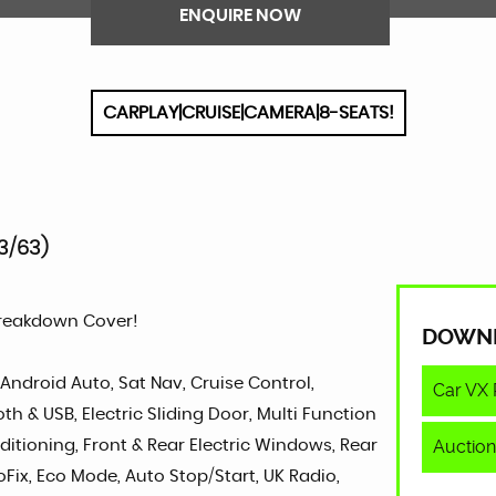
ENQUIRE NOW
CARPLAY|CRUISE|CAMERA|8-SEATS!
3/63)
Breakdown Cover!
DOWN
 Android Auto, Sat Nav, Cruise Control,
Car VX 
 & USB, Electric Sliding Door, Multi Function
Auction
ditioning, Front & Rear Electric Windows, Rear
oFix, Eco Mode, Auto Stop/Start, UK Radio,