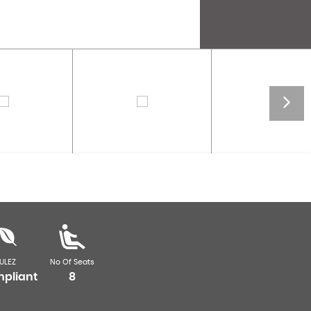
ULEZ
No Of Seats
pliant
8