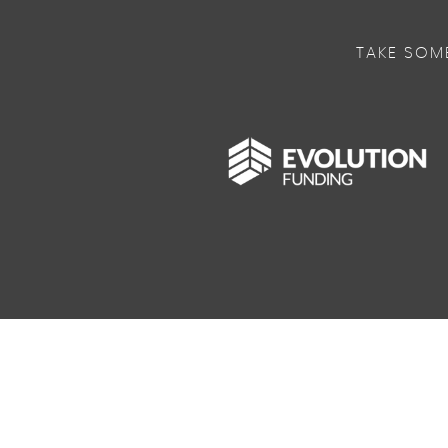
TAKE SOM