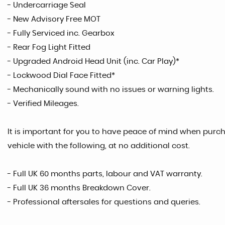
- Undercarriage Seal
- New Advisory Free MOT
- Fully Serviced inc. Gearbox
- Rear Fog Light Fitted
- Upgraded Android Head Unit (inc. Car Play)*
- Lockwood Dial Face Fitted*
- Mechanically sound with no issues or warning lights.
- Verified Mileages.
It is important for you to have peace of mind when purcha
vehicle with the following, at no additional cost.
- Full UK 60 months parts, labour and VAT warranty.
- Full UK 36 months Breakdown Cover.
- Professional aftersales for questions and queries.