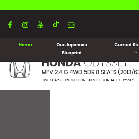
Home
Our Japanese
Current Sto
Blueprint
HONDA
ODYSSEY
MPV 2.4 G 4WD 5DR 8 SEATS (2013/6
USED CARS BURTON-UPON-TRENT
>
HONDA
>
ODYSSEY