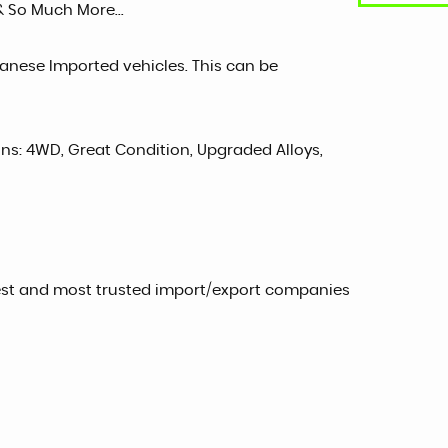
& So Much More...
panese Imported vehicles. This can be
sons: 4WD, Great Condition, Upgraded Alloys,
est and most trusted import/export companies