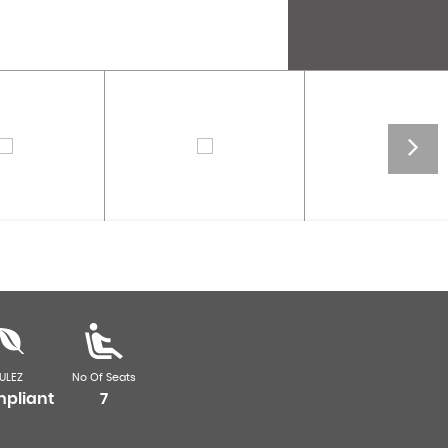
ULEZ
No Of Seats
pliant
7