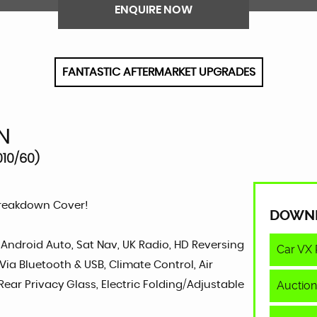
ENQUIRE NOW
FANTASTIC AFTERMARKET UPGRADES
N
010/60)
Breakdown Cover!
DOWN
, Android Auto, Sat Nav, UK Radio, HD Reversing
Car VX 
Via Bluetooth & USB, Climate Control, Air
Auction
Rear Privacy Glass, Electric Folding/Adjustable