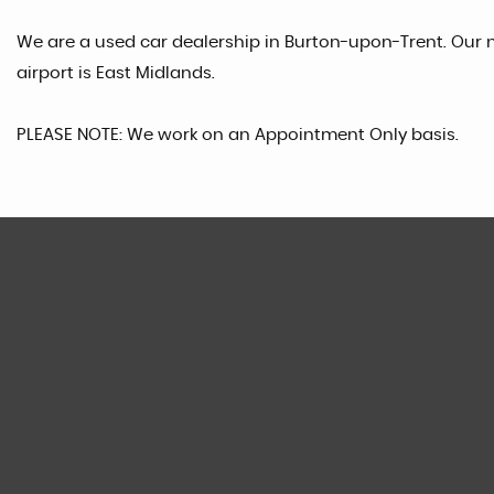
We are a used car dealership in Burton-upon-Trent. Our n
airport is East Midlands.
PLEASE NOTE: We work on an Appointment Only basis.