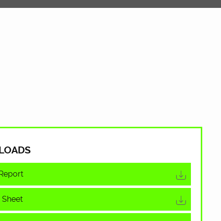
LOADS
Report
 Sheet