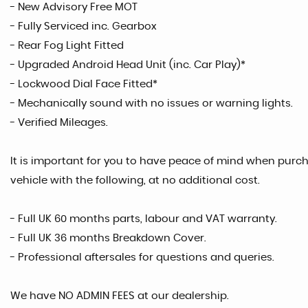
- New Advisory Free MOT
- Fully Serviced inc. Gearbox
- Rear Fog Light Fitted
- Upgraded Android Head Unit (inc. Car Play)*
- Lockwood Dial Face Fitted*
- Mechanically sound with no issues or warning lights.
- Verified Mileages.
It is important for you to have peace of mind when purcha
vehicle with the following, at no additional cost.
- Full UK 60 months parts, labour and VAT warranty.
- Full UK 36 months Breakdown Cover.
- Professional aftersales for questions and queries.
We have NO ADMIN FEES at our dealership.