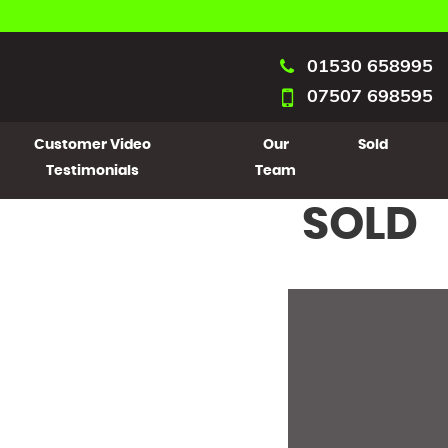
01530 658995
07507 698595
Customer Video
Our
Sold
Testimonials
Team
SOLD