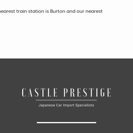
earest train station is Burton and our nearest