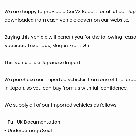
We are happy to provide a CarVX Report for all of our Ja
downloaded from each vehicle advert on our website.
Buying this vehicle will benefit you for the following rea
Spacious, Luxurious, Mugen Front Grill.
This vehicle is a Japanese Import.
We purchase our imported vehicles from one of the larg
in Japan, so you can buy from us with full confidence.
We supply all of our imported vehicles as follows:
- Full UK Documentation
- Undercarriage Seal