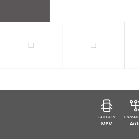
CATEGORY
TRANSMI
MPV
Aut