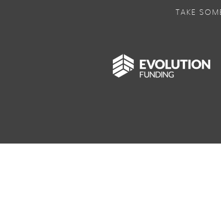
TAKE SOM