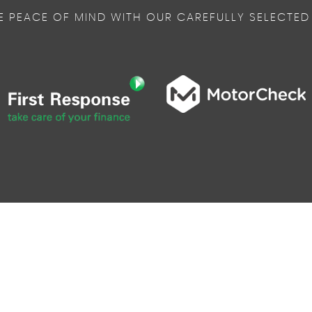
E PEACE OF MIND WITH OUR CAREFULLY SELECTED