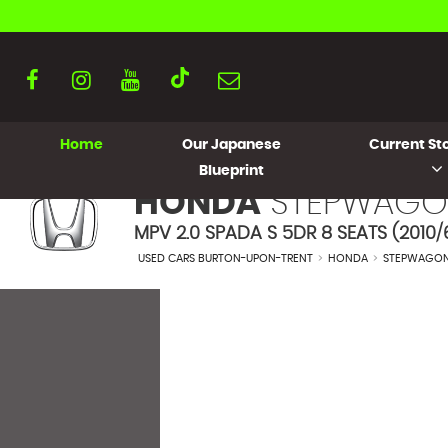
Home
Our Japanese
Current Sto
Blueprint
HONDA
STEPWAGO
MPV 2.0 SPADA S 5DR 8 SEATS (2010/
USED CARS BURTON-UPON-TRENT
>
HONDA
>
STEPWAGO