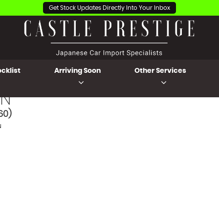
Get Stock Updates Directly Into Your Inbox
cklist
Arriving Soon
Other Services
N
60)
N