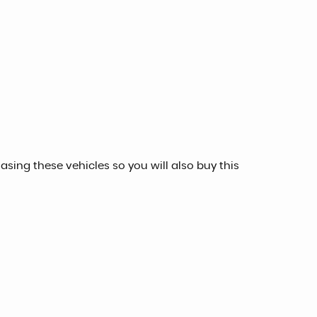
sing these vehicles so you will also buy this