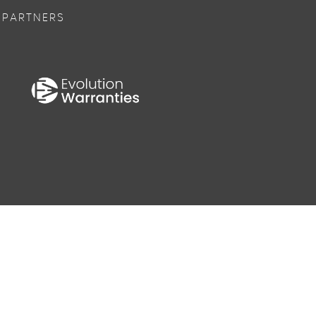
 PARTNERS