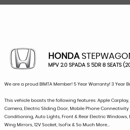
HONDA
STEPWAGO
MPV 2.0 SPADA S 5DR 8 SEATS (2
We are a proud BIMTA Member! 5 Year Warranty! 3 Year 
This vehicle boasts the following features: Apple Carplay
Camera, Electric Sliding Door, Mobile Phone Connectivity 
Conditioning, Auto Lights, Front & Rear Electric Windows, 
Wing Mirrors, 12V Socket, IsoFix & So Much More...