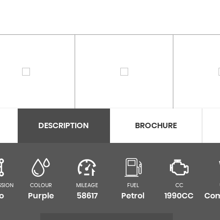
DESCRIPTION
BROCHURE
SSION
COLOUR
MILEAGE
FUEL
CC
o
Purple
58617
Petrol
1990CC
Com