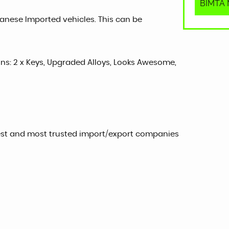
BIMTA M
panese Imported vehicles. This can be
sons: 2 x Keys, Upgraded Alloys, Looks Awesome,
est and most trusted import/export companies