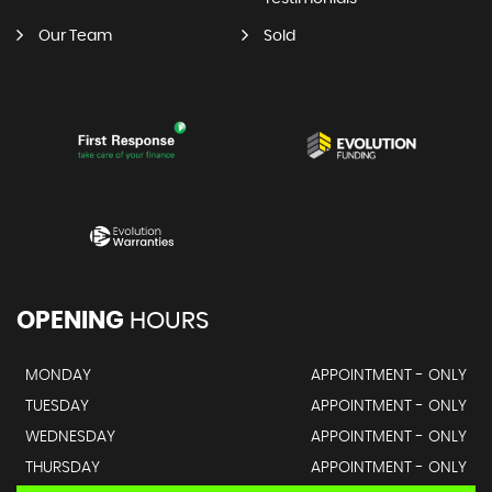
Our Team
Sold
OPENING
HOURS
MONDAY
APPOINTMENT - ONLY
TUESDAY
APPOINTMENT - ONLY
WEDNESDAY
APPOINTMENT - ONLY
THURSDAY
APPOINTMENT - ONLY