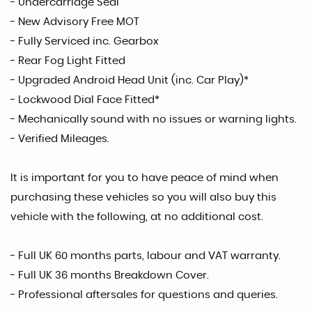
- Undercarriage Seal
- New Advisory Free MOT
- Fully Serviced inc. Gearbox
- Rear Fog Light Fitted
- Upgraded Android Head Unit (inc. Car Play)*
- Lockwood Dial Face Fitted*
- Mechanically sound with no issues or warning lights.
- Verified Mileages.
It is important for you to have peace of mind when
purchasing these vehicles so you will also buy this
vehicle with the following, at no additional cost.
- Full UK 60 months parts, labour and VAT warranty.
- Full UK 36 months Breakdown Cover.
- Professional aftersales for questions and queries.