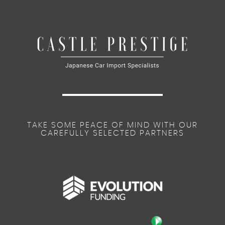
TAKE SOME PEACE OF MIND WITH OUR
CAREFULLY SELECTED PARTNERS