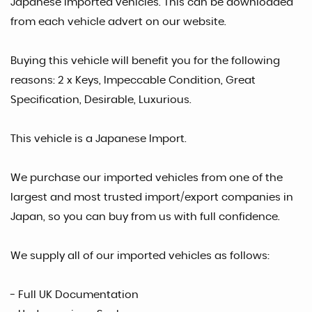
Japanese Imported vehicles. This can be downloaded
from each vehicle advert on our website.
Buying this vehicle will benefit you for the following
reasons: 2 x Keys, Impeccable Condition, Great
Specification, Desirable, Luxurious.
This vehicle is a Japanese Import.
We purchase our imported vehicles from one of the
largest and most trusted import/export companies in
Japan, so you can buy from us with full confidence.
We supply all of our imported vehicles as follows:
- Full UK Documentation