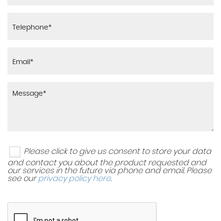
Please click to give us consent to store your data
and contact you about the product requested and
our services in the future via phone and email. Please
see our
privacy policy here
.