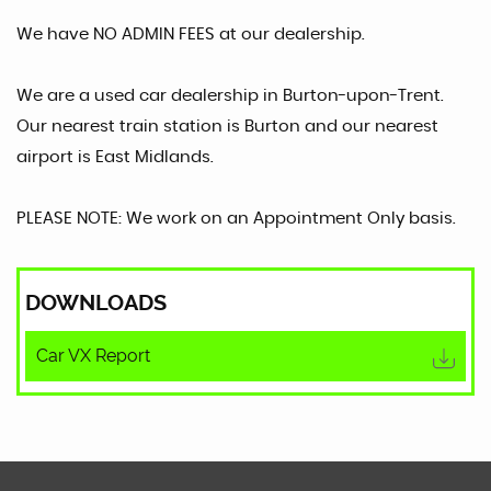
We have NO ADMIN FEES at our dealership.
We are a used car dealership in Burton-upon-Trent.
Our nearest train station is Burton and our nearest
airport is East Midlands.
PLEASE NOTE: We work on an Appointment Only basis.
DOWNLOADS
Car VX Report