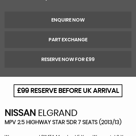
ENQUIRE NOW
PART EXCHANGE
RESERVE NOW FOR £99
£99 RESERVE BEFORE UK ARRIVAL
NISSAN
ELGRAND
MPV 2.5 HIGHWAY STAR 5DR 7 SEATS (2013/13)