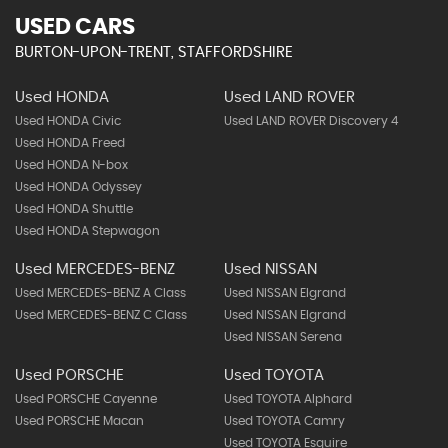
USED CARS
BURTON-UPON-TRENT, STAFFORDSHIRE
Used HONDA
Used LAND ROVER
Used HONDA Civic
Used LAND ROVER Discovery 4
Used HONDA Freed
Used HONDA N-box
Used HONDA Odyssey
Used HONDA Shuttle
Used HONDA Stepwagon
Used MERCEDES-BENZ
Used NISSAN
Used MERCEDES-BENZ A Class
Used NISSAN Elgrand
Used MERCEDES-BENZ C Class
Used NISSAN Elgrand
Used NISSAN Serena
Used PORSCHE
Used TOYOTA
Used PORSCHE Cayenne
Used TOYOTA Alphard
Used PORSCHE Macan
Used TOYOTA Camry
Used TOYOTA Esquire