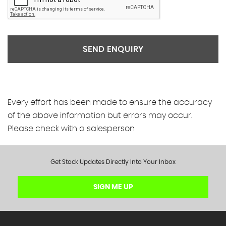
SEND ENQUIRY
Every effort has been made to ensure the accuracy
of the above information but errors may occur.
Please check with a salesperson
Get Stock Updates Directly Into Your Inbox
SIGN ME UP