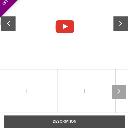
DESCRIPTION