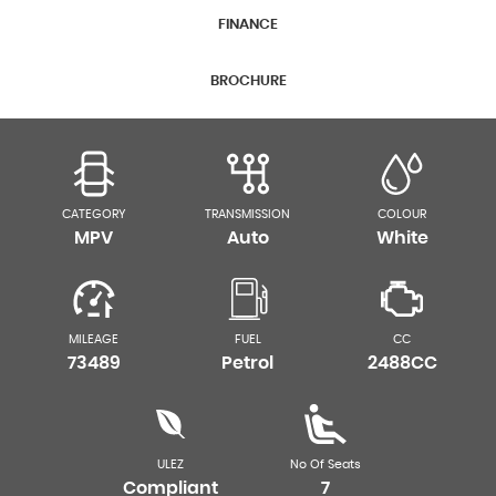
FINANCE
BROCHURE
CATEGORY
TRANSMISSION
COLOUR
MPV
Auto
White
MILEAGE
FUEL
CC
73489
Petrol
2488CC
ULEZ
No Of Seats
Compliant
7