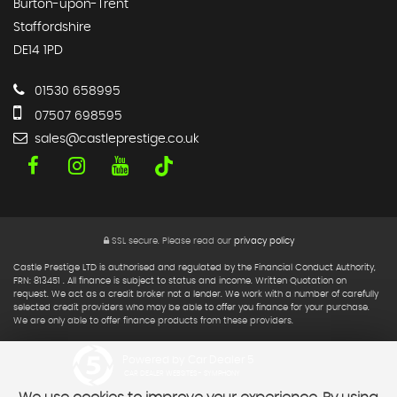
Burton-upon-Trent
Staffordshire
DE14 1PD
01530 658995
07507 698595
sales@castleprestige.co.uk
SSL secure.
Please read our
privacy policy
Castle Prestige LTD is authorised and regulated by the Financial Conduct Authority,
FRN: 813451 . All finance is subject to status and income. Written Quotation on
request. We act as a credit broker not a lender. We work with a number of carefully
selected credit providers who may be able to offer you finance for your purchase.
We are only able to offer finance products from these providers.
Powered by Car Dealer 5
CAR DEALER WEBSITES - SYMPHONY