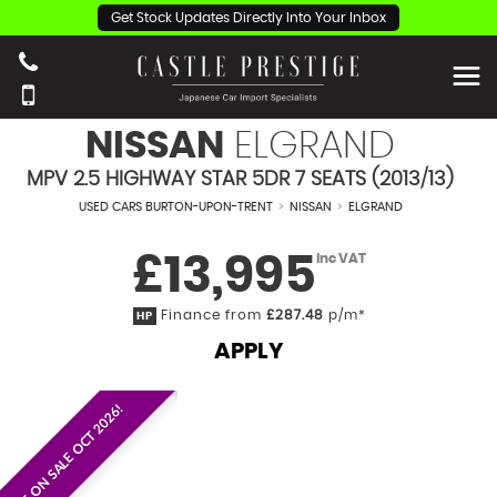
Get Stock Updates Directly Into Your Inbox
NISSAN
ELGRAND
MPV 2.5 HIGHWAY STAR 5DR 7 SEATS (2013/13)
USED CARS BURTON-UPON-TRENT
>
NISSAN
>
ELGRAND
£13,995
Inc VAT
Finance from
£287.48
p/m*
HP
APPLY
EST. ON SALE OCT 2026!