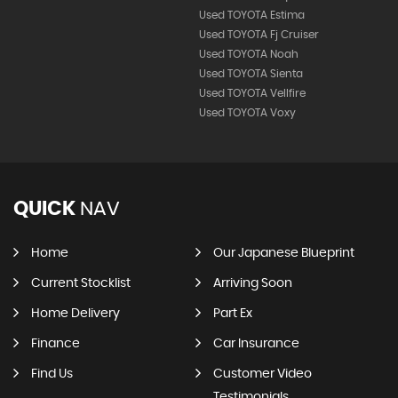
Used TOYOTA Estima
Used TOYOTA Fj Cruiser
Used TOYOTA Noah
Used TOYOTA Sienta
Used TOYOTA Vellfire
Used TOYOTA Voxy
QUICK
NAV
Home
Our Japanese Blueprint
Current Stocklist
Arriving Soon
Home Delivery
Part Ex
Finance
Car Insurance
Find Us
Customer Video
Testimonials