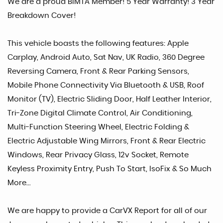
We are a proud BIMTA Member! 5 Year Warranty! 3 Year
Breakdown Cover!
This vehicle boasts the following features: Apple
Carplay, Android Auto, Sat Nav, UK Radio, 360 Degree
Reversing Camera, Front & Rear Parking Sensors,
Mobile Phone Connectivity Via Bluetooth & USB, Roof
Monitor (TV), Electric Sliding Door, Half Leather Interior,
Tri-Zone Digital Climate Control, Air Conditioning,
Multi-Function Steering Wheel, Electric Folding &
Electric Adjustable Wing Mirrors, Front & Rear Electric
Windows, Rear Privacy Glass, 12v Socket, Remote
Keyless Proximity Entry, Push To Start, IsoFix & So Much
More...
We are happy to provide a CarVX Report for all of our