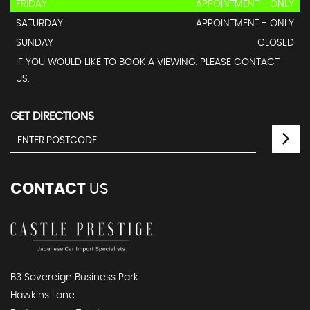
FRIDAY
APPOINTMENT - ONLY
SATURDAY
APPOINTMENT - ONLY
SUNDAY
CLOSED
IF YOU WOULD LIKE TO BOOK A VIEWING, PLEASE CONTACT
US.
GET DIRECTIONS
CONTACT
US
B3 Sovereign Business Park
Hawkins Lane