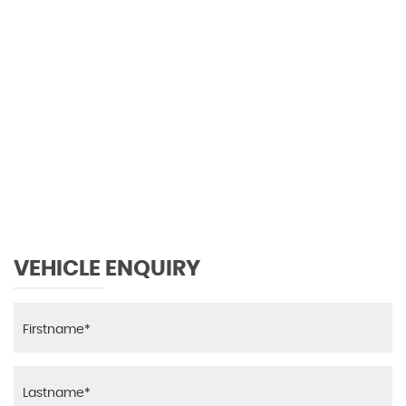
0 MPH
MAX SPEED
VEHICLE ENQUIRY