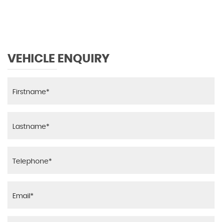
MAX SPEED
VEHICLE ENQUIRY