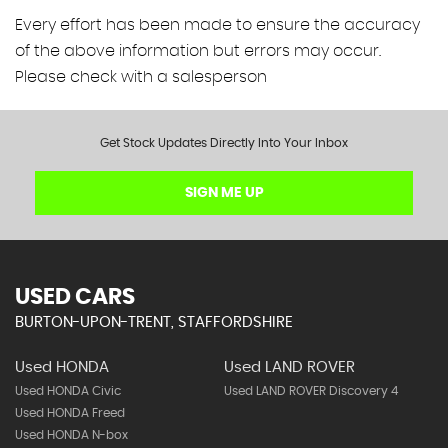
Every effort has been made to ensure the accuracy
of the above information but errors may occur.
Please check with a salesperson
Get Stock Updates Directly Into Your Inbox
SIGN ME UP
USED CARS
BURTON-UPON-TRENT, STAFFORDSHIRE
Used HONDA
Used LAND ROVER
Used HONDA Civic
Used LAND ROVER Discovery 4
Used HONDA Freed
Used HONDA N-box