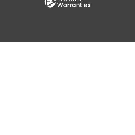
0
AV MPG