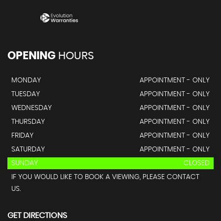
OPENING
HOURS
MONDAY
APPOINTMENT - ONLY
TUESDAY
APPOINTMENT - ONLY
WEDNESDAY
APPOINTMENT - ONLY
THURSDAY
APPOINTMENT - ONLY
FRIDAY
APPOINTMENT - ONLY
SATURDAY
APPOINTMENT - ONLY
SUNDAY
CLOSED
IF YOU WOULD LIKE TO BOOK A VIEWING, PLEASE CONTACT
US.
GET DIRECTIONS