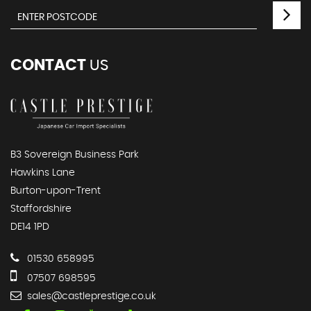
CONTACT
US
B3 Sovereign Business Park
Hawkins Lane
Burton-upon-Trent
Staffordshire
DE14 1PD
01530 658995
07507 698595
sales@castleprestige.co.uk