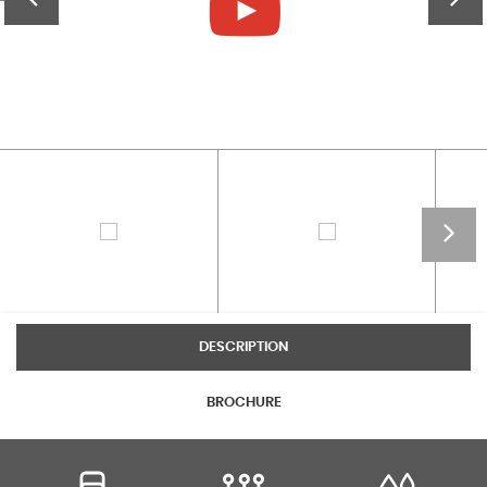
DESCRIPTION
BROCHURE