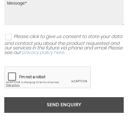
Please click to give us consent to store your data
and contact you about the product requested and
our services in the future via phone and email. Please
see our
privacy policy here
.
SEND ENQUIRY