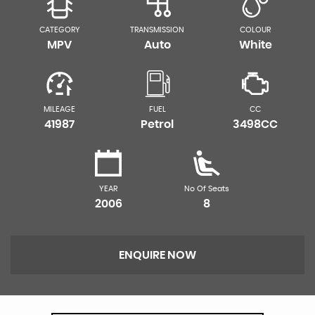
CATEGORY
TRANSMISSION
COLOUR
MPV
Auto
White
MILEAGE
FUEL
CC
41987
Petrol
3498CC
YEAR
No Of Seats
2006
8
ENQUIRE NOW