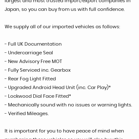
largest and most trusted import/export companies in
Japan, so you can buy from us with full confidence.
We supply all of our imported vehicles as follows:
- Full UK Documentation
- Undercarriage Seal
- New Advisory Free MOT
- Fully Serviced inc. Gearbox
- Rear Fog Light Fitted
- Upgraded Android Head Unit (inc. Car Play)*
- Lockwood Dial Face Fitted*
- Mechanically sound with no issues or warning lights.
- Verified Mileages.
It is important for you to have peace of mind when