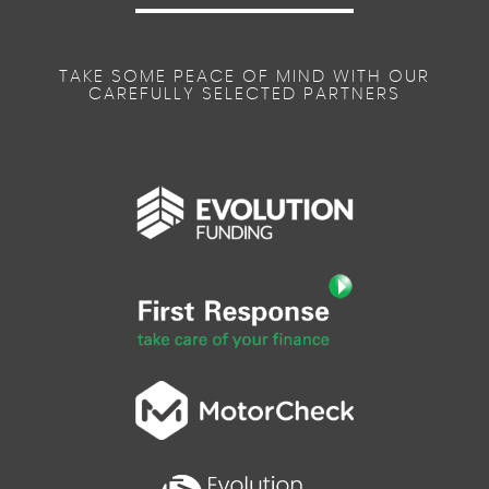
TAKE SOME PEACE OF MIND WITH OUR
CAREFULLY SELECTED PARTNERS