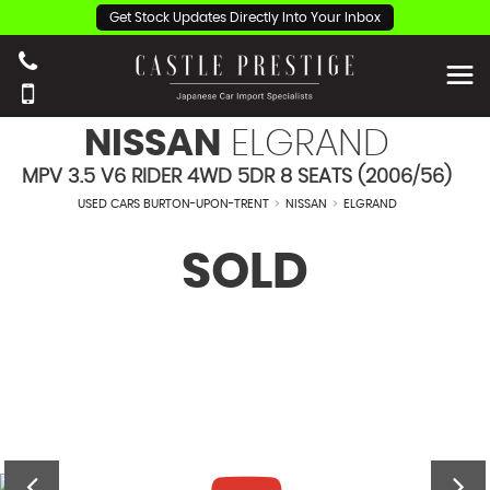
Get Stock Updates Directly Into Your Inbox
NISSAN
ELGRAND
MPV 3.5 V6 RIDER 4WD 5DR 8 SEATS (2006/56)
USED CARS BURTON-UPON-TRENT
>
NISSAN
>
ELGRAND
SOLD