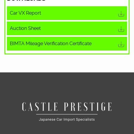
Car VX Report
Auction Sheet
BIMTA Mileage Verification Certificate