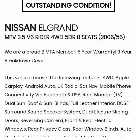
OUTSTANDING CONDITION!
NISSAN
ELGRAND
MPV 3.5 V6 RIDER 4WD 5DR 8 SEATS (2006/56)
We are a proud BIMTA Member! 5 Year Warranty! 3 Year
Breakdown Cover!
This vehicle boasts the following features: 4WD, Apple
Carplay, Android Auto, UK Radio, Sat Nav, Mobile Phone
Connectivity Via Bluetooth & USB, Roof Monitor (TV),
Dual Sun-Roof & Sun-Blinds, Full Leather Interior, BOSE
Surround Sound Speaker System, Dual Electric Sliding
Doors, Reversing Camera, Front & Rear Electric
Windows, Rear Privacy Glass, Rear Window Blinds, Auto