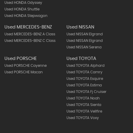
Used HONDA Odyssey
Used HONDA Shuttle
Used HONDA Stepwagon
Used MERCEDES-BENZ
Used NISSAN
Used MERCEDES-BENZ A Class
Used NISSAN Elgrand
Used MERCEDES-BENZ C Class
Used NISSAN Elgrand
Used NISSAN Serena
Used PORSCHE
Used TOYOTA
Used PORSCHE Cayenne
Used TOYOTA Alphard
Used PORSCHE Macan
Used TOYOTA Camry
Used TOYOTA Esquire
Used TOYOTA Estima
Used TOYOTA Fj Cruiser
Used TOYOTA Noah
Used TOYOTA Sienta
Used TOYOTA Vellfire
Used TOYOTA Voxy