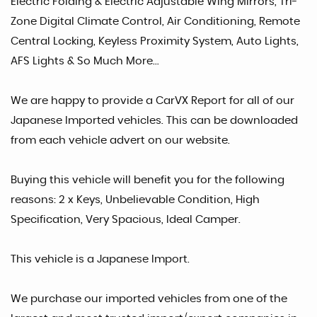
Electric Folding & Electric Adjustable Wing Mirrors, Tri-
Zone Digital Climate Control, Air Conditioning, Remote
Central Locking, Keyless Proximity System, Auto Lights,
AFS Lights & So Much More...
We are happy to provide a CarVX Report for all of our
Japanese Imported vehicles. This can be downloaded
from each vehicle advert on our website.
Buying this vehicle will benefit you for the following
reasons: 2 x Keys, Unbelievable Condition, High
Specification, Very Spacious, Ideal Camper.
This vehicle is a Japanese Import.
We purchase our imported vehicles from one of the