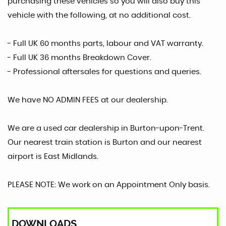
purchasing these vehicles so you will also buy this
vehicle with the following, at no additional cost.
- Full UK 60 months parts, labour and VAT warranty.
- Full UK 36 months Breakdown Cover.
- Professional aftersales for questions and queries.
We have NO ADMIN FEES at our dealership.
We are a used car dealership in Burton-upon-Trent.
Our nearest train station is Burton and our nearest
airport is East Midlands.
PLEASE NOTE: We work on an Appointment Only basis.
DOWNLOADS