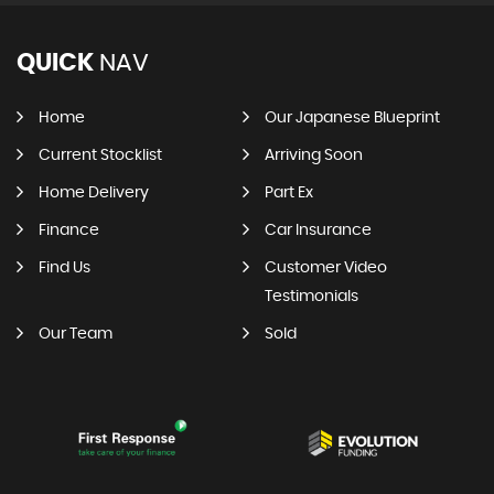
QUICK
NAV
Home
Our Japanese Blueprint
Current Stocklist
Arriving Soon
Home Delivery
Part Ex
Finance
Car Insurance
Find Us
Customer Video
Testimonials
Our Team
Sold