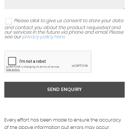
Please click to give us consent to store your data
and contact you about the product requested and
our services in the future via phone and email. Please
see our
privacy policy here
.
SEND ENQUIRY
Every effort has been made to ensure the accuracy
of the above information but errors may occur.