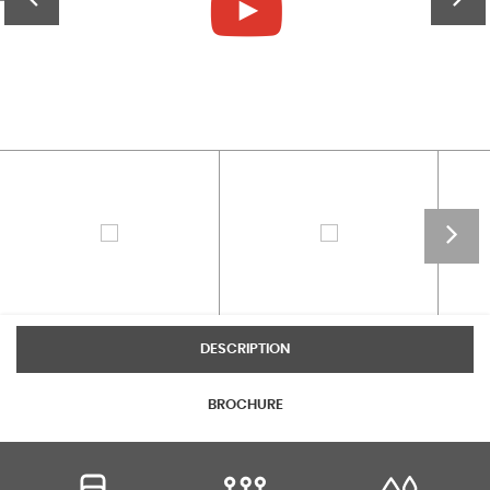
DESCRIPTION
BROCHURE