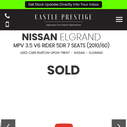
Get Stock Updates Directly Into Your Inbox
NISSAN
ELGRAND
MPV 3.5 V6 RIDER 5DR 7 SEATS (2010/60)
USED CARS BURTON-UPON-TRENT
>
NISSAN
>
ELGRAND
SOLD