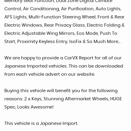
Memory Seat Function, Dual Zone Digital Climate
Control, Air Conditioning, Air Purification, Auto Lights,
AFS Lights, Multi-Function Steering Wheel, Front & Rear
Electric Windows, Rear Privacy Glass, Electric Folding &
Electric Adjustable Wing Mirrors, Eco Mode, Push To
Start, Proximity Keyless Entry, IsoFix & So Much More…
We are happy to provide a CarVX Report for all of our
Japanese Imported vehicles. This can be downloaded
from each vehicle advert on our website.
Buying this vehicle will benefit you for the following
reasons: 2 x Keys, Stunning Aftermarket Wheels, HUGE
Spec, Looks Awesome!
This vehicle is a Japanese Import.