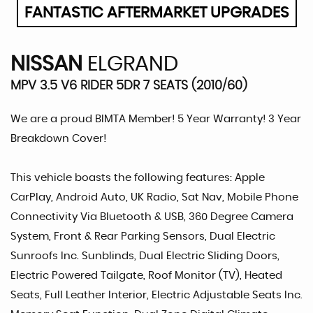
FANTASTIC AFTERMARKET UPGRADES
NISSAN
ELGRAND
MPV 3.5 V6 RIDER 5DR 7 SEATS (2010/60)
We are a proud BIMTA Member! 5 Year Warranty! 3 Year
Breakdown Cover!
This vehicle boasts the following features: Apple
CarPlay, Android Auto, UK Radio, Sat Nav, Mobile Phone
Connectivity Via Bluetooth & USB, 360 Degree Camera
System, Front & Rear Parking Sensors, Dual Electric
Sunroofs Inc. Sunblinds, Dual Electric Sliding Doors,
Electric Powered Tailgate, Roof Monitor (TV), Heated
Seats, Full Leather Interior, Electric Adjustable Seats Inc.