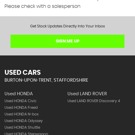
Please check with a salesperson
Get Stock Updates Directly Into Your Inbox
SIGN ME UP
USED CARS
BURTON-UPON-TRENT, STAFFORDSHIRE
Used HONDA
Used LAND ROVER
Used HONDA Civic
Used LAND ROVER Discovery 4
Used HONDA Freed
Used HONDA N-box
Used HONDA Odyssey
Used HONDA Shuttle
Used HONDA Stepwagon