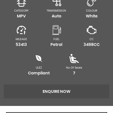
CATEGORY
TRANSMISSION
COLOUR
MPV
Auto
White
MILEAGE
FUEL
CC
53413
Petrol
3498CC
ULEZ
No Of Seats
Compliant
7
ENQUIRE NOW