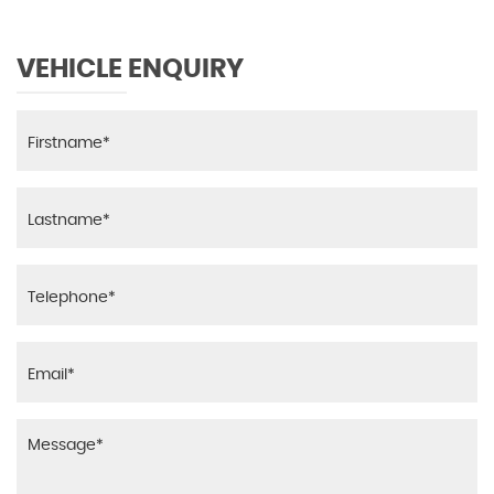
VEHICLE ENQUIRY