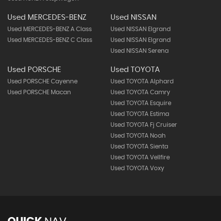
Used MERCEDES-BENZ
Used NISSAN
Used MERCEDES-BENZ A Class
Used NISSAN Elgrand
Used MERCEDES-BENZ C Class
Used NISSAN Elgrand
Used NISSAN Serena
Used PORSCHE
Used TOYOTA
Used PORSCHE Cayenne
Used TOYOTA Alphard
Used PORSCHE Macan
Used TOYOTA Camry
Used TOYOTA Esquire
Used TOYOTA Estima
Used TOYOTA Fj Cruiser
Used TOYOTA Noah
Used TOYOTA Sienta
Used TOYOTA Vellfire
Used TOYOTA Voxy