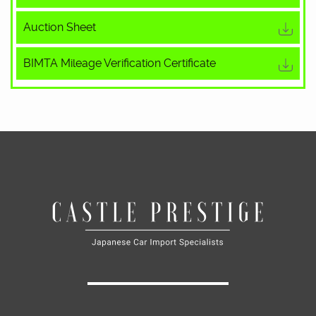
Auction Sheet
BIMTA Mileage Verification Certificate