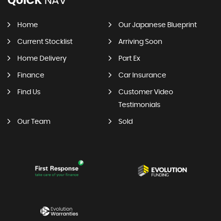
QUICK
NAV
Home
Our Japanese Blueprint
Current Stocklist
Arriving Soon
Home Delivery
Part Ex
Finance
Car Insurance
Find Us
Customer Video
Testimonials
Our Team
Sold