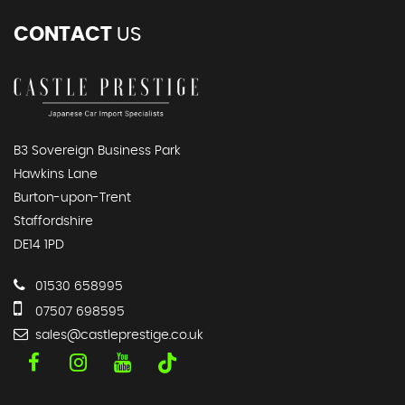
CONTACT
US
B3 Sovereign Business Park
Hawkins Lane
Burton-upon-Trent
Staffordshire
DE14 1PD
01530 658995
07507 698595
sales@castleprestige.co.uk