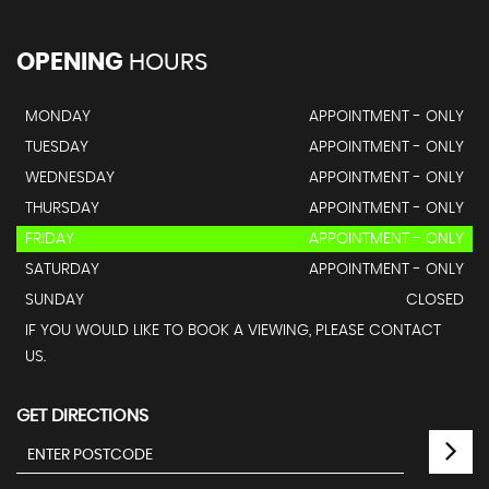
OPENING
HOURS
MONDAY
APPOINTMENT - ONLY
TUESDAY
APPOINTMENT - ONLY
WEDNESDAY
APPOINTMENT - ONLY
THURSDAY
APPOINTMENT - ONLY
FRIDAY
APPOINTMENT - ONLY
SATURDAY
APPOINTMENT - ONLY
SUNDAY
CLOSED
IF YOU WOULD LIKE TO BOOK A VIEWING, PLEASE CONTACT
US.
GET DIRECTIONS