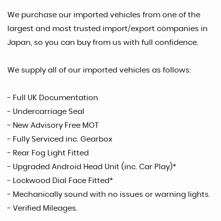
We purchase our imported vehicles from one of the
largest and most trusted import/export companies in
Japan, so you can buy from us with full confidence.
We supply all of our imported vehicles as follows:
- Full UK Documentation
- Undercarriage Seal
- New Advisory Free MOT
- Fully Serviced inc. Gearbox
- Rear Fog Light Fitted
- Upgraded Android Head Unit (inc. Car Play)*
- Lockwood Dial Face Fitted*
- Mechanically sound with no issues or warning lights.
- Verified Mileages.