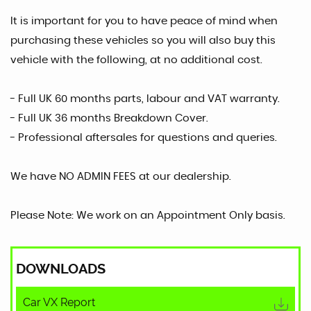
It is important for you to have peace of mind when
purchasing these vehicles so you will also buy this
vehicle with the following, at no additional cost.
- Full UK 60 months parts, labour and VAT warranty.
- Full UK 36 months Breakdown Cover.
- Professional aftersales for questions and queries.
We have NO ADMIN FEES at our dealership.
Please Note: We work on an Appointment Only basis.
DOWNLOADS
Car VX Report