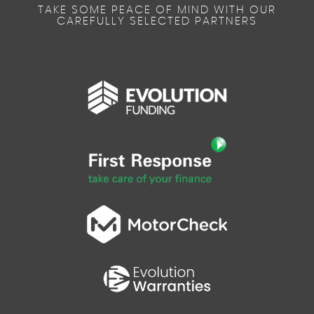
TAKE SOME PEACE OF MIND WITH OUR
CAREFULLY SELECTED PARTNERS