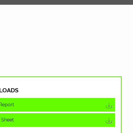
LOADS
Report
 Sheet