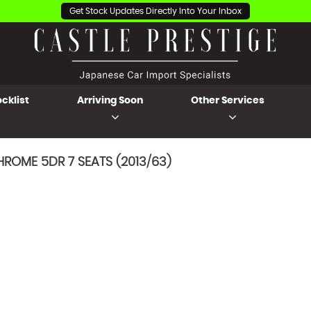
Get Stock Updates Directly Into Your Inbox
cklist
Arriving Soon
Other Services
ROME 5DR 7 SEATS (2013/63)