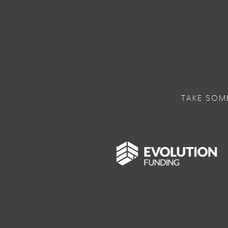
TAKE SOM