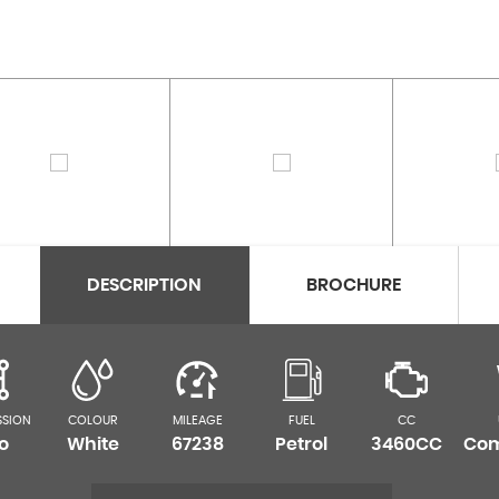
DESCRIPTION
BROCHURE
SSION
COLOUR
MILEAGE
FUEL
CC
o
White
67238
Petrol
3460CC
Com