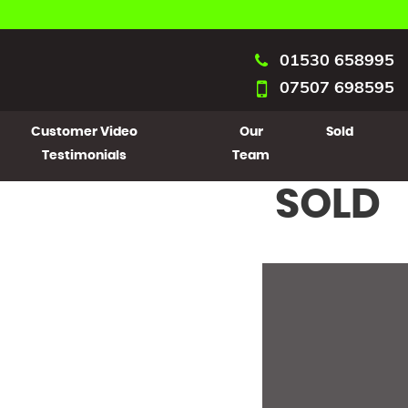
01530 658995
07507 698595
Customer Video
Our
Sold
Testimonials
Team
SOLD