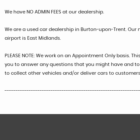
We have NO ADMIN FEES at our dealership.
We are a used car dealership in Burton-upon-Trent. Our n
airport is East Midlands.
PLEASE NOTE: We work on an Appointment Only basis. Thi
you to answer any questions that you might have and to 
to collect other vehicles and/or deliver cars to customers
-------------------------------------------------------------