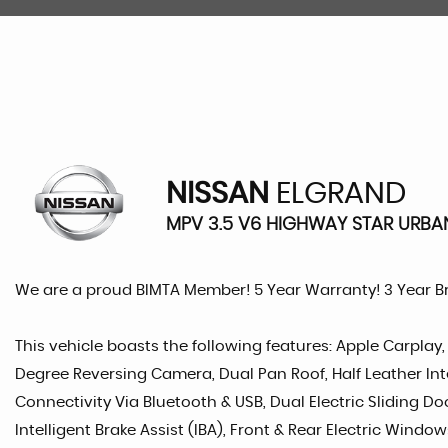
NISSAN
ELGRAND
MPV 3.5 V6 HIGHWAY STAR URBAN
We are a proud BIMTA Member! 5 Year Warranty! 3 Year 
This vehicle boasts the following features: Apple Carplay,
Degree Reversing Camera, Dual Pan Roof, Half Leather Inte
Connectivity Via Bluetooth & USB, Dual Electric Sliding Doo
Intelligent Brake Assist (IBA), Front & Rear Electric Window