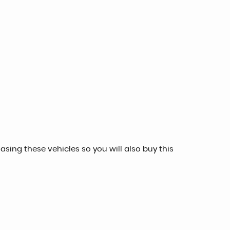
sing these vehicles so you will also buy this