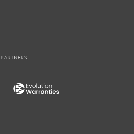
 PARTNERS