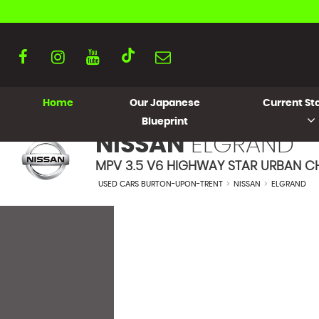
Home
Our Japanese
Current Sto
Blueprint
NISSAN
ELGRAND
MPV 3.5 V6 HIGHWAY STAR URBAN CH
USED CARS BURTON-UPON-TRENT
>
NISSAN
>
ELGRAND