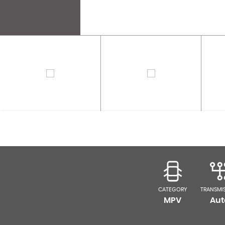
CATEGORY
TRANSMI
MPV
Aut