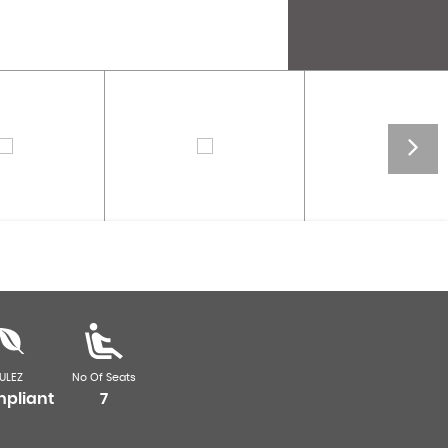
ULEZ
No Of Seats
pliant
7