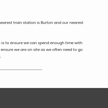
earest train station is Burton and our nearest
s is to ensure we can spend enough time with
ensure we are on site as we often need to go
.
--------------------------