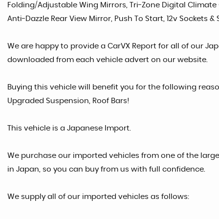
Folding/Adjustable Wing Mirrors, Tri-Zone Digital Climate C
Anti-Dazzle Rear View Mirror, Push To Start, 12v Sockets &
We are happy to provide a CarVX Report for all of our Ja
downloaded from each vehicle advert on our website.
Buying this vehicle will benefit you for the following reas
Upgraded Suspension, Roof Bars!
This vehicle is a Japanese Import.
We purchase our imported vehicles from one of the larg
in Japan, so you can buy from us with full confidence.
We supply all of our imported vehicles as follows: