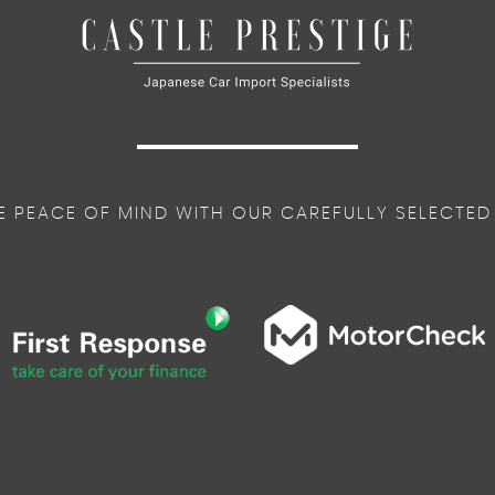
E PEACE OF MIND WITH OUR CAREFULLY SELECTED