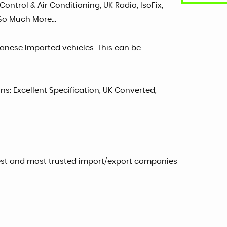
ontrol & Air Conditioning, UK Radio, IsoFix,
 So Much More...
panese Imported vehicles. This can be
ons: Excellent Specification, UK Converted,
est and most trusted import/export companies