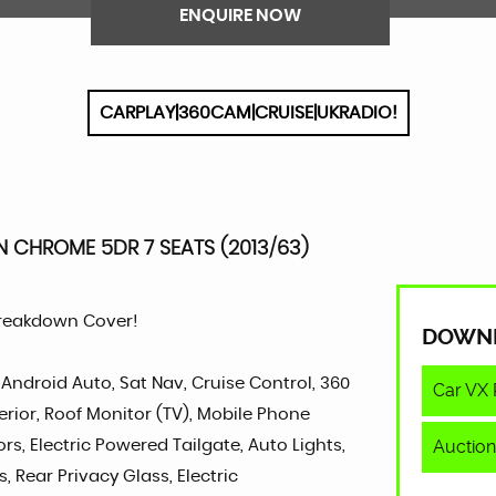
ENQUIRE NOW
CARPLAY|360CAM|CRUISE|UKRADIO!
 CHROME 5DR 7 SEATS (2013/63)
Breakdown Cover!
DOWN
 Android Auto, Sat Nav, Cruise Control, 360
Car VX 
rior, Roof Monitor (TV), Mobile Phone
Auction
rs, Electric Powered Tailgate, Auto Lights,
s, Rear Privacy Glass, Electric