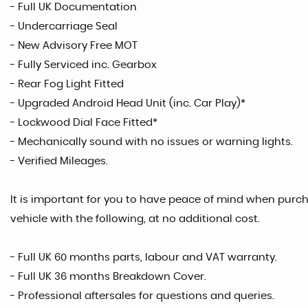
- Full UK Documentation
- Undercarriage Seal
- New Advisory Free MOT
- Fully Serviced inc. Gearbox
- Rear Fog Light Fitted
- Upgraded Android Head Unit (inc. Car Play)*
- Lockwood Dial Face Fitted*
- Mechanically sound with no issues or warning lights.
- Verified Mileages.
It is important for you to have peace of mind when purcha
vehicle with the following, at no additional cost.
- Full UK 60 months parts, labour and VAT warranty.
- Full UK 36 months Breakdown Cover.
- Professional aftersales for questions and queries.