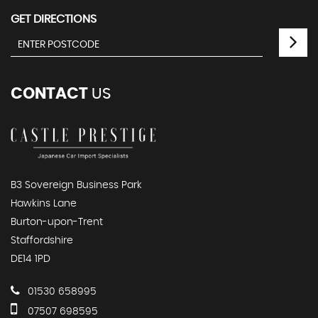
GET DIRECTIONS
CONTACT
US
B3 Sovereign Business Park
Hawkins Lane
Burton-upon-Trent
Staffordshire
DE14 1PD
01530 658995
07507 698595