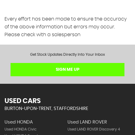
Every effort has been made to ensure the accuracy
of the above information but errors may occur.
Please check with a salesperson
Get Stock Updates Directly Into Your Inbox
SIGN ME UP
USED CARS
BURTON-UPON-TRENT, STAFFORDSHIRE
Used HONDA
Used LAND ROVER
Used HONDA Civic
Used LAND ROVER Discovery 4