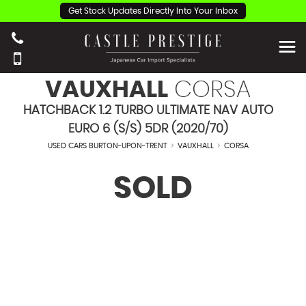
Get Stock Updates Directly Into Your Inbox
VAUXHALL
CORSA
HATCHBACK 1.2 TURBO ULTIMATE NAV AUTO
EURO 6 (S/S) 5DR (2020/70)
USED CARS BURTON-UPON-TRENT
>
VAUXHALL
>
CORSA
SOLD