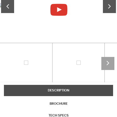
DESCRIPTION
BROCHURE
TECH SPECS