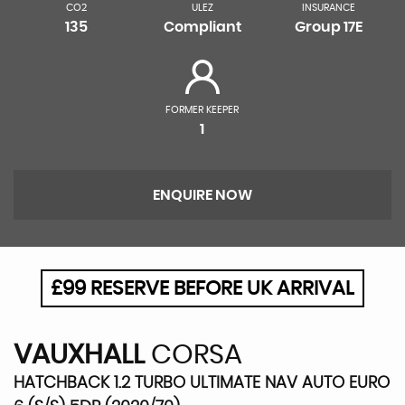
CO2
ULEZ
INSURANCE
135
Compliant
Group 17E
FORMER KEEPER
1
ENQUIRE NOW
£99 RESERVE BEFORE UK ARRIVAL
VAUXHALL
CORSA
HATCHBACK 1.2 TURBO ULTIMATE NAV AUTO EURO