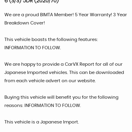
6 (S/S) 5DR (2020/70)
We are a proud BIMTA Member! 5 Year Warranty! 3 Year
Breakdown Cover!
This vehicle boasts the following features:
INFORMATION TO FOLLOW.
We are happy to provide a CarVX Report for all of our
Japanese Imported vehicles. This can be downloaded
from each vehicle advert on our website.
Buying this vehicle will benefit you for the following
reasons: INFORMATION TO FOLLOW.
This vehicle is a Japanese Import.