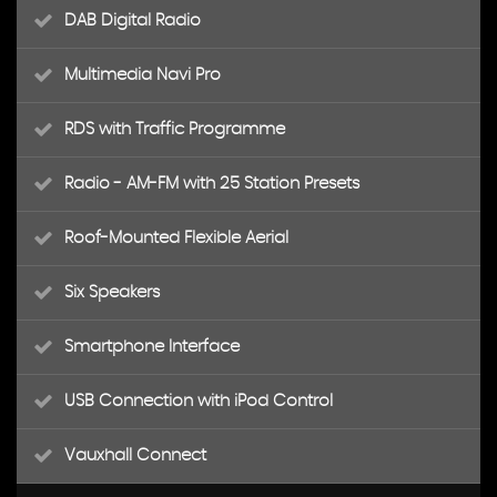
DAB Digital Radio
Multimedia Navi Pro
RDS with Traffic Programme
Radio - AM-FM with 25 Station Presets
Roof-Mounted Flexible Aerial
Six Speakers
Smartphone Interface
USB Connection with iPod Control
Vauxhall Connect