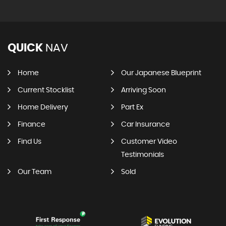
QUICK
NAV
Home
Our Japanese Blueprint
Current Stocklist
Arriving Soon
Home Delivery
Part Ex
Finance
Car Insurance
Find Us
Customer Video
Testimonials
Our Team
Sold