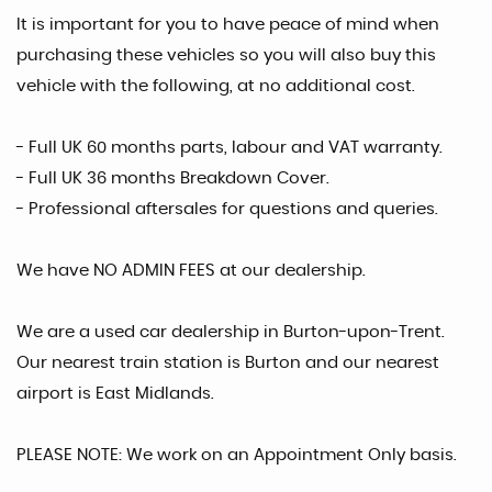
It is important for you to have peace of mind when
purchasing these vehicles so you will also buy this
vehicle with the following, at no additional cost.
- Full UK 60 months parts, labour and VAT warranty.
- Full UK 36 months Breakdown Cover.
- Professional aftersales for questions and queries.
We have NO ADMIN FEES at our dealership.
We are a used car dealership in Burton-upon-Trent.
Our nearest train station is Burton and our nearest
airport is East Midlands.
PLEASE NOTE: We work on an Appointment Only basis.