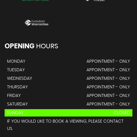
OPENING
HOURS
MONDAY
APPOINTMENT - ONLY
TUESDAY
APPOINTMENT - ONLY
WEDNESDAY
APPOINTMENT - ONLY
THURSDAY
APPOINTMENT - ONLY
FRIDAY
APPOINTMENT - ONLY
SATURDAY
APPOINTMENT - ONLY
SUNDAY
CLOSED
IF YOU WOULD LIKE TO BOOK A VIEWING, PLEASE CONTACT
US.