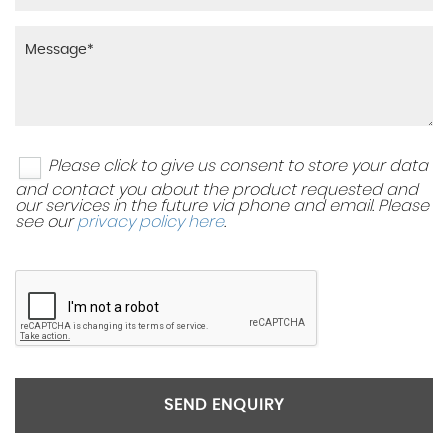
Please click to give us consent to store your data
and contact you about the product requested and
our services in the future via phone and email. Please
see our
privacy policy here
.
SEND ENQUIRY