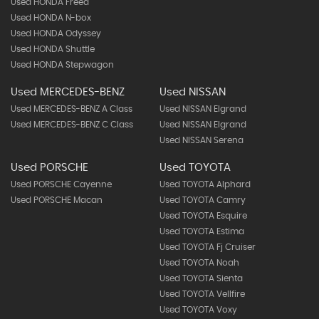
Used HONDA Freed
Used HONDA N-box
Used HONDA Odyssey
Used HONDA Shuttle
Used HONDA Stepwagon
Used MERCEDES-BENZ
Used NISSAN
Used MERCEDES-BENZ A Class
Used NISSAN Elgrand
Used MERCEDES-BENZ C Class
Used NISSAN Elgrand
Used NISSAN Serena
Used PORSCHE
Used TOYOTA
Used PORSCHE Cayenne
Used TOYOTA Alphard
Used PORSCHE Macan
Used TOYOTA Camry
Used TOYOTA Esquire
Used TOYOTA Estima
Used TOYOTA Fj Cruiser
Used TOYOTA Noah
Used TOYOTA Sienta
Used TOYOTA Vellfire
Used TOYOTA Voxy