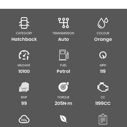
CATEGORY
TRANSMISSION
COLOUR
Hatchback
Auto
Orange
MILEAGE
FUEL
MPH
10100
Petrol
119
BHP
TORQUE
CC
99
205N·m
1199CC