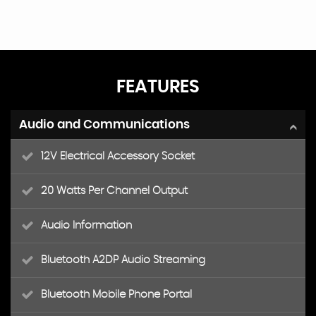
FEATURES
Audio and Communications
12V Electrical Accessory Socket
20 Watts Per Channel Output
Audio Information
Bluetooth A2DP Audio Streaming
Bluetooth Mobile Phone Portal