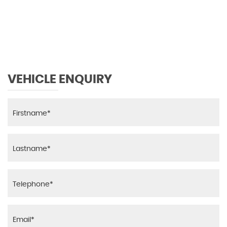
119 MPH
MAX SPEED
VEHICLE ENQUIRY