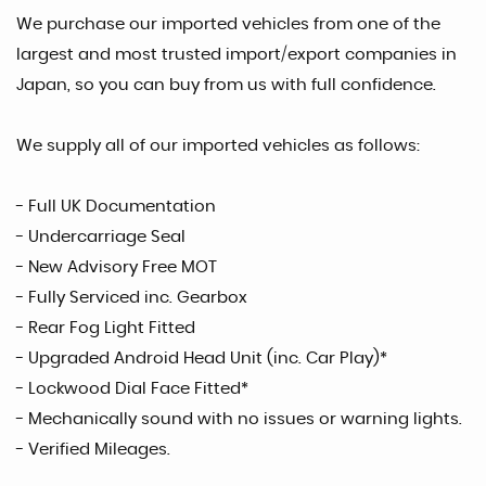
We purchase our imported vehicles from one of the
largest and most trusted import/export companies in
Japan, so you can buy from us with full confidence.
We supply all of our imported vehicles as follows:
- Full UK Documentation
- Undercarriage Seal
- New Advisory Free MOT
- Fully Serviced inc. Gearbox
- Rear Fog Light Fitted
- Upgraded Android Head Unit (inc. Car Play)*
- Lockwood Dial Face Fitted*
- Mechanically sound with no issues or warning lights.
- Verified Mileages.