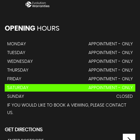
OPENING
HOURS
MONDAY
APPOINTMENT - ONLY
TUESDAY
APPOINTMENT - ONLY
WEDNESDAY
APPOINTMENT - ONLY
THURSDAY
APPOINTMENT - ONLY
FRIDAY
APPOINTMENT - ONLY
SATURDAY
APPOINTMENT - ONLY
SUNDAY
CLOSED
IF YOU WOULD LIKE TO BOOK A VIEWING, PLEASE CONTACT
US.
GET DIRECTIONS