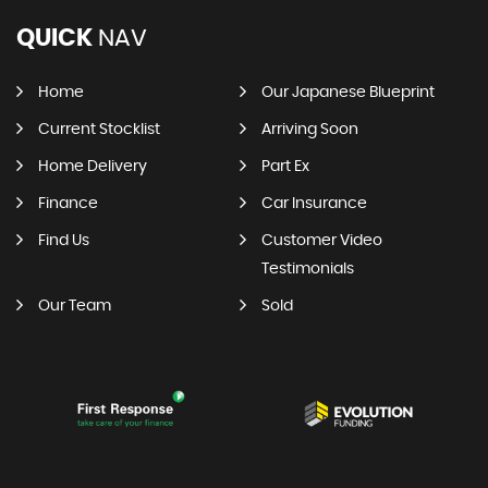
QUICK
NAV
Home
Our Japanese Blueprint
Current Stocklist
Arriving Soon
Home Delivery
Part Ex
Finance
Car Insurance
Find Us
Customer Video
Testimonials
Our Team
Sold