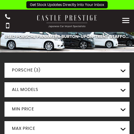
Get Stock Updates Directly Into Your Inbox
USED
PORSCHE
PANAMERA
BURTON-UPON-TRENT, STAFFORDSHIRE
PORSCHE (3)
ALL MODELS
MIN PRICE
MAX PRICE