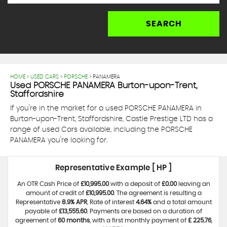
SEARCH
HOME
>
USED CARS
>
PORSCHE
> PANAMERA
Used
PORSCHE
PANAMERA
Burton-upon-Trent,
Staffordshire
If you're in the market for a used PORSCHE PANAMERA in
Burton-upon-Trent, Staffordshire, Castle Prestige LTD has a
range of used Cars available, including the PORSCHE
PANAMERA you're looking for.
Representative Example [ HP ]
An OTR Cash Price of
£10,995.00
with a deposit of
£0.00
leaving an
amount of credit of
£10,995.00
. The agreement is resulting a
Representative
8.9% APR
, Rate of interest
4.64%
and a total amount
payable of
£13,555.60
. Payments are based on a duration of
agreement of
60 months
, with a first monthly payment of
£ 225.76
,