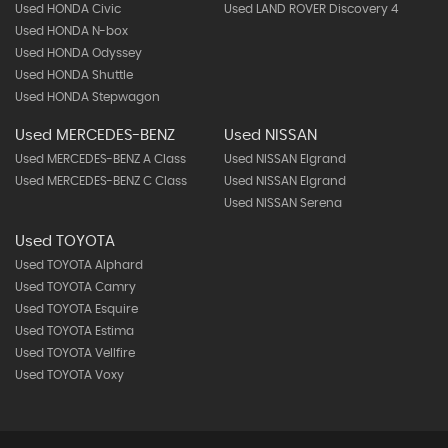
Used HONDA Civic
Used LAND ROVER Discovery 4
Used HONDA N-box
Used HONDA Odyssey
Used HONDA Shuttle
Used HONDA Stepwagon
Used MERCEDES-BENZ
Used NISSAN
Used MERCEDES-BENZ A Class
Used NISSAN Elgrand
Used MERCEDES-BENZ C Class
Used NISSAN Elgrand
Used NISSAN Serena
Used TOYOTA
Used TOYOTA Alphard
Used TOYOTA Camry
Used TOYOTA Esquire
Used TOYOTA Estima
Used TOYOTA Vellfire
Used TOYOTA Voxy