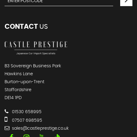
CONTACT
US
B3 Sovereign Business Park
Hawkins Lane
Burton-upon-Trent
Staffordshire
DE14 1PD
01530 658995
07507 698595
sales@castleprestige.co.uk