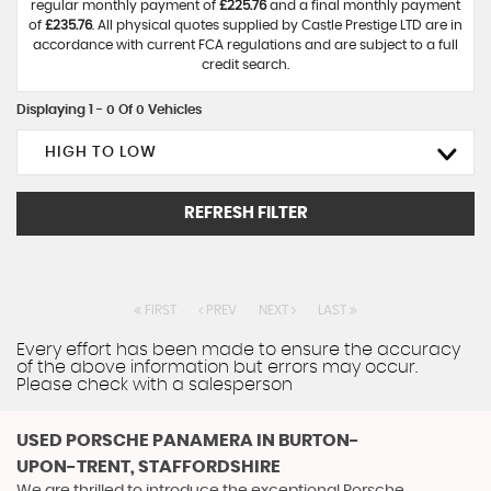
regular monthly payment of
£225.76
and a final monthly payment
of
£235.76
. All physical quotes supplied by Castle Prestige LTD are in
accordance with current FCA regulations and are subject to a full
credit search.
Displaying 1 - 0 Of 0 Vehicles
HIGH TO LOW
REFRESH FILTER
FIRST
PREV
NEXT
LAST
Every effort has been made to ensure the accuracy
of the above information but errors may occur.
Please check with a salesperson
USED PORSCHE PANAMERA
IN BURTON-
UPON-TRENT, STAFFORDSHIRE
We are thrilled to introduce the exceptional Porsche