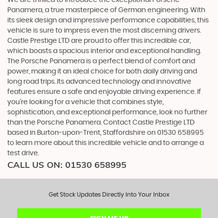
Panamera, a true masterpiece of German engineering. With
its sleek design and impressive performance capabilities, this
vehicle is sure to impress even the most discerning drivers.
Castle Prestige LTD are proud to offer this incredible car,
which boasts a spacious interior and exceptional handling.
The Porsche Panamera is a perfect blend of comfort and
power, making it an ideal choice for both daily driving and
long road trips. Its advanced technology and innovative
features ensure a safe and enjoyable driving experience. If
you're looking for a vehicle that combines style,
sophistication, and exceptional performance, look no further
than the Porsche Panamera. Contact Castle Prestige LTD
based in Burton-upon-Trent, Staffordshire on 01530 658995
to learn more about this incredible vehicle and to arrange a
test drive.
CALL US ON:
01530 658995
Get Stock Updates Directly Into Your Inbox