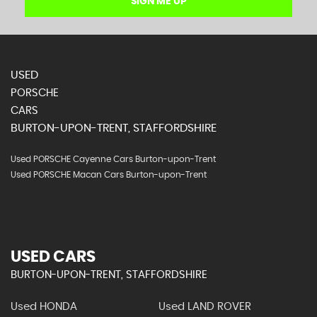
SIGN ME UP
USED
PORSCHE
CARS
BURTON-UPON-TRENT, STAFFORDSHIRE
Used PORSCHE Cayenne Cars Burton-upon-Trent
Used PORSCHE Macan Cars Burton-upon-Trent
USED CARS
BURTON-UPON-TRENT, STAFFORDSHIRE
Used HONDA
Used LAND ROVER