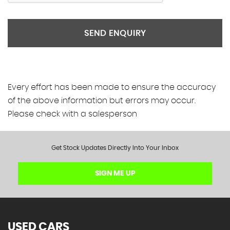
SEND ENQUIRY
Every effort has been made to ensure the accuracy
of the above information but errors may occur.
Please check with a salesperson
Get Stock Updates Directly Into Your Inbox
SIGN ME UP
USED CARS