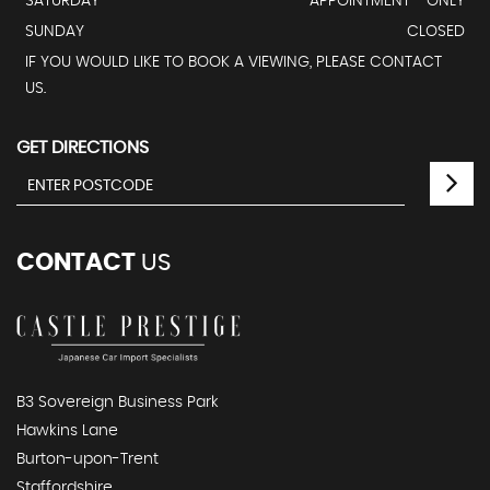
SATURDAY
APPOINTMENT - ONLY
SUNDAY
CLOSED
IF YOU WOULD LIKE TO BOOK A VIEWING, PLEASE CONTACT
US.
GET DIRECTIONS
CONTACT
US
B3 Sovereign Business Park
Hawkins Lane
Burton-upon-Trent
Staffordshire