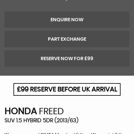
ENQUIRE NOW
PART EXCHANGE
RESERVE NOW FOR £99
£99 RESERVE BEFORE UK ARRIVAL
HONDA
FREED
SUV 1.5 HYBRID 5DR (2013/63)