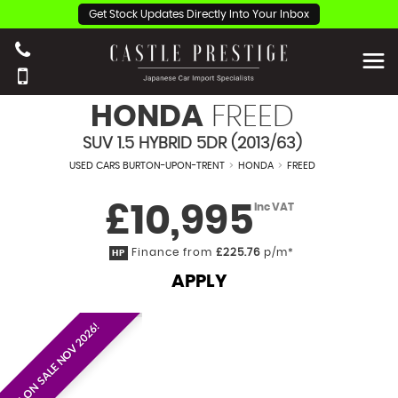
Get Stock Updates Directly Into Your Inbox
HONDA
FREED
SUV 1.5 HYBRID 5DR (2013/63)
USED CARS BURTON-UPON-TRENT
>
HONDA
>
FREED
£10,995
Inc VAT
Finance from
£225.76
p/m*
HP
APPLY
EST. ON SALE NOV 2026!