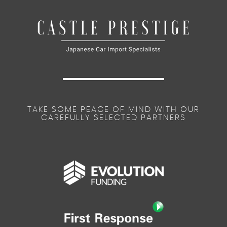
TAKE SOME PEACE OF MIND WITH OUR
CAREFULLY SELECTED PARTNERS