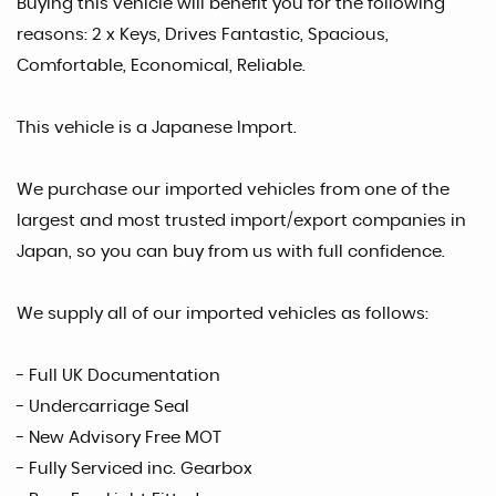
Buying this vehicle will benefit you for the following
reasons: 2 x Keys, Drives Fantastic, Spacious,
Comfortable, Economical, Reliable.
This vehicle is a Japanese Import.
We purchase our imported vehicles from one of the
largest and most trusted import/export companies in
Japan, so you can buy from us with full confidence.
We supply all of our imported vehicles as follows:
- Full UK Documentation
- Undercarriage Seal
- New Advisory Free MOT
- Fully Serviced inc. Gearbox