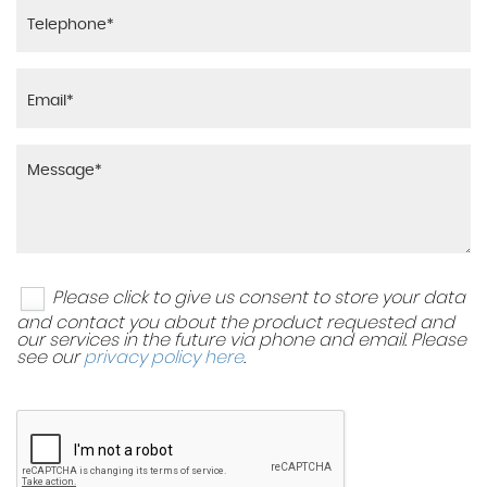
Please click to give us consent to store your data
and contact you about the product requested and
our services in the future via phone and email. Please
see our
privacy policy here
.