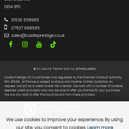
DE14 1PD
01530 658995
07507 698595
sales@castleprestige.co.uk
SSL secure.
Please read our
privacy policy
Castle Prestige LTD is authorised and regulated by the Financial Conduct Authority,
FRN: 813451 . All finance is subject to status and income. Written Quotation on
request. We act as a credit broker not a lender. We work with a number of carefully
selected credit providers who may be able to offer you finance for your purchase.
We are only able to offer finance products from these providers.
Powered by Car Dealer 5
CAR DEALER WEBSITES - SYMPHONY
We use cookies to improve your experience. By using
our site, you consent to cookies.
Learn more