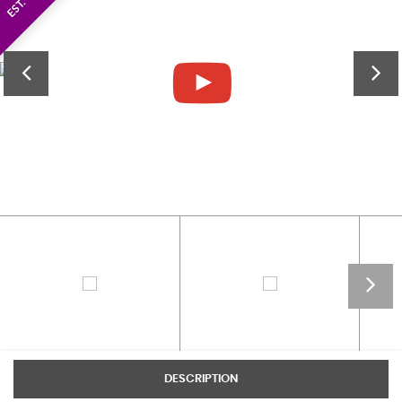
DESCRIPTION