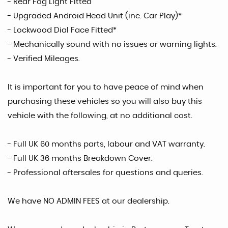
- Rear Fog Light Fitted
- Upgraded Android Head Unit (inc. Car Play)*
- Lockwood Dial Face Fitted*
- Mechanically sound with no issues or warning lights.
- Verified Mileages.
It is important for you to have peace of mind when
purchasing these vehicles so you will also buy this
vehicle with the following, at no additional cost.
- Full UK 60 months parts, labour and VAT warranty.
- Full UK 36 months Breakdown Cover.
- Professional aftersales for questions and queries.
We have NO ADMIN FEES at our dealership.