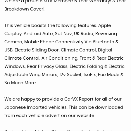
We are a proud BIMTA Member! 5 Year Warranty! 3 Year
Breakdown Cover!
This vehicle boasts the following features: Apple
Carplay, Android Auto, Sat Nav, UK Radio, Reversing
Camera, Mobile Phone Connectivity Via Bluetooth &
USB, Electric Sliding Door, Climate Control, Digital
Climate Control, Air Conditioning, Front & Rear Electric
Windows, Rear Privacy Glass, Electric Folding & Electric
Adjustable Wing Mirrors, 12v Socket, IsoFix, Eco Mode &
So Much More...
We are happy to provide a CarVX Report for all of our
Japanese Imported vehicles. This can be downloaded
from each vehicle advert on our website.