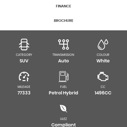
FINANCE
BROCHURE
CATEGORY
TRANSMISSION
COLOUR
SUV
Auto
White
MILEAGE
FUEL
CC
77333
Petrol Hybrid
1496CC
ULEZ
Compliant