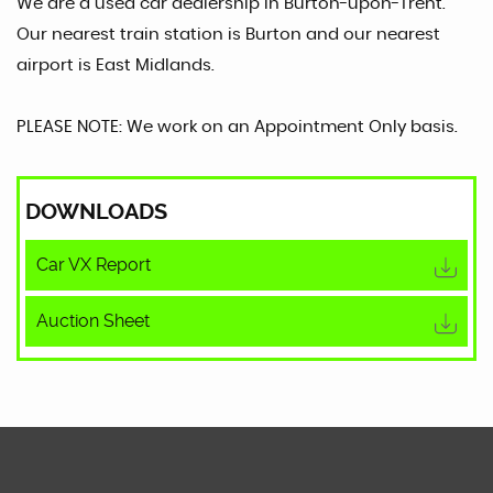
We are a used car dealership in Burton-upon-Trent.
Our nearest train station is Burton and our nearest
airport is East Midlands.
PLEASE NOTE: We work on an Appointment Only basis.
DOWNLOADS
Car VX Report
Auction Sheet