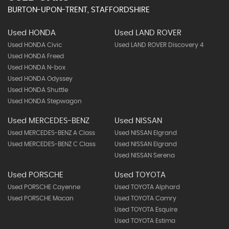
BURTON-UPON-TRENT, STAFFORDSHIRE
Used HONDA
Used LAND ROVER
Used HONDA Civic
Used LAND ROVER Discovery 4
Used HONDA Freed
Used HONDA N-box
Used HONDA Odyssey
Used HONDA Shuttle
Used HONDA Stepwagon
Used MERCEDES-BENZ
Used NISSAN
Used MERCEDES-BENZ A Class
Used NISSAN Elgrand
Used MERCEDES-BENZ C Class
Used NISSAN Elgrand
Used NISSAN Serena
Used PORSCHE
Used TOYOTA
Used PORSCHE Cayenne
Used TOYOTA Alphard
Used PORSCHE Macan
Used TOYOTA Camry
Used TOYOTA Esquire
Used TOYOTA Estima