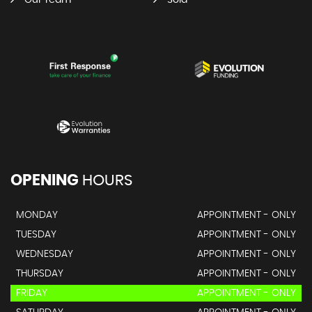
Our Team
Sold
OPENING
HOURS
MONDAY
APPOINTMENT - ONLY
TUESDAY
APPOINTMENT - ONLY
WEDNESDAY
APPOINTMENT - ONLY
THURSDAY
APPOINTMENT - ONLY
FRIDAY
APPOINTMENT - ONLY