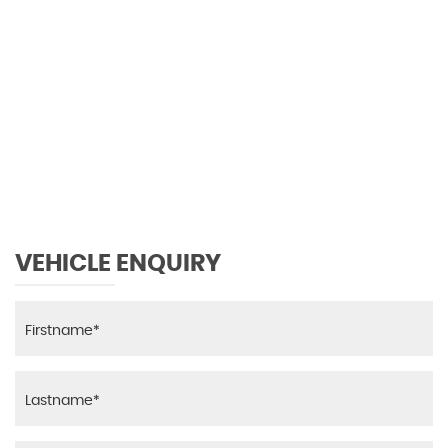
0 MPH
MAX SPEED
VEHICLE ENQUIRY