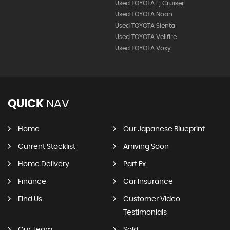
Used TOYOTA Fj Cruiser
Used TOYOTA Noah
Used TOYOTA Sienta
Used TOYOTA Vellfire
Used TOYOTA Voxy
QUICK
NAV
Home
Our Japanese Blueprint
Current Stocklist
Arriving Soon
Home Delivery
Part Ex
Finance
Car Insurance
Find Us
Customer Video
Testimonials