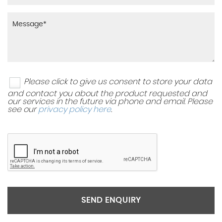
Please click to give us consent to store your data
and contact you about the product requested and
our services in the future via phone and email. Please
see our
privacy policy here
.
SEND ENQUIRY