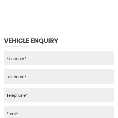
0 MPH
MAX SPEED
VEHICLE ENQUIRY