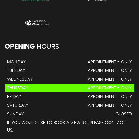
OPENING
HOURS
MONDAY
APPOINTMENT - ONLY
TUESDAY
APPOINTMENT - ONLY
WEDNESDAY
APPOINTMENT - ONLY
THURSDAY
APPOINTMENT - ONLY
FRIDAY
APPOINTMENT - ONLY
SATURDAY
APPOINTMENT - ONLY
SUNDAY
CLOSED
IF YOU WOULD LIKE TO BOOK A VIEWING, PLEASE CONTACT
US.