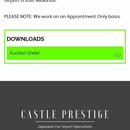
airport is East Midlands.
PLEASE NOTE: We work on an Appointment Only basis.
DOWNLOADS
Auction Sheet