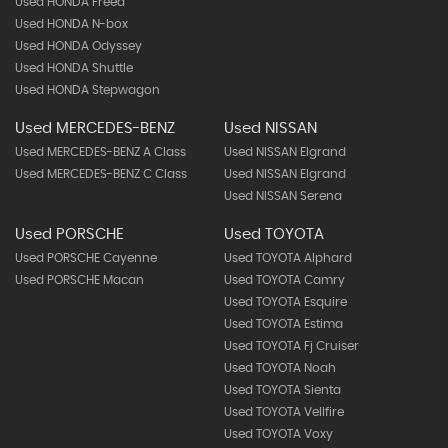
Used HONDA Freed
Used HONDA N-box
Used HONDA Odyssey
Used HONDA Shuttle
Used HONDA Stepwagon
Used MERCEDES-BENZ
Used NISSAN
Used MERCEDES-BENZ A Class
Used NISSAN Elgrand
Used MERCEDES-BENZ C Class
Used NISSAN Elgrand
Used NISSAN Serena
Used PORSCHE
Used TOYOTA
Used PORSCHE Cayenne
Used TOYOTA Alphard
Used PORSCHE Macan
Used TOYOTA Camry
Used TOYOTA Esquire
Used TOYOTA Estima
Used TOYOTA Fj Cruiser
Used TOYOTA Noah
Used TOYOTA Sienta
Used TOYOTA Vellfire
Used TOYOTA Voxy