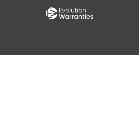
0
AV MPG