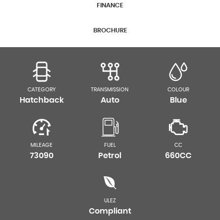
FINANCE
BROCHURE
CATEGORY
TRANSMISSION
COLOUR
Hatchback
Auto
Blue
MILEAGE
FUEL
CC
73090
Petrol
660CC
ULEZ
Compliant