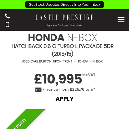
Get Stock Updates Directly Into Your Inbox
HONDA
N-BOX
HATCHBACK 0.6 G TURBO L PACKAGE 5DR
(2015/15)
USED CARS BURTON-UPON-TRENT
>
HONDA
>
N-BOX
£10,995
Inc VAT
Finance from
£225.76
p/m*
HP
APPLY
RESERVED