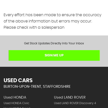
Every effort has been made to ensure the accuracy
of the above information but errors may occur.
Please check with a salesperson
Get Stock Updates Directly Into Your Inbox
SIGN ME UP
USED CARS
BURTON-UPON-TRENT, STAFFORDSHIRE
Used HONDA
Used LAND ROVER
Used HONDA Civic
Used LAND ROVER Discovery 4