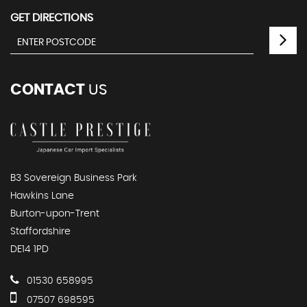
GET DIRECTIONS
CONTACT
US
B3 Sovereign Business Park
Hawkins Lane
Burton-upon-Trent
Staffordshire
DE14 1PD
01530 658995
07507 698595