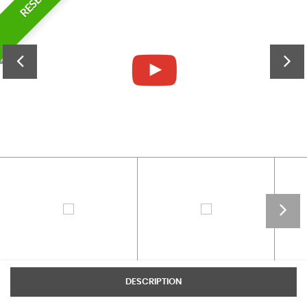
DESCRIPTION