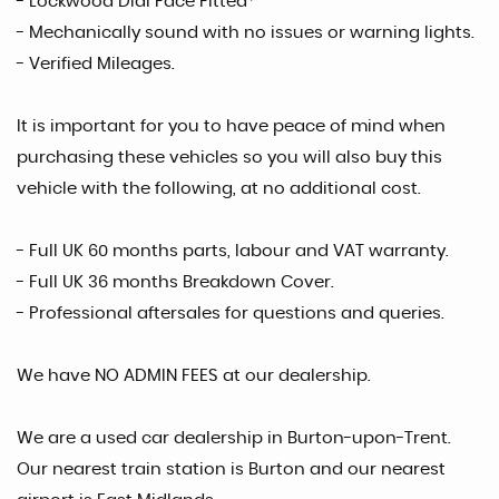
- Lockwood Dial Face Fitted*
- Mechanically sound with no issues or warning lights.
- Verified Mileages.
It is important for you to have peace of mind when
purchasing these vehicles so you will also buy this
vehicle with the following, at no additional cost.
- Full UK 60 months parts, labour and VAT warranty.
- Full UK 36 months Breakdown Cover.
- Professional aftersales for questions and queries.
We have NO ADMIN FEES at our dealership.
We are a used car dealership in Burton-upon-Trent.
Our nearest train station is Burton and our nearest