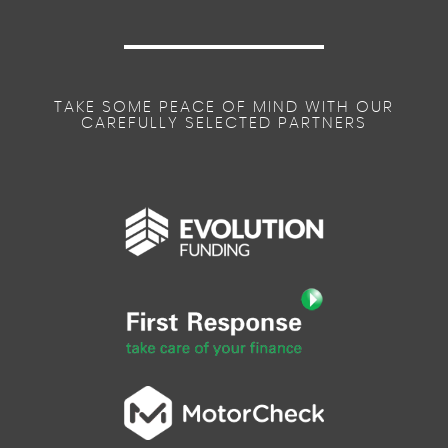
TAKE SOME PEACE OF MIND WITH OUR
CAREFULLY SELECTED PARTNERS