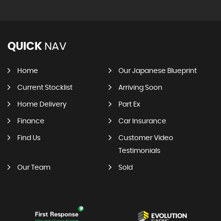
QUICK
NAV
Home
Our Japanese Blueprint
Current Stocklist
Arriving Soon
Home Delivery
Part Ex
Finance
Car Insurance
Find Us
Customer Video
Testimonials
Our Team
Sold