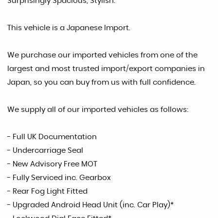
Surprisingly Spacious, Stylish.
This vehicle is a Japanese Import.
We purchase our imported vehicles from one of the
largest and most trusted import/export companies in
Japan, so you can buy from us with full confidence.
We supply all of our imported vehicles as follows:
- Full UK Documentation
- Undercarriage Seal
- New Advisory Free MOT
- Fully Serviced inc. Gearbox
- Rear Fog Light Fitted
- Upgraded Android Head Unit (inc. Car Play)*