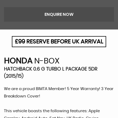
ENQUIRE NOW
£99 RESERVE BEFORE UK ARRIVAL
HONDA
N-BOX
HATCHBACK 0.6 G TURBO L PACKAGE 5DR
(2015/15)
We are a proud BIMTA Member! 5 Year Warranty! 3 Year
Breakdown Cover!
This vehicle boasts the following features: Apple