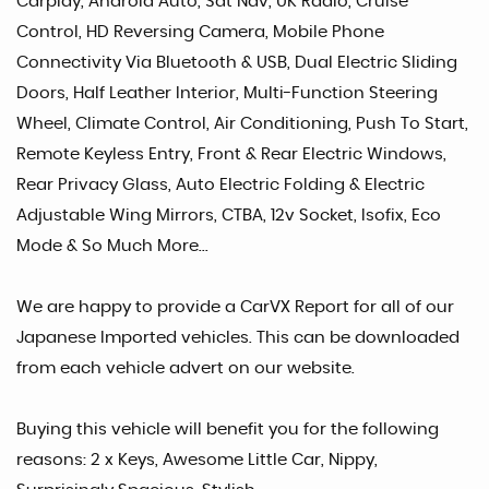
Carplay, Android Auto, Sat Nav, UK Radio, Cruise
Control, HD Reversing Camera, Mobile Phone
Connectivity Via Bluetooth & USB, Dual Electric Sliding
Doors, Half Leather Interior, Multi-Function Steering
Wheel, Climate Control, Air Conditioning, Push To Start,
Remote Keyless Entry, Front & Rear Electric Windows,
Rear Privacy Glass, Auto Electric Folding & Electric
Adjustable Wing Mirrors, CTBA, 12v Socket, Isofix, Eco
Mode & So Much More...
We are happy to provide a CarVX Report for all of our
Japanese Imported vehicles. This can be downloaded
from each vehicle advert on our website.
Buying this vehicle will benefit you for the following
reasons: 2 x Keys, Awesome Little Car, Nippy,