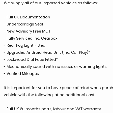
We supply all of our imported vehicles as follows:
- Full UK Documentation
- Undercarriage Seal
- New Advisory Free MOT
- Fully Serviced inc. Gearbox
- Rear Fog Light Fitted
- Upgraded Android Head Unit (inc. Car Play)*
- Lockwood Dial Face Fitted*
- Mechanically sound with no issues or warning lights.
- Verified Mileages.
It is important for you to have peace of mind when purcha
vehicle with the following, at no additional cost.
- Full UK 60 months parts, labour and VAT warranty.