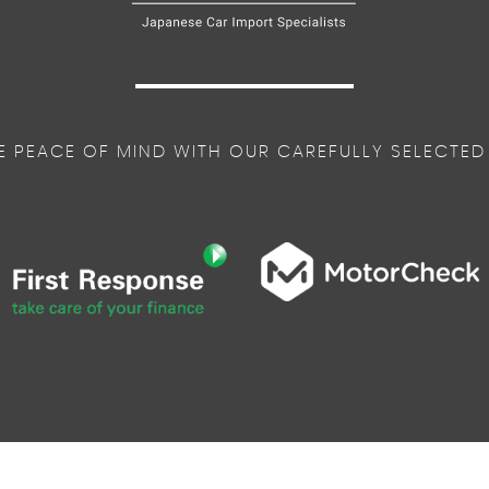
E PEACE OF MIND WITH OUR CAREFULLY SELECTED