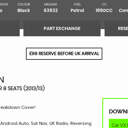
SSION
COLOUR
MILEAGE
FUEL
CC
o
Black
63932
Petrol
1990CC
Com
PART EXCHANGE
RES
£99 RESERVE BEFORE UK ARRIVAL
N
 8 SEATS (2013/13)
Breakdown Cover!
DOWN
 Android Auto, Sat Nav, UK Radio, Reversing
Car VX 