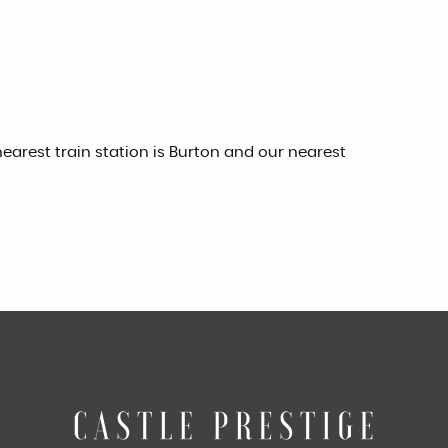
earest train station is Burton and our nearest