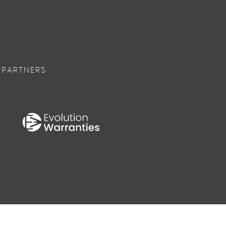
 PARTNERS