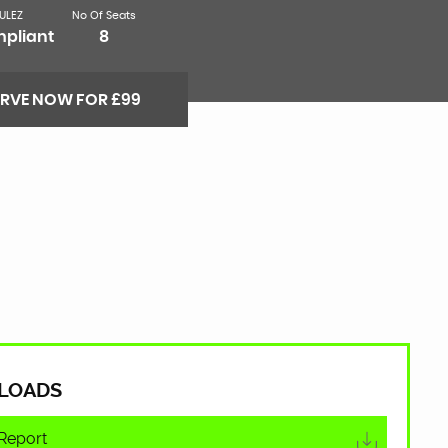
ULEZ
No Of Seats
pliant
8
ERVE NOW FOR £99
LOADS
Report