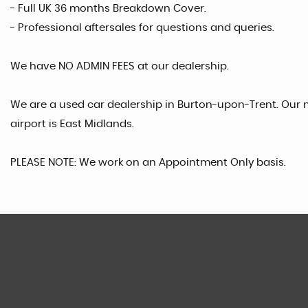
- Full UK 36 months Breakdown Cover.
- Professional aftersales for questions and queries.
We have NO ADMIN FEES at our dealership.
We are a used car dealership in Burton-upon-Trent. Our n
airport is East Midlands.
PLEASE NOTE: We work on an Appointment Only basis.