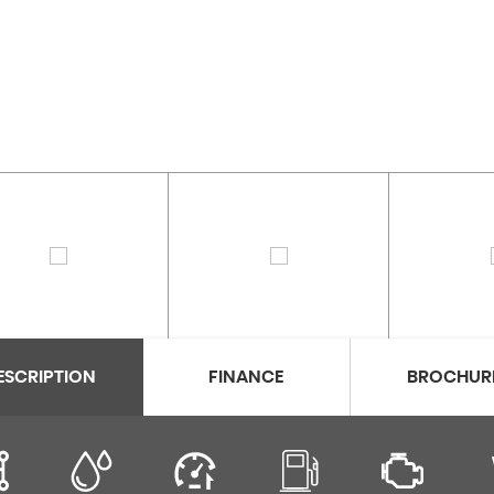
ESCRIPTION
FINANCE
BROCHUR