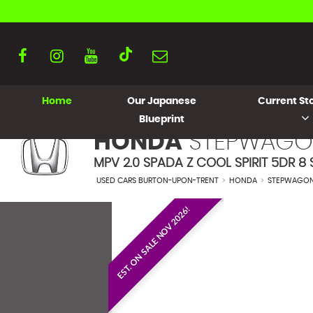
Home
Our Japanese
Current Sto
Blueprint
HONDA
STEPWAGO
MPV 2.0 SPADA Z COOL SPIRIT 5DR 8 S
USED CARS BURTON-UPON-TRENT
>
HONDA
>
STEPWAGO
EST. ON SALE NOV 2026!