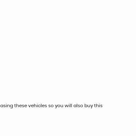
sing these vehicles so you will also buy this