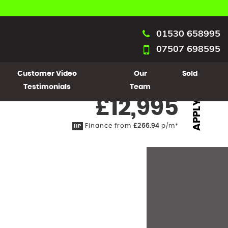
01530 658995
07507 698595
Customer Video
Our
Sold
Testimonials
Team
£12,995
APPLY
Finance from
£266.94
p/m*
HP