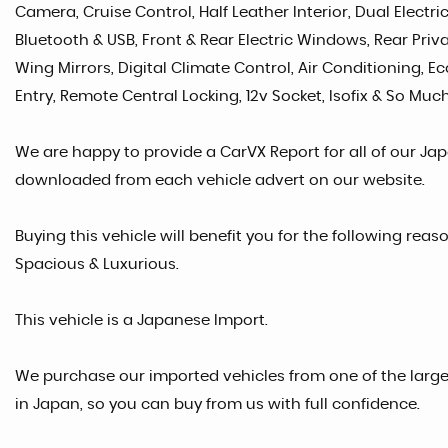
Camera, Cruise Control, Half Leather Interior, Dual Electr
Bluetooth & USB, Front & Rear Electric Windows, Rear Priva
Wing Mirrors, Digital Climate Control, Air Conditioning, E
Entry, Remote Central Locking, 12v Socket, Isofix & So Much
We are happy to provide a CarVX Report for all of our Ja
downloaded from each vehicle advert on our website.
Buying this vehicle will benefit you for the following reaso
Spacious & Luxurious.
This vehicle is a Japanese Import.
We purchase our imported vehicles from one of the larg
in Japan, so you can buy from us with full confidence.