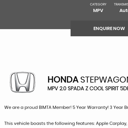
CATEGORY
TRANSMI
MPV
Aut
ENQUIRE NOW
HONDA
STEPWAGO
MPV 2.0 SPADA Z COOL SPIRIT 5DR
We are a proud BIMTA Member! 5 Year Warranty! 3 Year 
This vehicle boasts the following features: Apple Carplay,