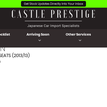
Get Stock Updates Directly Into Your Inbox
cklist
Arriving Soon
Other Services
N
EATS (2013/13)
N