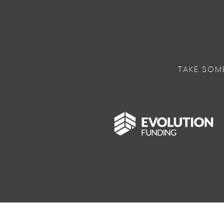
TAKE SOM