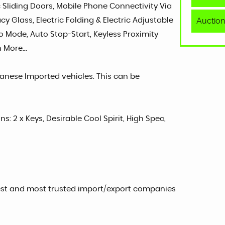
ic Sliding Doors, Mobile Phone Connectivity Via
Auction
cy Glass, Electric Folding & Electric Adjustable
co Mode, Auto Stop-Start, Keyless Proximity
 More...
panese Imported vehicles. This can be
ns: 2 x Keys, Desirable Cool Spirit, High Spec,
est and most trusted import/export companies