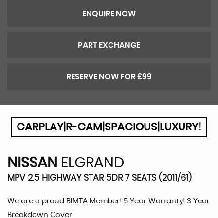
ENQUIRE NOW
PART EXCHANGE
RESERVE NOW FOR £99
CARPLAY|R-CAM|SPACIOUS|LUXURY!
NISSAN
ELGRAND
MPV 2.5 HIGHWAY STAR 5DR 7 SEATS (2011/61)
We are a proud BIMTA Member! 5 Year Warranty! 3 Year
Breakdown Cover!