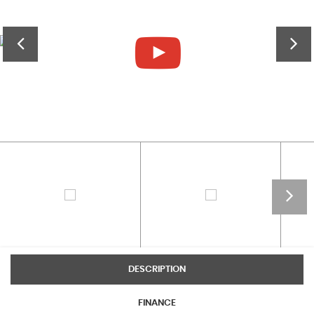
DESCRIPTION
FINANCE