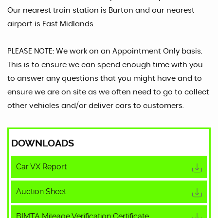
Our nearest train station is Burton and our nearest
airport is East Midlands.
PLEASE NOTE: We work on an Appointment Only basis.
This is to ensure we can spend enough time with you
to answer any questions that you might have and to
ensure we are on site as we often need to go to collect
other vehicles and/or deliver cars to customers.
DOWNLOADS
Car VX Report
Auction Sheet
BIMTA Mileage Verification Certificate