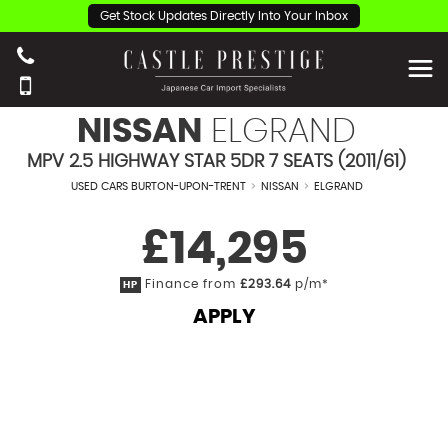
Get Stock Updates Directly Into Your Inbox
NISSAN
ELGRAND
MPV 2.5 HIGHWAY STAR 5DR 7 SEATS (2011/61)
USED CARS BURTON-UPON-TRENT
>
NISSAN
>
ELGRAND
£14,295
Finance from
£293.64
p/m*
HP
APPLY