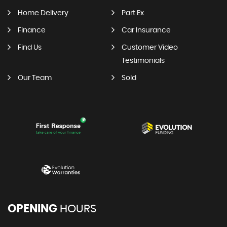
Home Delivery
Part Ex
Finance
Car Insurance
Find Us
Customer Video
Testimonials
Our Team
Sold
OPENING
HOURS