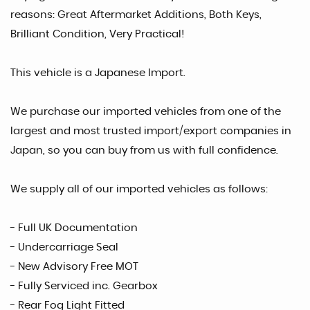
reasons: Great Aftermarket Additions, Both Keys,
Brilliant Condition, Very Practical!
This vehicle is a Japanese Import.
We purchase our imported vehicles from one of the
largest and most trusted import/export companies in
Japan, so you can buy from us with full confidence.
We supply all of our imported vehicles as follows:
- Full UK Documentation
- Undercarriage Seal
- New Advisory Free MOT
- Fully Serviced inc. Gearbox
- Rear Fog Light Fitted