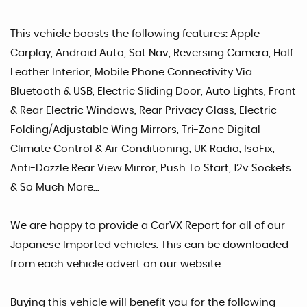
This vehicle boasts the following features: Apple
Carplay, Android Auto, Sat Nav, Reversing Camera, Half
Leather Interior, Mobile Phone Connectivity Via
Bluetooth & USB, Electric Sliding Door, Auto Lights, Front
& Rear Electric Windows, Rear Privacy Glass, Electric
Folding/Adjustable Wing Mirrors, Tri-Zone Digital
Climate Control & Air Conditioning, UK Radio, IsoFix,
Anti-Dazzle Rear View Mirror, Push To Start, 12v Sockets
& So Much More...
We are happy to provide a CarVX Report for all of our
Japanese Imported vehicles. This can be downloaded
from each vehicle advert on our website.
Buying this vehicle will benefit you for the following