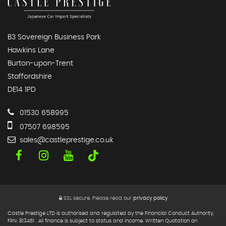
B3 Sovereign Business Park
Hawkins Lane
Burton-upon-Trent
Staffordshire
DE14 1PD
01530 658995
07507 698595
sales@castleprestige.co.uk
SSL secure.
Please read our
privacy policy
Castle Prestige LTD is authorised and regulated by the Financial Conduct Authority,
FRN: 813451 . All finance is subject to status and income. Written Quotation on