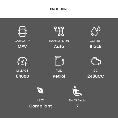
BROCHURE
CATEGORY
TRANSMISSION
COLOUR
MPV
Auto
Black
MILEAGE
FUEL
CC
64000
Petrol
2480CC
ULEZ
No Of Seats
Compliant
7