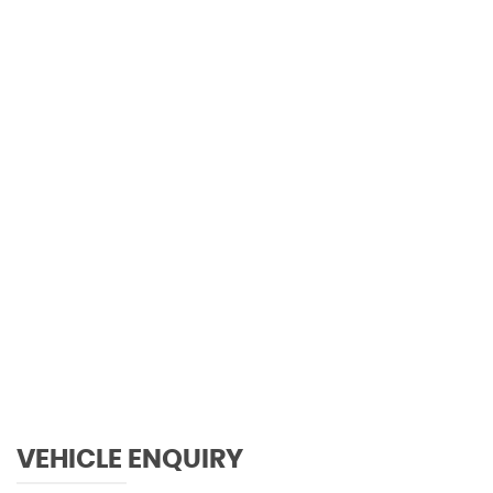
0 MPH
MAX SPEED
VEHICLE ENQUIRY