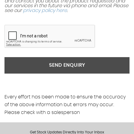
and contact you about the product requested and
our services in the future via phone and email. Please
see our
privacy policy here
.
SEND ENQUIRY
Every effort has been made to ensure the accuracy
of the above information but errors may occur.
Please check with a salesperson
Get Stock Updates Directly Into Your Inbox