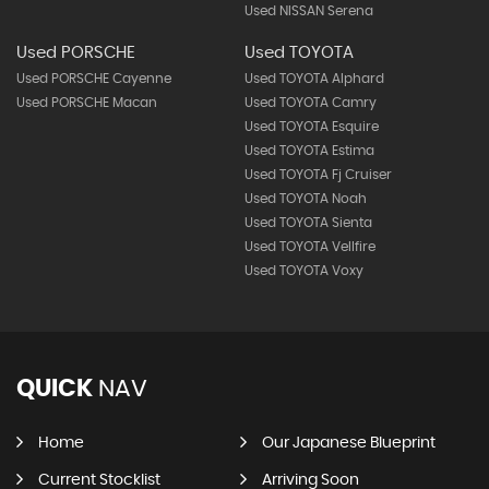
Used NISSAN Serena
Used PORSCHE
Used TOYOTA
Used PORSCHE Cayenne
Used TOYOTA Alphard
Used PORSCHE Macan
Used TOYOTA Camry
Used TOYOTA Esquire
Used TOYOTA Estima
Used TOYOTA Fj Cruiser
Used TOYOTA Noah
Used TOYOTA Sienta
Used TOYOTA Vellfire
Used TOYOTA Voxy
QUICK
NAV
Home
Our Japanese Blueprint
Current Stocklist
Arriving Soon