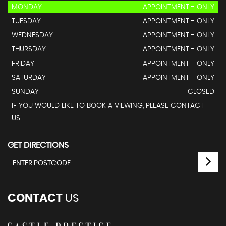
MONDAY
APPOINTMENT - ONLY
TUESDAY
APPOINTMENT - ONLY
WEDNESDAY
APPOINTMENT - ONLY
THURSDAY
APPOINTMENT - ONLY
FRIDAY
APPOINTMENT - ONLY
SATURDAY
APPOINTMENT - ONLY
SUNDAY
CLOSED
IF YOU WOULD LIKE TO BOOK A VIEWING, PLEASE CONTACT
US.
GET DIRECTIONS
CONTACT
US