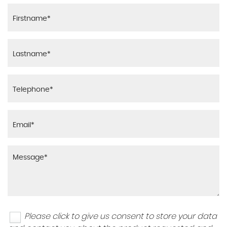
Please click to give us consent to store your data