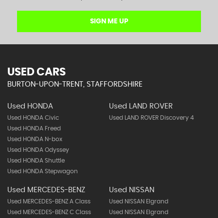
SIGN ME UP
USED CARS
BURTON-UPON-TRENT, STAFFORDSHIRE
Used HONDA
Used LAND ROVER
Used HONDA Civic
Used LAND ROVER Discovery 4
Used HONDA Freed
Used HONDA N-box
Used HONDA Odyssey
Used HONDA Shuttle
Used HONDA Stepwagon
Used MERCEDES-BENZ
Used NISSAN
Used MERCEDES-BENZ A Class
Used NISSAN Elgrand
Used MERCEDES-BENZ C Class
Used NISSAN Elgrand