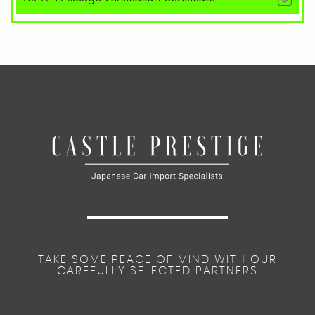
TAKE SOME PEACE OF MIND WITH OUR
CAREFULLY SELECTED PARTNERS