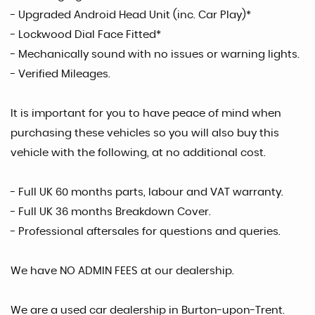
- Upgraded Android Head Unit (inc. Car Play)*
- Lockwood Dial Face Fitted*
- Mechanically sound with no issues or warning lights.
- Verified Mileages.
It is important for you to have peace of mind when
purchasing these vehicles so you will also buy this
vehicle with the following, at no additional cost.
- Full UK 60 months parts, labour and VAT warranty.
- Full UK 36 months Breakdown Cover.
- Professional aftersales for questions and queries.
We have NO ADMIN FEES at our dealership.
We are a used car dealership in Burton-upon-Trent.