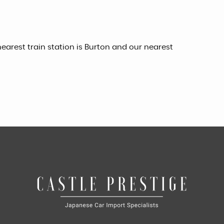
earest train station is Burton and our nearest