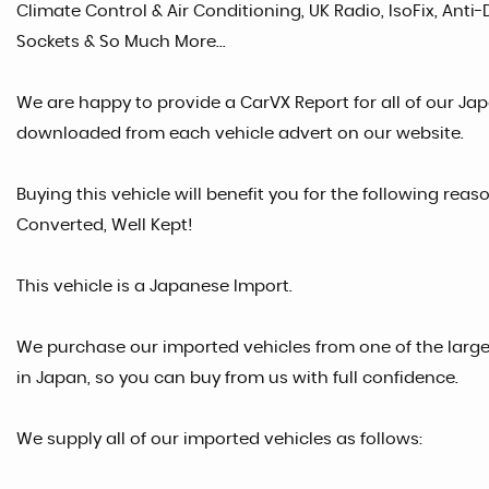
Climate Control & Air Conditioning, UK Radio, IsoFix, Anti-
Sockets & So Much More...
We are happy to provide a CarVX Report for all of our Ja
downloaded from each vehicle advert on our website.
Buying this vehicle will benefit you for the following reas
Converted, Well Kept!
This vehicle is a Japanese Import.
We purchase our imported vehicles from one of the larg
in Japan, so you can buy from us with full confidence.
We supply all of our imported vehicles as follows: