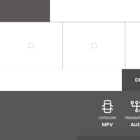
D
CATEGORY
TRANSMI
MPV
Aut