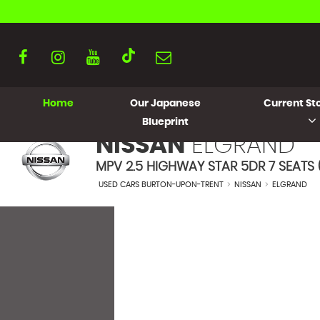
Home
Our Japanese
Current Sto
Blueprint
NISSAN
ELGRAND
MPV 2.5 HIGHWAY STAR 5DR 7 SEATS (
USED CARS BURTON-UPON-TRENT
>
NISSAN
>
ELGRAND