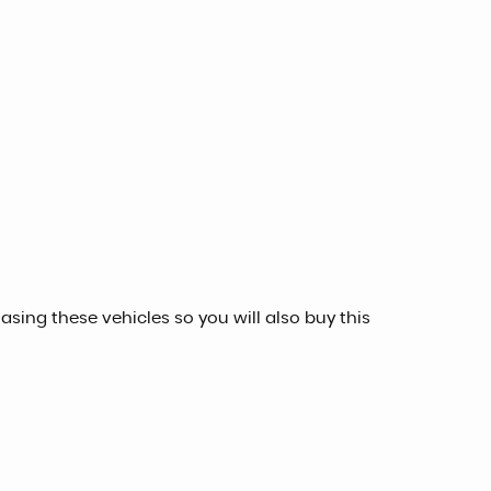
sing these vehicles so you will also buy this