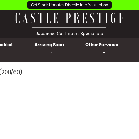
Get Stock Updates Directly Into Your Inbox
cklist
Arriving Soon
Other Services
2011/60)