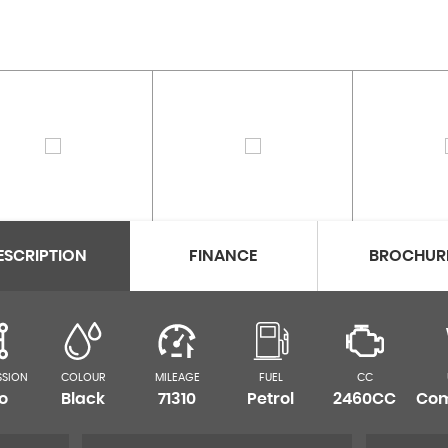
ESCRIPTION
FINANCE
BROCHUR
SSION
COLOUR
MILEAGE
FUEL
CC
o
Black
71310
Petrol
2460CC
Com