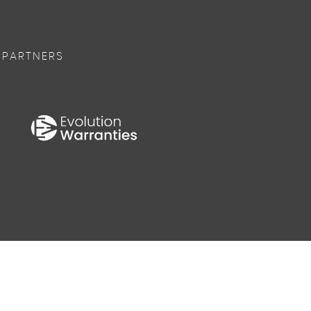
 PARTNERS