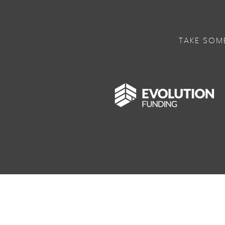
TAKE SOM