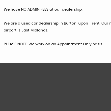
We have NO ADMIN FEES at our dealership.
We are a used car dealership in Burton-upon-Trent. Our n
airport is East Midlands.
PLEASE NOTE: We work on an Appointment Only basis.