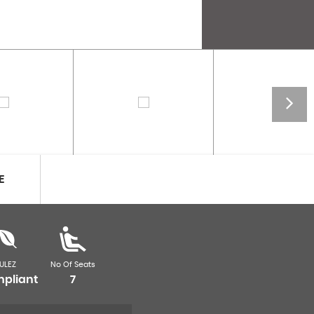
E
ULEZ
No Of Seats
pliant
7