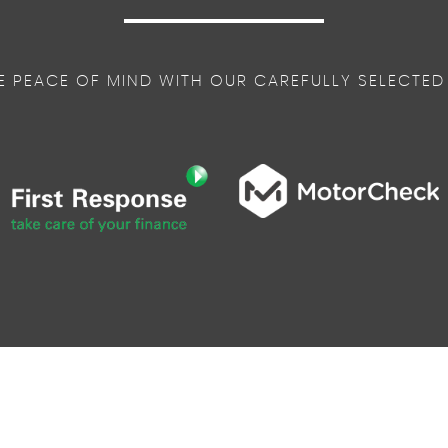
E PEACE OF MIND WITH OUR CAREFULLY SELECTED