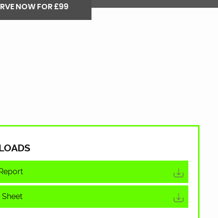
ERVE NOW FOR £99
LOADS
Report
 Sheet