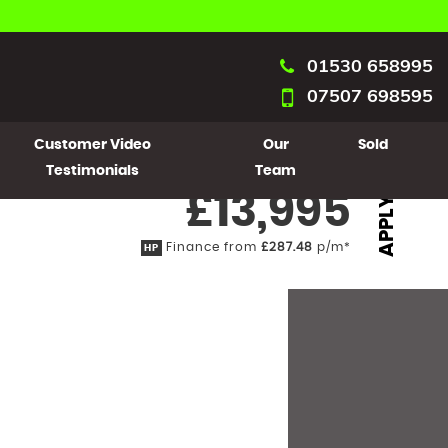
01530 658995
07507 698595
Customer Video
Our
Sold
Testimonials
Team
£13,995
APPLY
Finance from
£287.48
p/m*
HP