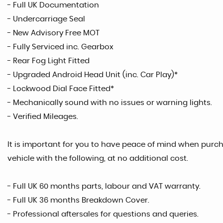
- Full UK Documentation
- Undercarriage Seal
- New Advisory Free MOT
- Fully Serviced inc. Gearbox
- Rear Fog Light Fitted
- Upgraded Android Head Unit (inc. Car Play)*
- Lockwood Dial Face Fitted*
- Mechanically sound with no issues or warning lights.
- Verified Mileages.
It is important for you to have peace of mind when purcha
vehicle with the following, at no additional cost.
- Full UK 60 months parts, labour and VAT warranty.
- Full UK 36 months Breakdown Cover.
- Professional aftersales for questions and queries.