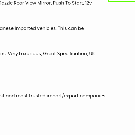
Dazzle Rear View Mirror, Push To Start, 12v
panese Imported vehicles. This can be
ons: Very Luxurious, Great Specification, UK
est and most trusted import/export companies