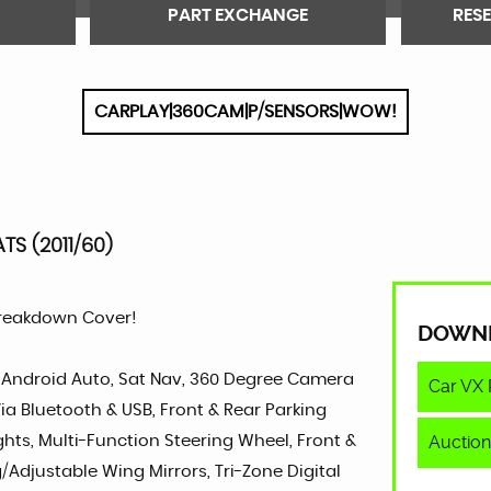
PART EXCHANGE
RES
CARPLAY|360CAM|P/SENSORS|WOW!
TS (2011/60)
Breakdown Cover!
DOWN
y, Android Auto, Sat Nav, 360 Degree Camera
Car VX 
ia Bluetooth & USB, Front & Rear Parking
Auction
ights, Multi-Function Steering Wheel, Front &
g/Adjustable Wing Mirrors, Tri-Zone Digital