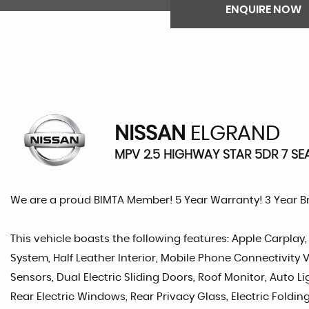
ENQUIRE NOW
NISSAN
ELGRAND
MPV 2.5 HIGHWAY STAR 5DR 7 SEA
We are a proud BIMTA Member! 5 Year Warranty! 3 Year 
This vehicle boasts the following features: Apple Carpla
System, Half Leather Interior, Mobile Phone Connectivity V
Sensors, Dual Electric Sliding Doors, Roof Monitor, Auto L
Rear Electric Windows, Rear Privacy Glass, Electric Foldin