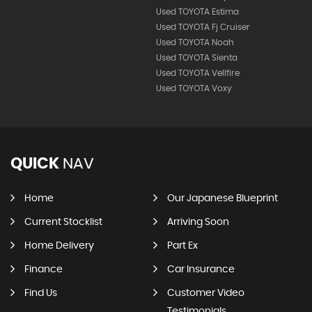
Used TOYOTA Estima
Used TOYOTA Fj Cruiser
Used TOYOTA Noah
Used TOYOTA Sienta
Used TOYOTA Vellfire
Used TOYOTA Voxy
QUICK
NAV
Home
Our Japanese Blueprint
Current Stocklist
Arriving Soon
Home Delivery
Part Ex
Finance
Car Insurance
Find Us
Customer Video
Testimonials