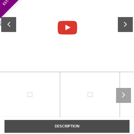
DESCRIPTION