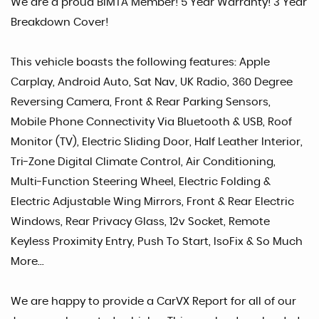
We are a proud BIMTA Member! 5 Year Warranty! 3 Year
Breakdown Cover!
This vehicle boasts the following features: Apple
Carplay, Android Auto, Sat Nav, UK Radio, 360 Degree
Reversing Camera, Front & Rear Parking Sensors,
Mobile Phone Connectivity Via Bluetooth & USB, Roof
Monitor (TV), Electric Sliding Door, Half Leather Interior,
Tri-Zone Digital Climate Control, Air Conditioning,
Multi-Function Steering Wheel, Electric Folding &
Electric Adjustable Wing Mirrors, Front & Rear Electric
Windows, Rear Privacy Glass, 12v Socket, Remote
Keyless Proximity Entry, Push To Start, IsoFix & So Much
More...
We are happy to provide a CarVX Report for all of our