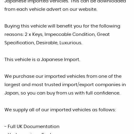
Japanese Imported vehicles. This can be downloaded
from each vehicle advert on our website.
Buying this vehicle will benefit you for the following
reasons: 2 x Keys, Impeccable Condition, Great
Specification, Desirable, Luxurious.
This vehicle is a Japanese Import.
We purchase our imported vehicles from one of the
largest and most trusted import/export companies in
Japan, so you can buy from us with full confidence.
We supply all of our imported vehicles as follows:
- Full UK Documentation