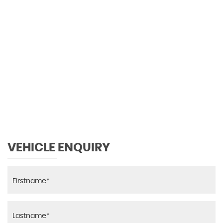
0 MPH
MAX SPEED
VEHICLE ENQUIRY