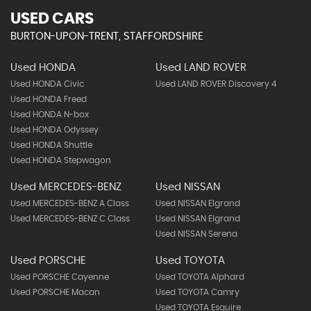
USED CARS
BURTON-UPON-TRENT, STAFFORDSHIRE
Used HONDA
Used LAND ROVER
Used HONDA Civic
Used LAND ROVER Discovery 4
Used HONDA Freed
Used HONDA N-box
Used HONDA Odyssey
Used HONDA Shuttle
Used HONDA Stepwagon
Used MERCEDES-BENZ
Used NISSAN
Used MERCEDES-BENZ A Class
Used NISSAN Elgrand
Used MERCEDES-BENZ C Class
Used NISSAN Elgrand
Used NISSAN Serena
Used PORSCHE
Used TOYOTA
Used PORSCHE Cayenne
Used TOYOTA Alphard
Used PORSCHE Macan
Used TOYOTA Camry
Used TOYOTA Esquire