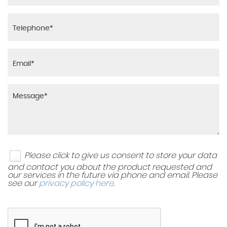
Please click to give us consent to store your data
and contact you about the product requested and
our services in the future via phone and email. Please
see our
privacy policy here
.