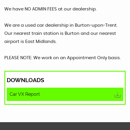
We have NO ADMIN FEES at our dealership.
We are a used car dealership in Burton-upon-Trent.
Our nearest train station is Burton and our nearest
airport is East Midlands.
PLEASE NOTE: We work on an Appointment Only basis.
DOWNLOADS
Car VX Report