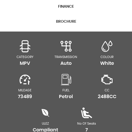
FINANCE
BROCHURE
CATEGORY
TRANSMISSION
COLOUR
MPV
Auto
White
MILEAGE
FUEL
CC
73489
Petrol
2488CC
ULEZ
No Of Seats
Compliant
7