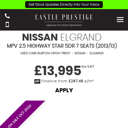
Get Stock Updates Directly Into Your Inbox
NISSAN
ELGRAND
MPV 2.5 HIGHWAY STAR 5DR 7 SEATS (2013/13)
USED CARS BURTON-UPON-TRENT
>
NISSAN
>
ELGRAND
£13,995
Inc VAT
Finance from
£287.48
p/m*
HP
APPLY
EST. ON SALE OCT 2026!