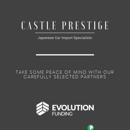
TAKE SOME PEACE OF MIND WITH OUR
CAREFULLY SELECTED PARTNERS