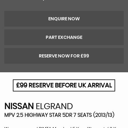
ENQUIRE NOW
PART EXCHANGE
RESERVE NOW FOR £99
£99 RESERVE BEFORE UK ARRIVAL
NISSAN
ELGRAND
MPV 2.5 HIGHWAY STAR 5DR 7 SEATS (2013/13)