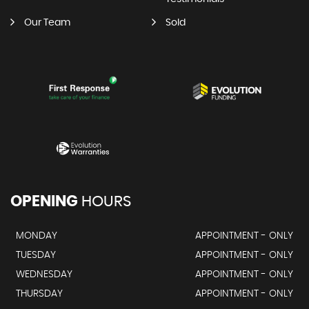
Our Team
Sold
OPENING
HOURS
MONDAY
APPOINTMENT - ONLY
TUESDAY
APPOINTMENT - ONLY
WEDNESDAY
APPOINTMENT - ONLY
THURSDAY
APPOINTMENT - ONLY