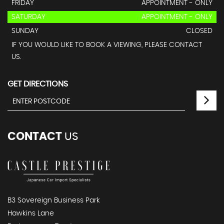
FRIDAY
APPOINTMENT - ONLY
SATURDAY
APPOINTMENT - ONLY
SUNDAY
CLOSED
IF YOU WOULD LIKE TO BOOK A VIEWING, PLEASE CONTACT
US.
GET DIRECTIONS
CONTACT
US
B3 Sovereign Business Park
Hawkins Lane