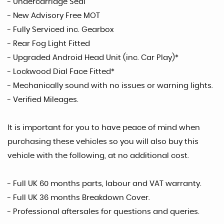
- Undercarriage Seal
- New Advisory Free MOT
- Fully Serviced inc. Gearbox
- Rear Fog Light Fitted
- Upgraded Android Head Unit (inc. Car Play)*
- Lockwood Dial Face Fitted*
- Mechanically sound with no issues or warning lights.
- Verified Mileages.
It is important for you to have peace of mind when
purchasing these vehicles so you will also buy this
vehicle with the following, at no additional cost.
- Full UK 60 months parts, labour and VAT warranty.
- Full UK 36 months Breakdown Cover.
- Professional aftersales for questions and queries.