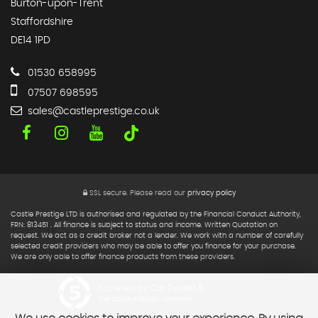
Burton-upon-Trent
Staffordshire
DE14 1PD
01530 658995
07507 698595
sales@castleprestige.co.uk
SSL secure.
Please read our
privacy policy
Castle Prestige LTD is authorised and regulated by the Financial Conduct Authority,
FRN: 813451 . All finance is subject to status and income. Written Quotation on
request. We act as a credit broker not a lender. We work with a number of carefully
selected credit providers who may be able to offer you finance for your purchase.
We are only able to offer finance products from these providers.
Powered by Car Dealer 5
CAR DEALER WEBSITES - SYMPHONY