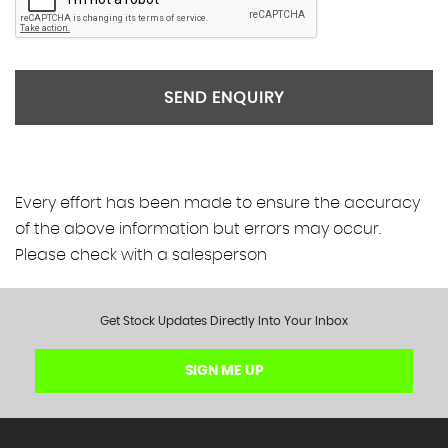
SEND ENQUIRY
Every effort has been made to ensure the accuracy
of the above information but errors may occur.
Please check with a salesperson
Get Stock Updates Directly Into Your Inbox
SIGN ME UP