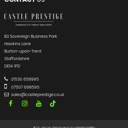
B3 Sovereign Business Park
Hawkins Lane
Burton-upon-Trent
Staffordshire
DE14 1PD
01530 658995
07507 698595
sales@castleprestige.co.uk
SSL secure.
Please read our
privacy policy