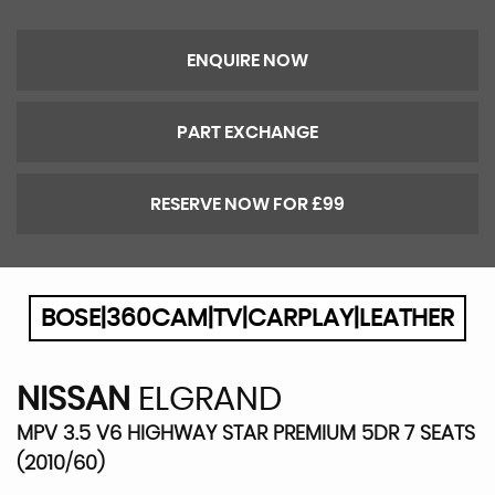
ENQUIRE NOW
PART EXCHANGE
RESERVE NOW FOR £99
BOSE|360CAM|TV|CARPLAY|LEATHER
NISSAN
ELGRAND
MPV 3.5 V6 HIGHWAY STAR PREMIUM 5DR 7 SEATS
(2010/60)