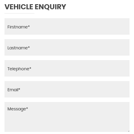
VEHICLE ENQUIRY