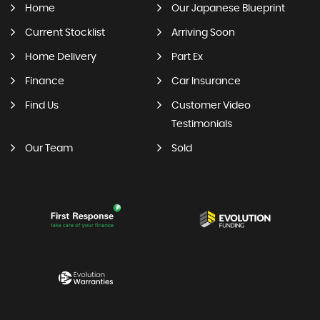
Home
Our Japanese Blueprint
Current Stocklist
Arriving Soon
Home Delivery
Part Ex
Finance
Car Insurance
Find Us
Customer Video
Testimonials
Our Team
Sold