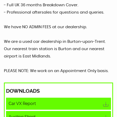
- Full UK 36 months Breakdown Cover.
- Professional aftersales for questions and queries.
We have NO ADMIN FEES at our dealership.
We are a used car dealership in Burton-upon-Trent.
Our nearest train station is Burton and our nearest
airport is East Midlands.
PLEASE NOTE: We work on an Appointment Only basis.
DOWNLOADS
Car VX Report
Auction Sheet