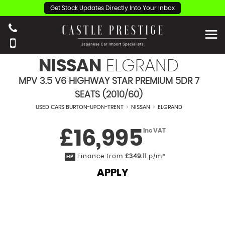
Get Stock Updates Directly Into Your Inbox
NISSAN
ELGRAND
MPV 3.5 V6 HIGHWAY STAR PREMIUM 5DR 7
SEATS (2010/60)
USED CARS BURTON-UPON-TRENT
>
NISSAN
>
ELGRAND
£16,995
Inc VAT
Finance from
£349.11
p/m*
HP
APPLY