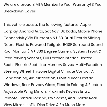
We are a proud BIMTA Member! 5 Year Warranty! 3 Year
Breakdown Cover!
This vehicle boasts the following features: Apple
Carplay, Android Auto, Sat Nav, UK Radio, Mobile Phone
Connectivity Via Bluetooth & USB, Dual Electric Sliding
Doors, Electric Powered Tailgate, BOSE Surround Sound,
Roof Monitor (TV), 360 Degree Camera System, Front &
Rear Parking Sensors, Full Leather Interior, Heated
Seats, Electric Seats Inc. Memory Saves, Multi-Function
Steering Wheel, Tri-Zone Digital Climate Control, Air
Conditioning, Air Purification, Front & Rear Electric
Windows, Rear Privacy Glass, Electric Folding & Electric
Adjustable Wing Mirrors, Proximity Keyless Entry,
Remote Central Locking, 12v Socket, Anti-Dazzle Rear
View Mirror, IsoFix, Disc Drive & So Much More...