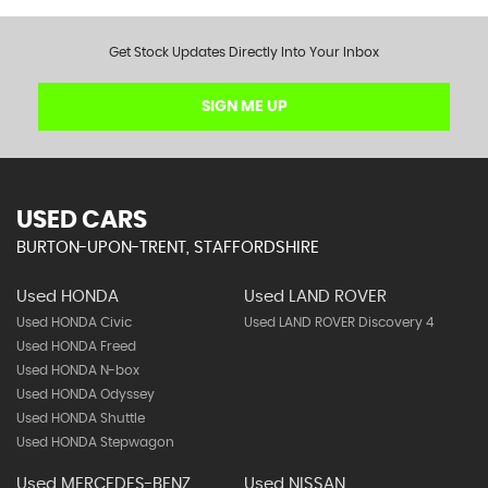
Get Stock Updates Directly Into Your Inbox
SIGN ME UP
USED CARS
BURTON-UPON-TRENT, STAFFORDSHIRE
Used HONDA
Used LAND ROVER
Used HONDA Civic
Used LAND ROVER Discovery 4
Used HONDA Freed
Used HONDA N-box
Used HONDA Odyssey
Used HONDA Shuttle
Used HONDA Stepwagon
Used MERCEDES-BENZ
Used NISSAN