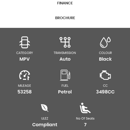
FINANCE
BROCHURE
CATEGORY
TRANSMISSION
COLOUR
MPV
Auto
Black
MILEAGE
FUEL
CC
53258
Petrol
3498CC
ULEZ
No Of Seats
Compliant
7