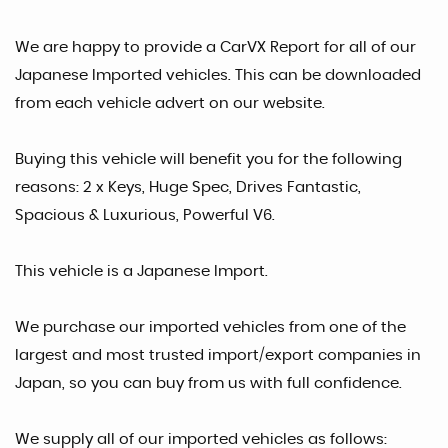
We are happy to provide a CarVX Report for all of our
Japanese Imported vehicles. This can be downloaded
from each vehicle advert on our website.
Buying this vehicle will benefit you for the following
reasons: 2 x Keys, Huge Spec, Drives Fantastic,
Spacious & Luxurious, Powerful V6.
This vehicle is a Japanese Import.
We purchase our imported vehicles from one of the
largest and most trusted import/export companies in
Japan, so you can buy from us with full confidence.
We supply all of our imported vehicles as follows: