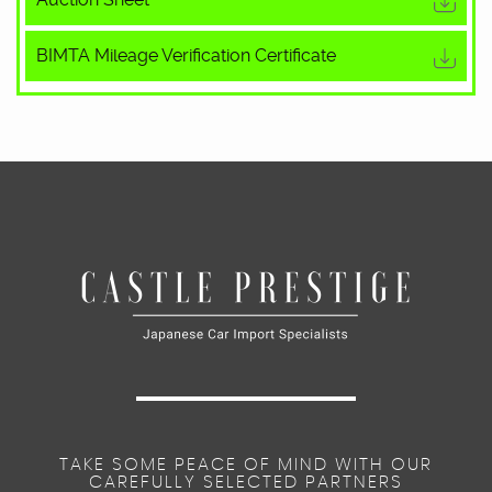
BIMTA Mileage Verification Certificate
TAKE SOME PEACE OF MIND WITH OUR
CAREFULLY SELECTED PARTNERS