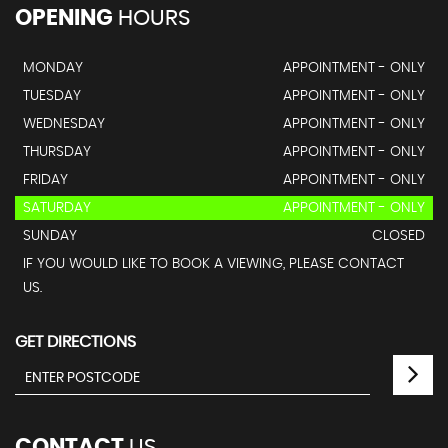
OPENING
HOURS
MONDAY
APPOINTMENT - ONLY
TUESDAY
APPOINTMENT - ONLY
WEDNESDAY
APPOINTMENT - ONLY
THURSDAY
APPOINTMENT - ONLY
FRIDAY
APPOINTMENT - ONLY
SATURDAY
APPOINTMENT - ONLY
SUNDAY
CLOSED
IF YOU WOULD LIKE TO BOOK A VIEWING, PLEASE CONTACT
US.
GET DIRECTIONS
CONTACT
US