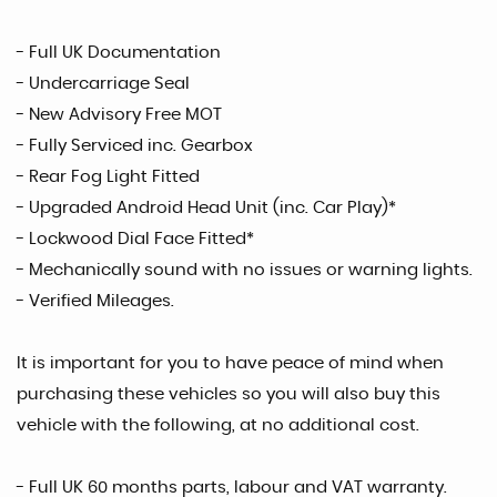
- Full UK Documentation
- Undercarriage Seal
- New Advisory Free MOT
- Fully Serviced inc. Gearbox
- Rear Fog Light Fitted
- Upgraded Android Head Unit (inc. Car Play)*
- Lockwood Dial Face Fitted*
- Mechanically sound with no issues or warning lights.
- Verified Mileages.
It is important for you to have peace of mind when
purchasing these vehicles so you will also buy this
vehicle with the following, at no additional cost.
- Full UK 60 months parts, labour and VAT warranty.