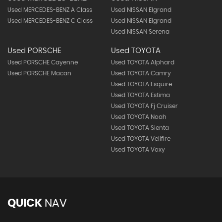
Used MERCEDES-BENZ A Class
Used NISSAN Elgrand
Used MERCEDES-BENZ C Class
Used NISSAN Elgrand
Used NISSAN Serena
Used PORSCHE
Used TOYOTA
Used PORSCHE Cayenne
Used TOYOTA Alphard
Used PORSCHE Macan
Used TOYOTA Camry
Used TOYOTA Esquire
Used TOYOTA Estima
Used TOYOTA Fj Cruiser
Used TOYOTA Noah
Used TOYOTA Sienta
Used TOYOTA Vellfire
Used TOYOTA Voxy
QUICK
NAV