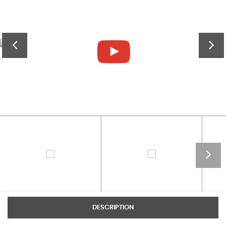
DESCRIPTION