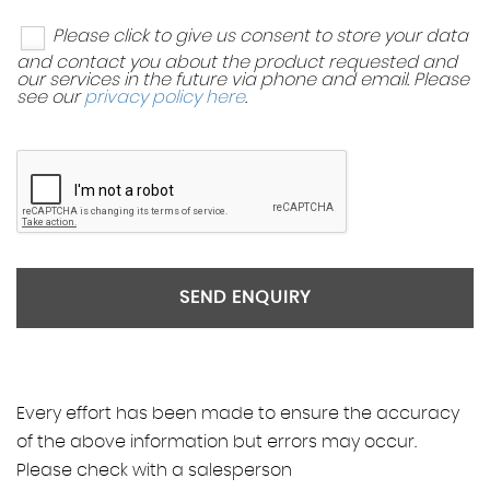
Please click to give us consent to store your data
and contact you about the product requested and
our services in the future via phone and email. Please
see our
privacy policy here
.
SEND ENQUIRY
Every effort has been made to ensure the accuracy
of the above information but errors may occur.
Please check with a salesperson