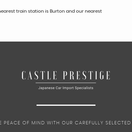
earest train station is Burton and our nearest
E PEACE OF MIND WITH OUR CAREFULLY SELECTED