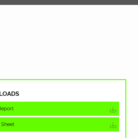
LOADS
Report
 Sheet