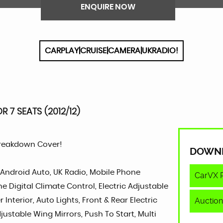
ENQUIRE NOW
CARPLAY|CRUISE|CAMERA|UKRADIO!
R 7 SEATS (2012/12)
Breakdown Cover!
DOWN
, Android Auto, UK Radio, Mobile Phone
CarVX 
e Digital Climate Control, Electric Adjustable
Auction
Interior, Auto Lights, Front & Rear Electric
justable Wing Mirrors, Push To Start, Multi