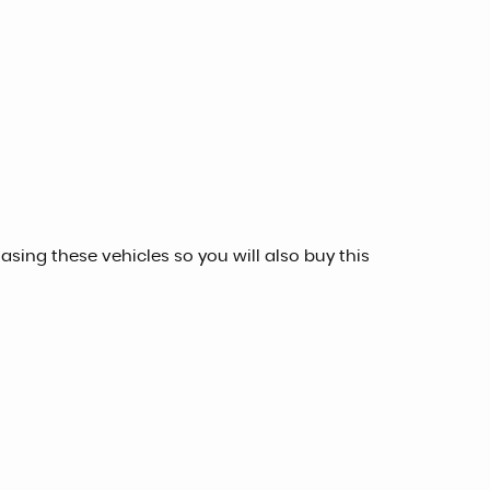
sing these vehicles so you will also buy this