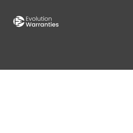
S
0 MPH