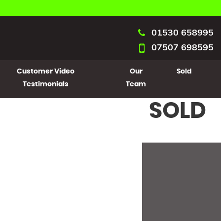
01530 658995
07507 698595
Customer Video
Our
Sold
Testimonials
Team
SOLD