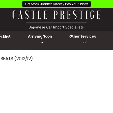
Get Stock Updates Directly Into Your Inbox
cklist
Arriving Soon
Other Services
SEATS (2012/12)