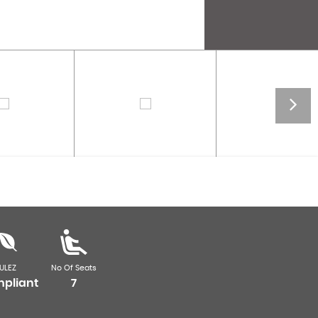
ULEZ
No Of Seats
pliant
7