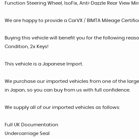
Function Steering Wheel, IsoFix, Anti-Dazzle Rear View M
We are happy to provide a CarVX / BIMTA Mileage Certifica
Buying this vehicle will benefit you for the following reaso
Condition, 2x Keys!
This vehicle is a Japanese Import.
We purchase our imported vehicles from one of the larg
in Japan, so you can buy from us with full confidence.
We supply all of our imported vehicles as follows:
Full UK Documentation
Undercarriage Seal