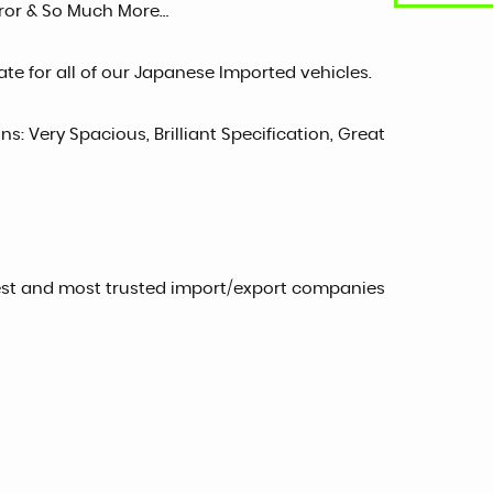
irror & So Much More…
te for all of our Japanese Imported vehicles.
ns: Very Spacious, Brilliant Specification, Great
est and most trusted import/export companies