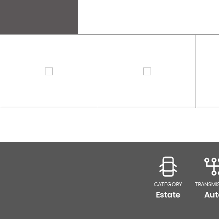
CATEGORY
TRANSMI
Estate
Aut