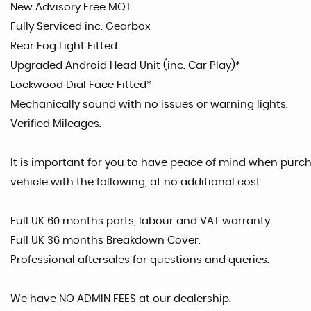
New Advisory Free MOT
Fully Serviced inc. Gearbox
Rear Fog Light Fitted
Upgraded Android Head Unit (inc. Car Play)*
Lockwood Dial Face Fitted*
Mechanically sound with no issues or warning lights.
Verified Mileages.
It is important for you to have peace of mind when purcha
vehicle with the following, at no additional cost.
Full UK 60 months parts, labour and VAT warranty.
Full UK 36 months Breakdown Cover.
Professional aftersales for questions and queries.
We have NO ADMIN FEES at our dealership.