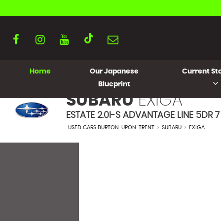
Home
Our Japanese
Current Sto
Blueprint
SUBARU
EXIGA
ESTATE 2.0I-S ADVANTAGE LINE 5DR 7 
USED CARS BURTON-UPON-TRENT
>
SUBARU
>
EXIGA