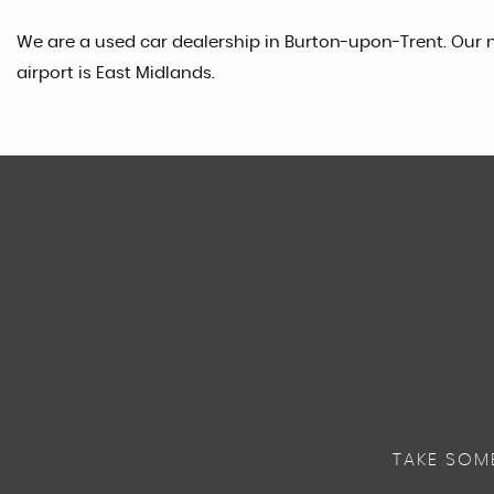
We are a used car dealership in Burton-upon-Trent. Our n
airport is East Midlands.
TAKE SOM