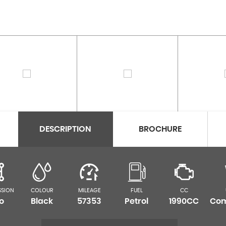
DESCRIPTION
BROCHURE
SSION
COLOUR
MILEAGE
FUEL
CC
o
Black
57353
Petrol
1990CC
Com