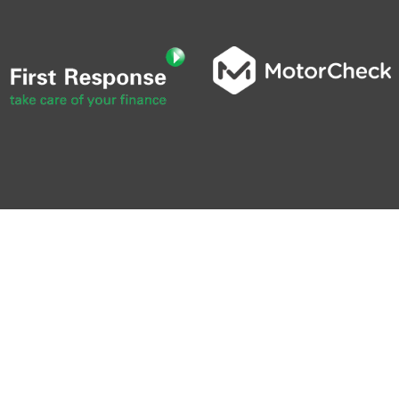
0
0 SEC