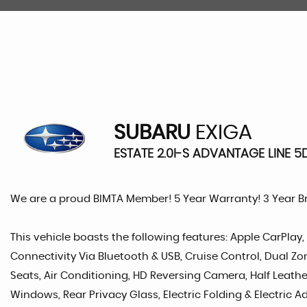
SUBARU
EXIGA
ESTATE 2.0I-S ADVANTAGE LINE 5D
We are a proud BIMTA Member! 5 Year Warranty! 3 Year 
This vehicle boasts the following features: Apple CarPlay
Connectivity Via Bluetooth & USB, Cruise Control, Dual Zon
Seats, Air Conditioning, HD Reversing Camera, Half Leather 
Windows, Rear Privacy Glass, Electric Folding & Electric Ad