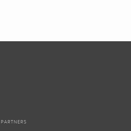
 PARTNERS