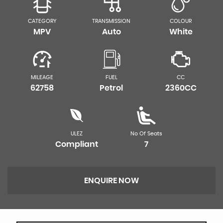
CATEGORY
TRANSMISSION
COLOUR
MPV
Auto
White
MILEAGE
FUEL
CC
62758
Petrol
2360CC
ULEZ
No Of Seats
Compliant
7
ENQUIRE NOW