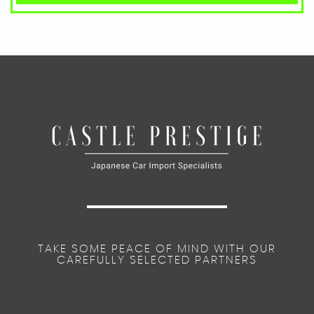
TAKE SOME PEACE OF MIND WITH OUR
CAREFULLY SELECTED PARTNERS