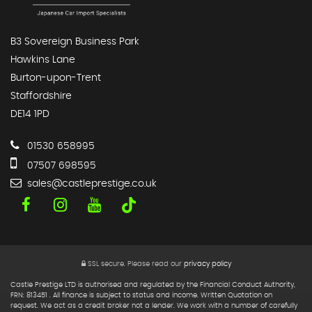
B3 Sovereign Business Park
Hawkins Lane
Burton-upon-Trent
Staffordshire
DE14 1PD
01530 658995
07507 698595
sales@castleprestige.co.uk
SSL secure.
Please read our
privacy policy
Castle Prestige LTD is authorised and regulated by the Financial Conduct Authority,
FRN: 813451 . All finance is subject to status and income. Written Quotation on
request. We act as a credit broker not a lender. We work with a number of carefully