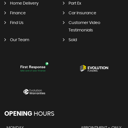
Home Delivery
Part Ex
Finance
Car Insurance
Find Us
Customer Video
Testimonials
Our Team
Sold
OPENING
HOURS