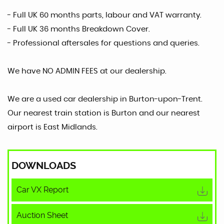
- Full UK 60 months parts, labour and VAT warranty.
- Full UK 36 months Breakdown Cover.
- Professional aftersales for questions and queries.
We have NO ADMIN FEES at our dealership.
We are a used car dealership in Burton-upon-Trent.
Our nearest train station is Burton and our nearest
airport is East Midlands.
DOWNLOADS
Car VX Report
Auction Sheet