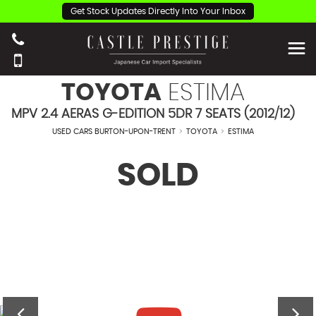
Get Stock Updates Directly Into Your Inbox
TOYOTA
ESTIMA
MPV 2.4 AERAS G-EDITION 5DR 7 SEATS (2012/12)
USED CARS BURTON-UPON-TRENT
>
TOYOTA
>
ESTIMA
SOLD