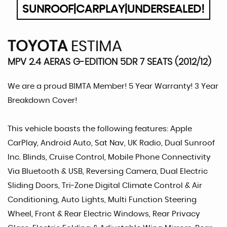
SUNROOF|CARPLAY|UNDERSEALED!
TOYOTA
ESTIMA
MPV 2.4 AERAS G-EDITION 5DR 7 SEATS (2012/12)
We are a proud BIMTA Member! 5 Year Warranty! 3 Year
Breakdown Cover!
This vehicle boasts the following features: Apple
CarPlay, Android Auto, Sat Nav, UK Radio, Dual Sunroof
Inc. Blinds, Cruise Control, Mobile Phone Connectivity
Via Bluetooth & USB, Reversing Camera, Dual Electric
Sliding Doors, Tri-Zone Digital Climate Control & Air
Conditioning, Auto Lights, Multi Function Steering
Wheel, Front & Rear Electric Windows, Rear Privacy