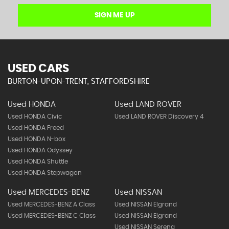
SIGN ME UP
USED CARS
BURTON-UPON-TRENT, STAFFORDSHIRE
Used HONDA
Used LAND ROVER
Used HONDA Civic
Used LAND ROVER Discovery 4
Used HONDA Freed
Used HONDA N-box
Used HONDA Odyssey
Used HONDA Shuttle
Used HONDA Stepwagon
Used MERCEDES-BENZ
Used NISSAN
Used MERCEDES-BENZ A Class
Used NISSAN Elgrand
Used MERCEDES-BENZ C Class
Used NISSAN Elgrand
Used NISSAN Serena