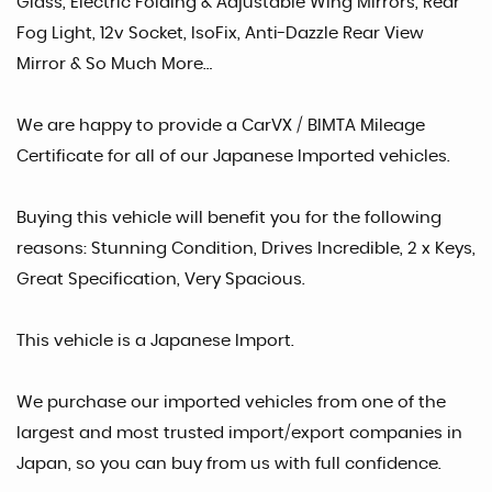
Glass, Electric Folding & Adjustable Wing Mirrors, Rear
Fog Light, 12v Socket, IsoFix, Anti-Dazzle Rear View
Mirror & So Much More…
We are happy to provide a CarVX / BIMTA Mileage
Certificate for all of our Japanese Imported vehicles.
Buying this vehicle will benefit you for the following
reasons: Stunning Condition, Drives Incredible, 2 x Keys,
Great Specification, Very Spacious.
This vehicle is a Japanese Import.
We purchase our imported vehicles from one of the
largest and most trusted import/export companies in
Japan, so you can buy from us with full confidence.