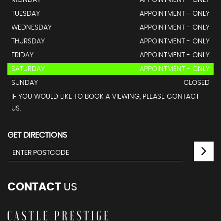
MONDAY
APPOINTMENT - ONLY
TUESDAY
APPOINTMENT - ONLY
WEDNESDAY
APPOINTMENT - ONLY
THURSDAY
APPOINTMENT - ONLY
FRIDAY
APPOINTMENT - ONLY
SATURDAY
APPOINTMENT - ONLY
SUNDAY
CLOSED
IF YOU WOULD LIKE TO BOOK A VIEWING, PLEASE CONTACT
US.
GET DIRECTIONS
CONTACT
US