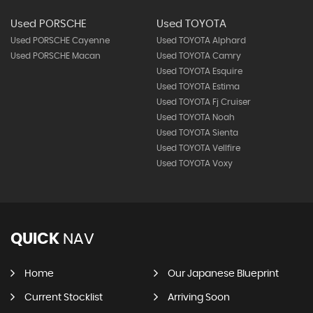
Used PORSCHE
Used TOYOTA
Used PORSCHE Cayenne
Used TOYOTA Alphard
Used PORSCHE Macan
Used TOYOTA Camry
Used TOYOTA Esquire
Used TOYOTA Estima
Used TOYOTA Fj Cruiser
Used TOYOTA Noah
Used TOYOTA Sienta
Used TOYOTA Vellfire
Used TOYOTA Voxy
QUICK
NAV
Home
Our Japanese Blueprint
Current Stocklist
Arriving Soon