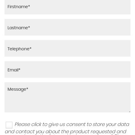
Please click to give us consent to store your data
and contact you about the product requested and