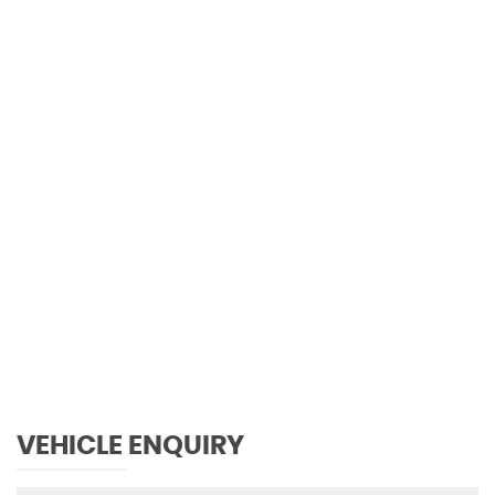
0 MPH
MAX SPEED
VEHICLE ENQUIRY