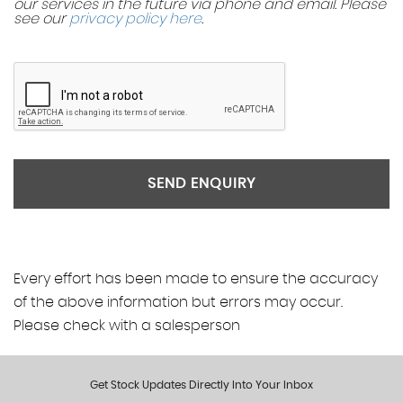
our services in the future via phone and email. Please
see our
privacy policy here
.
SEND ENQUIRY
Every effort has been made to ensure the accuracy
of the above information but errors may occur.
Please check with a salesperson
Get Stock Updates Directly Into Your Inbox