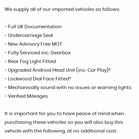
We supply all of our imported vehicles as follows:
- Full UK Documentation
- Undercarriage Seal
- New Advisory Free MOT
- Fully Serviced inc. Gearbox
- Rear Fog Light Fitted
- Upgraded Android Head Unit (inc. Car Play)*
- Lockwood Dial Face Fitted*
- Mechanically sound with no issues or warning lights.
- Verified Mileages.
It is important for you to have peace of mind when
purchasing these vehicles so you will also buy this
vehicle with the following, at no additional cost.