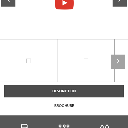
DESCRIPTION
BROCHURE