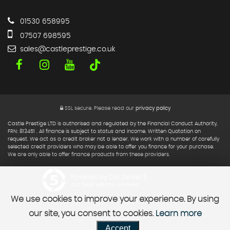
01530 658995
07507 698595
sales@castleprestige.co.uk
SSL secure.
Please read our
privacy policy
Castle Prestige LTD is authorised and regulated by the Financial Conduct Authority,
FRN: 813451 . All finance is subject to status and income. Written Quotation on
request. We act as a credit broker not a lender. We work with a number of carefully
selected credit providers who may be able to offer you finance for your purchase.
We are only able to offer finance products from these providers.
Powered by Car Dealer 5
CAR DEALER WEBSITES - SYMPHONY
We use cookies to improve your experience. By using
our site, you consent to cookies.
Learn more
Accept