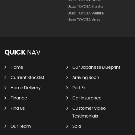
Used TOYOTA Sienta
Used TOYOTA Vellfire
Used TOYOTA Voxy
QUICK
NAV
Home
Our Japanese Blueprint
Current Stocklist
Arriving Soon
Home Delivery
Part Ex
Finance
Car Insurance
Find Us
Customer Video
Testimonials
Our Team
Sold