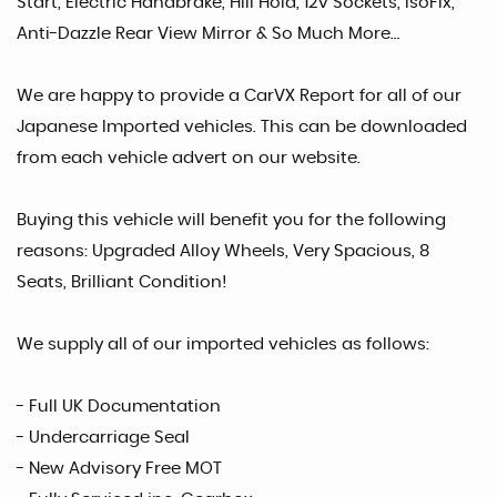
Start, Electric Handbrake, Hill Hold, 12v Sockets, IsoFix,
Anti-Dazzle Rear View Mirror & So Much More…
We are happy to provide a CarVX Report for all of our
Japanese Imported vehicles. This can be downloaded
from each vehicle advert on our website.
Buying this vehicle will benefit you for the following
reasons: Upgraded Alloy Wheels, Very Spacious, 8
Seats, Brilliant Condition!
We supply all of our imported vehicles as follows:
- Full UK Documentation
- Undercarriage Seal
- New Advisory Free MOT