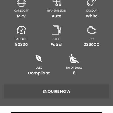
CATEGORY
TRANSMISSION
COLOUR
MPV
Auto
White
MILEAGE
FUEL
CC
90330
Petrol
2360CC
ULEZ
No Of Seats
Compliant
8
ENQUIRE NOW