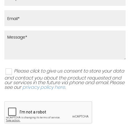
Please click to give us consent to store your data
and contact you about the product requested and
our services in the future via phone and email. Please
see our
privacy policy here
.