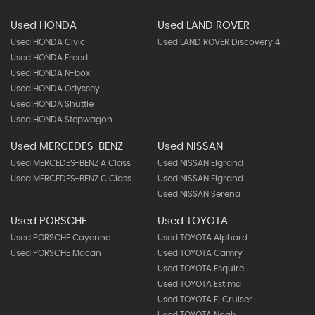
Used HONDA
Used LAND ROVER
Used HONDA Civic
Used LAND ROVER Discovery 4
Used HONDA Freed
Used HONDA N-box
Used HONDA Odyssey
Used HONDA Shuttle
Used HONDA Stepwagon
Used MERCEDES-BENZ
Used NISSAN
Used MERCEDES-BENZ A Class
Used NISSAN Elgrand
Used MERCEDES-BENZ C Class
Used NISSAN Elgrand
Used NISSAN Serena
Used PORSCHE
Used TOYOTA
Used PORSCHE Cayenne
Used TOYOTA Alphard
Used PORSCHE Macan
Used TOYOTA Camry
Used TOYOTA Esquire
Used TOYOTA Estima
Used TOYOTA Fj Cruiser
Used TOYOTA Noah