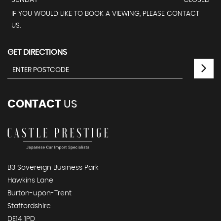
SUNDAY
CLOSED
IF YOU WOULD LIKE TO BOOK A VIEWING, PLEASE CONTACT
US.
GET DIRECTIONS
CONTACT
US
B3 Sovereign Business Park
Hawkins Lane
Burton-upon-Trent
Staffordshire
DE14 1PD