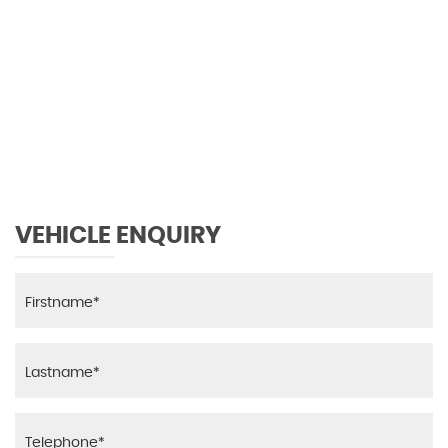
0 MPH
MAX SPEED
VEHICLE ENQUIRY