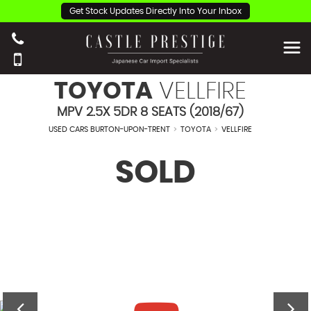
Get Stock Updates Directly Into Your Inbox
TOYOTA
VELLFIRE
MPV 2.5X 5DR 8 SEATS (2018/67)
USED CARS BURTON-UPON-TRENT
>
TOYOTA
>
VELLFIRE
SOLD