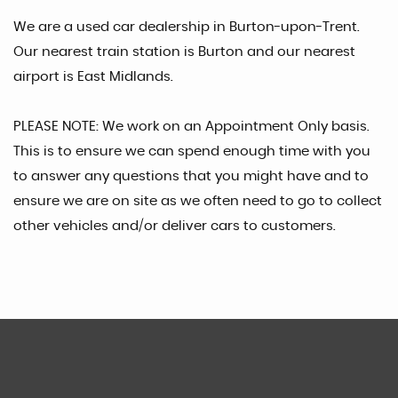
We are a used car dealership in Burton-upon-Trent.
Our nearest train station is Burton and our nearest
airport is East Midlands.
PLEASE NOTE: We work on an Appointment Only basis.
This is to ensure we can spend enough time with you
to answer any questions that you might have and to
ensure we are on site as we often need to go to collect
other vehicles and/or deliver cars to customers.