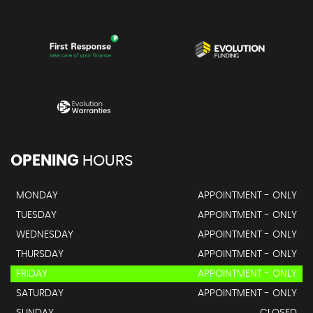
OPENING
HOURS
MONDAY
APPOINTMENT - ONLY
TUESDAY
APPOINTMENT - ONLY
WEDNESDAY
APPOINTMENT - ONLY
THURSDAY
APPOINTMENT - ONLY
FRIDAY
APPOINTMENT - ONLY
SATURDAY
APPOINTMENT - ONLY