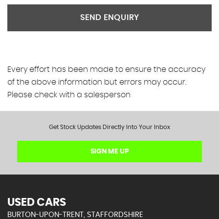
SEND ENQUIRY
Every effort has been made to ensure the accuracy
of the above information but errors may occur.
Please check with a salesperson
Get Stock Updates Directly Into Your Inbox
SIGN ME UP
USED CARS
BURTON-UPON-TRENT, STAFFORDSHIRE