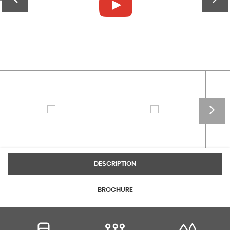
DESCRIPTION
BROCHURE