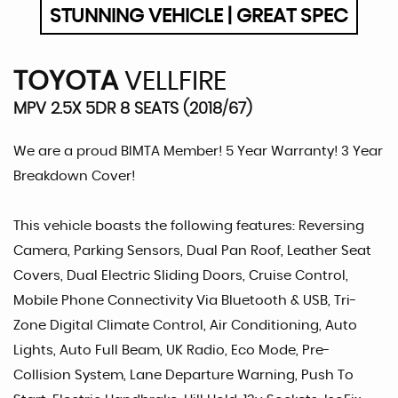
STUNNING VEHICLE | GREAT SPEC
TOYOTA
VELLFIRE
MPV 2.5X 5DR 8 SEATS (2018/67)
We are a proud BIMTA Member! 5 Year Warranty! 3 Year
Breakdown Cover!
This vehicle boasts the following features: Reversing
Camera, Parking Sensors, Dual Pan Roof, Leather Seat
Covers, Dual Electric Sliding Doors, Cruise Control,
Mobile Phone Connectivity Via Bluetooth & USB, Tri-
Zone Digital Climate Control, Air Conditioning, Auto
Lights, Auto Full Beam, UK Radio, Eco Mode, Pre-
Collision System, Lane Departure Warning, Push To