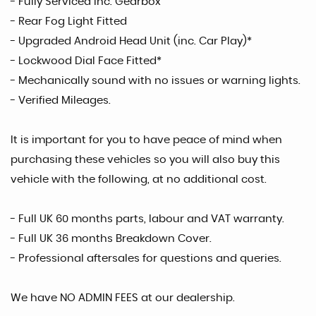
- Fully Serviced inc. Gearbox
- Rear Fog Light Fitted
- Upgraded Android Head Unit (inc. Car Play)*
- Lockwood Dial Face Fitted*
- Mechanically sound with no issues or warning lights.
- Verified Mileages.
It is important for you to have peace of mind when
purchasing these vehicles so you will also buy this
vehicle with the following, at no additional cost.
- Full UK 60 months parts, labour and VAT warranty.
- Full UK 36 months Breakdown Cover.
- Professional aftersales for questions and queries.
We have NO ADMIN FEES at our dealership.