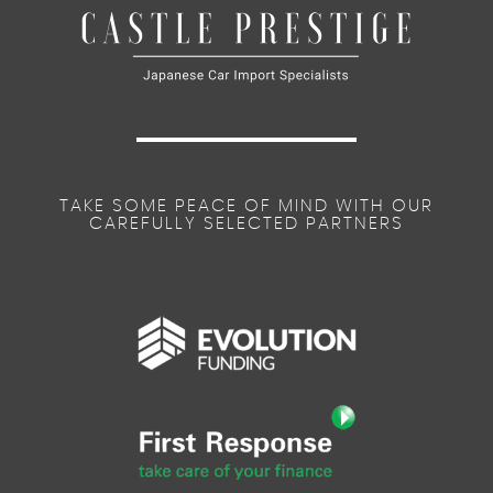
TAKE SOME PEACE OF MIND WITH OUR
CAREFULLY SELECTED PARTNERS