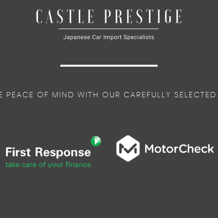
E PEACE OF MIND WITH OUR CAREFULLY SELECTED