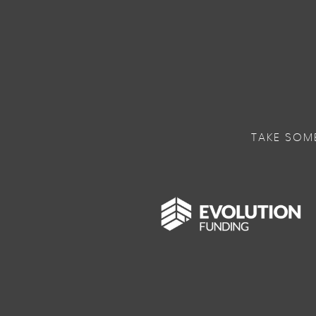
TAKE SOM