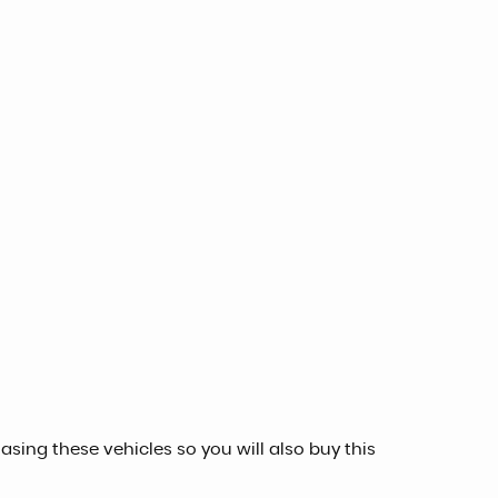
sing these vehicles so you will also buy this