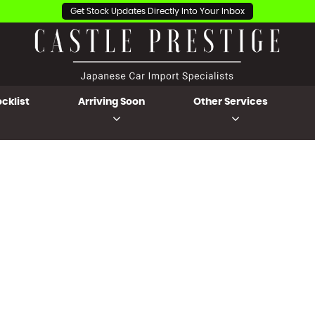
Get Stock Updates Directly Into Your Inbox
cklist
Arriving Soon
Other Services