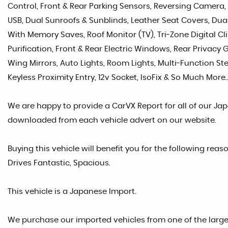
Control, Front & Rear Parking Sensors, Reversing Camera,
USB, Dual Sunroofs & Sunblinds, Leather Seat Covers, Dual 
With Memory Saves, Roof Monitor (TV), Tri-Zone Digital Cl
Purification, Front & Rear Electric Windows, Rear Privacy G
Wing Mirrors, Auto Lights, Room Lights, Multi-Function S
Keyless Proximity Entry, 12v Socket, IsoFix & So Much More..
We are happy to provide a CarVX Report for all of our Ja
downloaded from each vehicle advert on our website.
Buying this vehicle will benefit you for the following reas
Drives Fantastic, Spacious.
This vehicle is a Japanese Import.
We purchase our imported vehicles from one of the larg