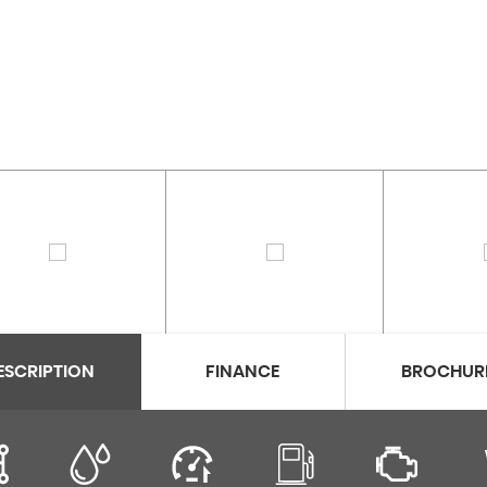
ESCRIPTION
FINANCE
BROCHUR