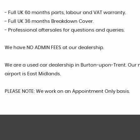
- Full UK 60 months parts, labour and VAT warranty.
- Full UK 36 months Breakdown Cover.
- Professional aftersales for questions and queries.
We have NO ADMIN FEES at our dealership.
We are a used car dealership in Burton-upon-Trent. Our n
airport is East Midlands.
PLEASE NOTE: We work on an Appointment Only basis.