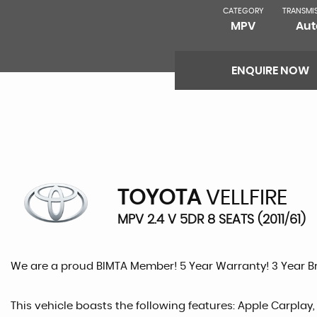
CATEGORY
TRANSMI
MPV
Aut
ENQUIRE NOW
TOYOTA
VELLFIRE
MPV 2.4 V 5DR 8 SEATS (2011/61)
We are a proud BIMTA Member! 5 Year Warranty! 3 Year 
This vehicle boasts the following features: Apple Carplay,