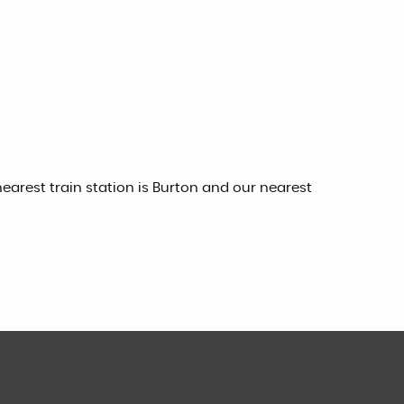
earest train station is Burton and our nearest