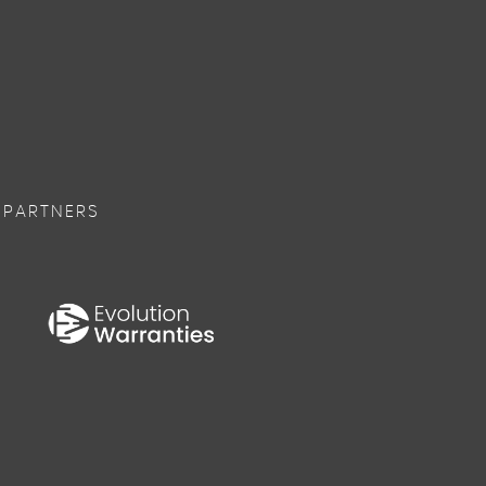
 PARTNERS