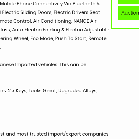
 Mobile Phone Connectivity Via Bluetooth &
Auction
Electric Sliding Doors, Electric Drivers Seat
imate Control, Air Conditioning, NANOE Air
lass, Auto Electric Folding & Electric Adjustable
teering Wheel, Eco Mode, Push To Start, Remote
.
panese Imported vehicles. This can be
ons: 2 x Keys, Looks Great, Upgraded Alloys,
est and most trusted import/export companies