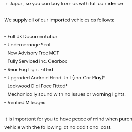
in Japan, so you can buy from us with full confidence.
We supply all of our imported vehicles as follows:
- Full UK Documentation
- Undercarriage Seal
- New Advisory Free MOT
- Fully Serviced inc. Gearbox
- Rear Fog Light Fitted
- Upgraded Android Head Unit (inc. Car Play)*
- Lockwood Dial Face Fitted*
- Mechanically sound with no issues or warning lights.
- Verified Mileages.
It is important for you to have peace of mind when purcha
vehicle with the following, at no additional cost.