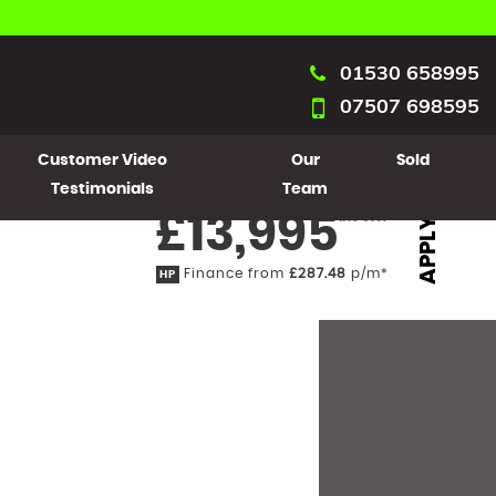
01530 658995
07507 698595
Customer Video
Our
Sold
Testimonials
Team
£13,995
Inc VAT
APPLY
Finance from
£287.48
p/m*
HP