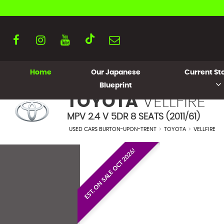
Home
Our Japanese
Current Sto
Blueprint
TOYOTA
VELLFIRE
MPV 2.4 V 5DR 8 SEATS (2011/61)
USED CARS BURTON-UPON-TRENT
>
TOYOTA
>
VELLFIRE
EST. ON SALE OCT 2026!