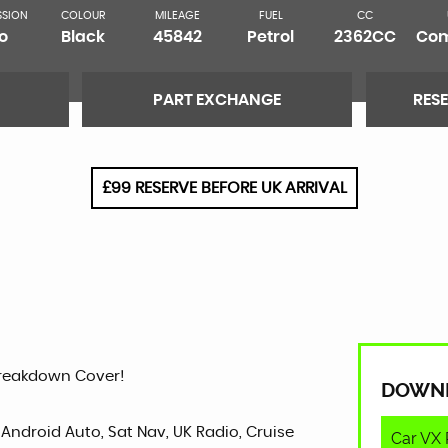
SSION
COLOUR
MILEAGE
FUEL
CC
o
Black
45842
Petrol
2362CC
Com
PART EXCHANGE
RES
£99 RESERVE BEFORE UK ARRIVAL
Breakdown Cover!
DOWN
 Android Auto, Sat Nav, UK Radio, Cruise
Car VX 