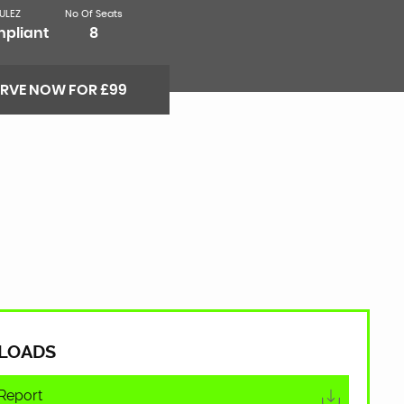
ULEZ
No Of Seats
pliant
8
ERVE NOW FOR £99
LOADS
Report