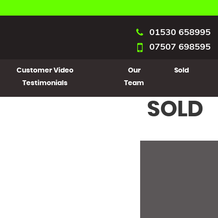
01530 658995
07507 698595
Customer Video
Our
Sold
Testimonials
Team
SOLD