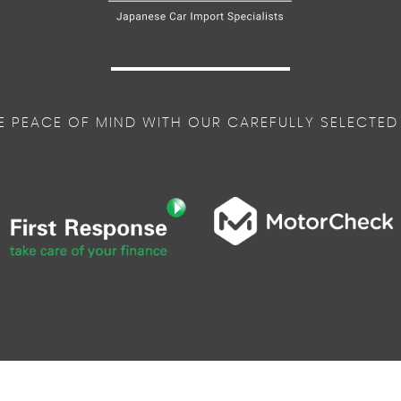
E PEACE OF MIND WITH OUR CAREFULLY SELECTED