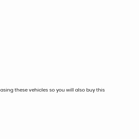
sing these vehicles so you will also buy this