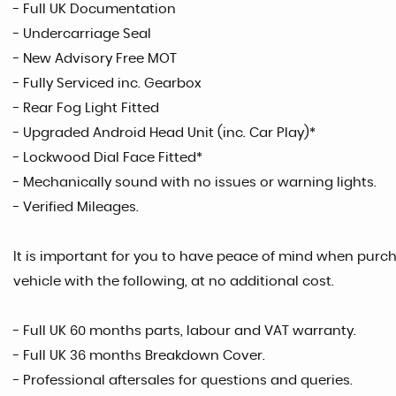
- Full UK Documentation
- Undercarriage Seal
- New Advisory Free MOT
- Fully Serviced inc. Gearbox
- Rear Fog Light Fitted
- Upgraded Android Head Unit (inc. Car Play)*
- Lockwood Dial Face Fitted*
- Mechanically sound with no issues or warning lights.
- Verified Mileages.
It is important for you to have peace of mind when purcha
vehicle with the following, at no additional cost.
- Full UK 60 months parts, labour and VAT warranty.
- Full UK 36 months Breakdown Cover.
- Professional aftersales for questions and queries.