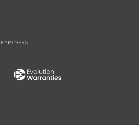
 PARTNERS