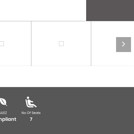
ULEZ
No Of Seats
pliant
7