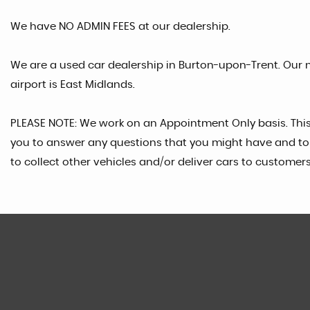
We have NO ADMIN FEES at our dealership.
We are a used car dealership in Burton-upon-Trent. Our n
airport is East Midlands.
PLEASE NOTE: We work on an Appointment Only basis. Thi
you to answer any questions that you might have and to 
to collect other vehicles and/or deliver cars to customers