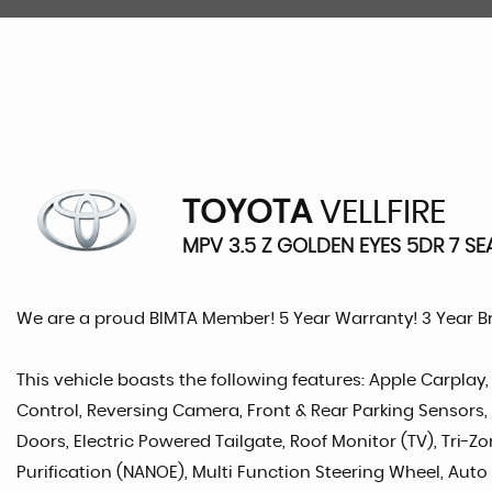
TOYOTA
VELLFIRE
MPV 3.5 Z GOLDEN EYES 5DR 7 SE
We are a proud BIMTA Member! 5 Year Warranty! 3 Year 
This vehicle boasts the following features: Apple Carplay,
Control, Reversing Camera, Front & Rear Parking Sensors, Ha
Doors, Electric Powered Tailgate, Roof Monitor (TV), Tri-Zo
Purification (NANOE), Multi Function Steering Wheel, Auto L