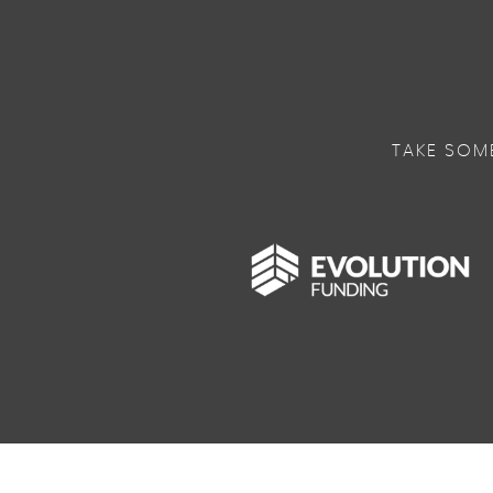
TAKE SOM