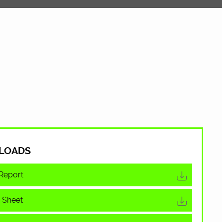
LOADS
Report
 Sheet