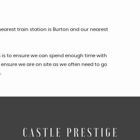
earest train station is Burton and our nearest
s is to ensure we can spend enough time with
ensure we are on site as we often need to go
.