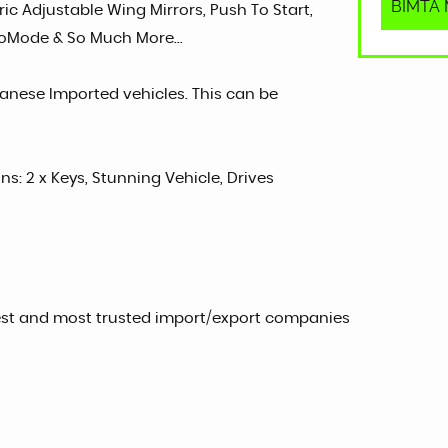
BIMTA M
ric Adjustable Wing Mirrors, Push To Start,
EcoMode & So Much More...
panese Imported vehicles. This can be
ns: 2 x Keys, Stunning Vehicle, Drives
est and most trusted import/export companies