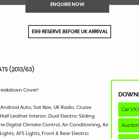
ENQUIRE NOW
£99 RESERVE BEFORE UK ARRIVAL
ATS (2013/63)
Breakdown Cover!
DOWN
 Android Auto, Sat Nav, UK Radio, Cruise
Car VX 
lf Leather Interior, Dual Electric Sliding
Auction
ne Digital Climate Control, Air Conditioning, Air
ights, AFS Lights, Front & Rear Electric