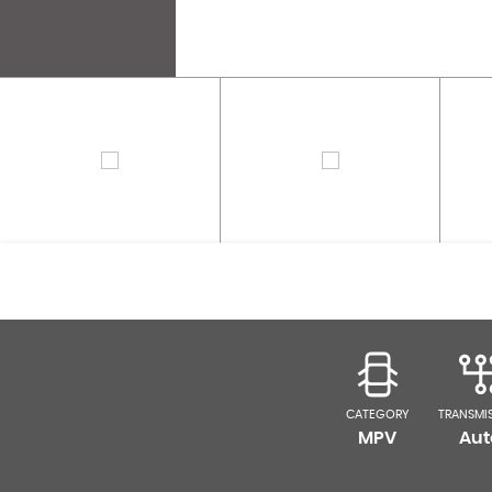
CATEGORY
TRANSMI
MPV
Aut