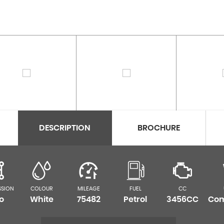
DESCRIPTION
BROCHURE
SSION
COLOUR
MILEAGE
FUEL
CC
o
White
75482
Petrol
3456CC
Com