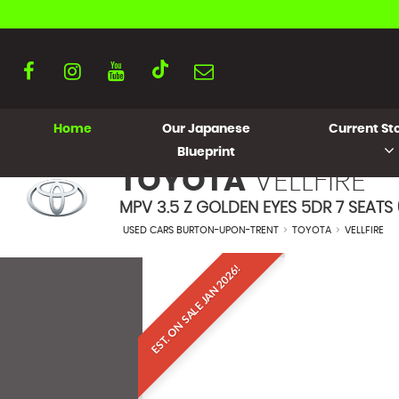
Home
Our Japanese
Current Sto
Blueprint
TOYOTA
VELLFIRE
MPV 3.5 Z GOLDEN EYES 5DR 7 SEATS 
USED CARS BURTON-UPON-TRENT
>
TOYOTA
>
VELLFIRE
EST. ON SALE JAN 2026!