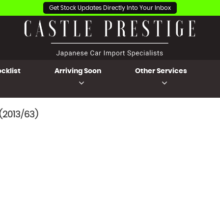
Get Stock Updates Directly Into Your Inbox
cklist
Arriving Soon
Other Services
(2013/63)