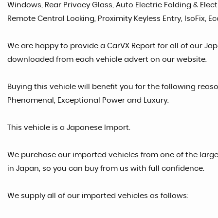
Windows, Rear Privacy Glass, Auto Electric Folding & Elect
Remote Central Locking, Proximity Keyless Entry, IsoFix, 
We are happy to provide a CarVX Report for all of our Ja
downloaded from each vehicle advert on our website.
Buying this vehicle will benefit you for the following reaso
Phenomenal, Exceptional Power and Luxury.
This vehicle is a Japanese Import.
We purchase our imported vehicles from one of the larg
in Japan, so you can buy from us with full confidence.
We supply all of our imported vehicles as follows: