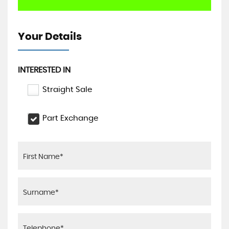
Your Details
INTERESTED IN
Straight Sale
Part Exchange