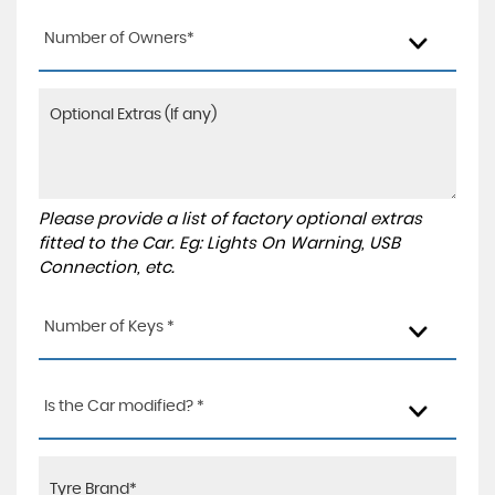
Number of Owners*
Please provide a list of factory optional extras
fitted to the Car. Eg: Lights On Warning, USB
Connection, etc.
Number of Keys *
Is the Car modified? *