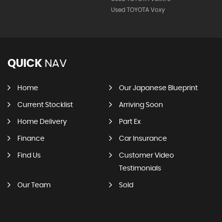
Used TOYOTA Voxy
QUICK
NAV
Home
Our Japanese Blueprint
Current Stocklist
Arriving Soon
Home Delivery
Part Ex
Finance
Car Insurance
Find Us
Customer Video
Testimonials
Our Team
Sold