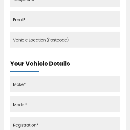
Your Vehicle Details