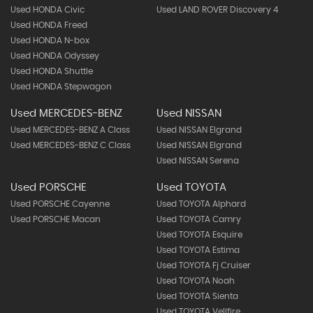
Used HONDA Civic
Used LAND ROVER Discovery 4
Used HONDA Freed
Used HONDA N-box
Used HONDA Odyssey
Used HONDA Shuttle
Used HONDA Stepwagon
Used MERCEDES-BENZ
Used NISSAN
Used MERCEDES-BENZ A Class
Used NISSAN Elgrand
Used MERCEDES-BENZ C Class
Used NISSAN Elgrand
Used NISSAN Serena
Used PORSCHE
Used TOYOTA
Used PORSCHE Cayenne
Used TOYOTA Alphard
Used PORSCHE Macan
Used TOYOTA Camry
Used TOYOTA Esquire
Used TOYOTA Estima
Used TOYOTA Fj Cruiser
Used TOYOTA Noah
Used TOYOTA Sienta
Used TOYOTA Vellfire