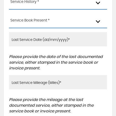
Service History *
Service Book Present *
Please provide the date of the last documented
service, either stamped in the service book or
invoice present.
Please provide the mileage at the last
documented service, either stamped in the
service book or invoice present.