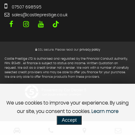
07507 698595
sales@castleprestige.co.uk
SSL secure.
Please read our
privacy policy
Castle Prestige LTD is authorised and regulated by the Financial Conduct Authority,
FRN: 813451 . All finance is subject to status and income. Written Quotation on
request. We act as a credit broker not a lender. We work with a number of carefully
selected credit providers who may be able to offer you finance for your purchase.
We are only able to offer finance products from these providers.
Powered by Car Dealer 5
CAR DEALER WEBSITES - SYMPHONY
We use cookies to improve your experience. By using
our site, you consent to cookies.
Learn more
Accept