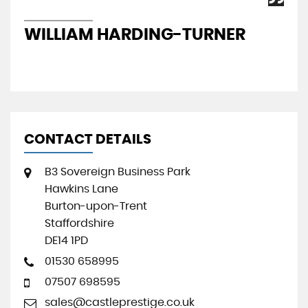
WILLIAM HARDING-TURNER
J
CONTACT DETAILS
B3 Sovereign Business Park
Hawkins Lane
Burton-upon-Trent
Staffordshire
DE14 1PD
01530 658995
07507 698595
sales@castleprestige.co.uk