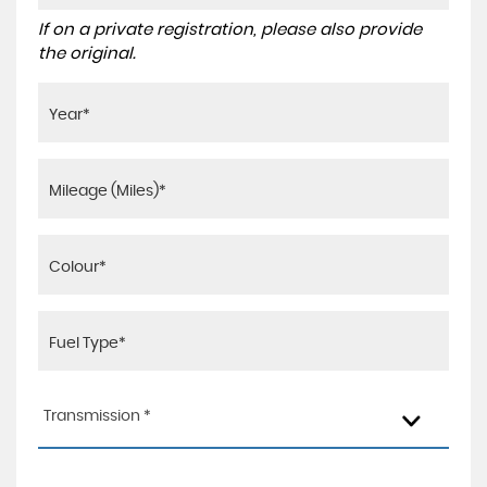
If on a private registration, please also provide
the original.
Transmission *