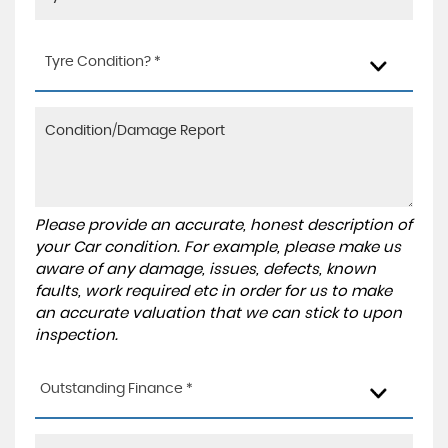
Tyre Condition? *
Please provide an accurate, honest description of
your Car condition. For example, please make us
aware of any damage, issues, defects, known
faults, work required etc in order for us to make
an accurate valuation that we can stick to upon
inspection.
Outstanding Finance *