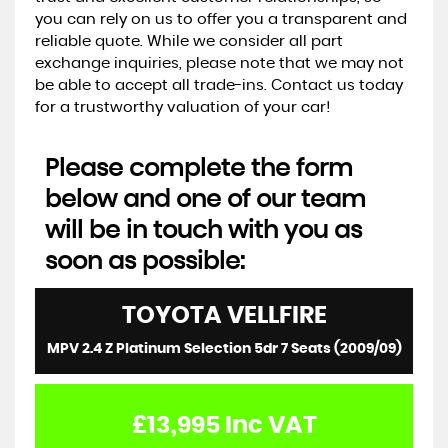
you can rely on us to offer you a transparent and
reliable quote. While we consider all part
exchange inquiries, please note that we may not
be able to accept all trade-ins. Contact us today
for a trustworthy valuation of your car!
Please complete the form
below and one of our team
will be in touch with you as
soon as possible:
TOYOTA
VELLFIRE
MPV 2.4 Z Platinum Selection 5dr 7 Seats (2009/09)
£13,995
Inc VAT