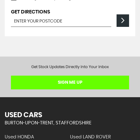
GET DIRECTIONS
Get Stock Updates Directly Into Your Inbox
SIGN ME UP
USED CARS
BURTON-UPON-TRENT, STAFFORDSHIRE
Used HONDA
Used LAND ROVER