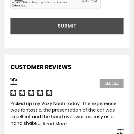
SUBMIT
CUSTOMER REVIEWS
SEE ALL
Picked up my Voxy Noah today , the experience
Pur
was fantastic, the presentation of the car was
Pre
excellent and the hand over was as easy as a
be 
hand shake ....
mos
Read More