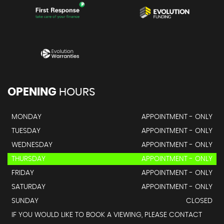
OPENING
HOURS
MONDAY
APPOINTMENT - ONLY
TUESDAY
APPOINTMENT - ONLY
WEDNESDAY
APPOINTMENT - ONLY
THURSDAY
APPOINTMENT - ONLY
FRIDAY
APPOINTMENT - ONLY
SATURDAY
APPOINTMENT - ONLY
SUNDAY
CLOSED
IF YOU WOULD LIKE TO BOOK A VIEWING, PLEASE CONTACT