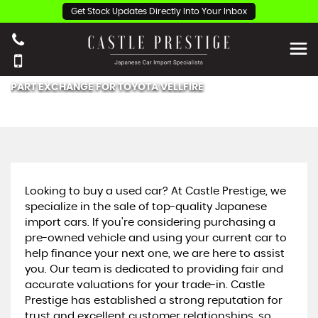
Get Stock Updates Directly Into Your Inbox
PART EXCHANGE FOR
TOYOTA
VELLFIRE
Looking to buy a used car? At Castle Prestige, we
specialize in the sale of top-quality Japanese
import cars. If you're considering purchasing a
pre-owned vehicle and using your current car to
help finance your next one, we are here to assist
you. Our team is dedicated to providing fair and
accurate valuations for your trade-in. Castle
Prestige has established a strong reputation for
trust and excellent customer relationships, so