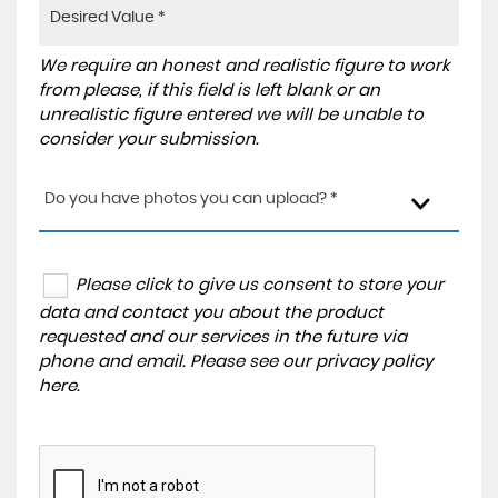
We require an honest and realistic figure to work
from please, if this field is left blank or an
unrealistic figure entered we will be unable to
consider your submission.
Do you have photos you can upload? *
Please click to give us consent to store your
data and contact you about the product
requested and our services in the future via
phone and email. Please see our
privacy policy
here
.