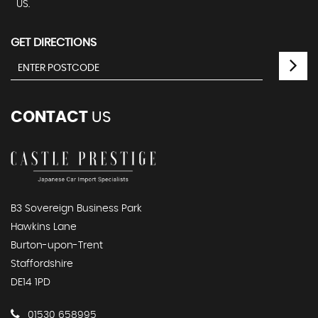
US.
GET DIRECTIONS
CONTACT
US
B3 Sovereign Business Park
Hawkins Lane
Burton-upon-Trent
Staffordshire
DE14 1PD
01530 658995