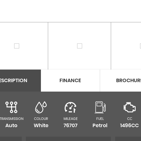
ESCRIPTION
FINANCE
BROCHUR
TRANSMISSION
COLOUR
MILEAGE
FUEL
CC
Auto
White
76707
Petrol
1496CC