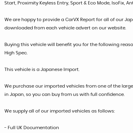
Start, Proximity Keyless Entry, Sport & Eco Mode, IsoFix, A
We are happy to provide a CarVX Report for all of our Ja
downloaded from each vehicle advert on our website.
Buying this vehicle will benefit you for the following reas
High Spec.
This vehicle is a Japanese Import.
We purchase our imported vehicles from one of the larg
in Japan, so you can buy from us with full confidence.
We supply all of our imported vehicles as follows:
- Full UK Documentation