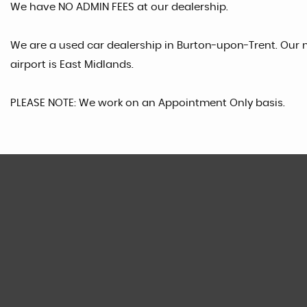
We have NO ADMIN FEES at our dealership.
We are a used car dealership in Burton-upon-Trent. Our n
airport is East Midlands.
PLEASE NOTE: We work on an Appointment Only basis.