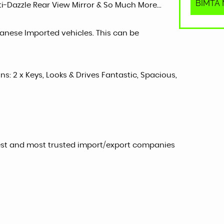
BIMTA M
nti-Dazzle Rear View Mirror & So Much More...
panese Imported vehicles. This can be
ons: 2 x Keys, Looks & Drives Fantastic, Spacious,
est and most trusted import/export companies