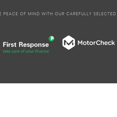
E PEACE OF MIND WITH OUR CAREFULLY SELECTED