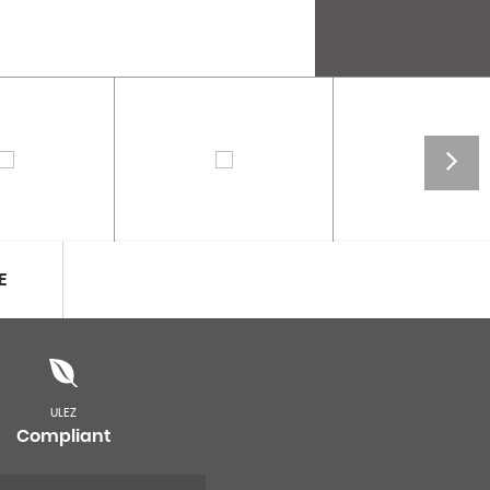
E
ULEZ
Compliant