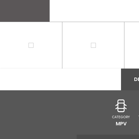
D
CATEGORY
MPV