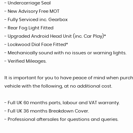
- Undercarriage Seal
- New Advisory Free MOT
- Fully Serviced inc. Gearbox
- Rear Fog Light Fitted
- Upgraded Android Head Unit (inc. Car Play)*
- Lockwood Dial Face Fitted*
- Mechanically sound with no issues or warning lights.
- Verified Mileages.
It is important for you to have peace of mind when purcha
vehicle with the following, at no additional cost.
- Full UK 60 months parts, labour and VAT warranty.
- Full UK 36 months Breakdown Cover.
- Professional aftersales for questions and queries.