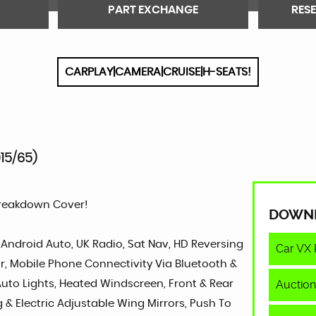
PART EXCHANGE
RES
CARPLAY|CAMERA|CRUISE|H-SEATS!
015/65)
Breakdown Cover!
DOWN
, Android Auto, UK Radio, Sat Nav, HD Reversing
Car VX 
or, Mobile Phone Connectivity Via Bluetooth &
Auction
 Auto Lights, Heated Windscreen, Front & Rear
g & Electric Adjustable Wing Mirrors, Push To