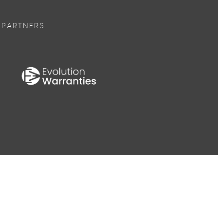
 PARTNERS