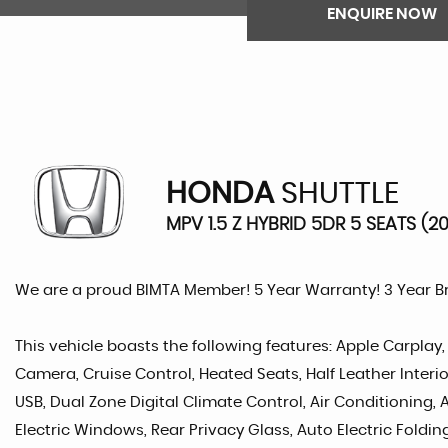
ENQUIRE NOW
HONDA
SHUTTLE
MPV 1.5 Z HYBRID 5DR 5 SEATS (2
We are a proud BIMTA Member! 5 Year Warranty! 3 Year 
This vehicle boasts the following features: Apple Carplay
Camera, Cruise Control, Heated Seats, Half Leather Interi
USB, Dual Zone Digital Climate Control, Air Conditioning,
Electric Windows, Rear Privacy Glass, Auto Electric Foldin