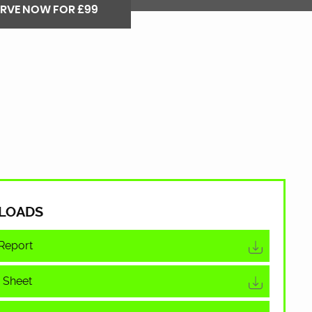
ERVE NOW FOR £99
LOADS
Report
 Sheet