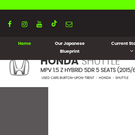
Home
Our Japanese
Current Sto
Blueprint
HONDA
SHUTTLE
MPV 1.5 Z HYBRID 5DR 5 SEATS (2015/
USED CARS BURTON-UPON-TRENT
>
HONDA
>
SHUTTLE