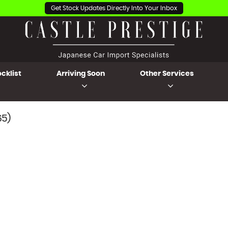
Get Stock Updates Directly Into Your Inbox
cklist
Arriving Soon
Other Services
65)