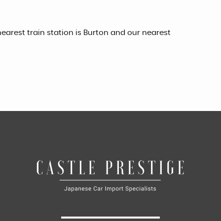
earest train station is Burton and our nearest