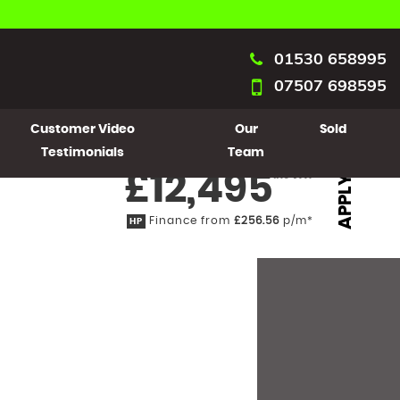
01530 658995
07507 698595
Customer Video
Our
Sold
Testimonials
Team
£12,495
Inc VAT
APPLY
Finance from
£256.56
p/m*
HP