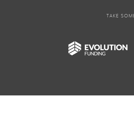
TAKE SOM