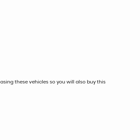
sing these vehicles so you will also buy this