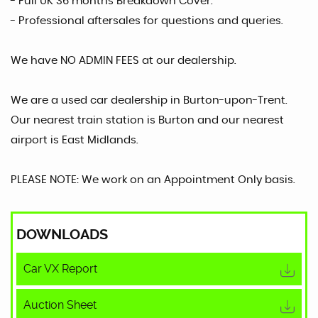
- Full UK 36 months Breakdown Cover.
- Professional aftersales for questions and queries.
We have NO ADMIN FEES at our dealership.
We are a used car dealership in Burton-upon-Trent.
Our nearest train station is Burton and our nearest
airport is East Midlands.
PLEASE NOTE: We work on an Appointment Only basis.
DOWNLOADS
Car VX Report
Auction Sheet