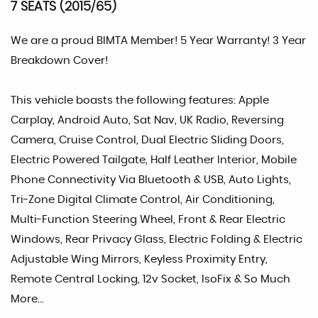
7 SEATS (2015/65)
We are a proud BIMTA Member! 5 Year Warranty! 3 Year
Breakdown Cover!
This vehicle boasts the following features: Apple
Carplay, Android Auto, Sat Nav, UK Radio, Reversing
Camera, Cruise Control, Dual Electric Sliding Doors,
Electric Powered Tailgate, Half Leather Interior, Mobile
Phone Connectivity Via Bluetooth & USB, Auto Lights,
Tri-Zone Digital Climate Control, Air Conditioning,
Multi-Function Steering Wheel, Front & Rear Electric
Windows, Rear Privacy Glass, Electric Folding & Electric
Adjustable Wing Mirrors, Keyless Proximity Entry,
Remote Central Locking, 12v Socket, IsoFix & So Much
More...