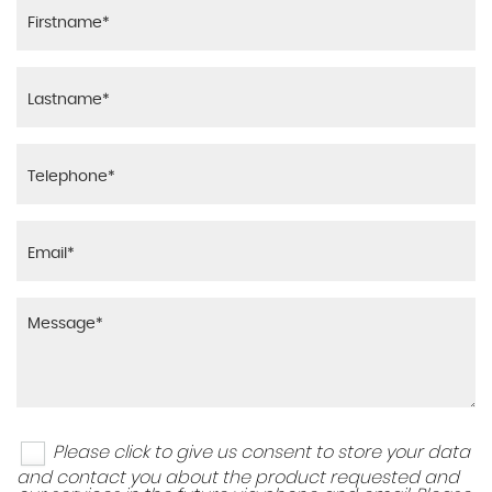
Please click to give us consent to store your data
and contact you about the product requested and