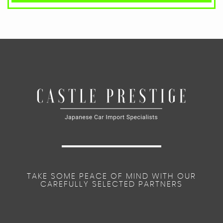
TAKE SOME PEACE OF MIND WITH OUR
CAREFULLY SELECTED PARTNERS