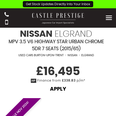
Get Stock Updates Directly Into Your Inbox
NISSAN
ELGRAND
MPV 3.5 V6 HIGHWAY STAR URBAN CHROME
5DR 7 SEATS (2015/65)
USED CARS BURTON-UPON-TRENT
>
NISSAN
>
ELGRAND
£16,495
Finance from
£338.83
p/m*
HP
APPLY
EST. ON SALE NOV 2026!