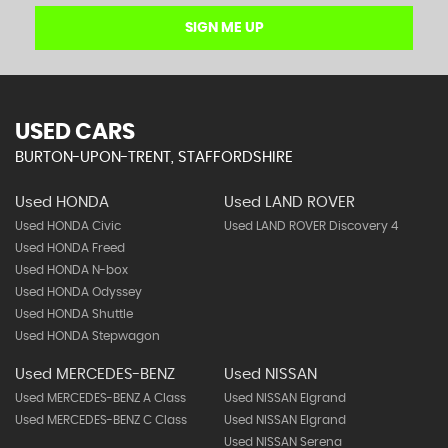
SIGN ME UP
USED CARS
BURTON-UPON-TRENT, STAFFORDSHIRE
Used HONDA
Used LAND ROVER
Used HONDA Civic
Used LAND ROVER Discovery 4
Used HONDA Freed
Used HONDA N-box
Used HONDA Odyssey
Used HONDA Shuttle
Used HONDA Stepwagon
Used MERCEDES-BENZ
Used NISSAN
Used MERCEDES-BENZ A Class
Used NISSAN Elgrand
Used MERCEDES-BENZ C Class
Used NISSAN Elgrand
Used NISSAN Serena