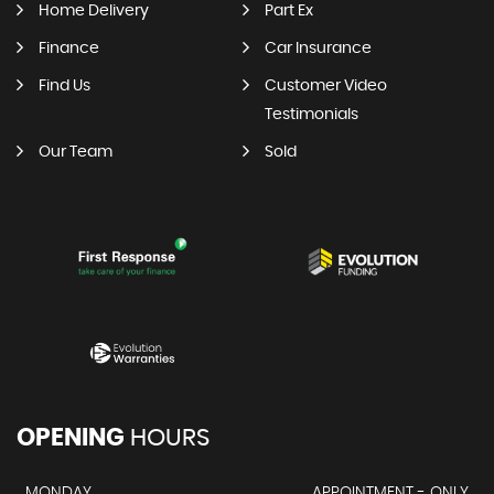
Home Delivery
Part Ex
Finance
Car Insurance
Find Us
Customer Video
Testimonials
Our Team
Sold
OPENING
HOURS
MONDAY
APPOINTMENT - ONLY