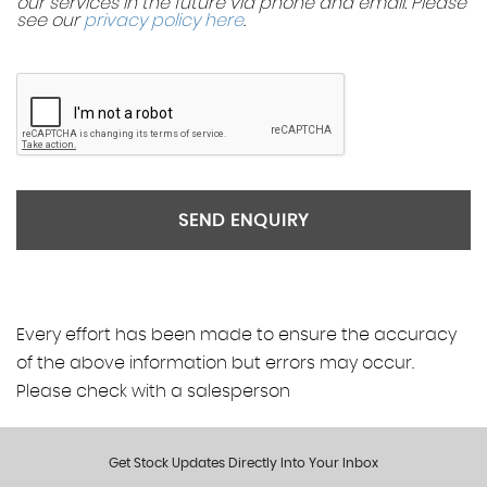
our services in the future via phone and email. Please
see our
privacy policy here
.
SEND ENQUIRY
Every effort has been made to ensure the accuracy
of the above information but errors may occur.
Please check with a salesperson
Get Stock Updates Directly Into Your Inbox