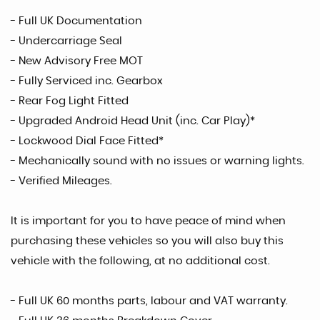
- Full UK Documentation
- Undercarriage Seal
- New Advisory Free MOT
- Fully Serviced inc. Gearbox
- Rear Fog Light Fitted
- Upgraded Android Head Unit (inc. Car Play)*
- Lockwood Dial Face Fitted*
- Mechanically sound with no issues or warning lights.
- Verified Mileages.
It is important for you to have peace of mind when
purchasing these vehicles so you will also buy this
vehicle with the following, at no additional cost.
- Full UK 60 months parts, labour and VAT warranty.