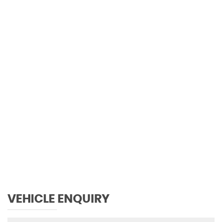
0 MPH
MAX SPEED
VEHICLE ENQUIRY