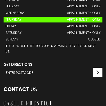
TUESDAY
APPOINTMENT - ONLY
WEDNESDAY
APPOINTMENT - ONLY
THURSDAY
APPOINTMENT - ONLY
FRIDAY
APPOINTMENT - ONLY
SATURDAY
APPOINTMENT - ONLY
SUNDAY
CLOSED
IF YOU WOULD LIKE TO BOOK A VIEWING, PLEASE CONTACT
US.
GET DIRECTIONS
CONTACT
US