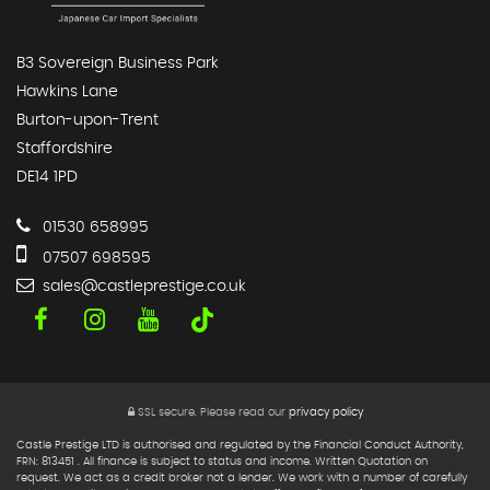
B3 Sovereign Business Park
Hawkins Lane
Burton-upon-Trent
Staffordshire
DE14 1PD
01530 658995
07507 698595
sales@castleprestige.co.uk
SSL secure.
Please read our
privacy policy
Castle Prestige LTD is authorised and regulated by the Financial Conduct Authority,
FRN: 813451 . All finance is subject to status and income. Written Quotation on
request. We act as a credit broker not a lender. We work with a number of carefully