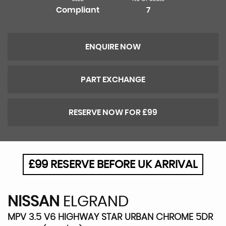
Compliant
7
ENQUIRE NOW
PART EXCHANGE
RESERVE NOW FOR £99
£99 RESERVE BEFORE UK ARRIVAL
NISSAN
ELGRAND
MPV 3.5 V6 HIGHWAY STAR URBAN CHROME 5DR