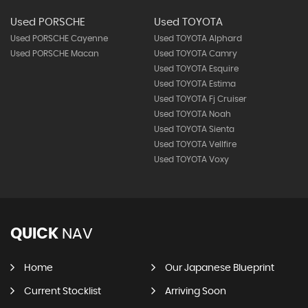
Used PORSCHE
Used TOYOTA
Used PORSCHE Cayenne
Used TOYOTA Alphard
Used PORSCHE Macan
Used TOYOTA Camry
Used TOYOTA Esquire
Used TOYOTA Estima
Used TOYOTA Fj Cruiser
Used TOYOTA Noah
Used TOYOTA Sienta
Used TOYOTA Vellfire
Used TOYOTA Voxy
QUICK
NAV
Home
Our Japanese Blueprint
Current Stocklist
Arriving Soon