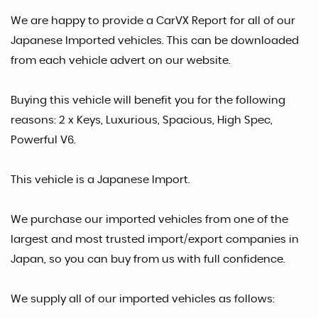
We are happy to provide a CarVX Report for all of our
Japanese Imported vehicles. This can be downloaded
from each vehicle advert on our website.
Buying this vehicle will benefit you for the following
reasons: 2 x Keys, Luxurious, Spacious, High Spec,
Powerful V6.
This vehicle is a Japanese Import.
We purchase our imported vehicles from one of the
largest and most trusted import/export companies in
Japan, so you can buy from us with full confidence.
We supply all of our imported vehicles as follows: