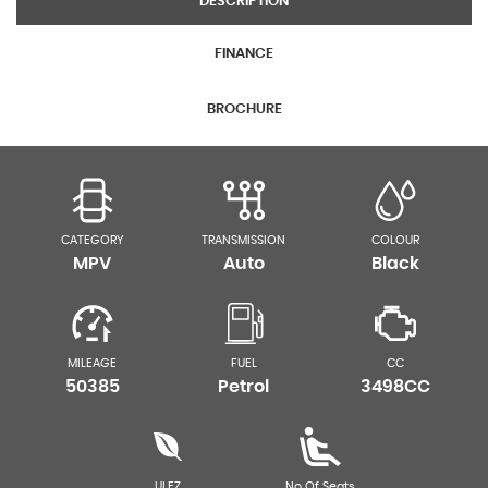
DESCRIPTION
FINANCE
BROCHURE
CATEGORY
TRANSMISSION
COLOUR
MPV
Auto
Black
MILEAGE
FUEL
CC
50385
Petrol
3498CC
ULEZ
No Of Seats