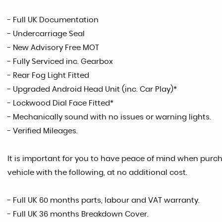
- Full UK Documentation
- Undercarriage Seal
- New Advisory Free MOT
- Fully Serviced inc. Gearbox
- Rear Fog Light Fitted
- Upgraded Android Head Unit (inc. Car Play)*
- Lockwood Dial Face Fitted*
- Mechanically sound with no issues or warning lights.
- Verified Mileages.
It is important for you to have peace of mind when purcha
vehicle with the following, at no additional cost.
- Full UK 60 months parts, labour and VAT warranty.
- Full UK 36 months Breakdown Cover.