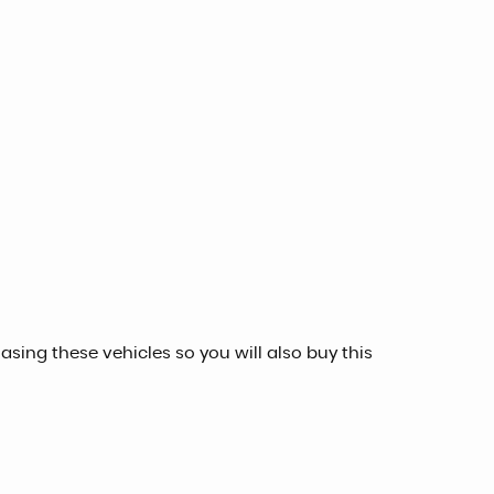
sing these vehicles so you will also buy this