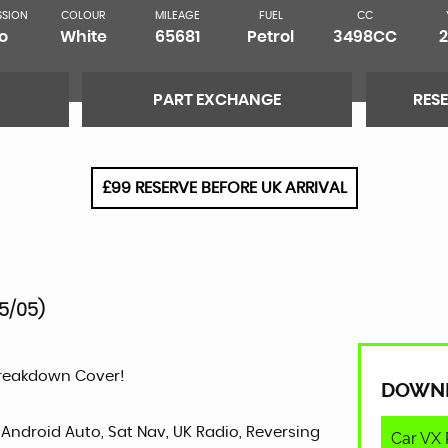
SSION
COLOUR
MILEAGE
FUEL
CC
o
White
65681
Petrol
3498CC
PART EXCHANGE
RES
£99 RESERVE BEFORE UK ARRIVAL
5/05)
Breakdown Cover!
DOWN
 Android Auto, Sat Nav, UK Radio, Reversing
Car VX 