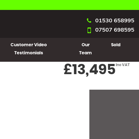
01530 658995
07507 698595
Customer Video
Our
Sold
Testimonials
Team
£13,495
Inc VAT