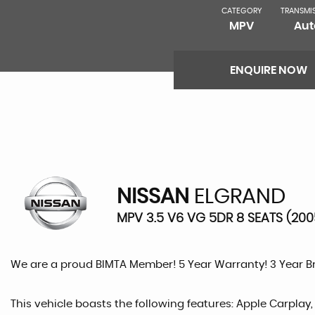
CATEGORY
TRANSMI
MPV
Aut
ENQUIRE NOW
NISSAN
ELGRAND
MPV 3.5 V6 VG 5DR 8 SEATS (200
We are a proud BIMTA Member! 5 Year Warranty! 3 Year 
This vehicle boasts the following features: Apple Carplay,