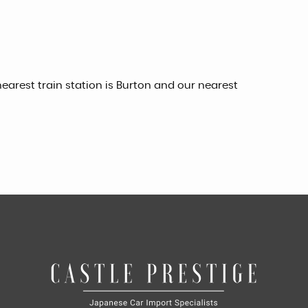
earest train station is Burton and our nearest