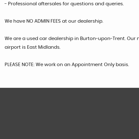
- Professional aftersales for questions and queries.
We have NO ADMIN FEES at our dealership.
We are a used car dealership in Burton-upon-Trent. Our n
airport is East Midlands.
PLEASE NOTE: We work on an Appointment Only basis.