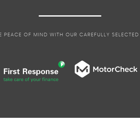
E PEACE OF MIND WITH OUR CAREFULLY SELECTED