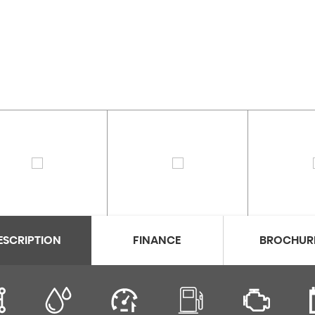
ESCRIPTION
FINANCE
BROCHUR