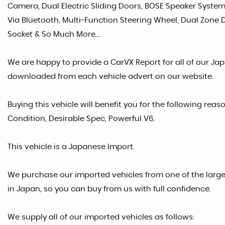
Camera, Dual Electric Sliding Doors, BOSE Speaker System
Via Bluetooth, Multi-Function Steering Wheel, Dual Zone Di
Socket & So Much More...
We are happy to provide a CarVX Report for all of our Ja
downloaded from each vehicle advert on our website.
Buying this vehicle will benefit you for the following reas
Condition, Desirable Spec, Powerful V6.
This vehicle is a Japanese Import.
We purchase our imported vehicles from one of the larg
in Japan, so you can buy from us with full confidence.
We supply all of our imported vehicles as follows: