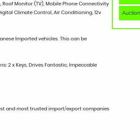
, Roof Monitor (TV), Mobile Phone Connectivity
Auction
gital Climate Control, Air Conditioning, 12v
panese Imported vehicles. This can be
ons: 2 x Keys, Drives Fantastic, Impeccable
est and most trusted import/export companies