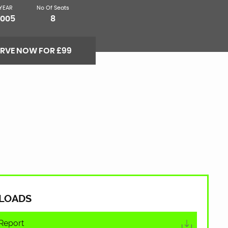
YEAR
No Of Seats
2005
8
ERVE NOW FOR £99
LOADS
Report