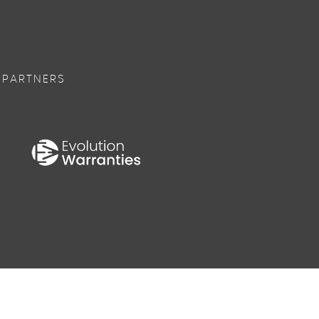
 PARTNERS