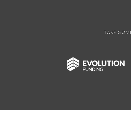
TAKE SOM