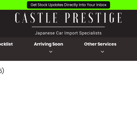
Get Stock Updates Directly Into Your Inbox
cklist
Arriving Soon
Other Services
5)