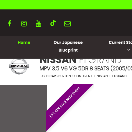
Home
Our Japanese
Current Sto
Blueprint
NISSAN
ELGRAND
MPV 3.5 V6 VG 5DR 8 SEATS (2005/0
USED CARS BURTON-UPON-TRENT
>
NISSAN
>
ELGRAND
EST. ON SALE NOV 2026!