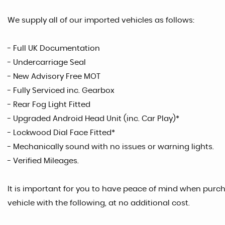
We supply all of our imported vehicles as follows:
- Full UK Documentation
- Undercarriage Seal
- New Advisory Free MOT
- Fully Serviced inc. Gearbox
- Rear Fog Light Fitted
- Upgraded Android Head Unit (inc. Car Play)*
- Lockwood Dial Face Fitted*
- Mechanically sound with no issues or warning lights.
- Verified Mileages.
It is important for you to have peace of mind when purcha
vehicle with the following, at no additional cost.