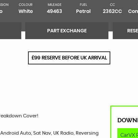
SSION
COLOUR
MILEAGE
FUEL
CC
o
White
49463
Petrol
2362CC
Com
PART EXCHANGE
RES
£99 RESERVE BEFORE UK ARRIVAL
Breakdown Cover!
DOWN
 Android Auto, Sat Nav, UK Radio, Reversing
CarVX 