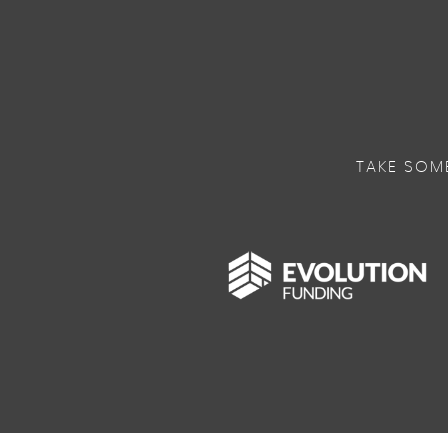
TAKE SOM