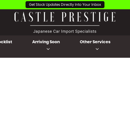
Get Stock Updates Directly Into Your Inbox
cklist
Arriving Soon
Other Services