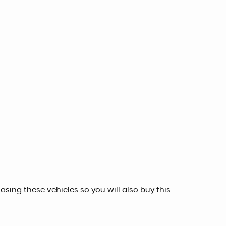
sing these vehicles so you will also buy this