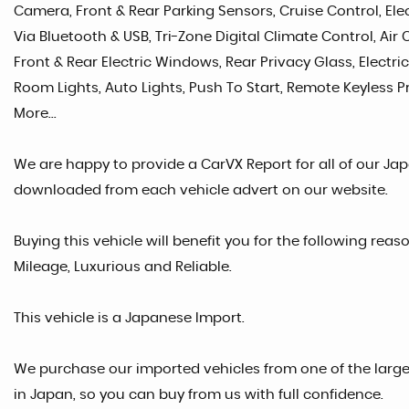
Camera, Front & Rear Parking Sensors, Cruise Control, Ele
Via Bluetooth & USB, Tri-Zone Digital Climate Control, Air
Front & Rear Electric Windows, Rear Privacy Glass, Electric
Room Lights, Auto Lights, Push To Start, Remote Keyless Pr
More...
We are happy to provide a CarVX Report for all of our Ja
downloaded from each vehicle advert on our website.
Buying this vehicle will benefit you for the following rea
Mileage, Luxurious and Reliable.
This vehicle is a Japanese Import.
We purchase our imported vehicles from one of the larg
in Japan, so you can buy from us with full confidence.