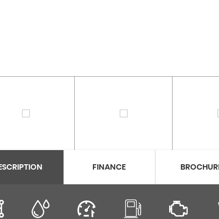
ESCRIPTION
FINANCE
BROCHUR