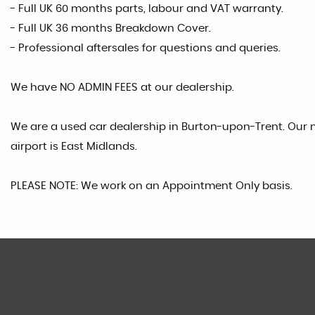
- Full UK 60 months parts, labour and VAT warranty.
- Full UK 36 months Breakdown Cover.
- Professional aftersales for questions and queries.
We have NO ADMIN FEES at our dealership.
We are a used car dealership in Burton-upon-Trent. Our n
airport is East Midlands.
PLEASE NOTE: We work on an Appointment Only basis.