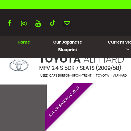
Home
Our Japanese
Current Sto
Blueprint
TOYOTA
ALPHARD
MPV 2.4 S 5DR 7 SEATS (2009/58)
USED CARS BURTON-UPON-TRENT
>
TOYOTA
>
ALPHARD
EST. ON SALE NOV 2026!