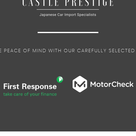
E PEACE OF MIND WITH OUR CAREFULLY SELECTED