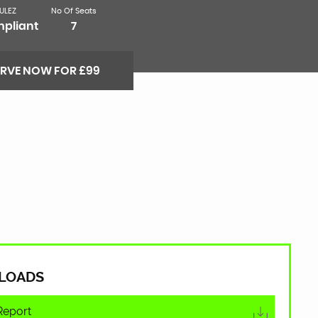
ULEZ
No Of Seats
pliant
7
ERVE NOW FOR £99
LOADS
Report