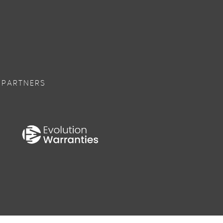
 PARTNERS