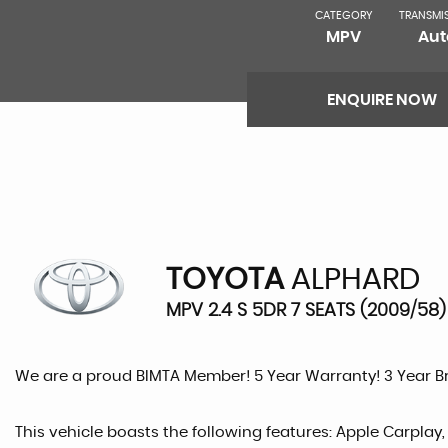
CATEGORY
TRANSMI
MPV
Aut
ENQUIRE NOW
TOYOTA
ALPHARD
MPV 2.4 S 5DR 7 SEATS (2009/58)
We are a proud BIMTA Member! 5 Year Warranty! 3 Year 
This vehicle boasts the following features: Apple Carplay,