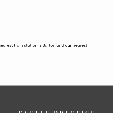
earest train station is Burton and our nearest