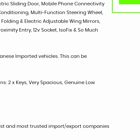
ctric Sliding Door, Mobile Phone Connectivity
 Conditioning, Multi-Function Steering Wheel,
 Folding & Electric Adjustable Wing Mirrors,
oximity Entry, 12v Socket, IsoFix & So Much
panese Imported vehicles. This can be
sons: 2 x Keys, Very Spacious, Genuine Low
est and most trusted import/export companies