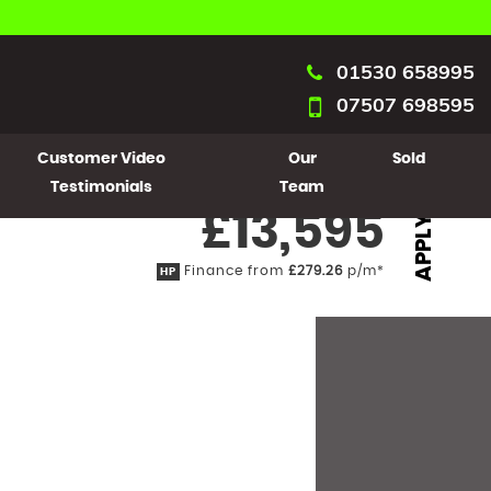
01530 658995
07507 698595
Customer Video
Our
Sold
Testimonials
Team
£13,595
APPLY
Finance from
£279.26
p/m*
HP