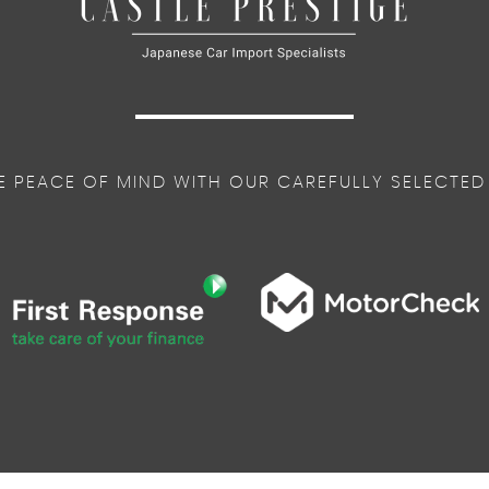
E PEACE OF MIND WITH OUR CAREFULLY SELECTED