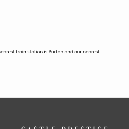
earest train station is Burton and our nearest