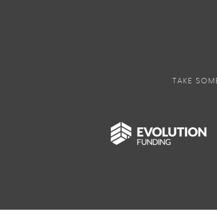
TAKE SOM