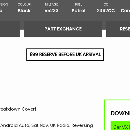
SSION
COLOUR
MILEAGE
FUEL
CC
o
Black
55233
Petrol
2362CC
Com
PART EXCHANGE
RES
£99 RESERVE BEFORE UK ARRIVAL
Breakdown Cover!
DOWN
 Android Auto, Sat Nav, UK Radio, Reversing
Car VX 