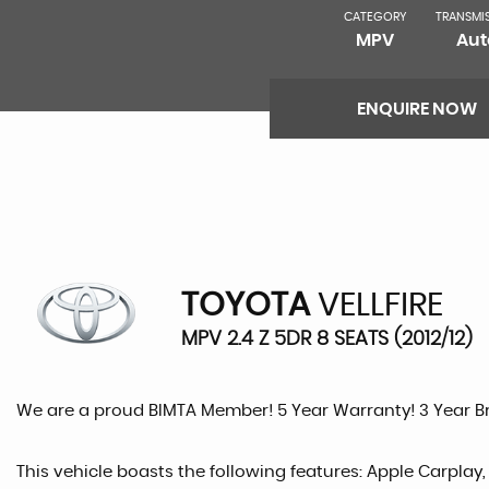
CATEGORY
TRANSMI
MPV
Aut
ENQUIRE NOW
TOYOTA
VELLFIRE
MPV 2.4 Z 5DR 8 SEATS (2012/12)
We are a proud BIMTA Member! 5 Year Warranty! 3 Year 
This vehicle boasts the following features: Apple Carplay,