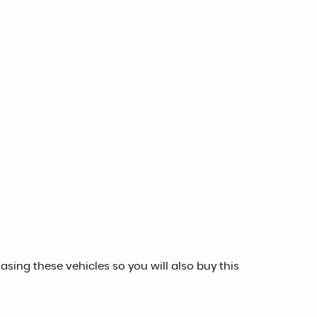
sing these vehicles so you will also buy this