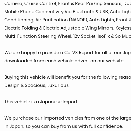
Camera, Cruise Control, Front & Rear Parking Sensors, Dual
Mobile Phone Connectivity Via Bluetooth & USB, Auto Lights
Conditioning, Air Purification (NANOE), Auto Lights, Front
Electric Folding & Electric Adjustable Wing Mirrors, Keyles
Multi-Function Steering Wheel, 12v Socket, IsoFix & So Muc
We are happy to provide a CarVX Report for all of our Ja
downloaded from each vehicle advert on our website.
Buying this vehicle will benefit you for the following rea
Design & Spacious, Luxurious.
This vehicle is a Japanese Import.
We purchase our imported vehicles from one of the larg
in Japan, so you can buy from us with full confidence.