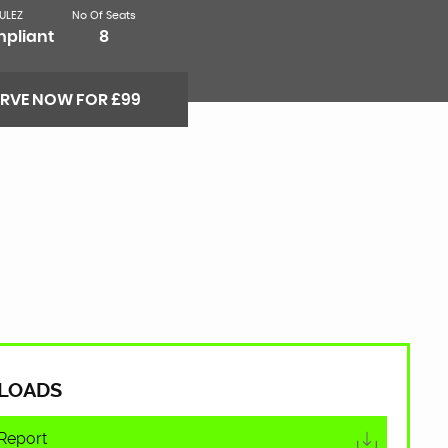
ULEZ
No Of Seats
pliant
8
ERVE NOW FOR £99
LOADS
Report