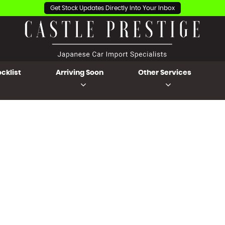
Get Stock Updates Directly Into Your Inbox
cklist
Arriving Soon
Other Services