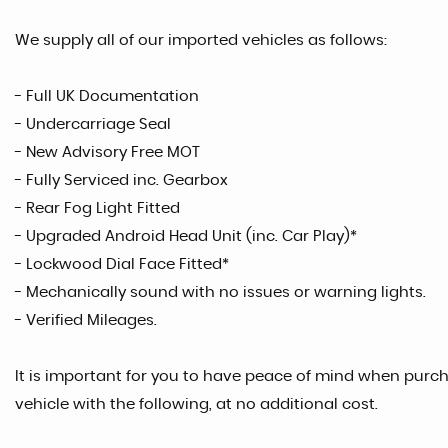
We supply all of our imported vehicles as follows:
- Full UK Documentation
- Undercarriage Seal
- New Advisory Free MOT
- Fully Serviced inc. Gearbox
- Rear Fog Light Fitted
- Upgraded Android Head Unit (inc. Car Play)*
- Lockwood Dial Face Fitted*
- Mechanically sound with no issues or warning lights.
- Verified Mileages.
It is important for you to have peace of mind when purcha
vehicle with the following, at no additional cost.