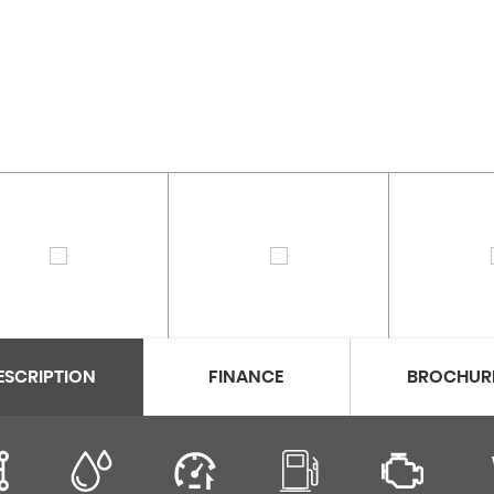
ESCRIPTION
FINANCE
BROCHUR