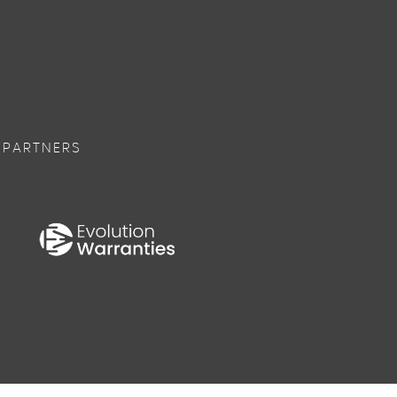
 PARTNERS