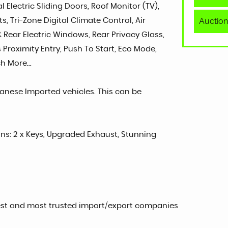
 Electric Sliding Doors, Roof Monitor (TV),
Auction
, Tri-Zone Digital Climate Control, Air
 & Rear Electric Windows, Rear Privacy Glass,
s Proximity Entry, Push To Start, Eco Mode,
h More...
panese Imported vehicles. This can be
sons: 2 x Keys, Upgraded Exhaust, Stunning
est and most trusted import/export companies