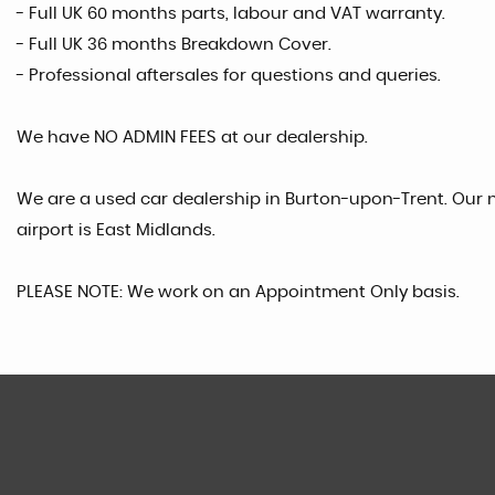
- Full UK 60 months parts, labour and VAT warranty.
- Full UK 36 months Breakdown Cover.
- Professional aftersales for questions and queries.
We have NO ADMIN FEES at our dealership.
We are a used car dealership in Burton-upon-Trent. Our n
airport is East Midlands.
PLEASE NOTE: We work on an Appointment Only basis.