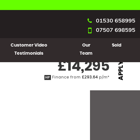
01530 658995
07507 698595
Customer Video
Our
Sold
Testimonials
Team
£14,295
APPLY
Finance from
£293.64
p/m*
HP