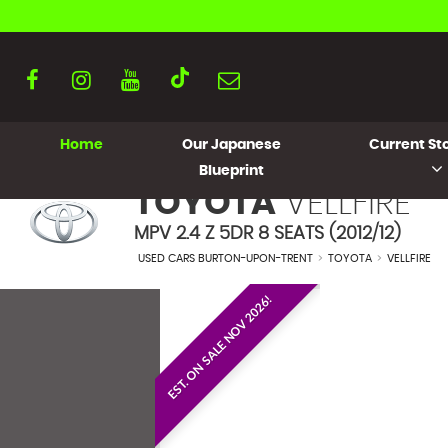
Home
Our Japanese
Current Sto
Blueprint
TOYOTA
VELLFIRE
MPV 2.4 Z 5DR 8 SEATS (2012/12)
USED CARS BURTON-UPON-TRENT
>
TOYOTA
>
VELLFIRE
EST. ON SALE NOV 2026!