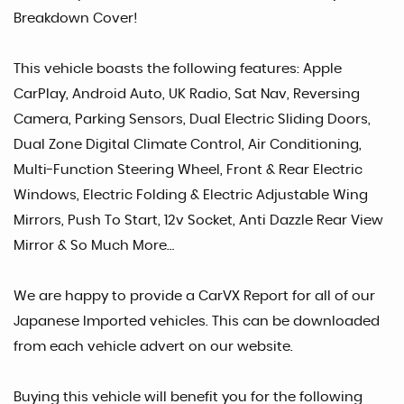
Breakdown Cover!
This vehicle boasts the following features: Apple
CarPlay, Android Auto, UK Radio, Sat Nav, Reversing
Camera, Parking Sensors, Dual Electric Sliding Doors,
Dual Zone Digital Climate Control, Air Conditioning,
Multi-Function Steering Wheel, Front & Rear Electric
Windows, Electric Folding & Electric Adjustable Wing
Mirrors, Push To Start, 12v Socket, Anti Dazzle Rear View
Mirror & So Much More…
We are happy to provide a CarVX Report for all of our
Japanese Imported vehicles. This can be downloaded
from each vehicle advert on our website.
Buying this vehicle will benefit you for the following