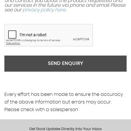
and contact you about the product requested and
our services in the future via phone and email. Please
see our
privacy policy here
.
SEND ENQUIRY
Every effort has been made to ensure the accuracy
of the above information but errors may occur.
Please check with a salesperson
Get Stock Updates Directly Into Your Inbox