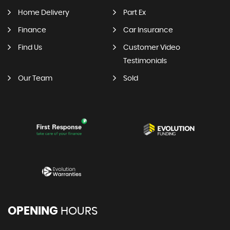
Home Delivery
Part Ex
Finance
Car Insurance
Find Us
Customer Video
Testimonials
Our Team
Sold
OPENING
HOURS