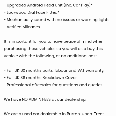
- Upgraded Android Head Unit (inc. Car Play)*
- Lockwood Dial Face Fitted*
- Mechanically sound with no issues or warning lights.
- Verified Mileages.
It is important for you to have peace of mind when
purchasing these vehicles so you will also buy this
vehicle with the following, at no additional cost.
- Full UK 60 months parts, labour and VAT warranty.
- Full UK 36 months Breakdown Cover.
- Professional aftersales for questions and queries.
We have NO ADMIN FEES at our dealership.
We are a used car dealership in Burton-upon-Trent.