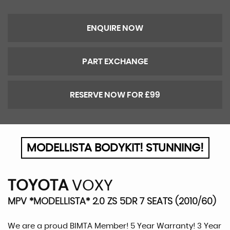
ENQUIRE NOW
PART EXCHANGE
RESERVE NOW FOR £99
MODELLISTA BODYKIT! STUNNING!
TOYOTA
VOXY
MPV *MODELLISTA* 2.0 ZS 5DR 7 SEATS (2010/60)
We are a proud BIMTA Member! 5 Year Warranty! 3 Year