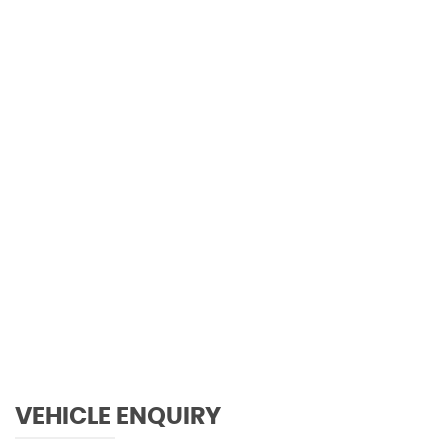
0 MPH
MAX SPEED
VEHICLE ENQUIRY