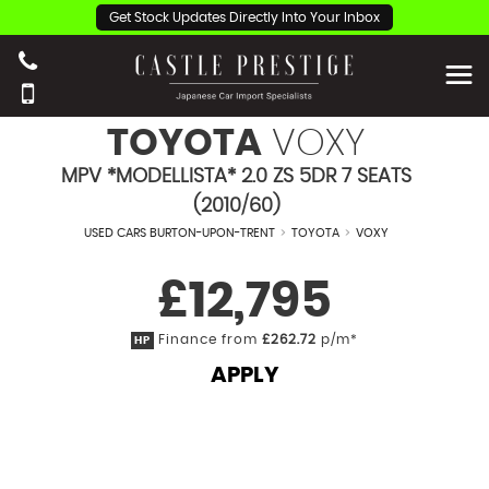
Get Stock Updates Directly Into Your Inbox
TOYOTA
VOXY
MPV *MODELLISTA* 2.0 ZS 5DR 7 SEATS
(2010/60)
USED CARS BURTON-UPON-TRENT
>
TOYOTA
>
VOXY
£12,795
Finance from
£262.72
p/m*
HP
APPLY