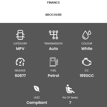
FINANCE
BROCHURE
CATEGORY
TRANSMISSION
COLOUR
MPV
Auto
White
MILEAGE
FUEL
CC
60677
Petrol
1990CC
ULEZ
No Of Seats
Compliant
7