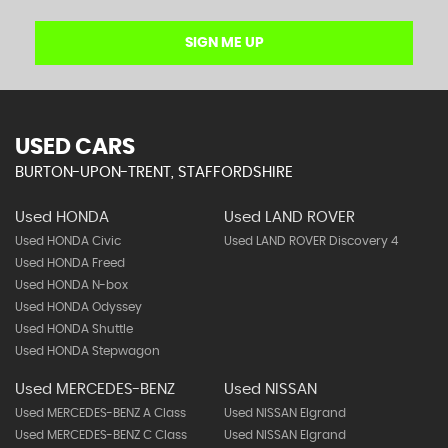
SIGN ME UP
USED CARS
BURTON-UPON-TRENT, STAFFORDSHIRE
Used HONDA
Used LAND ROVER
Used HONDA Civic
Used LAND ROVER Discovery 4
Used HONDA Freed
Used HONDA N-box
Used HONDA Odyssey
Used HONDA Shuttle
Used HONDA Stepwagon
Used MERCEDES-BENZ
Used NISSAN
Used MERCEDES-BENZ A Class
Used NISSAN Elgrand
Used MERCEDES-BENZ C Class
Used NISSAN Elgrand