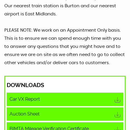
Our nearest train station is Burton and our nearest
airport is East Midlands.
PLEASE NOTE: We work on an Appointment Only basis.
This is to ensure we can spend enough time with you
to answer any questions that you might have and to
ensure we are on site as we often need to go to collect
other vehicles and/or deliver cars to customers.
DOWNLOADS
Car VX Report
Auction Sheet
BIMTA Mileage Verification Certificate