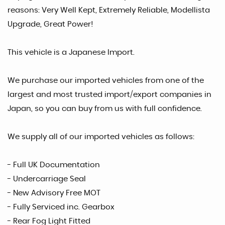
reasons: Very Well Kept, Extremely Reliable, Modellista
Upgrade, Great Power!
This vehicle is a Japanese Import.
We purchase our imported vehicles from one of the
largest and most trusted import/export companies in
Japan, so you can buy from us with full confidence.
We supply all of our imported vehicles as follows:
- Full UK Documentation
- Undercarriage Seal
- New Advisory Free MOT
- Fully Serviced inc. Gearbox
- Rear Fog Light Fitted