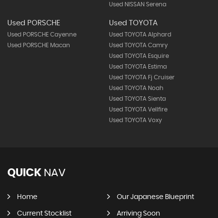
Used NISSAN Serena
Used PORSCHE
Used TOYOTA
Used PORSCHE Cayenne
Used TOYOTA Alphard
Used PORSCHE Macan
Used TOYOTA Camry
Used TOYOTA Esquire
Used TOYOTA Estima
Used TOYOTA Fj Cruiser
Used TOYOTA Noah
Used TOYOTA Sienta
Used TOYOTA Vellfire
Used TOYOTA Voxy
QUICK
NAV
Home
Our Japanese Blueprint
Current Stocklist
Arriving Soon