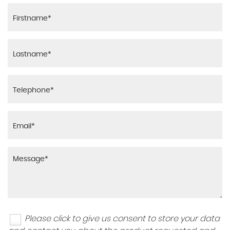
Please click to give us consent to store your data