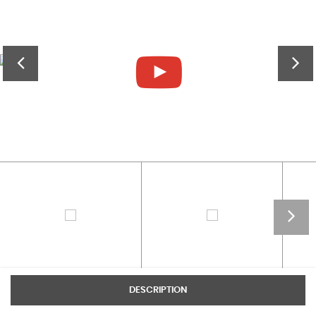
DESCRIPTION