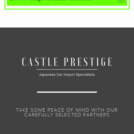
TAKE SOME PEACE OF MIND WITH OUR
CAREFULLY SELECTED PARTNERS