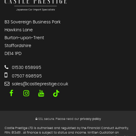
B3 Sovereign Business Park
Hawkins Lane
Burton-upon-Trent
Staffordshire
DE14 1PD
01530 658995
07507 698595
sales@castleprestige.co.uk
SSL secure.
Please read our
privacy policy
Castle Prestige LTD is authorised and regulated by the Financial Conduct Authority,
FRN: 813451 . All finance is subject to status and income. Written Quotation on