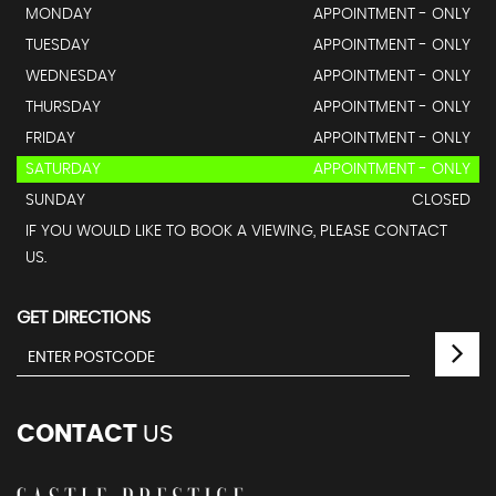
MONDAY
APPOINTMENT - ONLY
TUESDAY
APPOINTMENT - ONLY
WEDNESDAY
APPOINTMENT - ONLY
THURSDAY
APPOINTMENT - ONLY
FRIDAY
APPOINTMENT - ONLY
SATURDAY
APPOINTMENT - ONLY
SUNDAY
CLOSED
IF YOU WOULD LIKE TO BOOK A VIEWING, PLEASE CONTACT
US.
GET DIRECTIONS
CONTACT
US