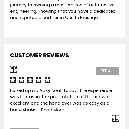
journey to owning a masterpiece of automotive
engineering, knowing that you have a dedicated
and reputable partner in Castle Prestige.
CUSTOMER REVIEWS
SEE ALL
Picked up my Voxy Noah today , the experience
Pur
was fantastic, the presentation of the car was
Pre
excellent and the hand over was as easy as a
be 
hand shake ....
mos
Read More