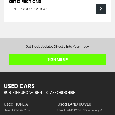
GET DIRECTIONS
Get Stock Updates Directly Into Your Inbox
SIGN ME UP
USED CARS
BURTON-UPON-TRENT, STAFFORDSHIRE
Used HONDA
Used LAND ROVER
Used HONDA Civic
Used LAND ROVER Discovery 4