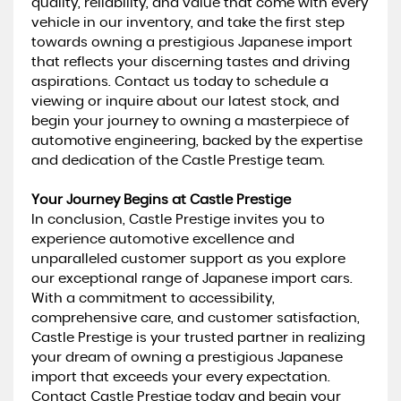
quality, reliability, and value that come with every
vehicle in our inventory, and take the first step
towards owning a prestigious Japanese import
that reflects your discerning tastes and driving
aspirations. Contact us today to schedule a
viewing or inquire about our latest stock, and
begin your journey to owning a masterpiece of
automotive engineering, backed by the expertise
and dedication of the Castle Prestige team.
Your Journey Begins at Castle Prestige
In conclusion, Castle Prestige invites you to
experience automotive excellence and
unparalleled customer support as you explore
our exceptional range of Japanese import cars.
With a commitment to accessibility,
comprehensive care, and customer satisfaction,
Castle Prestige is your trusted partner in realizing
your dream of owning a prestigious Japanese
import that exceeds your every expectation.
Contact Castle Prestige today and begin your