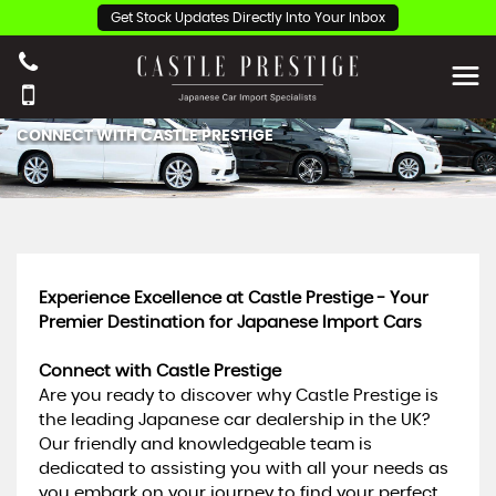
Get Stock Updates Directly Into Your Inbox
CONNECT WITH CASTLE PRESTIGE
Experience Excellence at Castle Prestige - Your
Premier Destination for Japanese Import Cars
Connect with Castle Prestige
Are you ready to discover why Castle Prestige is
the leading Japanese car dealership in the UK?
Our friendly and knowledgeable team is
dedicated to assisting you with all your needs as
you embark on your journey to find your perfect