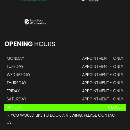
OPENING
HOURS
MONDAY
APPOINTMENT - ONLY
TUESDAY
APPOINTMENT - ONLY
WEDNESDAY
APPOINTMENT - ONLY
THURSDAY
APPOINTMENT - ONLY
FRIDAY
APPOINTMENT - ONLY
SATURDAY
APPOINTMENT - ONLY
SUNDAY
CLOSED
IF YOU WOULD LIKE TO BOOK A VIEWING, PLEASE CONTACT
US.