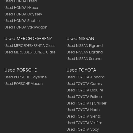
Used HONDA Freed
Used HONDA N-box
Used HONDA Odyssey
Used HONDA Shuttle
Used HONDA Stepwagon
Used MERCEDES-BENZ
Used NISSAN
Used MERCEDES-BENZ A Class
Used NISSAN Elgrand
Used MERCEDES-BENZ C Class
Used NISSAN Elgrand
Used NISSAN Serena
Used PORSCHE
Used TOYOTA
Used PORSCHE Cayenne
Used TOYOTA Alphard
Used PORSCHE Macan
Used TOYOTA Camry
Used TOYOTA Esquire
Used TOYOTA Estima
Used TOYOTA Fj Cruiser
Used TOYOTA Noah
Used TOYOTA Sienta
Used TOYOTA Vellfire
Used TOYOTA Voxy