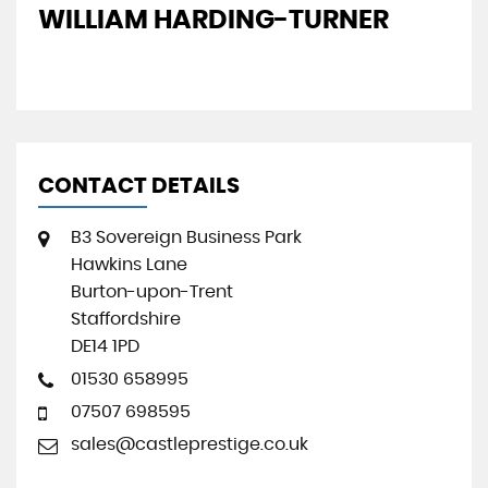
WILLIAM HARDING-TURNER
J
CONTACT DETAILS
B3 Sovereign Business Park
Hawkins Lane
Burton-upon-Trent
Staffordshire
DE14 1PD
01530 658995
07507 698595
sales@castleprestige.co.uk