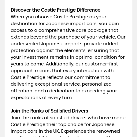
Discover the Castle Prestige Difference
When you choose Castle Prestige as your
destination for Japanese import cars, you gain
access to a comprehensive care package that
extends beyond the purchase of your vehicle. Our
undersealed Japanese imports provide added
protection against the elements, ensuring that
your investment remains in optimal condition for
years to come. Additionally, our customer-first
approach means that every interaction with
Castle Prestige reflects our commitment to
delivering exceptional service, personalized
attention, and a dedication to exceeding your
expectations at every turn.
Join the Ranks of Satisfied Drivers
Join the ranks of satisfied drivers who have made
Castle Prestige their top choice for Japanese
import cars in the UK. Experience the renowned