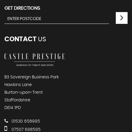
GET DIRECTIONS
CONTACT
US
B3 Sovereign Business Park
Hawkins Lane
Burton-upon-Trent
Staffordshire
DE14 1PD
01530 658995
07507 698595