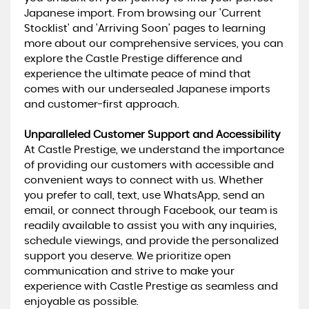
Japanese import. From browsing our 'Current
Stocklist' and 'Arriving Soon' pages to learning
more about our comprehensive services, you can
explore the Castle Prestige difference and
experience the ultimate peace of mind that
comes with our undersealed Japanese imports
and customer-first approach.
Unparalleled Customer Support and Accessibility
At Castle Prestige, we understand the importance
of providing our customers with accessible and
convenient ways to connect with us. Whether
you prefer to call, text, use WhatsApp, send an
email, or connect through Facebook, our team is
readily available to assist you with any inquiries,
schedule viewings, and provide the personalized
support you deserve. We prioritize open
communication and strive to make your
experience with Castle Prestige as seamless and
enjoyable as possible.