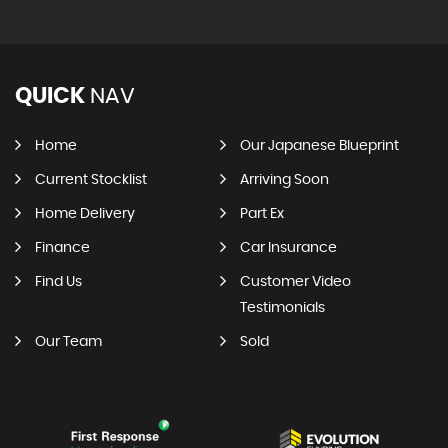
QUICK
NAV
Home
Our Japanese Blueprint
Current Stocklist
Arriving Soon
Home Delivery
Part Ex
Finance
Car Insurance
Find Us
Customer Video
Testimonials
Our Team
Sold