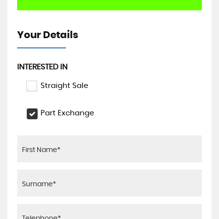
Your Details
INTERESTED IN
Straight Sale
Part Exchange