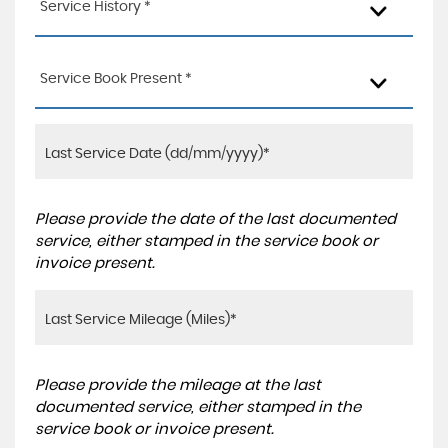
Service History *
Service Book Present *
Please provide the date of the last documented
service, either stamped in the service book or
invoice present.
Please provide the mileage at the last
documented service, either stamped in the
service book or invoice present.