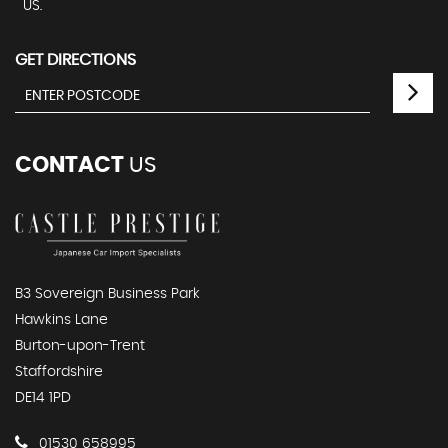
US.
GET DIRECTIONS
CONTACT
US
B3 Sovereign Business Park
Hawkins Lane
Burton-upon-Trent
Staffordshire
DE14 1PD
01530 658995