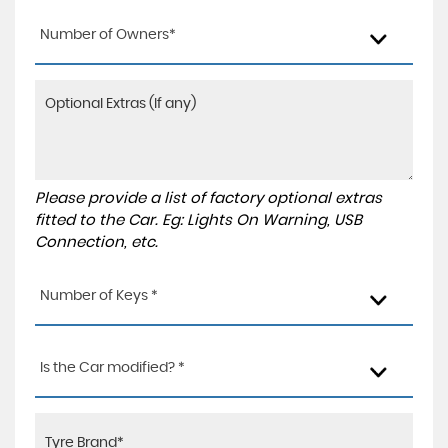
Number of Owners*
Please provide a list of factory optional extras
fitted to the Car. Eg: Lights On Warning, USB
Connection, etc.
Number of Keys *
Is the Car modified? *