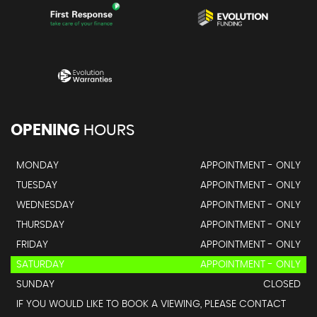
OPENING
HOURS
MONDAY
APPOINTMENT - ONLY
TUESDAY
APPOINTMENT - ONLY
WEDNESDAY
APPOINTMENT - ONLY
THURSDAY
APPOINTMENT - ONLY
FRIDAY
APPOINTMENT - ONLY
SATURDAY
APPOINTMENT - ONLY
SUNDAY
CLOSED
IF YOU WOULD LIKE TO BOOK A VIEWING, PLEASE CONTACT