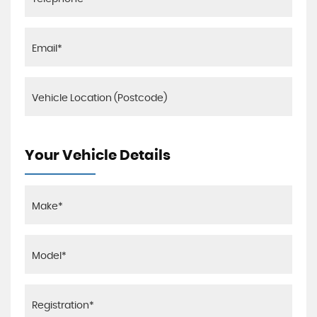
Your Vehicle Details