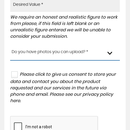
We require an honest and realistic figure to work
from please, if this field is left blank or an
unrealistic figure entered we will be unable to
consider your submission.
Do you have photos you can upload? *
Please click to give us consent to store your
data and contact you about the product
requested and our services in the future via
phone and email. Please see our
privacy policy
here
.