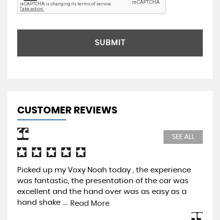
SUBMIT
CUSTOMER REVIEWS
SEE ALL
Picked up my Voxy Noah today , the experience
Pur
was fantastic, the presentation of the car was
Pre
excellent and the hand over was as easy as a
be 
hand shake ....
mos
Read More