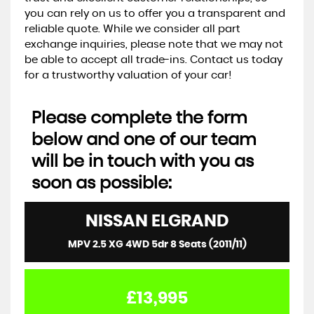
you can rely on us to offer you a transparent and
reliable quote. While we consider all part
exchange inquiries, please note that we may not
be able to accept all trade-ins. Contact us today
for a trustworthy valuation of your car!
Please complete the form
below and one of our team
will be in touch with you as
soon as possible:
NISSAN
ELGRAND
MPV 2.5 XG 4WD 5dr 8 Seats (2011/11)
£13,995