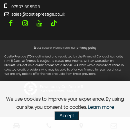
07507 698595
sales@castleprestige.co.uk
SSL secure.
Please read our
privacy policy
Castle Prestige LTD is authorised and regulated by the Financial Conduct Authority,
FRN: 813451 . All finance is subject to status and income. Written Quotation on
request. We act as a credit broker not a lender. We work with a number of carefully
selected credit providers who may be able to offer you finance for your purchase.
We are only able to offer finance products from these providers.
Powered by Car Dealer 5
CAR DEALER WEBSITES - SYMPHONY
We use cookies to improve your experience. By using
our site, you consent to cookies.
Learn more
Accept