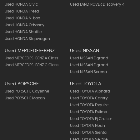
Used HONDA Civic
Used LAND ROVER Discovery 4
Used HONDA Freed
Used HONDA N-box
Used HONDA Odyssey
Used HONDA Shuttle
Used HONDA Stepwagon
Used MERCEDES-BENZ
Used NISSAN
Used MERCEDES-BENZ A Class
Used NISSAN Elgrand
Used MERCEDES-BENZ C Class
Used NISSAN Elgrand
Used NISSAN Serena
Used PORSCHE
Used TOYOTA
Used PORSCHE Cayenne
Used TOYOTA Alphard
Used PORSCHE Macan
Used TOYOTA Camry
Used TOYOTA Esquire
Used TOYOTA Estima
Used TOYOTA Fj Cruiser
Used TOYOTA Noah
Used TOYOTA Sienta
Used TOYOTA Vellfire