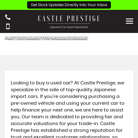
Get Stock Updates Directly Into Your Inbox
PART EXCHANGE FOR
NISSAN
ELGRAND
Looking to buy a used car? At Castle Prestige, we
specialize in the sale of top-quality Japanese
import cars. If you're considering purchasing a
pre-owned vehicle and using your current car to
help finance your next one, we are here to assist
you. Our team is dedicated to providing fair and
accurate valuations for your trade-in. Castle
Prestige has established a strong reputation for
trust and excellent customer relationships, so