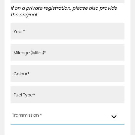
If on a private registration, please also provide
the original.
Transmission *