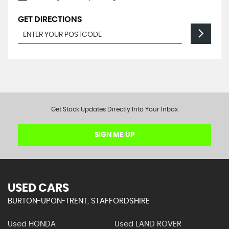
GET DIRECTIONS
Get Stock Updates Directly Into Your Inbox
SIGN ME UP
USED CARS
BURTON-UPON-TRENT, STAFFORDSHIRE
Used HONDA
Used LAND ROVER