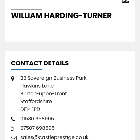
WILLIAM HARDING-TURNER
J
CONTACT DETAILS
B3 Sovereign Business Park
Hawkins Lane
Burton-upon-Trent
Staffordshire
DE14 1PD
01530 658995
07507 698595
sales@castleprestige.co.uk