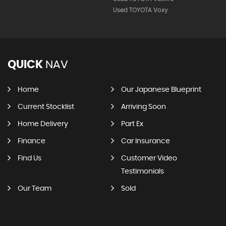
Used TOYOTA Voxy
QUICK
NAV
Home
Our Japanese Blueprint
Current Stocklist
Arriving Soon
Home Delivery
Part Ex
Finance
Car Insurance
Find Us
Customer Video
Testimonials
Our Team
Sold