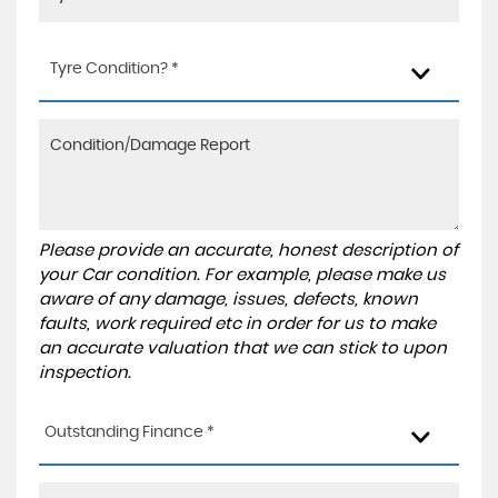
Tyre Condition? *
Please provide an accurate, honest description of
your Car condition. For example, please make us
aware of any damage, issues, defects, known
faults, work required etc in order for us to make
an accurate valuation that we can stick to upon
inspection.
Outstanding Finance *