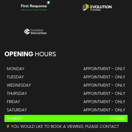
OPENING
HOURS
MONDAY
APPOINTMENT - ONLY
TUESDAY
APPOINTMENT - ONLY
WEDNESDAY
APPOINTMENT - ONLY
THURSDAY
APPOINTMENT - ONLY
FRIDAY
APPOINTMENT - ONLY
SATURDAY
APPOINTMENT - ONLY
SUNDAY
CLOSED
IF YOU WOULD LIKE TO BOOK A VIEWING, PLEASE CONTACT