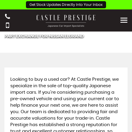
Get Stock Updates Directly Into Your Inbox
PART EXCHANGE FOR
NISSAN
ELGRAND
Looking to buy a used car? At Castle Prestige, we
specialize in the sale of top-quality Japanese
import cars. If you're considering purchasing a
pre-owned vehicle and using your current car to
help finance your next one, we are here to assist
you. Our team is dedicated to providing fair and
accurate valuations for your trade-in. Castle
Prestige has established a strong reputation for
trust and excellent customer relationships, so