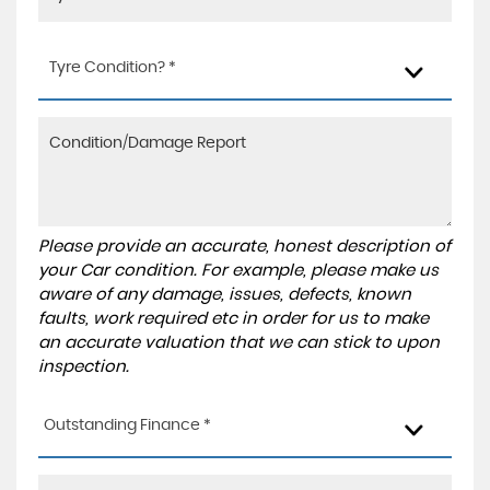
Tyre Condition? *
Please provide an accurate, honest description of
your Car condition. For example, please make us
aware of any damage, issues, defects, known
faults, work required etc in order for us to make
an accurate valuation that we can stick to upon
inspection.
Outstanding Finance *