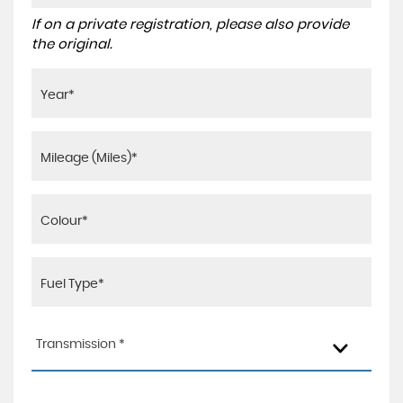
If on a private registration, please also provide
the original.
Transmission *