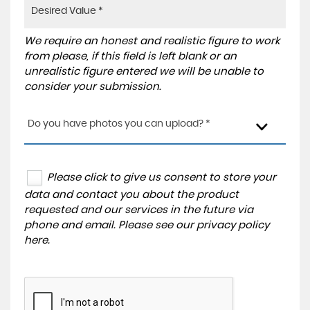
We require an honest and realistic figure to work
from please, if this field is left blank or an
unrealistic figure entered we will be unable to
consider your submission.
Do you have photos you can upload? *
Please click to give us consent to store your
data and contact you about the product
requested and our services in the future via
phone and email. Please see our
privacy policy
here
.