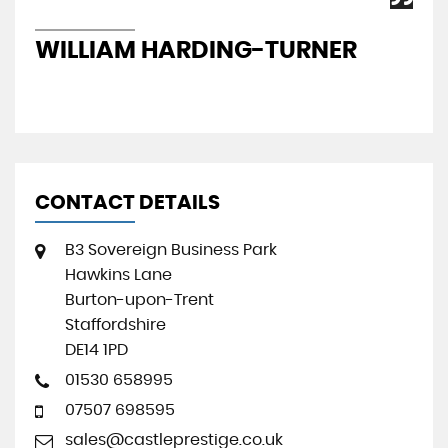
WILLIAM HARDING-TURNER
J
CONTACT DETAILS
B3 Sovereign Business Park
Hawkins Lane
Burton-upon-Trent
Staffordshire
DE14 1PD
01530 658995
07507 698595
sales@castleprestige.co.uk