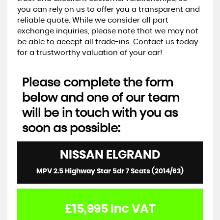
you can rely on us to offer you a transparent and
reliable quote. While we consider all part
exchange inquiries, please note that we may not
be able to accept all trade-ins. Contact us today
for a trustworthy valuation of your car!
Please complete the form
below and one of our team
will be in touch with you as
soon as possible:
NISSAN
ELGRAND
MPV 2.5 Highway Star 5dr 7 Seats (2014/63)
£15,995
Inc VAT