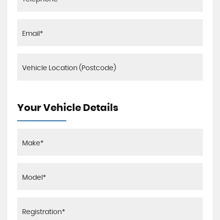
Your Vehicle Details