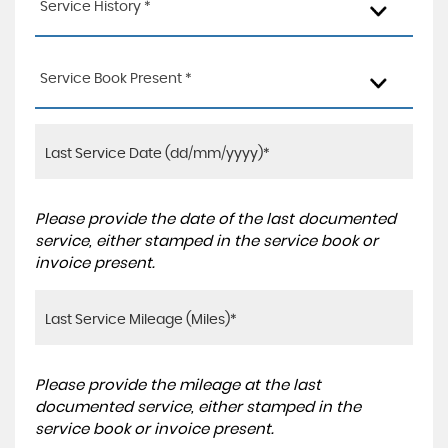
Service History *
Service Book Present *
Please provide the date of the last documented
service, either stamped in the service book or
invoice present.
Please provide the mileage at the last
documented service, either stamped in the
service book or invoice present.