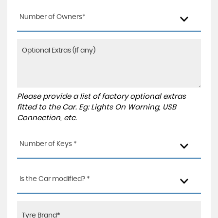
Number of Owners*
Please provide a list of factory optional extras
fitted to the Car. Eg: Lights On Warning, USB
Connection, etc.
Number of Keys *
Is the Car modified? *