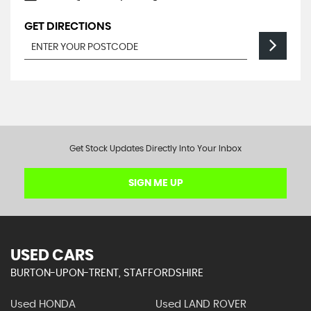
GET DIRECTIONS
Get Stock Updates Directly Into Your Inbox
SIGN ME UP
USED CARS
BURTON-UPON-TRENT, STAFFORDSHIRE
Used HONDA
Used LAND ROVER