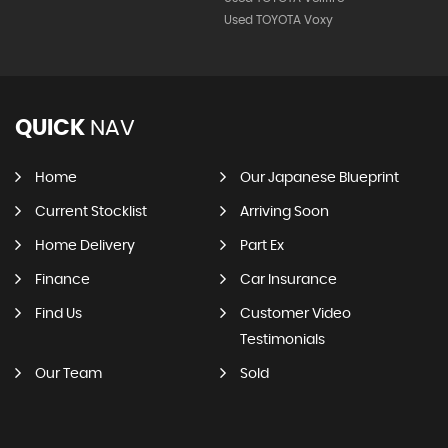
Used TOYOTA Voxy
QUICK
NAV
Home
Our Japanese Blueprint
Current Stocklist
Arriving Soon
Home Delivery
Part Ex
Finance
Car Insurance
Find Us
Customer Video
Testimonials
Our Team
Sold