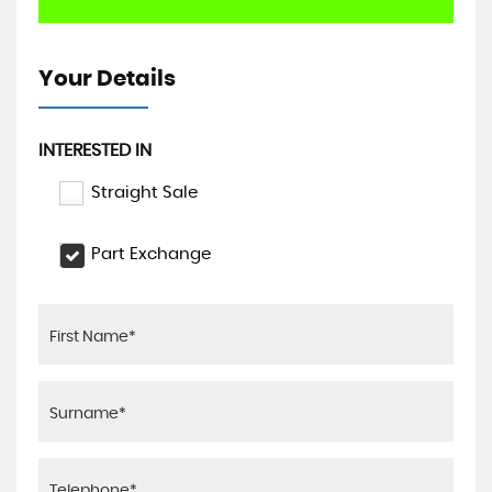
Your Details
INTERESTED IN
Straight Sale
Part Exchange