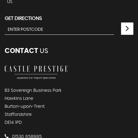
US.
GET DIRECTIONS
CONTACT
US
B3 Sovereign Business Park
Hawkins Lane
Burton-upon-Trent
Staffordshire
DE14 1PD
01530 658995