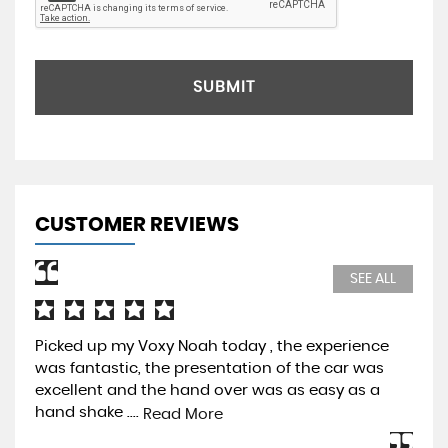
SUBMIT
CUSTOMER REVIEWS
SEE ALL
Picked up my Voxy Noah today , the experience
Pur
was fantastic, the presentation of the car was
Pre
excellent and the hand over was as easy as a
be 
hand shake ....
mos
Read More