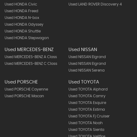
Used HONDA Civic
Used LAND ROVER Discovery 4
Used HONDA Freed
Used HONDA N-box
Used HONDA Odyssey
Used HONDA Shuttle
Used HONDA Stepwagon
Used MERCEDES-BENZ
Used NISSAN
Used MERCEDES-BENZ A Class
Used NISSAN Elgrand
Used MERCEDES-BENZ C Class
Used NISSAN Elgrand
Used NISSAN Serena
Used PORSCHE
Used TOYOTA
Used PORSCHE Cayenne
Used TOYOTA Alphard
Used PORSCHE Macan
Used TOYOTA Camry
Used TOYOTA Esquire
Used TOYOTA Estima
Used TOYOTA Fj Cruiser
Used TOYOTA Noah
Used TOYOTA Sienta
Used TOYOTA Vellfire