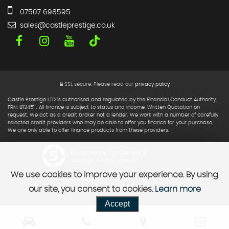
07507 698595
sales@castleprestige.co.uk
SSL secure.
Please read our
privacy policy
Castle Prestige LTD is authorised and regulated by the Financial Conduct Authority,
FRN: 813451 . All finance is subject to status and income. Written Quotation on
request. We act as a credit broker not a lender. We work with a number of carefully
selected credit providers who may be able to offer you finance for your purchase.
We are only able to offer finance products from these providers.
Powered by Car Dealer 5
CAR DEALER WEBSITES - SYMPHONY
We use cookies to improve your experience. By using
our site, you consent to cookies.
Learn more
Accept